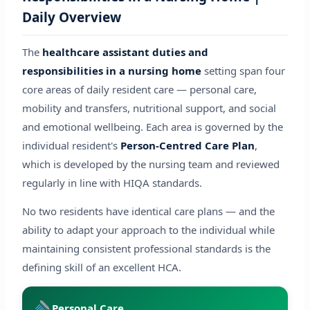
Daily Overview
The
healthcare assistant duties and
responsibilities in a nursing home
setting span four
core areas of daily resident care — personal care,
mobility and transfers, nutritional support, and social
and emotional wellbeing. Each area is governed by the
individual resident's
Person-Centred Care Plan
,
which is developed by the nursing team and reviewed
regularly in line with HIQA standards.
No two residents have identical care plans — and the
ability to adapt your approach to the individual while
maintaining consistent professional standards is the
defining skill of an excellent HCA.
Personal Care