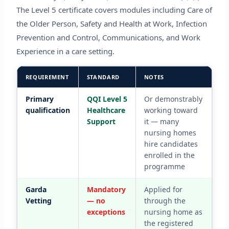
The Level 5 certificate covers modules including Care of
the Older Person, Safety and Health at Work, Infection
Prevention and Control, Communications, and Work
Experience in a care setting.
REQUIREMENT
STANDARD
NOTES
Primary
QQI Level 5
Or demonstrably
qualification
Healthcare
working toward
Support
it — many
nursing homes
hire candidates
enrolled in the
programme
Garda
Mandatory
Applied for
Vetting
— no
through the
exceptions
nursing home as
the registered