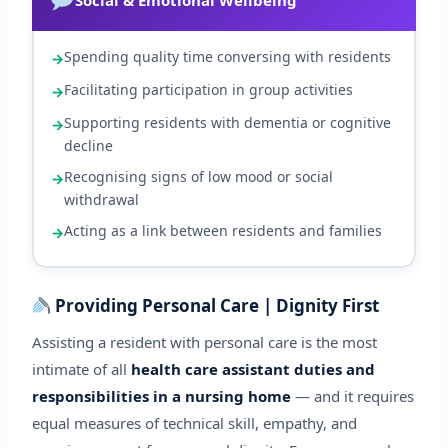
Spending quality time conversing with residents
Facilitating participation in group activities
Supporting residents with dementia or cognitive
decline
Recognising signs of low mood or social
withdrawal
Acting as a link between residents and families
Providing Personal Care | Dignity First
Assisting a resident with personal care is the most
intimate of all
health care assistant duties and
responsibilities in a nursing home
— and it requires
equal measures of technical skill, empathy, and