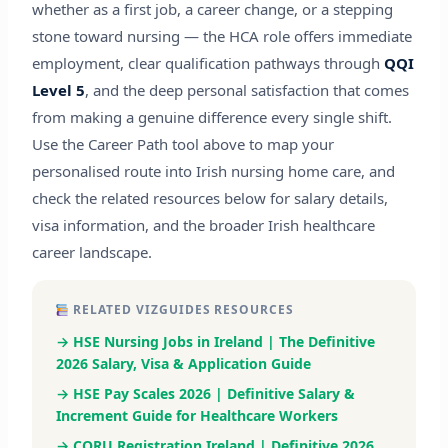
whether as a first job, a career change, or a stepping
stone toward nursing — the HCA role offers immediate
employment, clear qualification pathways through
QQI
Level 5
, and the deep personal satisfaction that comes
from making a genuine difference every single shift.
Use the Career Path tool above to map your
personalised route into Irish nursing home care, and
check the related resources below for salary details,
visa information, and the broader Irish healthcare
career landscape.
RELATED VIZGUIDES RESOURCES
→ HSE Nursing Jobs in Ireland | The Definitive
2026 Salary, Visa & Application Guide
→ HSE Pay Scales 2026 | Definitive Salary &
Increment Guide for Healthcare Workers
→ CORU Registration Ireland | Definitive 2026