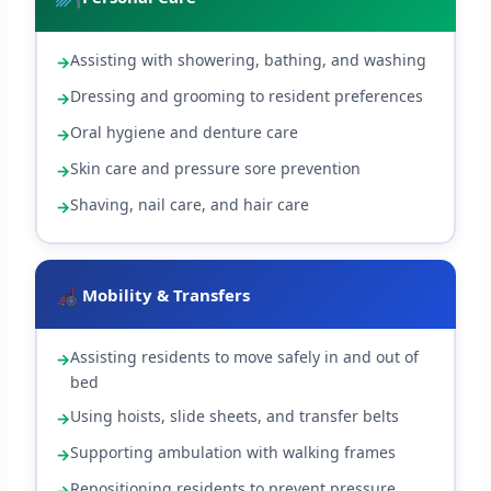
Assisting with showering, bathing, and washing
Dressing and grooming to resident preferences
Oral hygiene and denture care
Skin care and pressure sore prevention
Shaving, nail care, and hair care
Mobility & Transfers
Assisting residents to move safely in and out of
bed
Using hoists, slide sheets, and transfer belts
Supporting ambulation with walking frames
Repositioning residents to prevent pressure