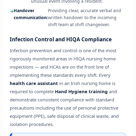
unusual event involving a resident.
Handover
Providing clear, accurate verbal and
communication:
written handover to the incoming
shift team at shift changeover.
Infection Control and HIQA Compliance
Infection prevention and control is one of the most
rigorously monitored areas in HIQA nursing home
inspections — and HCAs are on the front line of
implementing these standards every shift. Every
health care assistant
in an Irish nursing home is
required to complete
Hand Hygiene training
and
demonstrate consistent compliance with standard
precautions including the use of personal protective
equipment (PPE), safe disposal of clinical waste, and
isolation procedures.