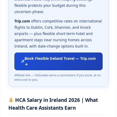
flexible protects your budget during this
uncertain phase.
Trip.com
offers competitive rates on international
flights to Dublin, Cork, Shannon, and Knock
airports — plus flexible short-term hotel and
apartment stays near nursing homes across
Ireland, with date-change options built in.
Book Flexible Ireland Travel — Trip.com
→
Affiliate link — VizGuides earns a commission if you book, at no
extra cost to you.
HCA Salary in Ireland 2026 | What
Health Care Assistants Earn