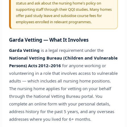
status and ask about the nursing home's policy on
supporting staff through their QQI studies. Many homes
offer paid study leave and subsidise course fees for
employees enrolled in relevant programmes.
Garda Vetting — What It Involves
Garda Vetting
is a legal requirement under the
National Vetting Bureau (Children and Vulnerable
Persons) Acts 2012–2016
for anyone working or
volunteering in a role that involves access to vulnerable
adults — which includes all nursing home positions.
The nursing home applies for vetting on your behalf
through the National Vetting Bureau portal. You
complete an online form with your personal details,
address history for the past 5 years, and any overseas
addresses where you lived for 6+ months.