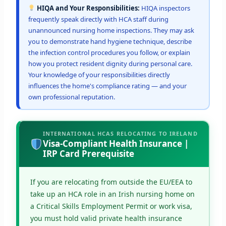
HIQA and Your Responsibilities:
HIQA inspectors
frequently speak directly with HCA staff during
unannounced nursing home inspections. They may ask
you to demonstrate hand hygiene technique, describe
the infection control procedures you follow, or explain
how you protect resident dignity during personal care.
Your knowledge of your responsibilities directly
influences the home's compliance rating — and your
own professional reputation.
INTERNATIONAL HCAS RELOCATING TO IRELAND
Visa-Compliant Health Insurance |
IRP Card Prerequisite
If you are relocating from outside the EU/EEA to
take up an HCA role in an Irish nursing home on
a Critical Skills Employment Permit or work visa,
you must hold valid private health insurance