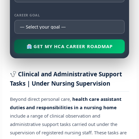
CAREER GOAL
GET MY HCA CAREER ROADMAP
Clinical and Administrative Support
Tasks | Under Nursing Supervision
Beyond direct personal care,
health care assistant
duties and responsibilities in a nursing home
include a range of clinical observation and
administrative support tasks carried out under the
supervision of registered nursing staff. These tasks are