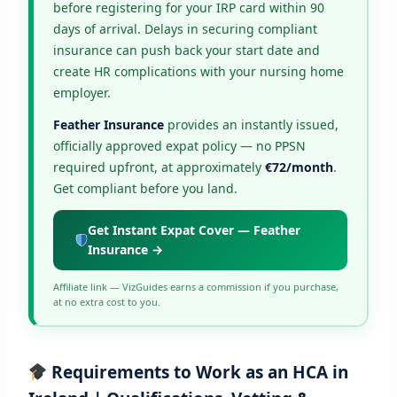
before registering for your IRP card within 90
days of arrival. Delays in securing compliant
insurance can push back your start date and
create HR complications with your nursing home
employer.
Feather Insurance
provides an instantly issued,
officially approved expat policy — no PPSN
required upfront, at approximately
€72/month
.
Get compliant before you land.
Get Instant Expat Cover — Feather
Insurance →
Affiliate link — VizGuides earns a commission if you purchase,
at no extra cost to you.
Requirements to Work as an HCA in