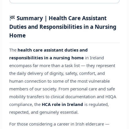
Summary | Health Care Assistant
Duties and Responsibilities in a Nursing
Home
The
health care assistant duties and
responsibilities in a nursing home
in Ireland
encompass far more than a task list — they represent
the daily delivery of dignity, safety, comfort, and
human connection to some of the most vulnerable
members of our society. From personal care and safe
mobility transfers to clinical documentation and HIQA
compliance, the
HCA role in Ireland
is regulated,
respected, and genuinely essential.
For those considering a career in Irish eldercare —