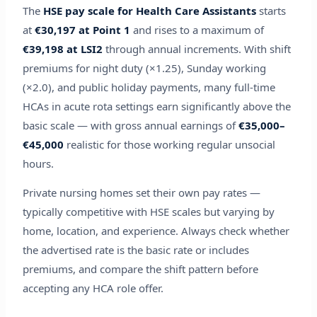
The
HSE pay scale for Health Care Assistants
starts
at
€30,197 at Point 1
and rises to a maximum of
€39,198 at LSI2
through annual increments. With shift
premiums for night duty (×1.25), Sunday working
(×2.0), and public holiday payments, many full-time
HCAs in acute rota settings earn significantly above the
basic scale — with gross annual earnings of
€35,000–
€45,000
realistic for those working regular unsocial
hours.
Private nursing homes set their own pay rates —
typically competitive with HSE scales but varying by
home, location, and experience. Always check whether
the advertised rate is the basic rate or includes
premiums, and compare the shift pattern before
accepting any HCA role offer.