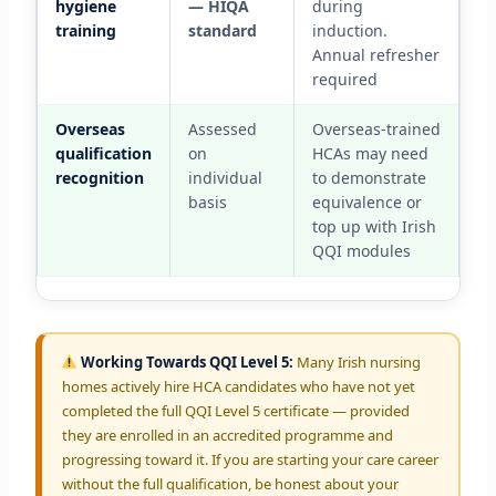
hygiene
— HIQA
during
training
standard
induction.
Annual refresher
required
Overseas
Assessed
Overseas-trained
qualification
on
HCAs may need
recognition
individual
to demonstrate
basis
equivalence or
top up with Irish
QQI modules
Working Towards QQI Level 5:
Many Irish nursing
homes actively hire HCA candidates who have not yet
completed the full QQI Level 5 certificate — provided
they are enrolled in an accredited programme and
progressing toward it. If you are starting your care career
without the full qualification, be honest about your