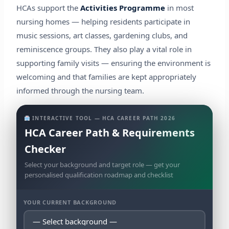
HCAs support the
Activities Programme
in most
nursing homes — helping residents participate in
music sessions, art classes, gardening clubs, and
reminiscence groups. They also play a vital role in
supporting family visits — ensuring the environment is
welcoming and that families are kept appropriately
informed through the nursing team.
INTERACTIVE TOOL — HCA CAREER PATH 2026
HCA Career Path & Requirements
Checker
Select your background and target role — get your
personalised qualification roadmap and checklist
YOUR CURRENT BACKGROUND