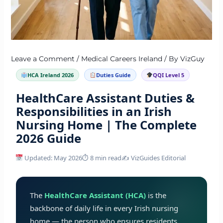
Leave a Comment
/
Medical Careers Ireland
/ By
VizGuy
HCA Ireland 2026
Duties Guide
QQI Level 5
HealthCare Assistant Duties &
Responsibilities in an Irish
Nursing Home | The Complete
2026 Guide
Updated: May 2026
⏱ 8 min read
✍️ VizGuides Editorial
The
HealthCare Assistant (HCA)
is the
backbone of daily life in every Irish nursing
home — the person who ensures residents