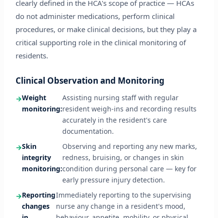
clearly defined in the HCA's scope of practice — HCAs
do not administer medications, perform clinical
procedures, or make clinical decisions, but they play a
critical supporting role in the clinical monitoring of
residents.
Clinical Observation and Monitoring
Weight
Assisting nursing staff with regular
monitoring:
resident weigh-ins and recording results
accurately in the resident's care
documentation.
Skin
Observing and reporting any new marks,
integrity
redness, bruising, or changes in skin
monitoring:
condition during personal care — key for
early pressure injury detection.
Reporting
Immediately reporting to the supervising
changes
nurse any change in a resident's mood,
in
behaviour, appetite, mobility, or physical