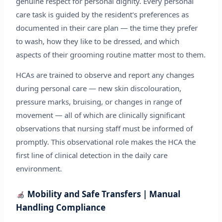
genuine respect for personal dignity. Every personal
care task is guided by the resident's preferences as
documented in their care plan — the time they prefer
to wash, how they like to be dressed, and which
aspects of their grooming routine matter most to them.
HCAs are trained to observe and report any changes
during personal care — new skin discolouration,
pressure marks, bruising, or changes in range of
movement — all of which are clinically significant
observations that nursing staff must be informed of
promptly. This observational role makes the HCA the
first line of clinical detection in the daily care
environment.
Mobility and Safe Transfers | Manual
Handling Compliance