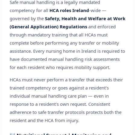
Safe manual handling is a legally mandated
competency for all
HCA roles Ireland
-wide —
governed by the
Safety, Health and Welfare at Work
(General Application) Regulations
and enforced
through mandatory training that all HCAs must
complete before performing any transfer or mobility
assistance. Every nursing home in Ireland is required to
have documented manual handling risk assessments
for each resident who requires mobility support.
HCAs must never perform a transfer that exceeds their
trained competency or goes against a resident's
individual manual handling care plan — even in
response to a resident's own request. Consistent
adherence to safe transfer protocols protects both the
resident and the HCA from injury.