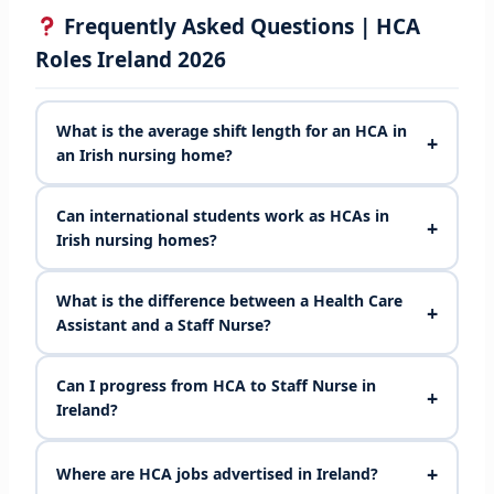
Frequently Asked Questions | HCA
Roles Ireland 2026
What is the average shift length for an HCA in
+
an Irish nursing home?
Can international students work as HCAs in
+
Irish nursing homes?
What is the difference between a Health Care
+
Assistant and a Staff Nurse?
Can I progress from HCA to Staff Nurse in
+
Ireland?
+
Where are HCA jobs advertised in Ireland?