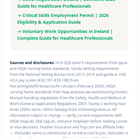
Guide for Healthcare Professionals
→ Critical Skills Employment Permit | 2026
Eligibility & Application Guide
→ Voluntary Work Opportunities in Ireland |
Complete Guide for Healthcare Professionals
Sources and disclosures:
HCA QQI Level 5 requirements from qqi.ie
and HIQA nursing home standards. Garda Vetting requirements
from the National Vetting Bureau Acts 2012–2016 and garda.ie. HSE
HCA pay scales (€30,197–€39,198) from
hse.ie/eng/staff/resources/hr-circulars (February 2026). HIQA
nursing home standards from hiqa.ie/areas-we-work/nursing-homes.
Manual handling regulations from the Safety, Health and Welfare at
Work (General Application) Regulations 2007. Stamp 2 working hour
limits (20hrs term / 40hrs holiday) from irishimmigration.ie. All
information subject to change — verify current requirements with
HIQA (hiqa.ie), QQI (qqi.ie), and your employer before making career
or visa decisions. Feather Insurance and Trip.com are affiliate links
— VizGuides earns a commission at no extra cost to you. VizGuides is