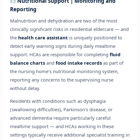
Nutritional Support | Monitoring and
Reporting
Malnutrition and dehydration are two of the most
clinically significant risks in residential eldercare — and
the
health care assistant
is uniquely positioned to
detect early warning signs during daily mealtime
support. HCAs are responsible for completing
fluid
balance charts
and
food intake records
as part of
the nursing home's nutritional monitoring system,
reporting any concerns to the supervising nurse
without delay.
Residents with conditions such as dysphagia
(swallowing difficulties), Parkinson's disease, or
advanced dementia require particularly careful
mealtime support — and HCAs working in these
settings typically receive additional specialist training in