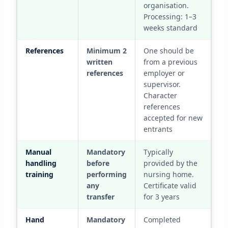
organisation.
Processing: 1–3
weeks standard
References
Minimum 2
One should be
written
from a previous
references
employer or
supervisor.
Character
references
accepted for new
entrants
Manual
Mandatory
Typically
handling
before
provided by the
training
performing
nursing home.
any
Certificate valid
transfer
for 3 years
Hand
Mandatory
Completed