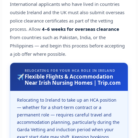
International applicants who have lived in countries
outside Ireland and the UK must also submit overseas
police clearance certificates as part of the vetting
process. Allow
4–6 weeks for overseas clearance
from countries such as Pakistan, India, or the
Philippines — and begin this process before accepting
a job offer where possible.
RELOCATING FOR YOUR HCA ROLE IN IRELAND
Flexible Flights & Accommodation
Near Irish Nursing Homes | Trip.com
Relocating to Ireland to take up an HCA position
— whether for a short-term contract or a
permanent role — requires careful travel and
accommodation planning, particularly during the
Garda Vetting and induction period when your
exact start date may shift. Keeping bookings