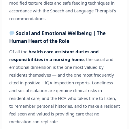
modified texture diets and safe feeding techniques in
accordance with the Speech and Language Therapist's
recommendations.
Social and Emotional Wellbeing | The
Human Heart of the Role
Of all the
health care assistant duties and
responsibilities in a nursing home
, the social and
emotional dimension is the one most valued by
residents themselves — and the one most frequently
cited in positive HIQA inspection reports. Loneliness
and social isolation are genuine clinical risks in
residential care, and the HCA who takes time to listen,
to remember personal histories, and to make a resident
feel seen and valued is providing care that no
medication can replicate.