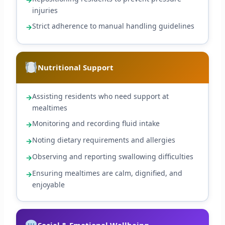
injuries
Strict adherence to manual handling guidelines
Nutritional Support
Assisting residents who need support at
mealtimes
Monitoring and recording fluid intake
Noting dietary requirements and allergies
Observing and reporting swallowing difficulties
Ensuring mealtimes are calm, dignified, and
enjoyable
Social & Emotional Wellbeing