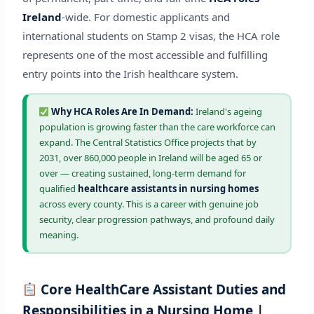
Ireland
-wide. For domestic applicants and
international students on Stamp 2 visas, the HCA role
represents one of the most accessible and fulfilling
entry points into the Irish healthcare system.
Why HCA Roles Are In Demand:
Ireland's ageing
population is growing faster than the care workforce can
expand. The Central Statistics Office projects that by
2031, over 860,000 people in Ireland will be aged 65 or
over — creating sustained, long-term demand for
qualified
healthcare assistants in nursing homes
across every county. This is a career with genuine job
security, clear progression pathways, and profound daily
meaning.
Core HealthCare Assistant Duties and
Responsibilities in a Nursing Home |