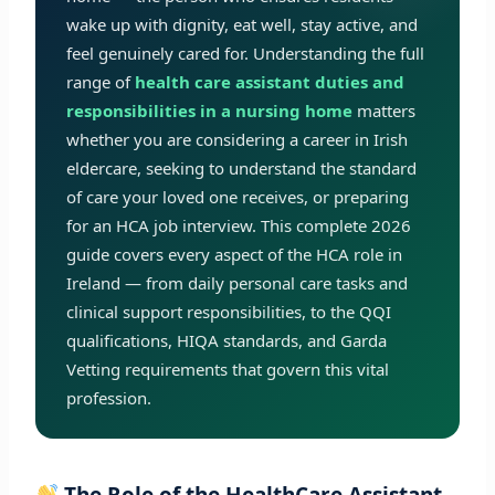
wake up with dignity, eat well, stay active, and
feel genuinely cared for. Understanding the full
range of
health care assistant duties and
responsibilities in a nursing home
matters
whether you are considering a career in Irish
eldercare, seeking to understand the standard
of care your loved one receives, or preparing
for an HCA job interview. This complete 2026
guide covers every aspect of the HCA role in
Ireland — from daily personal care tasks and
clinical support responsibilities, to the QQI
qualifications, HIQA standards, and Garda
Vetting requirements that govern this vital
profession.
The Role of the HealthCare Assistant