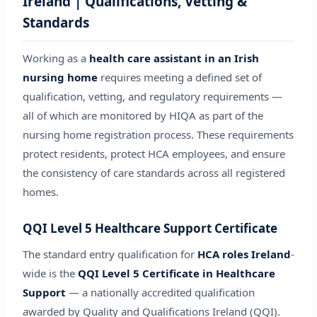
Ireland | Qualifications, Vetting &
Standards
Working as a
health care assistant in an Irish
nursing home
requires meeting a defined set of
qualification, vetting, and regulatory requirements —
all of which are monitored by HIQA as part of the
nursing home registration process. These requirements
protect residents, protect HCA employees, and ensure
the consistency of care standards across all registered
homes.
QQI Level 5 Healthcare Support Certificate
The standard entry qualification for
HCA roles Ireland
-
wide is the
QQI Level 5 Certificate in Healthcare
Support
— a nationally accredited qualification
awarded by Quality and Qualifications Ireland (QQI).