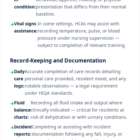
condition:
presentation that differs from their normal
baseline.
Vital signs
In some settings, HCAs may assist with
assistance:
recording temperature, pulse, or blood
pressure under nursing supervision —
subject to completion of relevant training.
Record-Keeping and Documentation
Daily
Accurate completion of care records detailing
care
personal care provided, resident mood, and any
logs:
notable observations — a legal requirement
under HIQA standards.
Fluid
Recording all fluid intake and output where
balance
clinically indicated — critical for residents at
charts:
risk of dehydration or with urinary conditions.
Incident
Completing or assisting with incident
reports:
documentation following any fall, injury, or