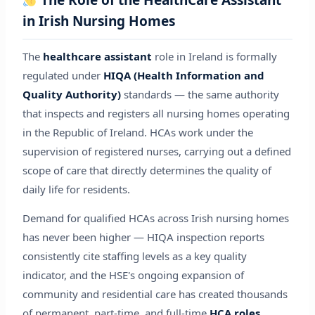
in Irish Nursing Homes
The
healthcare assistant
role in Ireland is formally
regulated under
HIQA (Health Information and
Quality Authority)
standards — the same authority
that inspects and registers all nursing homes operating
in the Republic of Ireland. HCAs work under the
supervision of registered nurses, carrying out a defined
scope of care that directly determines the quality of
daily life for residents.
Demand for qualified HCAs across Irish nursing homes
has never been higher — HIQA inspection reports
consistently cite staffing levels as a key quality
indicator, and the HSE's ongoing expansion of
community and residential care has created thousands
of permanent, part-time, and full-time
HCA roles