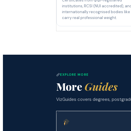
Certificates from QQI-registered
institutions, RCSI (NUI accredited), an
internationally recognised bodies like
carry real professional weight.
EXPLORE MORE
More
Guides
VizGuides covers degrees, postgradua