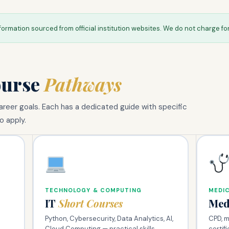
formation sourced from official institution websites. We do not charge fo
ourse
Pathways
reer goals. Each has a dedicated guide with specific
o apply.
TECHNOLOGY & COMPUTING
MEDIC
IT
Short Courses
Med
Python, Cybersecurity, Data Analytics, AI,
CPD, mi
Cloud Computing — practical skills
certif