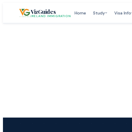
Skip
VizGuides
to
Home
Study
Visa Info
IRELAND IMMIGRATION
content