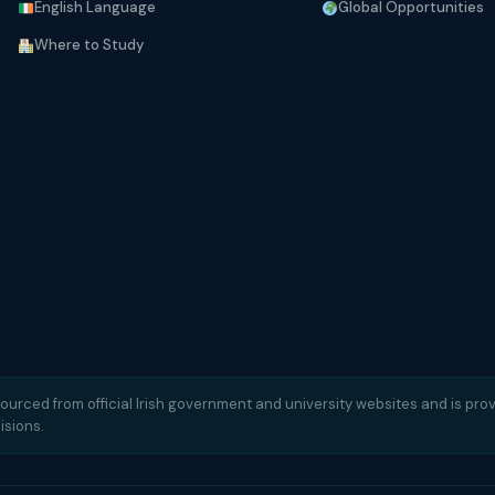
English Language
Global Opportunities
Where to Study
sourced from official Irish government and university websites and is prov
isions.