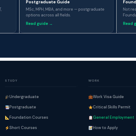
Postgraduate Guide
Found
,
MSc, MPH, MBA, and more — postgraduate
Not re
options across all fields.
Foundat
Read guide →
Read 
STUDY
WORK
Undergraduate
Work Visa Guide
Postgraduate
Critical Skills Permit
Foundation Courses
General Employment
Short Courses
How to Apply