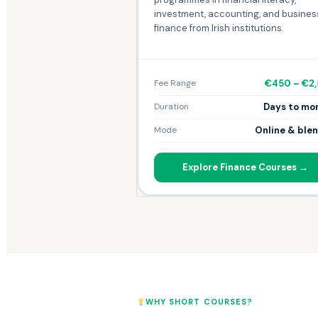
investment, accounting, and busines
finance from Irish institutions.
€450 – €2
Fee Range
Days to mo
Duration
Online & ble
Mode
Explore Finance Courses →
WHY SHORT COURSES?