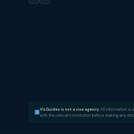
VizGuides is not a visa agency.
All information is 
with the relevant institution before making any dec