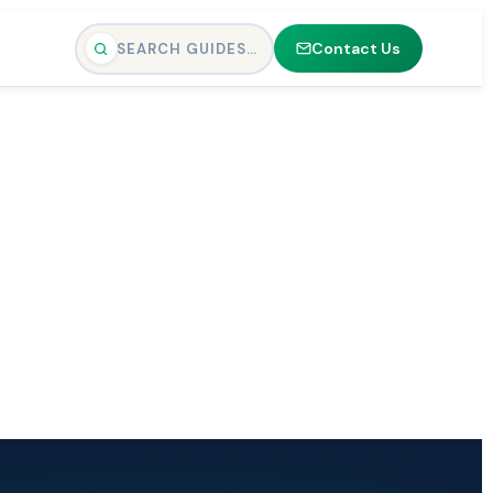
Contact Us
SEARCH GUIDES…