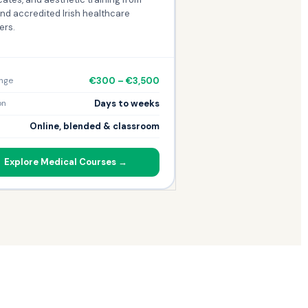
nd accredited Irish healthcare
ers.
€300 – €3,500
nge
Days to weeks
on
Online, blended & classroom
Explore Medical Courses →