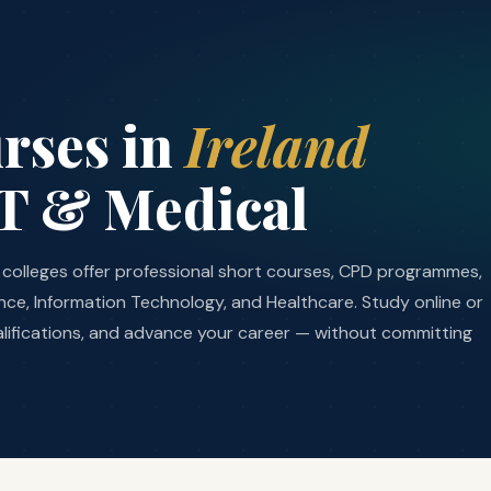
rses in
Ireland
IT & Medical
nd colleges offer professional short courses, CPD programmes,
nance, Information Technology, and Healthcare. Study online or
lifications, and advance your career — without committing