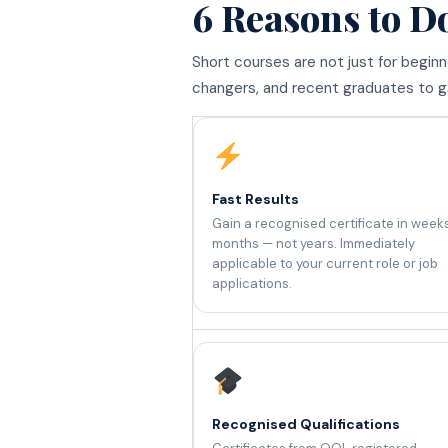
6 Reasons to D
Short courses are not just for begin
changers, and recent graduates to gai
Fast Results
Gain a recognised certificate in week
months — not years. Immediately
applicable to your current role or job
applications.
Recognised Qualifications