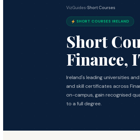
VizGuides
›
Short Courses
SHORT COURSES IRELAND
Short Cou
Finance, 
Ireland's leading universities a
and skill certificates across Fi
on-campus, gain recognised qua
to a full degree.