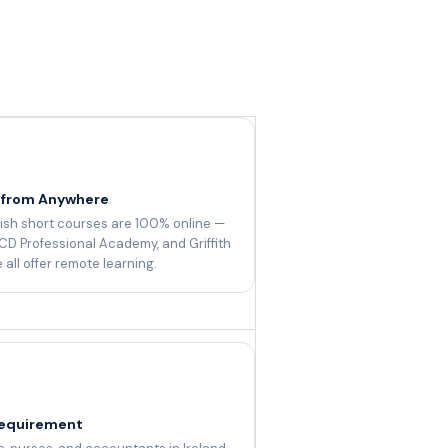
 from Anywhere
ish short courses are 100% online —
CD Professional Academy, and Griffith
 all offer remote learning.
equirement