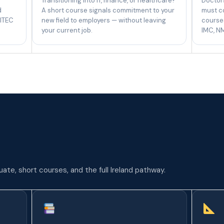
Transitioning into IT, finance, or healthcare?
Doctors
d
A short course signals commitment to your
must c
 ITEC
new field to employers — without leaving
courses
your current job.
IMC, NM
te, short courses, and the full Ireland pathway.