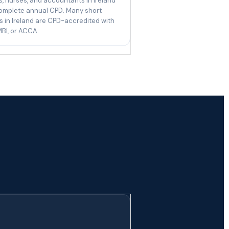
, nurses, and accountants in Ireland
omplete annual CPD. Many short
 in Ireland are CPD-accredited with
BI, or ACCA.