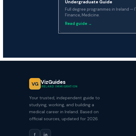
Undergraduate Guide
Full degree programmes in Ireland — IT
Finance, Medicine.
Read guide →
VizGuides
VG
IRELAND IMMIGRATION
Your trusted, independent guide to
studying, working, and building a
medical career in Ireland. Based on
official sources, updated for 2026.
f