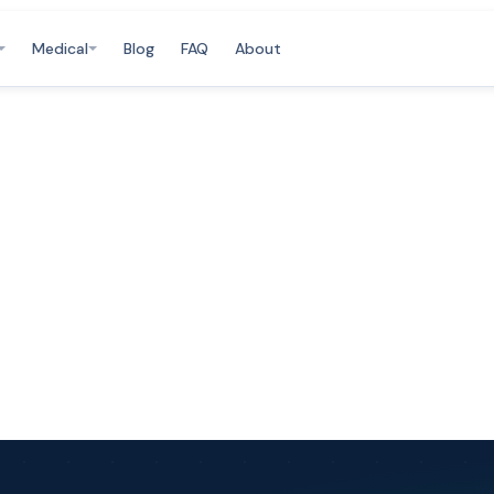
Medical
Blog
FAQ
About