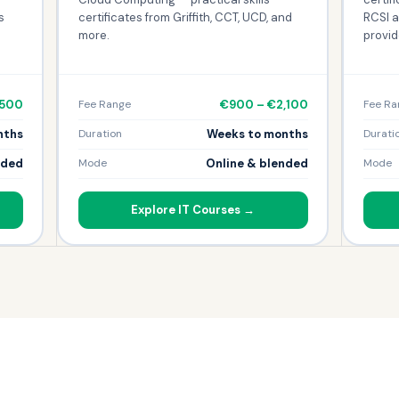
s
certificates from Griffith, CCT, UCD, and
RCSI a
more.
provid
,500
€900 – €2,100
Fee Range
Fee Ra
nths
Weeks to months
Duration
Durati
nded
Online & blended
Mode
Mode
Explore IT Courses →