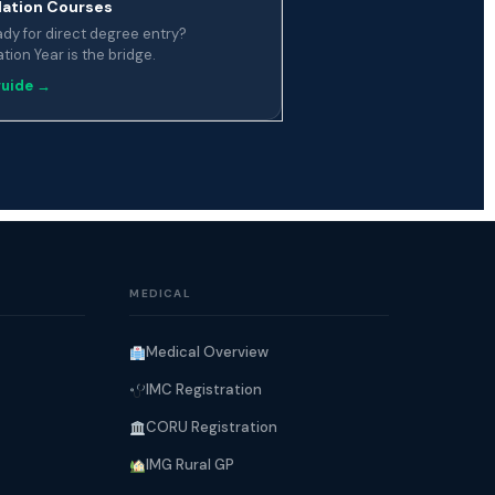
ation Courses
ady for direct degree entry?
ion Year is the bridge.
guide →
MEDICAL
Medical Overview
IMC Registration
CORU Registration
IMG Rural GP