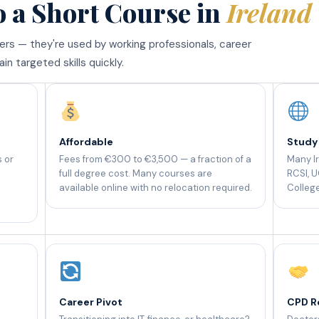
o a Short Course in
Ireland
ners — they're used by working professionals, career
n targeted skills quickly.
Affordable
Study
s or
Fees from €300 to €3,500 — a fraction of a
Many Ir
full degree cost. Many courses are
RCSI, U
available online with no relocation required.
College
Career Pivot
CPD R