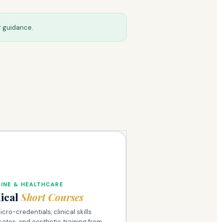
r guidance.
INE & HEALTHCARE
ical
Short Courses
cro-credentials, clinical skills
icates, and aesthetic training from