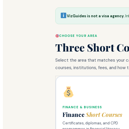
VizGuides is not a visa agency.
In
CHOOSE YOUR AREA
Three Short C
Select the area that matches your ca
courses, institutions, fees, and how t
FINANCE & BUSINESS
Finance
Short Courses
Certificates, diplomas, and CPD
programmes in financial literacy,