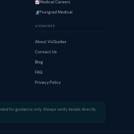
Medical Careers
Postgrad Medical
VIZGUIDES
About VizGuides
Contact Us
Blog
FAQ
Privacy Policy
ided for guidance only. Always verify details directly