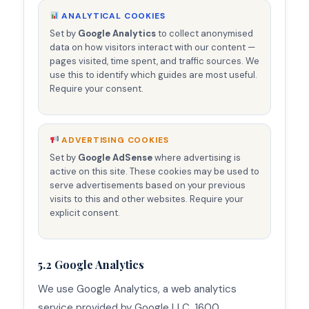
ANALYTICAL COOKIES
Set by
Google Analytics
to collect anonymised
data on how visitors interact with our content —
pages visited, time spent, and traffic sources. We
use this to identify which guides are most useful.
Require your consent.
ADVERTISING COOKIES
Set by
Google AdSense
where advertising is
active on this site. These cookies may be used to
serve advertisements based on your previous
visits to this and other websites. Require your
explicit consent.
5.2 Google Analytics
We use Google Analytics, a web analytics
service provided by Google LLC, 1600