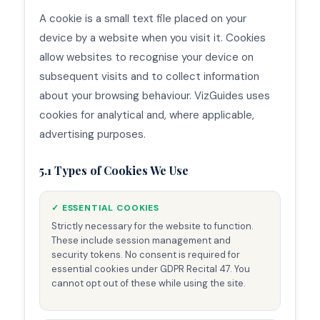
A cookie is a small text file placed on your
device by a website when you visit it. Cookies
allow websites to recognise your device on
subsequent visits and to collect information
about your browsing behaviour. VizGuides uses
cookies for analytical and, where applicable,
advertising purposes.
5.1 Types of Cookies We Use
✓ ESSENTIAL COOKIES
Strictly necessary for the website to function.
These include session management and
security tokens. No consent is required for
essential cookies under GDPR Recital 47. You
cannot opt out of these while using the site.