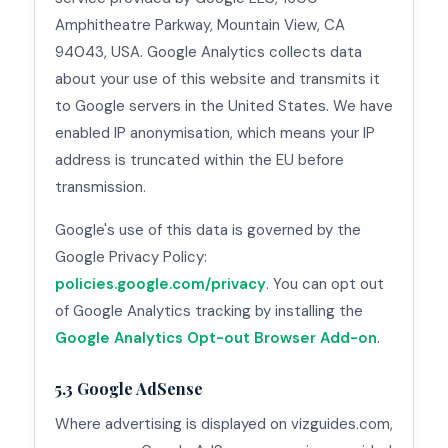
Amphitheatre Parkway, Mountain View, CA
94043, USA. Google Analytics collects data
about your use of this website and transmits it
to Google servers in the United States. We have
enabled IP anonymisation, which means your IP
address is truncated within the EU before
transmission.
Google's use of this data is governed by the
Google Privacy Policy:
policies.google.com/privacy
. You can opt out
of Google Analytics tracking by installing the
Google Analytics Opt-out Browser Add-on
.
5.3 Google AdSense
Where advertising is displayed on vizguides.com,