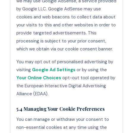
we may use Google AdSense, a service provided
by Google LLC. Google AdSense may use
cookies and web beacons to collect data about
your visits to this and other websites in order to
provide targeted advertisements. This
processing is subject to your prior consent,
which we obtain via our cookie consent banner.
You may opt out of personalised advertising by
visiting
Google Ad Settings
or by using the
Your Online Choices
opt-out tool operated by
the European Interactive Digital Advertising
Alliance (EDAA).
5.4 Managing Your Cookie Preferences
You can manage or withdraw your consent to
non-essential cookies at any time using the