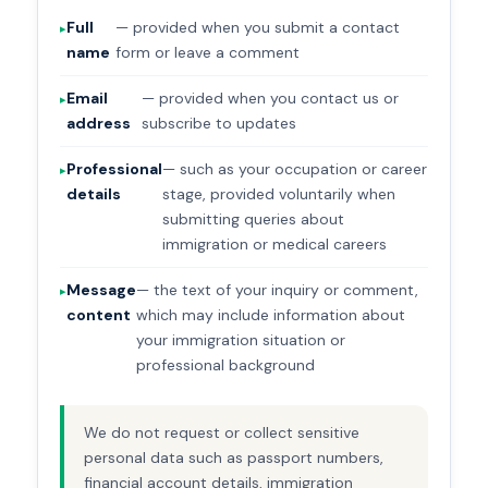
Full
— provided when you submit a contact
name
form or leave a comment
Email
— provided when you contact us or
address
subscribe to updates
Professional
— such as your occupation or career
details
stage, provided voluntarily when
submitting queries about
immigration or medical careers
Message
— the text of your inquiry or comment,
content
which may include information about
your immigration situation or
professional background
We do not request or collect sensitive
personal data such as passport numbers,
financial account details, immigration