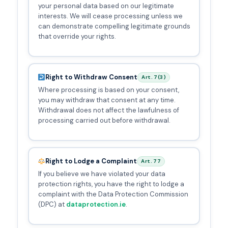
your personal data based on our legitimate
interests. We will cease processing unless we
can demonstrate compelling legitimate grounds
that override your rights.
Right to Withdraw Consent
Art. 7(3)
Where processing is based on your consent,
you may withdraw that consent at any time.
Withdrawal does not affect the lawfulness of
processing carried out before withdrawal.
Right to Lodge a Complaint
Art. 77
If you believe we have violated your data
protection rights, you have the right to lodge a
complaint with the Data Protection Commission
(DPC) at
dataprotection.ie
.