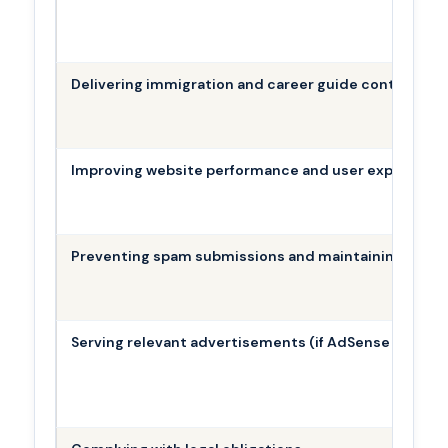
Delivering immigration and career guide content
Improving website performance and user experience
Preventing spam submissions and maintaining site s
Serving relevant advertisements (if AdSense is activ