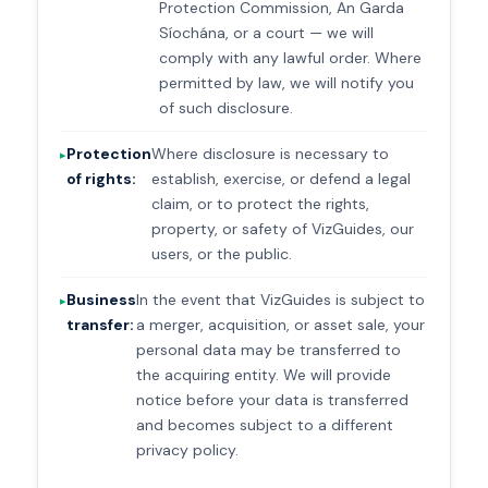
Protection Commission, An Garda
Síochána, or a court — we will
comply with any lawful order. Where
permitted by law, we will notify you
of such disclosure.
Protection
Where disclosure is necessary to
of rights:
establish, exercise, or defend a legal
claim, or to protect the rights,
property, or safety of VizGuides, our
users, or the public.
Business
In the event that VizGuides is subject to
transfer:
a merger, acquisition, or asset sale, your
personal data may be transferred to
the acquiring entity. We will provide
notice before your data is transferred
and becomes subject to a different
privacy policy.