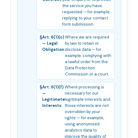
the service you have
requested — for example,
replying to your contact
form submission.
Art. 6(1)(c)
Where we are required
— Legal
by law to retain or
Obligation:
disclose data — for
example, complying with
a lawful order from the
Data Protection
Commission or a court.
Art. 6(1)(f)
Where processing is
—
necessary for our
Legitimate
legitimate interests and
Interests:
those interests are not
overridden by your
rights — for example,
using anonymised
analytics data to
improve the quality of