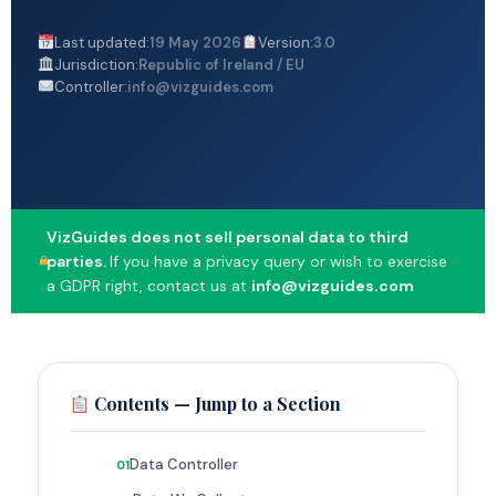
Last updated:
19 May 2026
Version:
3.0
Jurisdiction:
Republic of Ireland / EU
Controller:
info@vizguides.com
VizGuides does not sell personal data to third
parties.
If you have a privacy query or wish to exercise
a GDPR right, contact us at
info@vizguides.com
Contents — Jump to a Section
Data Controller