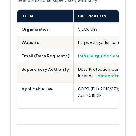
Ireland's national supervisory authority.
DETAIL
INFORMATION
Organisation
VizGuides
Website
https://vizguides.com
Email (Data Requests)
info@vizguides.com
Supervisory Authority
Data Protection Commission
Ireland —
dataprotection.ie
Applicable Law
GDPR (EU) 2016/679; Data Pr
Act 2018 (IE)