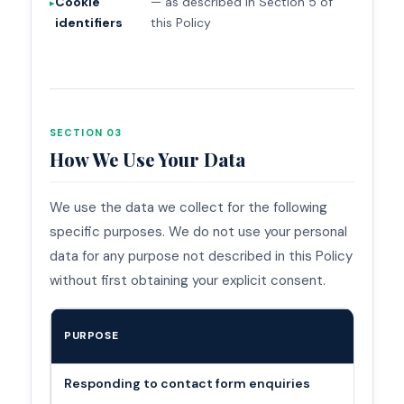
Cookie
— as described in Section 5 of
identifiers
this Policy
SECTION 03
How We Use Your Data
We use the data we collect for the following
specific purposes. We do not use your personal
data for any purpose not described in this Policy
without first obtaining your explicit consent.
PURPOSE
Responding to contact form enquiries