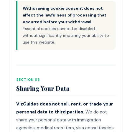
Withdrawing cookie consent does not
affect the lawfulness of processing that
occurred before your withdrawal.
Essential cookies cannot be disabled
without significantly impairing your ability to
use this website.
SECTION 06
Sharing Your Data
VizGuides does not sell, rent, or trade your
personal data to third parties.
We do not
share your personal data with immigration
agencies, medical recruiters, visa consultancies,