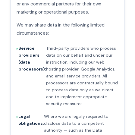
or any commercial partners for their own
marketing or operational purposes.
We may share data in the following limited
circumstances:
Service
Third-party providers who process
providers
data on our behalf and under our
(data
instruction, including our web
processors):
hosting provider, Google Analytics,
and email service providers. All
processors are contractually bound
to process data only as we direct
and to implement appropriate
security measures.
Legal
Where we are legally required to
obligations:
disclose data to a competent
authority — such as the Data