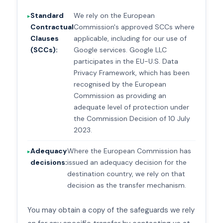
Standard
We rely on the European
Contractual
Commission's approved SCCs where
Clauses
applicable, including for our use of
(SCCs):
Google services. Google LLC
participates in the EU-U.S. Data
Privacy Framework, which has been
recognised by the European
Commission as providing an
adequate level of protection under
the Commission Decision of 10 July
2023.
Adequacy
Where the European Commission has
decisions:
issued an adequacy decision for the
destination country, we rely on that
decision as the transfer mechanism.
You may obtain a copy of the safeguards we rely