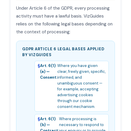
Under Article 6 of the GDPR, every processing
activity must have a lawful basis. VizGuides
relies on the following legal bases depending on
the context of processing:
GDPR ARTICLE 6 LEGAL BASES APPLIED
BY VIZGUIDES
Art. 6(1)
Where you have given
(a) —
clear, freely given, specific,
Consent:
informed, and
unambiguous consent —
for example, accepting
advertising cookies
through our cookie
consent mechanism.
Art. 6(1)
Where processing is
(b) —
necessary to respond to
Contract:
your enquiry or to provide