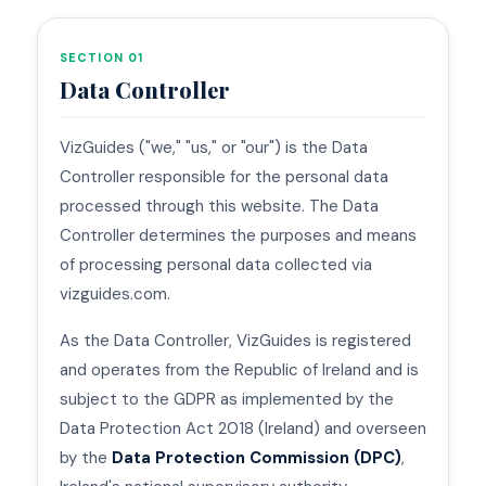
SECTION 01
Data Controller
VizGuides ("we," "us," or "our") is the Data
Controller responsible for the personal data
processed through this website. The Data
Controller determines the purposes and means
of processing personal data collected via
vizguides.com.
As the Data Controller, VizGuides is registered
and operates from the Republic of Ireland and is
subject to the GDPR as implemented by the
Data Protection Act 2018 (Ireland) and overseen
by the
Data Protection Commission (DPC)
,