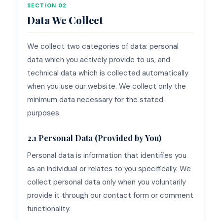
SECTION 02
Data We Collect
We collect two categories of data: personal
data which you actively provide to us, and
technical data which is collected automatically
when you use our website. We collect only the
minimum data necessary for the stated
purposes.
2.1 Personal Data (Provided by You)
Personal data is information that identifies you
as an individual or relates to you specifically. We
collect personal data only when you voluntarily
provide it through our contact form or comment
functionality.