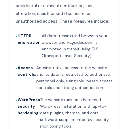
accidental or unlawful destruction, loss,
alteration, unauthorised disclosure, or
unauthorised access. These measures include:
HTTPS
All data transmitted between your
encryption:
browser and vizguides.com is
encrypted in transit using TLS
(Transport Layer Security)
Access
Administrative access to the website
controls:
and its data is restricted to authorised
personnel only, using role-based access
controls and strong authentication
WordPress
The website runs on a hardened
security
WordPress installation with up-to-
hardening:
date plugins, themes, and core
software, supplemented by security
monitoring tools