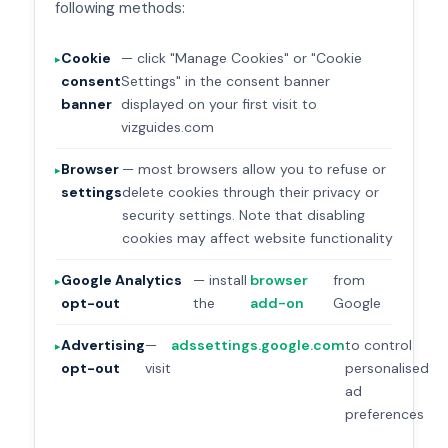
following methods:
Cookie
— click "Manage Cookies" or "Cookie
consent
Settings" in the consent banner
banner
displayed on your first visit to
vizguides.com
Browser
— most browsers allow you to refuse or
settings
delete cookies through their privacy or
security settings. Note that disabling
cookies may affect website functionality
Google Analytics
— install
browser
from
opt-out
the
add-on
Google
Advertising
—
adssettings.google.com
to control
opt-out
visit
personalised
ad
preferences