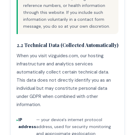
reference numbers, or health information
through this website. If you include such
information voluntarily in a contact form
message, you do so at your own discretion.
2.2 Technical Data (Collected Automatically)
When you visit vizguides.com, our hosting
infrastructure and analytics services
automatically collect certain technical data.
This data does not directly identify you as an
individual but may constitute personal data
under GDPR when combined with other
information.
IP
— your device's internet protocol
address
address, used for security monitoring
and approximate geolocation