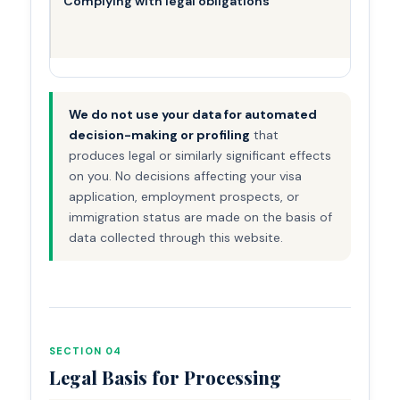
Complying with legal obligations
We do not use your data for automated
decision-making or profiling
that
produces legal or similarly significant effects
on you. No decisions affecting your visa
application, employment prospects, or
immigration status are made on the basis of
data collected through this website.
SECTION 04
Legal Basis for Processing