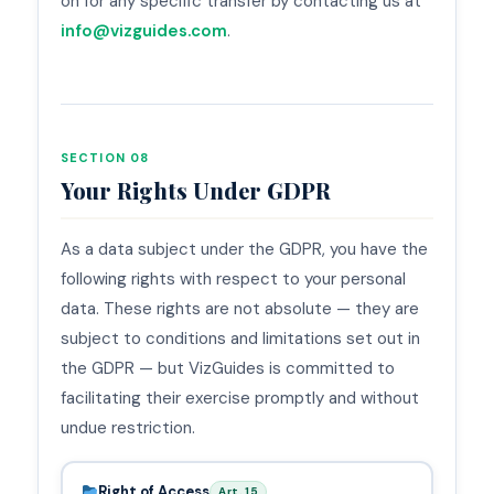
on for any specific transfer by contacting us at
info@vizguides.com
.
SECTION 08
Your Rights Under GDPR
As a data subject under the GDPR, you have the
following rights with respect to your personal
data. These rights are not absolute — they are
subject to conditions and limitations set out in
the GDPR — but VizGuides is committed to
facilitating their exercise promptly and without
undue restriction.
Right of Access
Art. 15