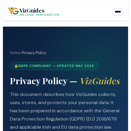
Skip
VizGuides
to
IRELAND IMMIGRATION
content
Home
›
Privacy Policy
GDPR COMPLIANT — UPDATED MAY 2026
Privacy Policy —
VizGuides
This document describes how VizGuides collects,
uses, stores, and protects your personal data. It
has been prepared in accordance with the General
Data Protection Regulation (GDPR) (EU) 2016/679
and applicable Irish and EU data protection law.