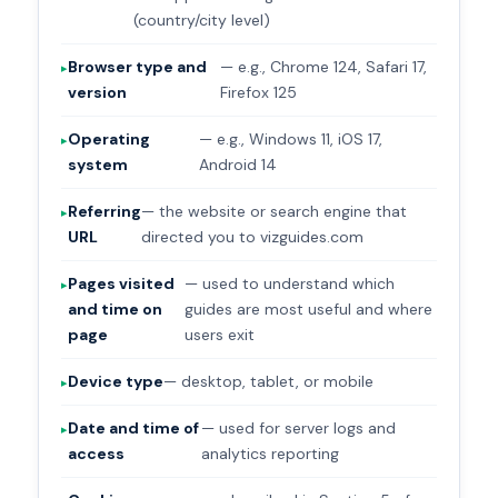
(country/city level)
Browser type and
— e.g., Chrome 124, Safari 17,
version
Firefox 125
Operating
— e.g., Windows 11, iOS 17,
system
Android 14
Referring
— the website or search engine that
URL
directed you to vizguides.com
Pages visited
— used to understand which
and time on
guides are most useful and where
page
users exit
Device type
— desktop, tablet, or mobile
Date and time of
— used for server logs and
access
analytics reporting