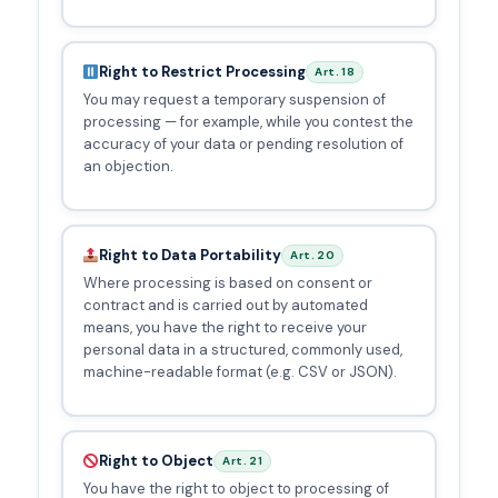
Right to Restrict Processing
Art. 18
You may request a temporary suspension of
processing — for example, while you contest the
accuracy of your data or pending resolution of
an objection.
Right to Data Portability
Art. 20
Where processing is based on consent or
contract and is carried out by automated
means, you have the right to receive your
personal data in a structured, commonly used,
machine-readable format (e.g. CSV or JSON).
Right to Object
Art. 21
You have the right to object to processing of