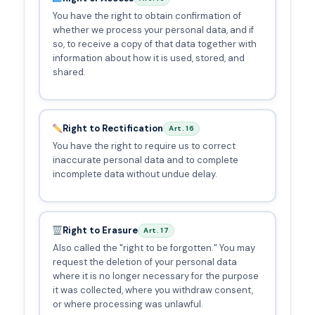
You have the right to obtain confirmation of
whether we process your personal data, and if
so, to receive a copy of that data together with
information about how it is used, stored, and
shared.
Right to Rectification
Art. 16
You have the right to require us to correct
inaccurate personal data and to complete
incomplete data without undue delay.
Right to Erasure
Art. 17
Also called the "right to be forgotten." You may
request the deletion of your personal data
where it is no longer necessary for the purpose
it was collected, where you withdraw consent,
or where processing was unlawful.