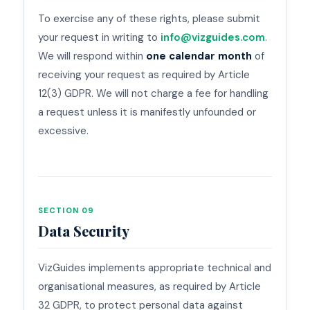
To exercise any of these rights, please submit
your request in writing to
info@vizguides.com
.
We will respond within
one calendar month
of
receiving your request as required by Article
12(3) GDPR. We will not charge a fee for handling
a request unless it is manifestly unfounded or
excessive.
SECTION 09
Data Security
VizGuides implements appropriate technical and
organisational measures, as required by Article
32 GDPR, to protect personal data against