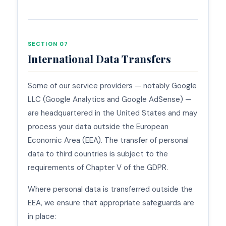
SECTION 07
International Data Transfers
Some of our service providers — notably Google
LLC (Google Analytics and Google AdSense) —
are headquartered in the United States and may
process your data outside the European
Economic Area (EEA). The transfer of personal
data to third countries is subject to the
requirements of Chapter V of the GDPR.
Where personal data is transferred outside the
EEA, we ensure that appropriate safeguards are
in place: