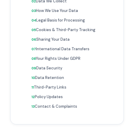
Data We Collect
How We Use Your Data
Legal Basis for Processing
Cookies & Third-Party Tracking
Sharing Your Data
International Data Transfers
Your Rights Under GDPR
Data Security
Data Retention
Third-Party Links
Policy Updates
Contact & Complaints