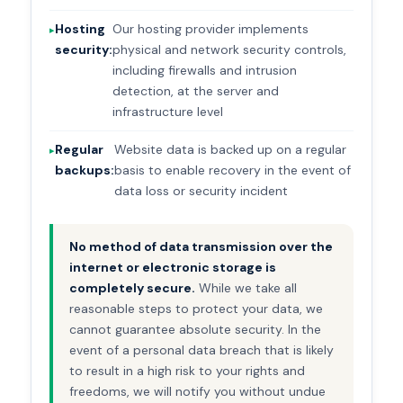
Hosting
Our hosting provider implements
security:
physical and network security controls,
including firewalls and intrusion
detection, at the server and
infrastructure level
Regular
Website data is backed up on a regular
backups:
basis to enable recovery in the event of
data loss or security incident
No method of data transmission over the
internet or electronic storage is
completely secure.
While we take all
reasonable steps to protect your data, we
cannot guarantee absolute security. In the
event of a personal data breach that is likely
to result in a high risk to your rights and
freedoms, we will notify you without undue