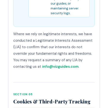
our guides, or
maintaining server
security logs.
Where we rely on legitimate interests, we have
conducted a Legitimate Interests Assessment
(LIA) to confirm that our interests do not
override your fundamental rights and freedoms.
You may request a summary of any LIA by
contacting us at
info@vizguides.com
.
SECTION 05
Cookies & Third-Party Tracking