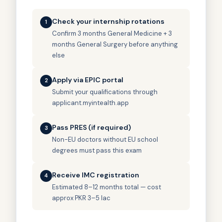
Check your internship rotations
1
Confirm 3 months General Medicine + 3
months General Surgery before anything
else
Apply via EPIC portal
2
Submit your qualifications through
applicant.myintealth.app
Pass PRES (if required)
3
Non-EU doctors without EU school
degrees must pass this exam
Receive IMC registration
4
Estimated 8–12 months total — cost
approx PKR 3–5 lac