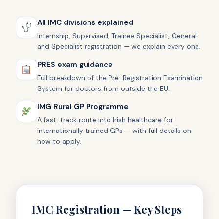
All IMC divisions explained
Internship, Supervised, Trainee Specialist, General,
and Specialist registration — we explain every one.
PRES exam guidance
Full breakdown of the Pre-Registration Examination
System for doctors from outside the EU.
IMG Rural GP Programme
A fast-track route into Irish healthcare for
internationally trained GPs — with full details on
how to apply.
IMC Registration — Key Steps