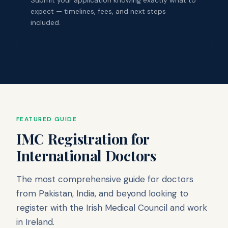
expect — timelines, fees, and next steps
included.
FEATURED GUIDE
IMC Registration for
International Doctors
The most comprehensive guide for doctors
from Pakistan, India, and beyond looking to
register with the Irish Medical Council and work
in Ireland.