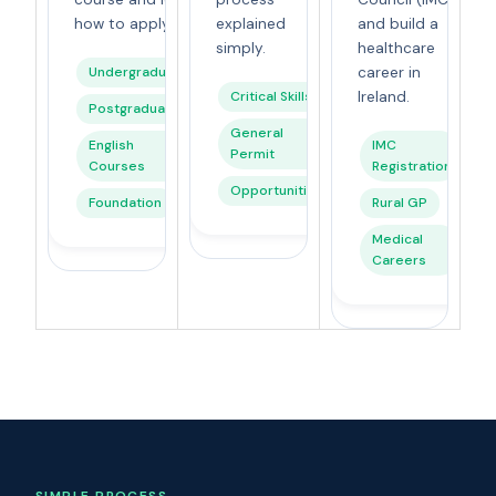
how to apply.
explained
and build a
simply.
healthcare
Undergraduate
career in
Critical Skills
Ireland.
Postgraduate
General
English
IMC
Permit
Courses
Registration
Opportunities
Foundation
Rural GP
Medical
Careers
SIMPLE PROCESS