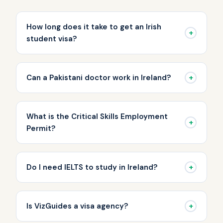
How long does it take to get an Irish
+
student visa?
+
Can a Pakistani doctor work in Ireland?
What is the Critical Skills Employment
+
Permit?
+
Do I need IELTS to study in Ireland?
+
Is VizGuides a visa agency?