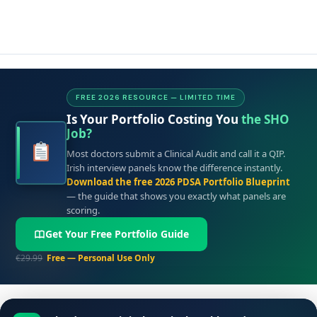
FREE 2026 RESOURCE — LIMITED TIME
Is Your Portfolio Costing You
the SHO
Job?
Most doctors submit a Clinical Audit and call it a QIP.
Irish interview panels know the difference instantly.
Download the free 2026 PDSA Portfolio Blueprint
— the guide that shows you exactly what panels are
scoring.
Get Your Free Portfolio Guide
€29.99
Free — Personal Use Only