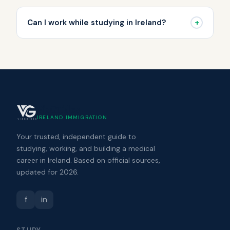
+
Can I work while studying in Ireland?
VizGuides
IRELAND IMMIGRATION
Your trusted, independent guide to
studying, working, and building a medical
career in Ireland. Based on official sources,
updated for 2026.
f
in