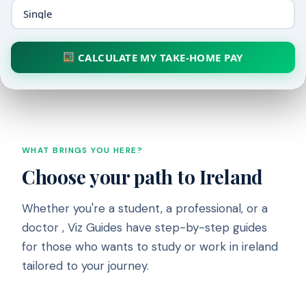
CALCULATE MY TAKE-HOME PAY
WHAT BRINGS YOU HERE?
Choose your path to Ireland
Whether you're a student, a professional, or a
doctor , Viz Guides have step-by-step guides
for those who wants to study or work in ireland
tailored to your journey.