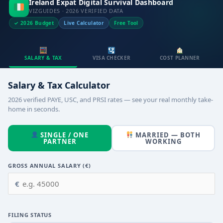
Ireland Expat Digital Survival Dashboard
VIZGUIDES · 2026 VERIFIED DATA
✓ 2026 Budget
Live Calculator
Free Tool
SALARY & TAX
VISA CHECKER
COST PLANNER
Salary & Tax Calculator
2026 verified PAYE, USC, and PRSI rates — see your real monthly take-
home in seconds.
SINGLE / ONE
MARRIED — BOTH
PARTNER
WORKING
GROSS ANNUAL SALARY (€)
€
FILING STATUS