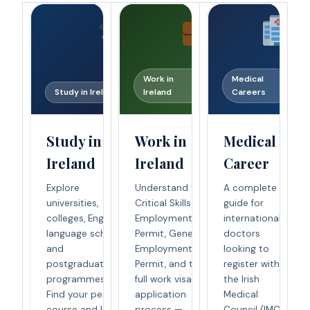
Work in
Medical
Study in Ireland
Ireland
Careers
Study in
Work in
Medical
Ireland
Ireland
Career
Explore
Understand the
A complete
universities,
Critical Skills
guide for
colleges, English
Employment
international
language schools,
Permit, General
doctors
and
Employment
looking to
postgraduate
Permit, and the
register with
programmes.
full work visa
the Irish
Find your perfect
application
Medical
course and learn
process —
Council (IMC)