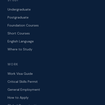
STUDY
Undergraduate
Postgraduate
Foundation Courses
Short Courses
English Language
Where to Study
WORK
Work Visa Guide
Critical Skills Permit
General Employment
How to Apply