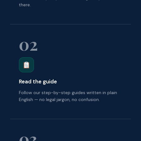
there.
02
Read the guide
Follow our step-by-step guides written in plain
English — no legal jargon, no confusion.
03