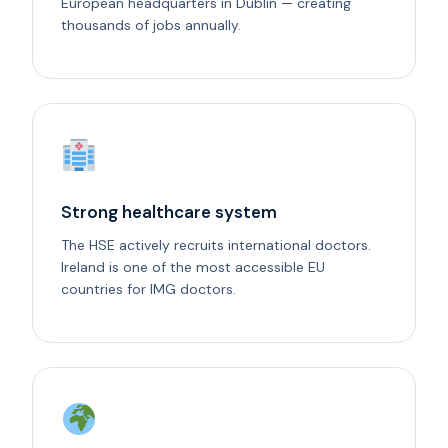
European headquarters in Dublin — creating
thousands of jobs annually.
Strong healthcare system
The HSE actively recruits international doctors.
Ireland is one of the most accessible EU
countries for IMG doctors.