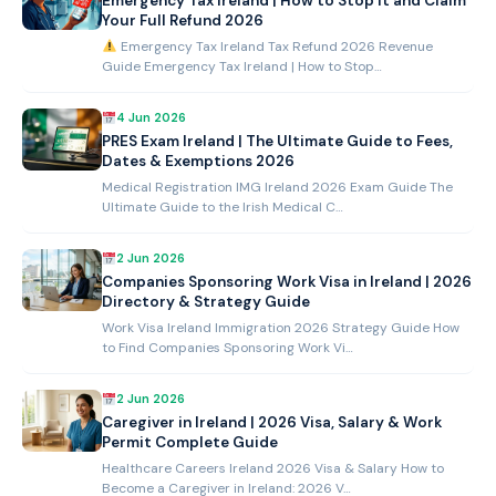
Emergency Tax Ireland | How to Stop It and Claim
Your Full Refund 2026
Emergency Tax Ireland Tax Refund 2026 Revenue
Guide Emergency Tax Ireland | How to Stop…
4 Jun 2026
PRES Exam Ireland | The Ultimate Guide to Fees,
Dates & Exemptions 2026
Medical Registration IMG Ireland 2026 Exam Guide The
Ultimate Guide to the Irish Medical C…
2 Jun 2026
Companies Sponsoring Work Visa in Ireland | 2026
Directory & Strategy Guide
Work Visa Ireland Immigration 2026 Strategy Guide How
to Find Companies Sponsoring Work Vi…
2 Jun 2026
Caregiver in Ireland | 2026 Visa, Salary & Work
Permit Complete Guide
Healthcare Careers Ireland 2026 Visa & Salary How to
Become a Caregiver in Ireland: 2026 V…