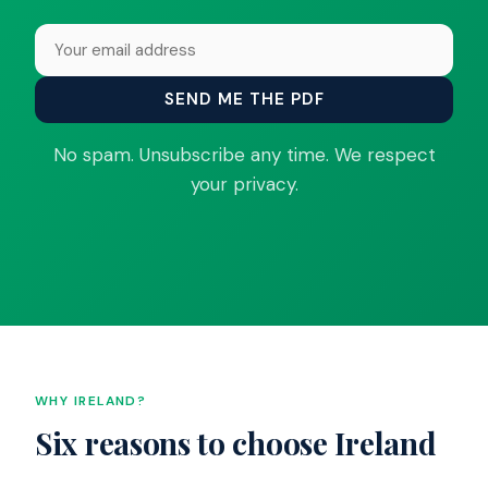
SEND ME THE PDF
No spam. Unsubscribe any time. We respect
your privacy.
WHY IRELAND?
Six reasons to choose Ireland