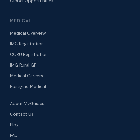
Global Opportunities
MEDICAL
Medical Overview
IMC Registration
CORU Registration
IMG Rural GP
Medical Careers
Postgrad Medical
About VizGuides
Contact Us
Blog
FAQ