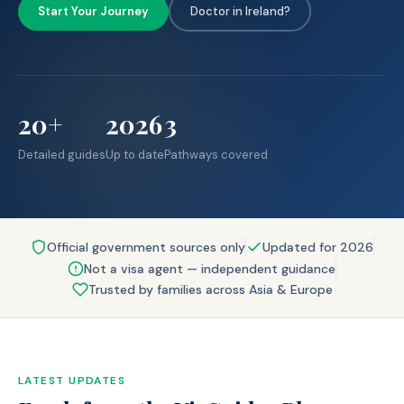
Start Your Journey
Doctor in Ireland?
20+
2026
3
Detailed guides
Up to date
Pathways covered
Official government sources only
Updated for 2026
Not a visa agent — independent guidance
Trusted by families across Asia & Europe
LATEST UPDATES