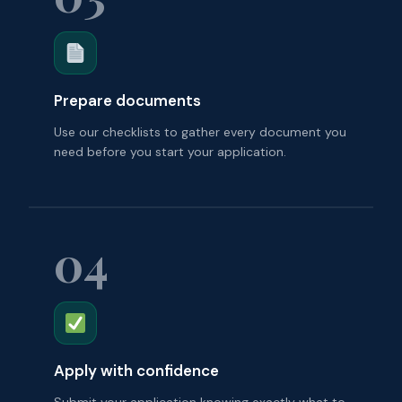
Prepare documents
Use our checklists to gather every document you
need before you start your application.
04
Apply with confidence
Submit your application knowing exactly what to