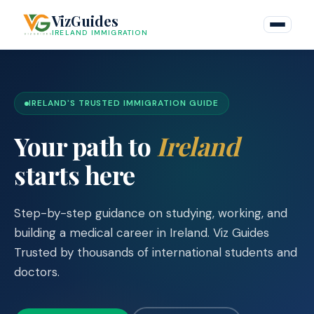
Skip
VizGuides
to
IRELAND IMMIGRATION
content
IRELAND'S TRUSTED IMMIGRATION GUIDE
Your path to
Ireland
starts here
Step-by-step guidance on studying, working, and
building a medical career in Ireland. Viz Guides
Trusted by thousands of international students and
doctors.