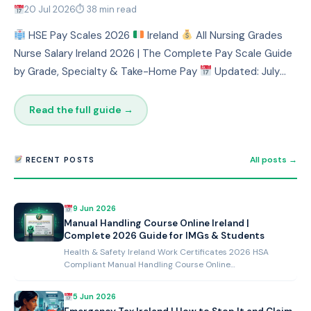
20 Jul 2026
⏱ 38 min read
HSE Pay Scales 2026
Ireland
All Nursing Grades
Nurse Salary Ireland 2026 | The Complete Pay Scale Guide
by Grade, Specialty & Take-Home Pay
Updated: July
2026 ⏱ 10 mi…
Read the full guide →
All posts →
RECENT POSTS
9 Jun 2026
Manual Handling Course Online Ireland |
Complete 2026 Guide for IMGs & Students
Health & Safety Ireland Work Certificates 2026 HSA
Compliant Manual Handling Course Online…
5 Jun 2026