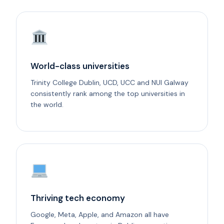
World-class universities
Trinity College Dublin, UCD, UCC and NUI Galway
consistently rank among the top universities in
the world.
Thriving tech economy
Google, Meta, Apple, and Amazon all have