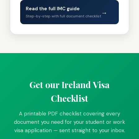
Read the full IMC guide
→
Step-by-step with full document checklist
Get our Ireland Visa
Checklist
A printable PDF checklist covering every
document you need for your student or work
visa application — sent straight to your inbox.