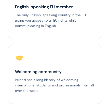
English-speaking EU member
The only English-speaking country in the EU —
giving you access to all EU rights while
communicating in English.
Welcoming community
Ireland has a long history of welcoming
international students and professionals from all
over the world.