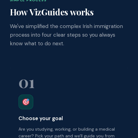
How VizGuides works
We've simplified the complex Irish immigration
process into four clear steps so you always
know what to do next.
01
Choose your goal
Are you studying, working, or building a medical
career? Pick your path and we'll guide you from