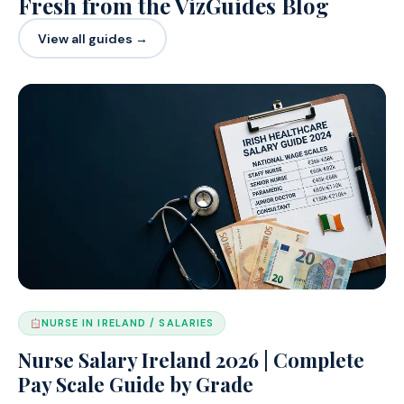
Fresh from the VizGuides Blog
View all guides →
NURSE IN IRELAND / SALARIES
Nurse Salary Ireland 2026 | Complete
Pay Scale Guide by Grade