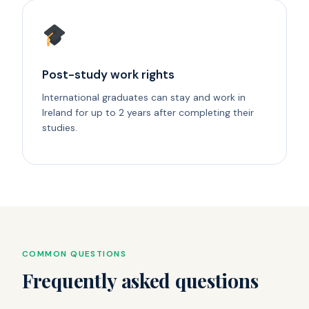
Post-study work rights
International graduates can stay and work in
Ireland for up to 2 years after completing their
studies.
COMMON QUESTIONS
Frequently asked questions