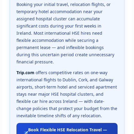
Booking your initial travel, relocation flights, or
temporary hotel accommodation near your
assigned hospital cluster can accumulate
significant costs during your first weeks in
Ireland. Most international HSE hires need
flexible accommodation while securing a
permanent lease — and inflexible bookings
during this uncertain period create unnecessary
financial pressure.
Trip.com
offers competitive rates on one-way
international flights to Dublin, Cork, and Galway
airports, short-term hotel and serviced apartment
stays near major HSE hospital clusters, and
flexible car hire across Ireland — with date-
change policies that protect your budget from the
inevitable timeline shifts of any relocation.
Book Flexible HSE Relocation Travel —