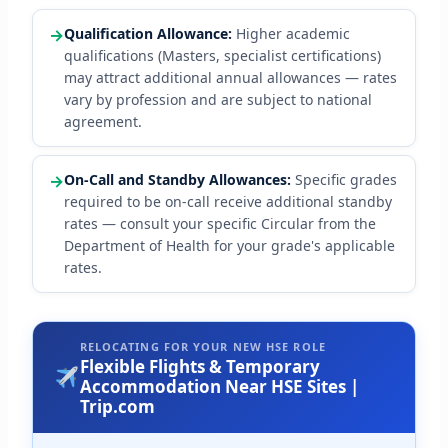
→
Qualification Allowance:
Higher academic
qualifications (Masters, specialist certifications)
may attract additional annual allowances — rates
vary by profession and are subject to national
agreement.
→
On-Call and Standby Allowances:
Specific grades
required to be on-call receive additional standby
rates — consult your specific Circular from the
Department of Health for your grade's applicable
rates.
RELOCATING FOR YOUR NEW HSE ROLE
Flexible Flights & Temporary
Accommodation Near HSE Sites |
Trip.com