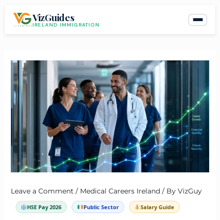
Skip
VizGuides
to
IRELAND IMMIGRATION
content
Leave a Comment
/
Medical Careers Ireland
/ By
VizGuy
HSE Pay 2026
Public Sector
Salary Guide