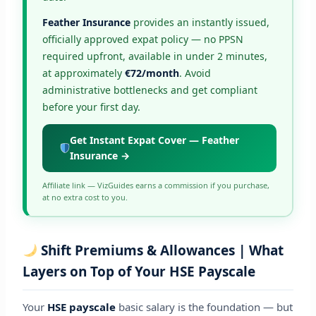
Feather Insurance
provides an instantly issued,
officially approved expat policy — no PPSN
required upfront, available in under 2 minutes,
at approximately
€72/month
. Avoid
administrative bottlenecks and get compliant
before your first day.
Get Instant Expat Cover — Feather
Insurance →
Affiliate link — VizGuides earns a commission if you purchase,
at no extra cost to you.
Shift Premiums & Allowances | What
Layers on Top of Your HSE Payscale
Your
HSE payscale
basic salary is the foundation — but