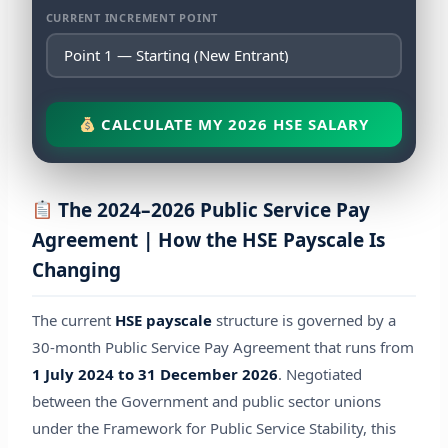
CURRENT INCREMENT POINT
CALCULATE MY 2026 HSE SALARY
The 2024–2026 Public Service Pay
Agreement | How the HSE Payscale Is
Changing
The current
HSE payscale
structure is governed by a
30-month Public Service Pay Agreement that runs from
1 July 2024 to 31 December 2026
. Negotiated
between the Government and public sector unions
under the Framework for Public Service Stability, this