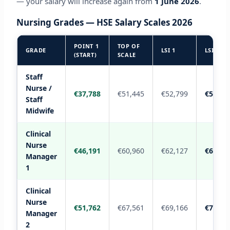
— your salary will increase again from
1 June 2026
.
Nursing Grades — HSE Salary Scales 2026
POINT 1
TOP OF
GRADE
LSI 1
LSI 2
(START)
SCALE
Staff
Nurse /
€37,788
€51,445
€52,799
€54,41
Staff
Midwife
Clinical
Nurse
€46,191
€60,960
€62,127
€63,29
Manager
1
Clinical
Nurse
€51,762
€67,561
€69,166
€70,77
Manager
2