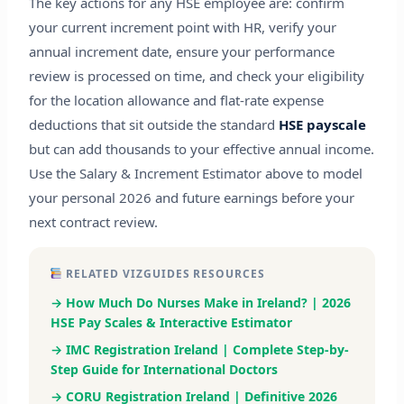
The key actions for any HSE employee are: confirm
your current increment point with HR, verify your
annual increment date, ensure your performance
review is processed on time, and check your eligibility
for the location allowance and flat-rate expense
deductions that sit outside the standard
HSE payscale
but can add thousands to your effective annual income.
Use the Salary & Increment Estimator above to model
your personal 2026 and future earnings before your
next contract review.
RELATED VIZGUIDES RESOURCES
→ How Much Do Nurses Make in Ireland? | 2026
HSE Pay Scales & Interactive Estimator
→ IMC Registration Ireland | Complete Step-by-
Step Guide for International Doctors
→ CORU Registration Ireland | Definitive 2026