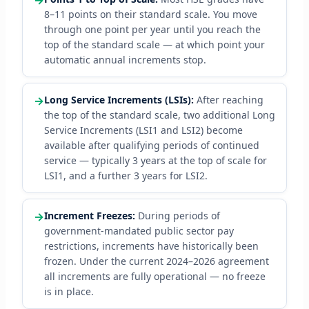
→
8–11 points on their standard scale. You move
through one point per year until you reach the
top of the standard scale — at which point your
automatic annual increments stop.
→
Long Service Increments (LSIs):
After reaching
the top of the standard scale, two additional Long
Service Increments (LSI1 and LSI2) become
available after qualifying periods of continued
service — typically 3 years at the top of scale for
LSI1, and a further 3 years for LSI2.
→
Increment Freezes:
During periods of
government-mandated public sector pay
restrictions, increments have historically been
frozen. Under the current 2024–2026 agreement
all increments are fully operational — no freeze
is in place.