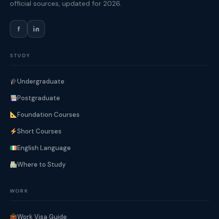
official sources, updated for 2026.
f
STUDY
Undergraduate
Postgraduate
Foundation Courses
Short Courses
English Language
Where to Study
WORK
Work Visa Guide