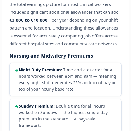
the total earnings picture for most clinical workers
includes significant additional allowances that can add
€3,000 to €10,000+
per year depending on your shift
pattern and location. Understanding these allowances
is essential for accurately comparing job offers across
different hospital sites and community care networks.
Nursing and Midwifery Premiums
→
Night Duty Premium:
Time-and-a-quarter for all
hours worked between 8pm and 8am — meaning
every night shift generates 25% additional pay on
top of your hourly base rate.
→
Sunday Premium:
Double time for all hours
worked on Sundays — the highest single-day
premium in the standard HSE payscale
framework.