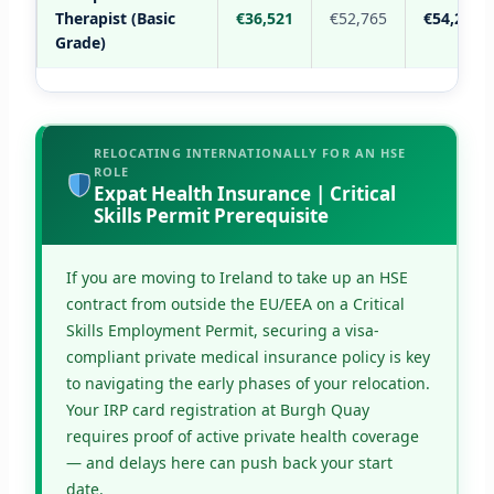
Therapist (Basic
€36,521
€52,765
€54,289
Grade)
RELOCATING INTERNATIONALLY FOR AN HSE
ROLE
Expat Health Insurance | Critical
Skills Permit Prerequisite
If you are moving to Ireland to take up an HSE
contract from outside the EU/EEA on a Critical
Skills Employment Permit, securing a visa-
compliant private medical insurance policy is key
to navigating the early phases of your relocation.
Your IRP card registration at Burgh Quay
requires proof of active private health coverage
— and delays here can push back your start
date.