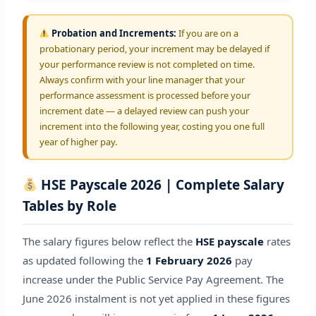
Probation and Increments:
If you are on a
probationary period, your increment may be delayed if
your performance review is not completed on time.
Always confirm with your line manager that your
performance assessment is processed before your
increment date — a delayed review can push your
increment into the following year, costing you one full
year of higher pay.
HSE Payscale 2026 | Complete Salary
Tables by Role
The salary figures below reflect the
HSE payscale
rates
as updated following the
1 February 2026
pay
increase under the Public Service Pay Agreement. The
June 2026 instalment is not yet applied in these figures