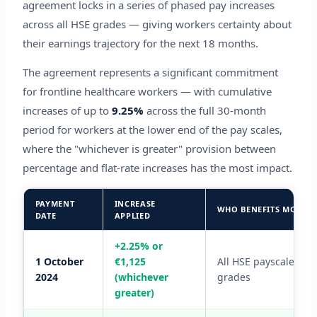
agreement locks in a series of phased pay increases
across all HSE grades — giving workers certainty about
their earnings trajectory for the next 18 months.
The agreement represents a significant commitment
for frontline healthcare workers — with cumulative
increases of up to
9.25%
across the full 30-month
period for workers at the lower end of the pay scales,
where the "whichever is greater" provision between
percentage and flat-rate increases has the most impact.
PAYMENT
INCREASE
WHO BENEFITS MOST
DATE
APPLIED
+2.25% or
1 October
€1,125
All HSE payscale
2024
(whichever
grades
greater)