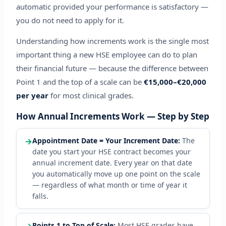
automatic provided your performance is satisfactory —
you do not need to apply for it.
Understanding how increments work is the single most
important thing a new HSE employee can do to plan
their financial future — because the difference between
Point 1 and the top of a scale can be
€15,000–€20,000
per year
for most clinical grades.
How Annual Increments Work — Step by Step
→
Appointment Date = Your Increment Date:
The
date you start your HSE contract becomes your
annual increment date. Every year on that date
you automatically move up one point on the scale
— regardless of what month or time of year it
falls.
Points 1 to Top of Scale:
Most HSE grades have