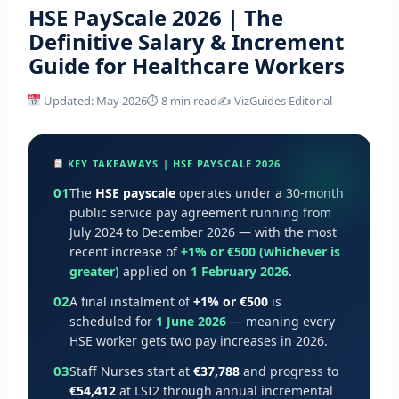
HSE PayScale 2026 | The
Definitive Salary & Increment
Guide for Healthcare Workers
Updated: May 2026
⏱ 8 min read
✍️ VizGuides Editorial
KEY TAKEAWAYS | HSE PAYSCALE 2026
01
The
HSE payscale
operates under a 30-month
public service pay agreement running from
July 2024 to December 2026 — with the most
recent increase of
+1% or €500 (whichever is
greater)
applied on
1 February 2026
.
02
A final instalment of
+1% or €500
is
scheduled for
1 June 2026
— meaning every
HSE worker gets two pay increases in 2026.
03
Staff Nurses start at
€37,788
and progress to
€54,412
at LSI2 through annual incremental