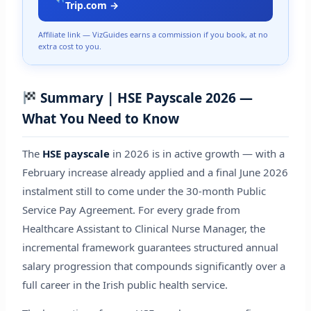
Trip.com →
Affiliate link — VizGuides earns a commission if you book, at no
extra cost to you.
Summary | HSE Payscale 2026 —
What You Need to Know
The
HSE payscale
in 2026 is in active growth — with a
February increase already applied and a final June 2026
instalment still to come under the 30-month Public
Service Pay Agreement. For every grade from
Healthcare Assistant to Clinical Nurse Manager, the
incremental framework guarantees structured annual
salary progression that compounds significantly over a
full career in the Irish public health service.