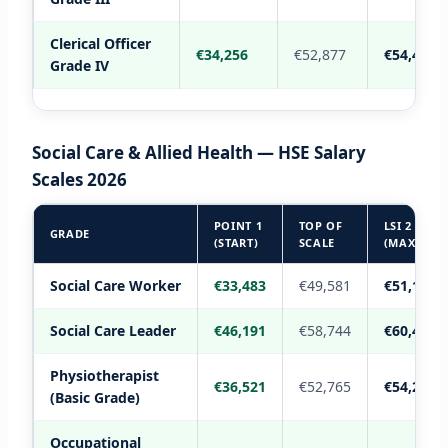
Clerical Officer
€34,256
€52,877
€54,412
Grade IV
Social Care & Allied Health — HSE Salary
Scales 2026
POINT 1
TOP OF
LSI 2
GRADE
(START)
SCALE
(MAX)
Social Care Worker
€33,483
€49,581
€51,164
Social Care Leader
€46,191
€58,744
€60,498
Physiotherapist
€36,521
€52,765
€54,289
(Basic Grade)
Occupational