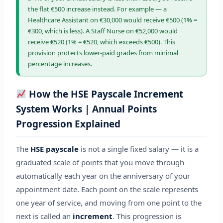
the flat €500 increase instead. For example — a
Healthcare Assistant on €30,000 would receive €500 (1% =
€300, which is less). A Staff Nurse on €52,000 would
receive €520 (1% = €520, which exceeds €500). This
provision protects lower-paid grades from minimal
percentage increases.
How the HSE Payscale Increment
System Works | Annual Points
Progression Explained
The
HSE payscale
is not a single fixed salary — it is a
graduated scale of points that you move through
automatically each year on the anniversary of your
appointment date. Each point on the scale represents
one year of service, and moving from one point to the
next is called an
increment
. This progression is