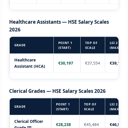
Healthcare Assistants — HSE Salary Scales
2026
POINT 1
TOP OF
LSI 2
GRADE
(START)
SCALE
(MAX)
Healthcare
€30,197
€37,554
€39,198
Assistant (HCA)
Clerical Grades — HSE Salary Scales 2026
POINT 1
TOP OF
LSI 2
GRADE
(START)
SCALE
(MAX)
Clerical Officer
€28,238
€45,484
€46,952
Grade III