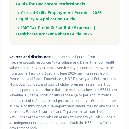
Guide for Healthcare Professionals
→ Critical Skills Employment Permit | 2026
Eligibility & Application Guide
→ IMC Tax Credit & Flat Rate Expenses |
Healthcare Worker Rebate Guide 2026
Sources and disclosures:
HSE pay scale figures from
hse.ie/eng/staff/resources/hr-circulars/ and Department of Health
salary circulars (2026). Public Service Pay Agreement 2024–2026
from gov.ie. February 2026 and June 2026 pay increases from
Department of Public Expenditure, NDP Delivery and Reform circular.
Night duty, Sunday, and public holiday premium rates from HSE
nursing pay circulars. Nurse flat-rate expense allowance €733 from
Revenue.ie (2026). Location allowance €3,624 per annum from HSE
nursing circular. All figures subject to change — verify current rates
at hse.ie or through your HR department before making any financial
decisions. Feather Insurance and Trip.com are affiliate links —
VizGuides earns a commission at no extra cost to you. VizGuides is
an independent resource not affiliated with the HSE or any Irish
government body.