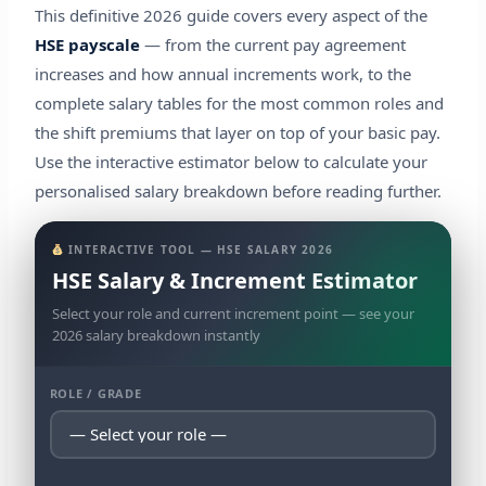
This definitive 2026 guide covers every aspect of the
HSE payscale
— from the current pay agreement
increases and how annual increments work, to the
complete salary tables for the most common roles and
the shift premiums that layer on top of your basic pay.
Use the interactive estimator below to calculate your
personalised salary breakdown before reading further.
INTERACTIVE TOOL — HSE SALARY 2026
HSE Salary & Increment Estimator
Select your role and current increment point — see your
2026 salary breakdown instantly
ROLE / GRADE