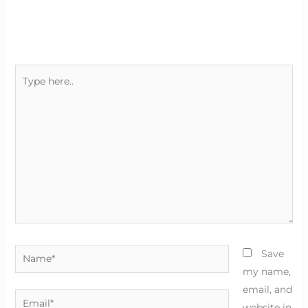
Type
here..
Name*
Save
my name,
email, and
Email*
website in