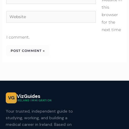
this
Website
browser
for the
next time
I comment.
VizGuides
VG
IRELAND IMMIGRATION
Your trusted, independent guide to
studying, working, and building a
medical career in Ireland. Based on