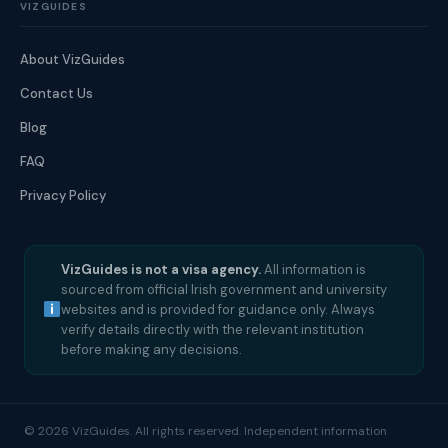
VIZGUIDES
About VizGuides
Contact Us
Blog
FAQ
Privacy Policy
VizGuides is not a visa agency.
All information is
sourced from official Irish government and university
websites and is provided for guidance only. Always
verify details directly with the relevant institution
before making any decisions.
© 2026 VizGuides. All rights reserved. Independent information