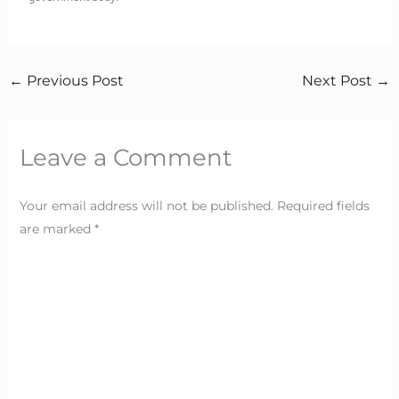
←
Previous Post
Next Post
→
Leave a Comment
Your email address will not be published.
Required fields
are marked
*