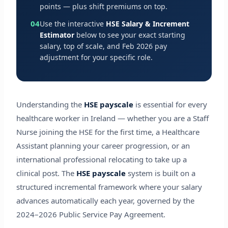
points — plus shift premiums on top.
04
Use the interactive
HSE Salary & Increment
Estimator
below to see your exact starting
salary, top of scale, and Feb 2026 pay
adjustment for your specific role.
Understanding the
HSE payscale
is essential for every
healthcare worker in Ireland — whether you are a Staff
Nurse joining the HSE for the first time, a Healthcare
Assistant planning your career progression, or an
international professional relocating to take up a
clinical post. The
HSE payscale
system is built on a
structured incremental framework where your salary
advances automatically each year, governed by the
2024–2026 Public Service Pay Agreement.