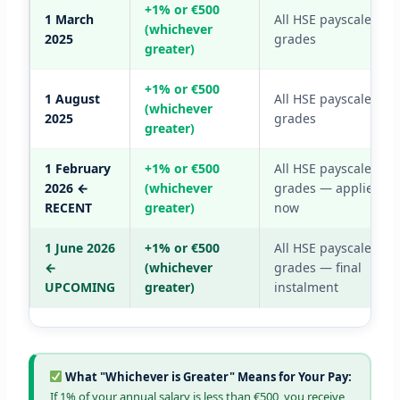
+1% or €500
1 March
All HSE payscale
(whichever
2025
grades
greater)
+1% or €500
1 August
All HSE payscale
(whichever
2025
grades
greater)
1 February
+1% or €500
All HSE payscale
2026 ←
(whichever
grades — applied
RECENT
greater)
now
1 June 2026
+1% or €500
All HSE payscale
←
(whichever
grades — final
UPCOMING
greater)
instalment
What "Whichever is Greater" Means for Your Pay:
If 1% of your annual salary is less than €500, you receive