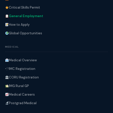
Critical Skills Permit
General Employment
How to Apply
Global Opportunities
MEDICAL
Medical Overview
IMC Registration
CORU Registration
IMG Rural GP
Medical Careers
Postgrad Medical