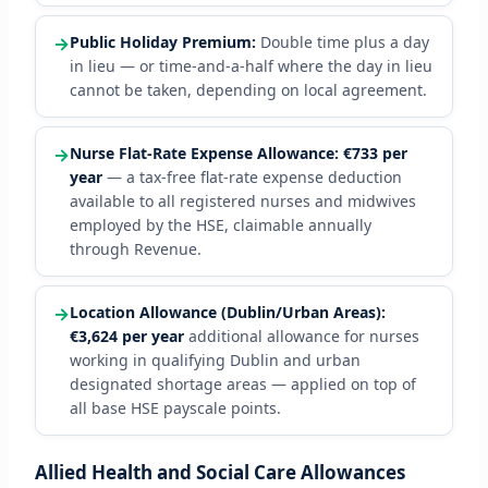
→
Public Holiday Premium:
Double time plus a day
in lieu — or time-and-a-half where the day in lieu
cannot be taken, depending on local agreement.
→
Nurse Flat-Rate Expense Allowance:
€733 per
year
— a tax-free flat-rate expense deduction
available to all registered nurses and midwives
employed by the HSE, claimable annually
through Revenue.
→
Location Allowance (Dublin/Urban Areas):
€3,624 per year
additional allowance for nurses
working in qualifying Dublin and urban
designated shortage areas — applied on top of
all base HSE payscale points.
Allied Health and Social Care Allowances