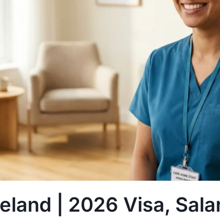
reland | 2026 Visa, Sal