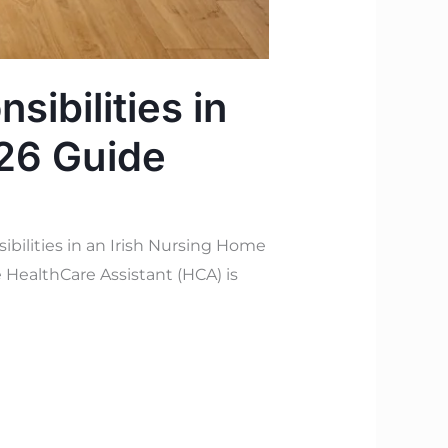
sibilities in
026 Guide
bilities in an Irish Nursing Home
 HealthCare Assistant (HCA) is