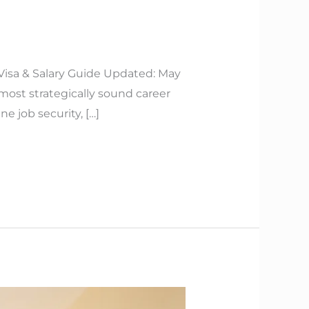
 Visa & Salary Guide Updated: May
 most strategically sound career
 job security, […]