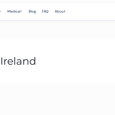
Medical
Blog
FAQ
About
Ireland