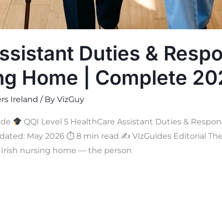
sistant Duties & Respon
ing Home | Complete 2
rs Ireland
/ By
VizGuy
ide
QQI Level 5 HealthCare Assistant Duties & Responsi
ated: May 2026 ⏱ 8 min read ✍
VizGuides Editorial The
ry Irish nursing home — the person