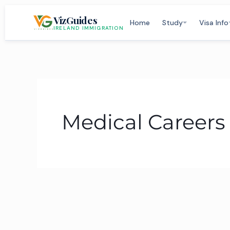
Skip
VizGuides
to
Home
Study
Visa Info
IRELAND IMMIGRATION
content
Medical Careers 