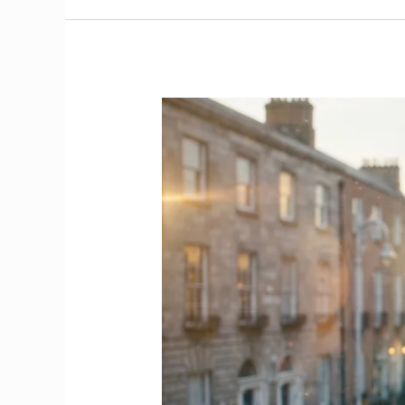
Voluntary
Work
Opportunities
in
Ireland
|
The
Complete
Guide
for
International
Healthcare