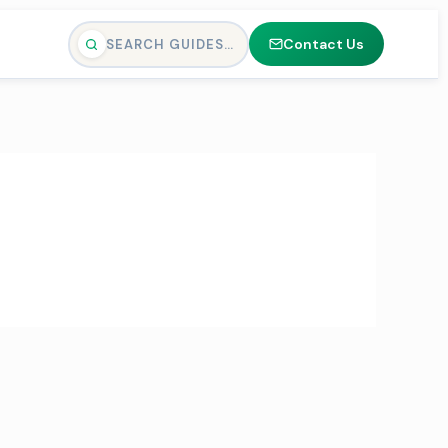
Contact Us
SEARCH GUIDES…