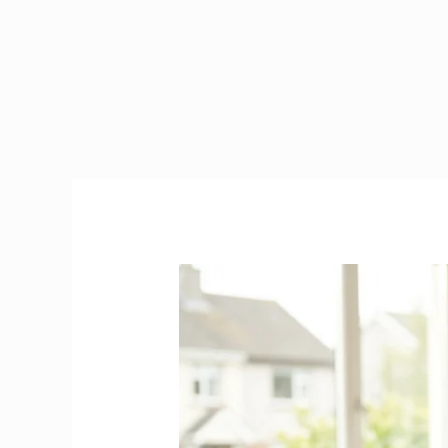
Caregiver
in
Ireland
|
2026
Visa,