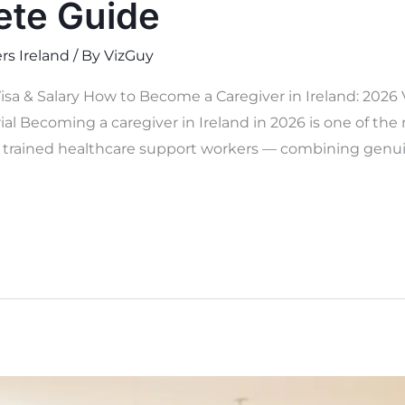
ete Guide
rs Ireland
/ By
VizGuy
isa & Salary How to Become a Caregiver in Ireland: 2026
al Becoming a caregiver in Ireland in 2026 is one of the
y trained healthcare support workers — combining genuine