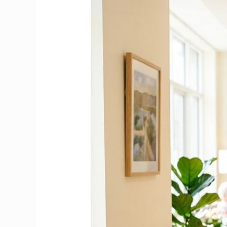
Care
Assistant
Duties
&
Responsibilities
in
an
Irish
Nursing
Home
|
Complete
2026
Guide