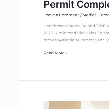
Permit Compl
Leave a Comment
/
Medical Caree
Healthcare Careers Ireland 2026 V
2026 12 min read VizGuides Editori
moves available to internationall
Read More »
Health