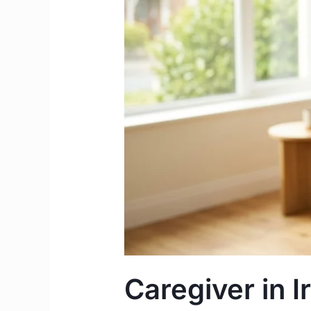
Salary
&
Work
Permit
Complete
Guide
Caregiver in I