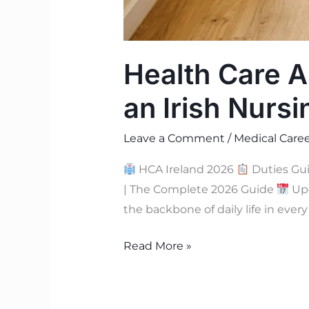
Health Care As
an Irish Nurs
Leave a Comment
/
Medical Caree
HCA Ireland 2026
Duties Gu
| The Complete 2026 Guide
Upd
the backbone of daily life in eve
Read More »