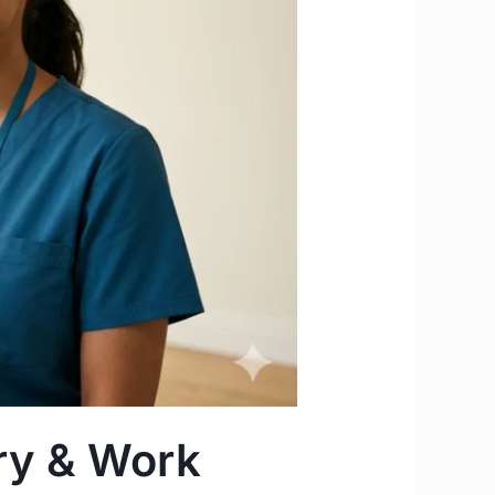
ary & Work