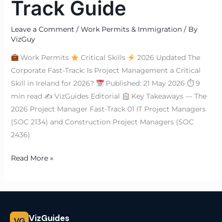
Track Guide
Leave a Comment
/
Work Permits & Immigration
/ By
VizGuy
Work Permits
Critical Skills
2026 Updated The
Corporate Fast-Track: Is Project Management a Critical
Skill in Ireland for 2026?
Published: 21 May 2026 ⏱ 9
min read ✍
VizGuides Editorial
Key Takeaways — The
2026 Project Manager Fast-Track 01 IT Project Managers
(SOC 2134) and Construction Project Managers (SOC
2436)
Read More »
VizGuides
VG