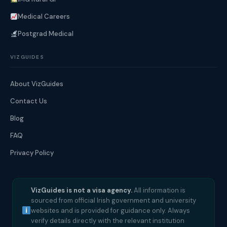
Medical Careers
Postgrad Medical
VIZGUIDES
About VizGuides
Contact Us
Blog
FAQ
Privacy Policy
VizGuides is not a visa agency.
All information is
sourced from official Irish government and university
websites and is provided for guidance only. Always
verify details directly with the relevant institution