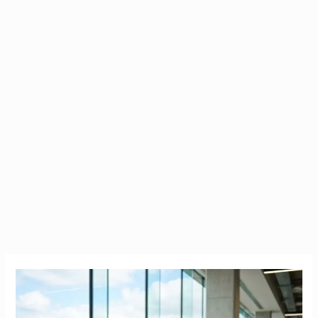
Companies
Sponsoring
Work