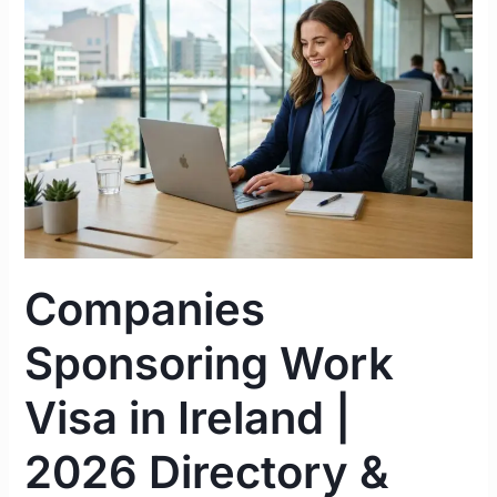
Visa
in
Ireland
|
2026
Directory
&
Strategy
Guide
Companies
Sponsoring Work
Visa in Ireland |
2026 Directory &