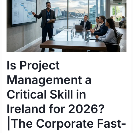
Management
a
Critical
Skill
in
Ireland
for
2026?
Is Project
|The
Corporate
Management a
Fast-
Track
Critical Skill in
Guide
Ireland for 2026?
|The Corporate Fast-