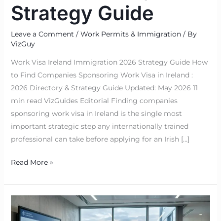
Strategy Guide
Leave a Comment
/
Work Permits & Immigration
/ By
VizGuy
Work Visa Ireland Immigration 2026 Strategy Guide How
to Find Companies Sponsoring Work Visa in Ireland :
2026 Directory & Strategy Guide Updated: May 2026 11
min read VizGuides Editorial Finding companies
sponsoring work visa in Ireland is the single most
important strategic step any internationally trained
professional can take before applying for an Irish […]
Read More »
Is
Project