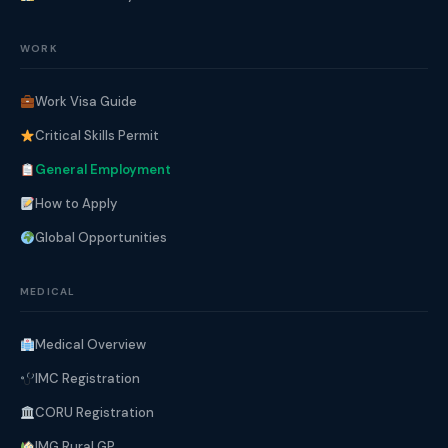
WORK
Work Visa Guide
Critical Skills Permit
General Employment
How to Apply
Global Opportunities
MEDICAL
Medical Overview
IMC Registration
CORU Registration
IMG Rural GP