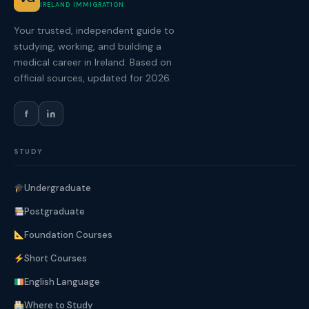
IRELAND IMMIGRATION
Your trusted, independent guide to
studying, working, and building a
medical career in Ireland. Based on
official sources, updated for 2026.
f
STUDY
Undergraduate
Postgraduate
Foundation Courses
Short Courses
English Language
Where to Study