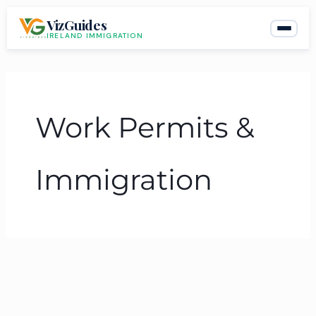
Skip
VizGuides
to
IRELAND IMMIGRATION
content
Work Permits &
Immigration