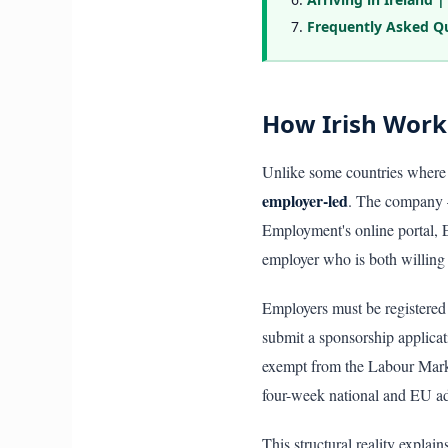
Frequently Asked Q
How Irish Work
Unlike some countries where 
employer-led
. The company —
Employment's online portal, 
employer who is both willing 
Employers must be registered
submit a sponsorship applicat
exempt from the Labour Mark
four-week national and EU ad
This structural reality explai