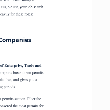
ligible list, your job search
avily for these roles:
g Companies
of Enterprise, Trade and
se reports break down permits
le, free, and gives you a
ng periods.
 permits section. Filter the
onsored the most permits for