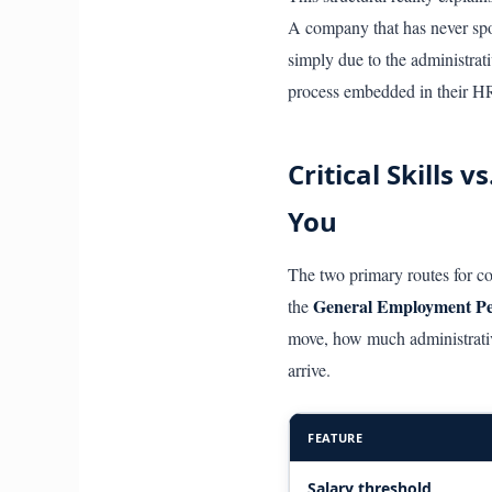
A company that has never spon
simply due to the administra
process embedded in their HR
Critical Skills
You
The two primary routes for c
General Employment P
the
move, how much administrativ
arrive.
FEATURE
Salary threshold