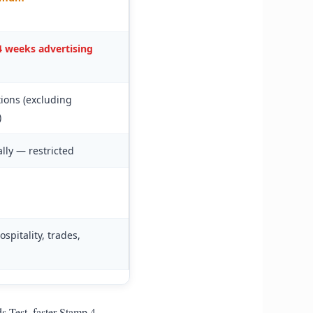
 weeks advertising
ions (excluding
)
ally — restricted
ospitality, trades,
 Test, faster Stamp 4