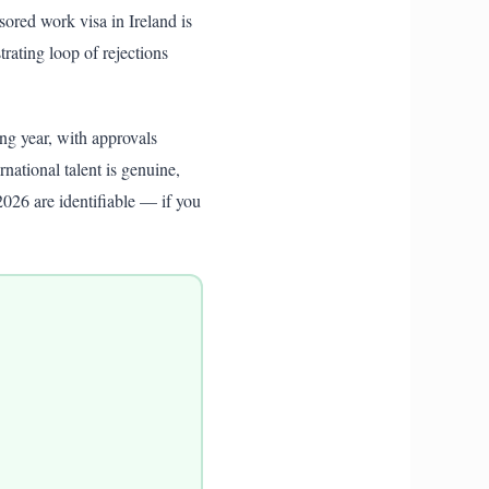
nsored work visa in Ireland is
rating loop of rejections
ng year, with approvals
national talent is genuine,
2026 are identifiable — if you