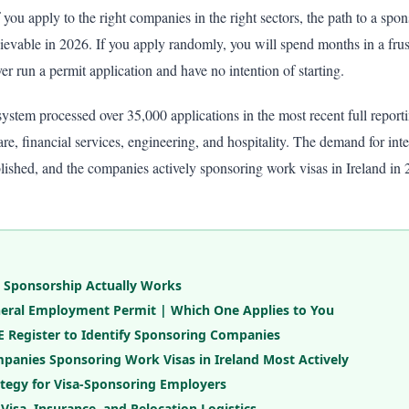
f you apply to the right companies in the right sectors, the path to a spo
evable in 2026. If you apply randomly, you will spend months in a frust
 run a permit application and have no intention of starting.
ystem processed over 35,000 applications in the most recent full reporti
e, financial services, engineering, and hospitality. The demand for inter
blished, and the companies actively sponsoring work visas in Ireland in 
 Sponsorship Actually Works
General Employment Permit | Which One Applies to You
 Register to Identify Sponsoring Companies
panies Sponsoring Work Visas in Ireland Most Actively
ategy for Visa-Sponsoring Employers
 Visa, Insurance, and Relocation Logistics