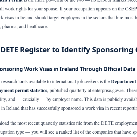
ll work rights for your spouse. If your occupation appears on the CSEP e
visas in Ireland should target employers in the sectors that hire most he
s, pharma, and healthcare.
 DETE Register to Identify Sponsorin
nsoring Work Visas in Ireland Through Official Data
Department 
research tools available to international job seekers is the
ent permit statistics
, published quarterly at enterprise.gov.ie. The
lity, and — crucially — by employer name. This data is publicly availab
 in Ireland that has successfully sponsored a work visa in recent reporti
nload the most recent quarterly statistics file from the DETE employment
pation type — you will see a ranked list of the companies that have sp