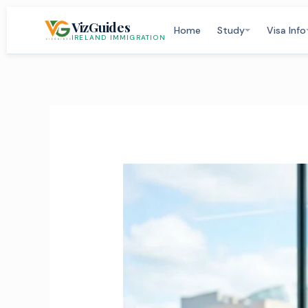
Skip
VizGuides
to
Home
Study
Visa Info
IRELAND IMMIGRATION
content