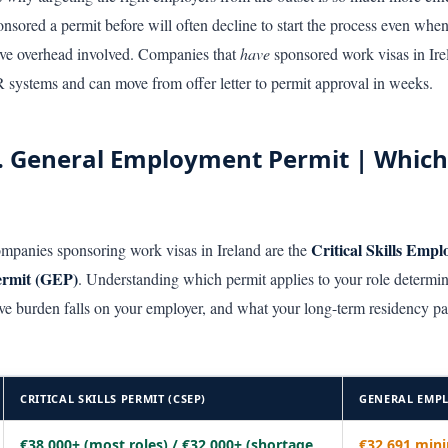
sored a permit before will often decline to start the process even when 
tive overhead involved. Companies that
have
sponsored work visas in Ire
 systems and can move from offer letter to permit approval in weeks.
 vs. General Employment Permit | Which
Critical Skills Emp
ompanies sponsoring work visas in Ireland are the
ermit (GEP)
. Understanding which permit applies to your role determi
e burden falls on your employer, and what your long-term residency pa
CRITICAL SKILLS PERMIT (CSEP)
GENERAL EMPL
€38,000+ (most roles) / €32,000+ (shortage
€32,691 mi