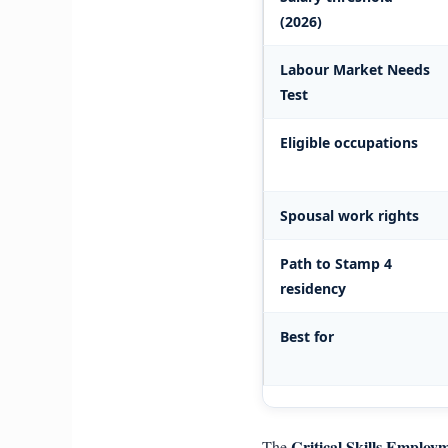
(2026)
Labour Market Needs
Test
Eligible occupations
Spousal work rights
Path to Stamp 4
residency
Best for
Critical Skills Employ
The