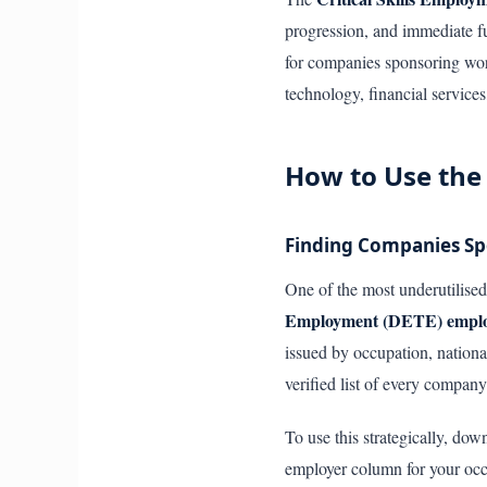
progression, and immediate fu
for companies sponsoring work 
technology, financial service
How to Use the
Finding Companies Spo
One of the most underutilised 
Employment (DETE) employm
issued by occupation, nationa
verified list of every company
To use this strategically, dow
employer column for your occu