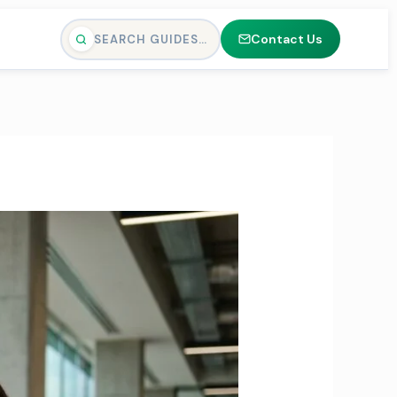
Contact Us
SEARCH GUIDES…