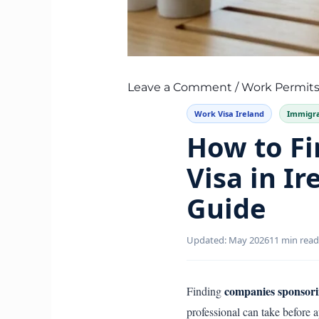
Leave a Comment
/
Work Permits
Work Visa Ireland
Immigra
How to F
Visa in Ir
Guide
Updated: May 2026
11 min read
companies sponsori
Finding
professional can take before 