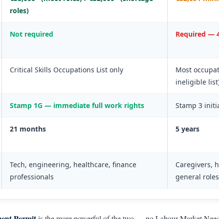
roles)
Not required
Required — 4
Critical Skills Occupations List only
Most occupat
ineligible list
Stamp 1G — immediate full work rights
Stamp 3 initi
21 months
5 years
Tech, engineering, healthcare, finance
Caregivers, h
professionals
general roles
ment Permit
is the more powerful of the two — no Labour Market Needs