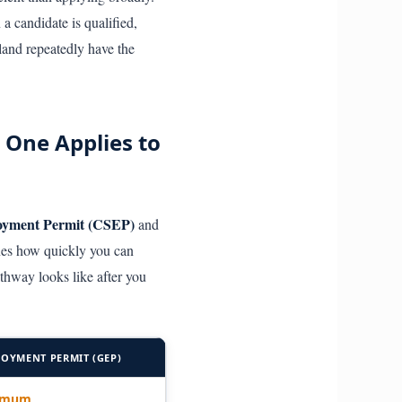
a candidate is qualified,
land repeatedly have the
 One Applies to
loyment Permit (CSEP)
and
nes how quickly you can
thway looks like after you
OYMENT PERMIT (GEP)
nimum