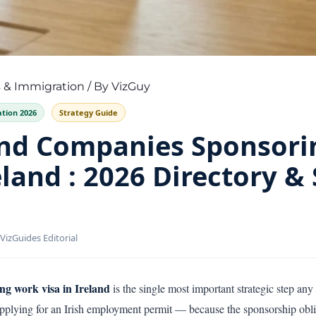
 & Immigration
/ By
VizGuy
tion 2026
Strategy Guide
ind Companies Sponsor
eland : 2026 Directory &
VizGuides Editorial
ng work visa in Ireland
is the single most important strategic step any 
applying for an Irish employment permit — because the sponsorship obliga