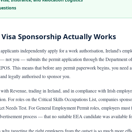
uestions
 Visa Sponsorship Actually Works
applicants independently apply for a work authorisation, Ireland's emp
 not you — submits the permit application through the Department of
EPOS. This means that before any permit paperwork begins, you need a 
and legally authorised to sponsor you.
 with Revenue, trading in Ireland, and in compliance with Irish employ
ion. For roles on the Critical Skills Occupations List, companies sponso
et Needs Test. For General Employment Permit roles, employers must f
vertisement process — that no suitable EEA candidate was available for
ns why targeting the right employers from the outset is so much more effi