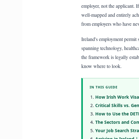
employer, not the applicant. I
well-mapped and entirely achi
from employers who have never
Ireland's employment permit s
spanning technology, healthcar
the framework is legally esta
know where to look.
IN THIS GUIDE
How Irish Work Visa
Critical Skills vs. 
How to Use the DETE
The Sectors and Com
Your Job Search Str
Arriving in Ireland |