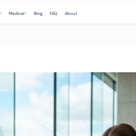
Medical
Blog
FAQ
About