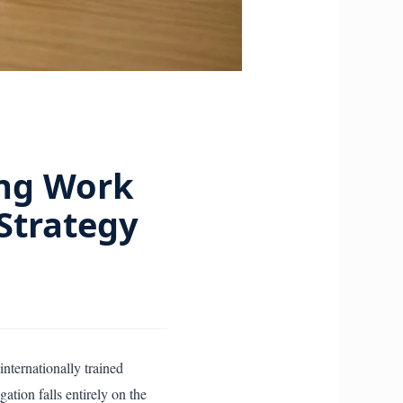
ing Work
 Strategy
internationally trained
tion falls entirely on the