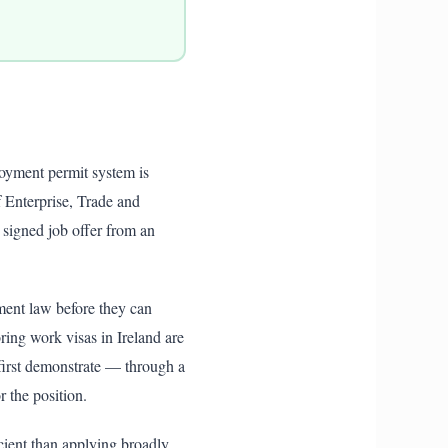
loyment permit system is
 Enterprise, Trade and
signed job offer from an
ment law before they can
ring work visas in Ireland are
irst demonstrate — through a
 the position.
cient than applying broadly.