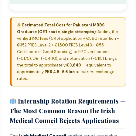
Estimated Total Cost for Pakistani MBBS
Graduate (OET route, single attempts):
Adding the
verified IMC fees (€451 application + €560 retention +
€352 PRES Level 2 + €1,500 PRES Level 3 + €55
Certificate of Good Standing) to EPIC verification
(~€175), OET (~€440), and notarisation (~€115) brings
the total to approximately
€3,648
— equivalent to
approximately
PKR 4.5–5.5 lac
at current exchange
rates.
Internship Rotation Requirements —
The Most Common Reason the Irish
Medical Council Rejects Applications