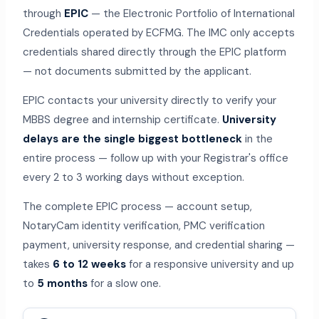
through
EPIC
— the Electronic Portfolio of International
Credentials operated by ECFMG. The IMC only accepts
credentials shared directly through the EPIC platform
— not documents submitted by the applicant.
EPIC contacts your university directly to verify your
MBBS degree and internship certificate.
University
delays are the single biggest bottleneck
in the
entire process — follow up with your Registrar's office
every 2 to 3 working days without exception.
The complete EPIC process — account setup,
NotaryCam identity verification, PMC verification
payment, university response, and credential sharing —
takes
6 to 12 weeks
for a responsive university and up
to
5 months
for a slow one.