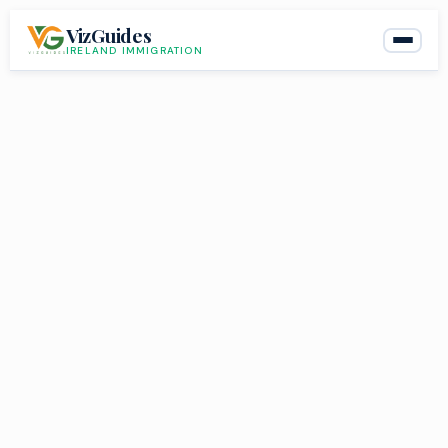
Skip
VizGuides
to
IRELAND IMMIGRATION
content