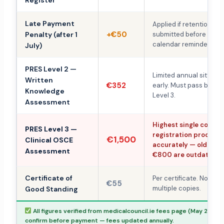
Register
Late Payment
Applied if retention fe
+€50
Penalty (after 1
submitted before 1 July.
calendar reminder.
July)
PRES Level 2 —
Limited annual sittings
Written
€352
early. Must pass befor
Knowledge
Level 3.
Assessment
Highest single cost in
PRES Level 3 —
registration process.
€1,500
Clinical OSCE
accurately — older es
Assessment
€800 are outdated.
Certificate of
Per certificate. No red
€55
multiple copies.
Good Standing
All figures verified from medicalcouncil.ie fees page (May 2026)
confirm before payment — fees updated annually.