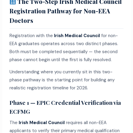
The Two-Step Irish Medical Council
Registration Pathway for Non-EEA
Doctors
Registration with the
Irish Medical Council
for non-
EEA graduates operates across two distinct phases.
Both must be completed sequentially — the second
phase cannot begin until the first is fully resolved.
Understanding where you currently sit in this two-
phase pathway is the starting point for building any
realistic registration timeline for 2026.
Phase 1 — EPIC Credential Verification via
ECFMG
The
Irish Medical Council
requires all non-EEA
applicants to verify their primary medical qualification