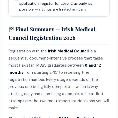
application, register for Level 2 as early as
possible — sittings are limited annually
Final Summary — Irish Medical
Council Registration 2026
Registration with the
Irish Medical Council
is a
sequential, document-intensive process that takes
most Pakistani MBBS graduates between
8 and 12
months
from starting EPIC to receiving their
registration number. Every stage depends on the
previous one being fully complete — which is why
starting early and submitting a complete file at first
attempt are the two most important decisions you will
make.