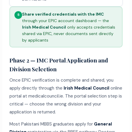
Share verified credentials with the IMC
5
through your EPIC account dashboard — the
Irish Medical Council
only accepts credentials
shared via EPIC, never documents sent directly
by applicants
Phase 2 — IMC Portal Application and
Division Selection
Once EPIC verification is complete and shared, you
apply directly through the
Irish Medical Council
online
portal at medicalcouncil.ie. The portal selection step is
critical — choose the wrong division and your
application is returned.
Most Pakistani MBBS graduates apply for
General