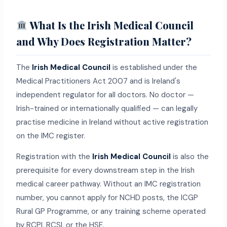
What Is the Irish Medical Council
and Why Does Registration Matter?
The
Irish Medical Council
is established under the
Medical Practitioners Act 2007 and is Ireland's
independent regulator for all doctors. No doctor —
Irish-trained or internationally qualified — can legally
practise medicine in Ireland without active registration
on the IMC register.
Registration with the
Irish Medical Council
is also the
prerequisite for every downstream step in the Irish
medical career pathway. Without an IMC registration
number, you cannot apply for NCHD posts, the ICGP
Rural GP Programme, or any training scheme operated
by RCPI, RCSI, or the HSE.