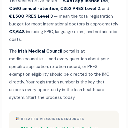
The verified 2026 costs —
€451 application fee
,
€560 annual retention
,
€352 PRES Level 2
, and
€1,500 PRES Level 3
— mean the total registration
budget for most international doctors is approximately
€3,648
including EPIC, language exam, and notarisation
costs.
The
Irish Medical Council
portal is at
medicalcouncil.ie — and every question about your
specific application, rotation record, or PRES
exemption eligibility should be directed to the IMC
directly. Your registration number is the key that
unlocks every opportunity in the Irish healthcare
system. Start the process today.
RELATED VIZGUIDES RESOURCES