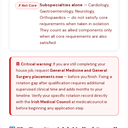
Subspecialties alone
— Cardiology,
✗ Not Core
Gastroenterology, Neurology,
Orthopaedics — do not satisfy core
requirements when taken in isolation.
They count as allied components only
when all core requirements are also
satisfied.
Critical warning:
If you are still completing your
house job, request
General Medicine and General
Surgery placements now
— before you finish. Fixing a
rotation gap after qualification requires additional
supervised clinical time and adds months to your
timeline. Verify your specific rotation record directly
with the
Irish Medical Council
at medicalcouncil.ie
before beginning any application step.