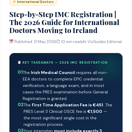
International Doctors
Step-by-Step IMC Registration |
The 2026 Guide for International
Doctors Moving to Ireland
Published: 21 May 2026
⏱ 10 min read
✍️ VizGuides Editorial
KEY TAKEAWAYS — 2026 IMC REGISTRATION
01
The
Irish Medical Council
requires all non-
EEA doctors to complete EPIC credential
verification, a language exam, and in most
cases the PRES examination before General
Registration is granted.
02
The
First Time Application Fee is €451
. The
PRES Level 3 Clinical OSCE fee is
€1,500
—
the most significant single cost in the
registration process.
03
Your internship
must include exactly 3