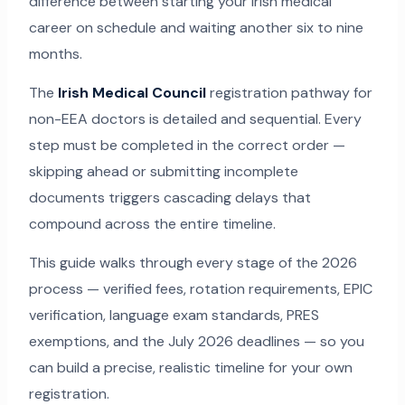
difference between starting your Irish medical
career on schedule and waiting another six to nine
months.
The
Irish Medical Council
registration pathway for
non-EEA doctors is detailed and sequential. Every
step must be completed in the correct order —
skipping ahead or submitting incomplete
documents triggers cascading delays that
compound across the entire timeline.
This guide walks through every stage of the 2026
process — verified fees, rotation requirements, EPIC
verification, language exam standards, PRES
exemptions, and the July 2026 deadlines — so you
can build a precise, realistic timeline for your own
registration.