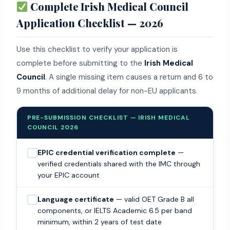
Complete Irish Medical Council
Application Checklist — 2026
Use this checklist to verify your application is
complete before submitting to the
Irish Medical
Council
. A single missing item causes a return and 6 to
9 months of additional delay for non-EU applicants.
PRE-SUBMISSION CHECKLIST — IRISH MEDICAL
COUNCIL 2026
EPIC credential verification complete
—
verified credentials shared with the IMC through
your EPIC account
Language certificate
— valid OET Grade B all
components, or IELTS Academic 6.5 per band
minimum, within 2 years of test date