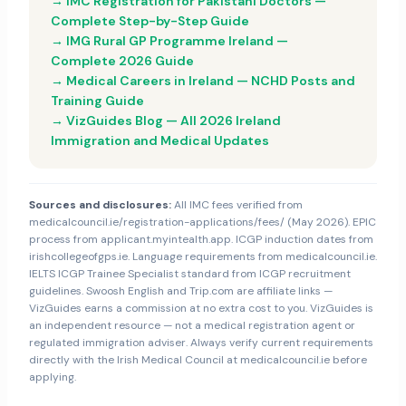
→ IMC Registration for Pakistani Doctors —
Complete Step-by-Step Guide
→ IMG Rural GP Programme Ireland —
Complete 2026 Guide
→ Medical Careers in Ireland — NCHD Posts and
Training Guide
→ VizGuides Blog — All 2026 Ireland
Immigration and Medical Updates
Sources and disclosures:
All IMC fees verified from
medicalcouncil.ie/registration-applications/fees/ (May 2026). EPIC
process from applicant.myintealth.app. ICGP induction dates from
irishcollegeofgps.ie. Language requirements from medicalcouncil.ie.
IELTS ICGP Trainee Specialist standard from ICGP recruitment
guidelines. Swoosh English and Trip.com are affiliate links —
VizGuides earns a commission at no extra cost to you. VizGuides is
an independent resource — not a medical registration agent or
regulated immigration adviser. Always verify current requirements
directly with the Irish Medical Council at medicalcouncil.ie before
applying.