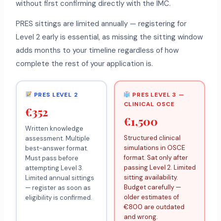
without first confirming directly with the IMC.
PRES sittings are limited annually — registering for
Level 2 early is essential, as missing the sitting window
adds months to your timeline regardless of how
complete the rest of your application is.
PRES LEVEL 2
PRES LEVEL 3 —
CLINICAL OSCE
€352
€1,500
Written knowledge
Structured clinical
assessment. Multiple
simulations in OSCE
best-answer format.
format. Sat only after
Must pass before
passing Level 2. Limited
attempting Level 3.
sitting availability.
Limited annual sittings
Budget carefully —
— register as soon as
older estimates of
eligibility is confirmed.
€800 are outdated
and wrong.