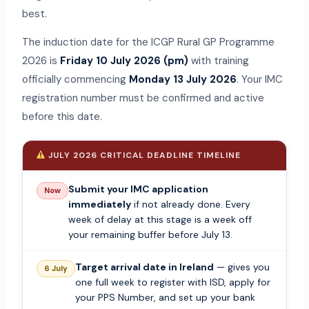
best.
The induction date for the ICGP Rural GP Programme
2026 is
Friday 10 July 2026 (pm)
with training
officially commencing
Monday 13 July 2026
. Your IMC
registration number must be confirmed and active
before this date.
JULY 2026 CRITICAL DEADLINE TIMELINE
Submit your IMC application
Now
immediately
if not already done. Every
week of delay at this stage is a week off
your remaining buffer before July 13.
Target arrival date in Ireland
— gives you
6 July
one full week to register with ISD, apply for
your PPS Number, and set up your bank