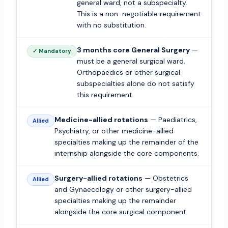
general ward, not a subspecialty.
This is a non-negotiable requirement
with no substitution.
3 months core General Surgery
—
✓ Mandatory
must be a general surgical ward.
Orthopaedics or other surgical
subspecialties alone do not satisfy
this requirement.
Medicine-allied rotations
— Paediatrics,
Allied
Psychiatry, or other medicine-allied
specialties making up the remainder of the
internship alongside the core components.
Surgery-allied rotations
— Obstetrics
Allied
and Gynaecology or other surgery-allied
specialties making up the remainder
alongside the core surgical component.