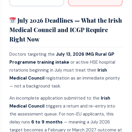
July 2026 Deadlines — What the Irish
Medical Council and ICGP Require
Right Now
Doctors targeting the
July 13, 2026 IMG Rural GP
Programme training intake
or active HSE hospital
rotations beginning in July must treat their
Irish
Medical Council
registration as an immediate priority
— not a background task.
An incomplete application submitted to the
Irish
Medical Council
triggers a return and re-entry into
the assessment queue. For non-EU applicants, this
delay runs
6 to 9 months
— meaning a July 2026
target becomes a February or March 2027 outcome at