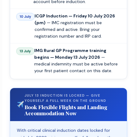
account before induction.
ICGP Induction — Friday 10 July 2026
10 July
(pm)
— IMC registration must be
confirmed and active. Bring your
registration number and IRP card.
IMG Rural GP Programme training
13 July
begins — Monday 13 July 2026
—
medical indemnity must be active before
your first patient contact on this date.
JULY 13 INDUCTION IS LOCKED — GIVE
YOURSELF A FULL WEEK ON THE GROUND
Book Flexible Flights and Landing
Accommodation Now
With critical clinical induction dates locked for