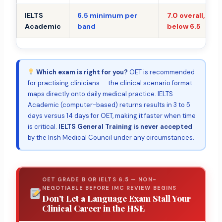
IELTS
6.5 minimum per
7.0 overall, no 
Academic
band
below 6.5
Which exam is right for you?
OET is recommended
for practising clinicians — the clinical scenario format
maps directly onto daily medical practice. IELTS
Academic (computer-based) returns results in 3 to 5
days versus 14 days for OET, making it faster when time
is critical.
IELTS General Training is never accepted
by the Irish Medical Council under any circumstances.
OET GRADE B OR IELTS 6.5 — NON-
NEGOTIABLE BEFORE IMC REVIEW BEGINS
Don't Let a Language Exam Stall Your
Clinical Career in the HSE