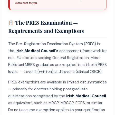
extra cost to you.
The PRES Examination —
Requirements and Exemptions
The Pre-Registration Examination System (PRES) is
the
Irish Medical Council's
assessment framework for
non-EU doctors seeking General Registration. Most
Pakistani MBBS graduates are required to sit both PRES
levels — Level 2 (written) and Level 3 (clinical OSCE).
PRES exemptions are available in limited circumstances
— primarily for doctors holding postgraduate
qualifications recognised by the
Irish Medical Council
as equivalent, such as MRCP, MRCGP, FCPS, or similar.
Do not assume exemption applies to your qualification