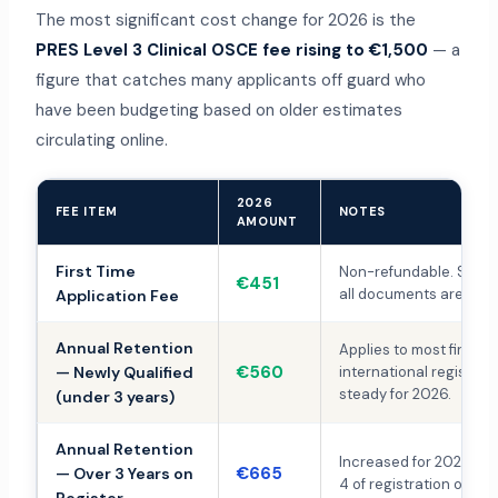
The most significant cost change for 2026 is the
PRES Level 3 Clinical OSCE fee rising to €1,500
— a
figure that catches many applicants off guard who
have been budgeting based on older estimates
circulating online.
2026
FEE ITEM
NOTES
AMOUNT
First Time
Non-refundable. Submi
€451
all documents are com
Application Fee
Annual Retention
Applies to most first-t
€560
— Newly Qualified
international registran
steady for 2026.
(under 3 years)
Annual Retention
Increased for 2026. Ap
€665
— Over 3 Years on
4 of registration onwar