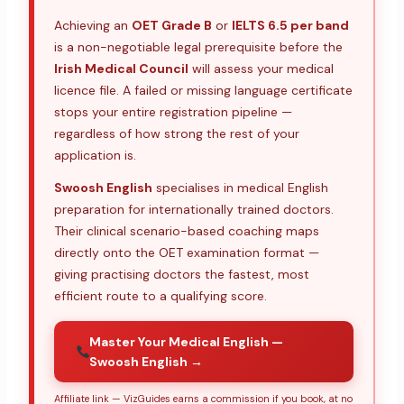
Achieving an
OET Grade B
or
IELTS 6.5 per band
is a non-negotiable legal prerequisite before the
Irish Medical Council
will assess your medical
licence file. A failed or missing language certificate
stops your entire registration pipeline —
regardless of how strong the rest of your
application is.
Swoosh English
specialises in medical English
preparation for internationally trained doctors.
Their clinical scenario-based coaching maps
directly onto the OET examination format —
giving practising doctors the fastest, most
efficient route to a qualifying score.
Master Your Medical English —
Swoosh English →
Affiliate link — VizGuides earns a commission if you book, at no