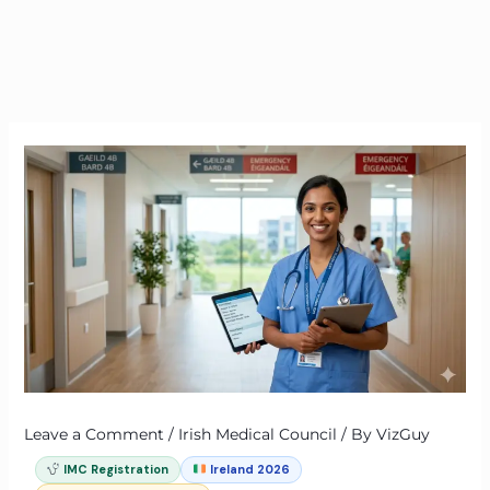
Leave a Comment
/
Irish Medical Council
/ By
VizGuy
IMC Registration
Ireland 2026