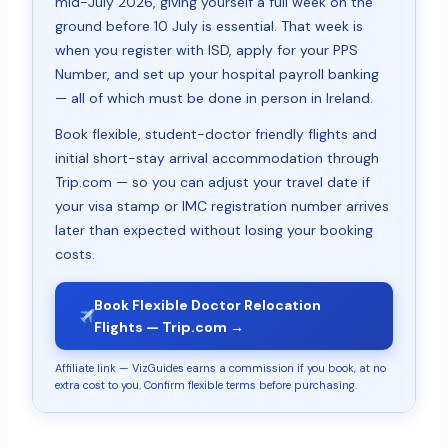
mid-July 2026, giving yourself a full week on the
ground before 10 July is essential. That week is
when you register with ISD, apply for your PPS
Number, and set up your hospital payroll banking
— all of which must be done in person in Ireland.
Book flexible, student-doctor friendly flights and
initial short-stay arrival accommodation through
Trip.com — so you can adjust your travel date if
your visa stamp or IMC registration number arrives
later than expected without losing your booking
costs.
Book Flexible Doctor Relocation
Flights — Trip.com →
Affiliate link — VizGuides earns a commission if you book, at no
extra cost to you. Confirm flexible terms before purchasing.