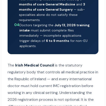
months of core General Medicine
and
3
months of core General Surgery
— sub-
specialties alone do not satisfy these
requirements.
04
Doctors targeting the
July 13, 2026 training
intake
must submit complete files
immediately — incomplete applications
trigger delays of
6 to 9 months
for non-EU
applicants.
The
Irish Medical Council
is the statutory
regulatory body that controls all medical practice in
the Republic of Ireland — and every international
doctor must hold current IMC registration before
working in any clinical setting. Understanding the
2026 registration process is not optional. It is the