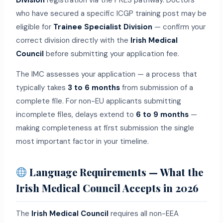
Division
registration via the PRES pathway. Doctors
who have secured a specific ICGP training post may be
eligible for
Trainee Specialist Division
— confirm your
correct division directly with the
Irish Medical
Council
before submitting your application fee.
The IMC assesses your application — a process that
typically takes
3 to 6 months
from submission of a
complete file. For non-EU applicants submitting
incomplete files, delays extend to
6 to 9 months
—
making completeness at first submission the single
most important factor in your timeline.
Language Requirements — What the
Irish Medical Council Accepts in 2026
The
Irish Medical Council
requires all non-EEA