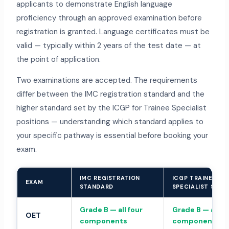
applicants to demonstrate English language
proficiency through an approved examination before
registration is granted. Language certificates must be
valid — typically within 2 years of the test date — at
the point of application.
Two examinations are accepted. The requirements
differ between the IMC registration standard and the
higher standard set by the ICGP for Trainee Specialist
positions — understanding which standard applies to
your specific pathway is essential before booking your
exam.
IMC REGISTRATION
ICGP TRAINEE
EXAM
STANDARD
SPECIALIST STA
Grade B — all four
Grade B — all fo
OET
components
components