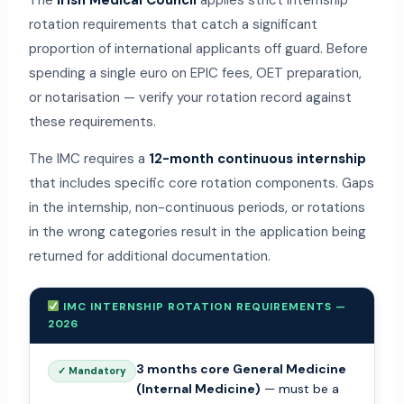
The
Irish Medical Council
applies strict internship
rotation requirements that catch a significant
proportion of international applicants off guard. Before
spending a single euro on EPIC fees, OET preparation,
or notarisation — verify your rotation record against
these requirements.
The IMC requires a
12-month continuous internship
that includes specific core rotation components. Gaps
in the internship, non-continuous periods, or rotations
in the wrong categories result in the application being
returned for additional documentation.
IMC INTERNSHIP ROTATION REQUIREMENTS —
2026
3 months core General Medicine
✓ Mandatory
(Internal Medicine)
— must be a