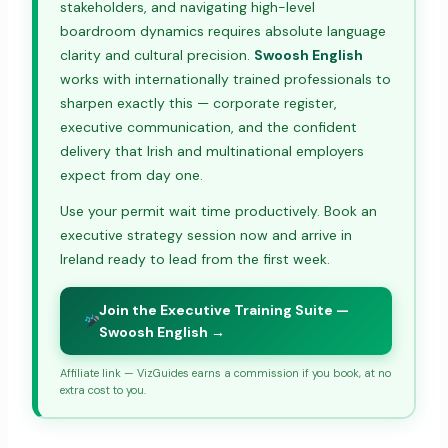
stakeholders, and navigating high-level
boardroom dynamics requires absolute language
clarity and cultural precision.
Swoosh English
works with internationally trained professionals to
sharpen exactly this — corporate register,
executive communication, and the confident
delivery that Irish and multinational employers
expect from day one.
Use your permit wait time productively. Book an
executive strategy session now and arrive in
Ireland ready to lead from the first week.
Join the Executive Training Suite —
Swoosh English →
Affiliate link — VizGuides earns a commission if you book, at no
extra cost to you.