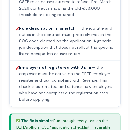
CSEP roles causes automatic refusal. Pre-March
2026 contracts showing the old €38,000
threshold are being returned.
Role description mismatch
— the job title and
✗
duties in the contract must precisely match the
SOC code claimed on the application. A generic
job description that does not reflect the specific
listed occupation causes return.
Employer not registered with DETE
— the
✗
employer must be active on the DETE employer
register and tax-compliant with Revenue. This
check is automated and catches new employers
who have not completed the registration step
before applying.
The fix is simple:
Run through every item on the
DETE's official CSEP application checklist — available