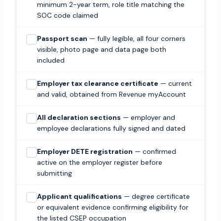
minimum 2-year term, role title matching the
SOC code claimed
Passport scan
— fully legible, all four corners
visible, photo page and data page both
included
Employer tax clearance certificate
— current
and valid, obtained from Revenue myAccount
All declaration sections
— employer and
employee declarations fully signed and dated
Employer DETE registration
— confirmed
active on the employer register before
submitting
Applicant qualifications
— degree certificate
or equivalent evidence confirming eligibility for
the listed CSEP occupation