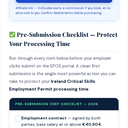
Affiliate link — VizGuides earns a commission if you book, at no
extra cost to you. Confirm flexible terms before purchasing.
Pre-Submission Checklist — Protect
Your Processing Time
Run through every item below before your employer
clicks submit on the EPOS portal. A clean first
submission is the single most powerful action you can
take to protect your
Ireland Critical Skills
Employment Permit processing time
.
PRE-SUBMISSION CSEP CHECKLIST — 2026
Employment contract
— signed by both
parties, base salary at or above
€40,904
,