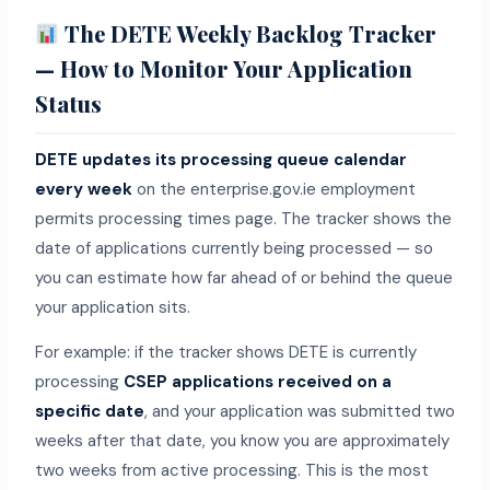
The DETE Weekly Backlog Tracker
— How to Monitor Your Application
Status
DETE updates its processing queue calendar
every week
on the enterprise.gov.ie employment
permits processing times page. The tracker shows the
date of applications currently being processed — so
you can estimate how far ahead of or behind the queue
your application sits.
For example: if the tracker shows DETE is currently
processing
CSEP applications received on a
specific date
, and your application was submitted two
weeks after that date, you know you are approximately
two weeks from active processing. This is the most