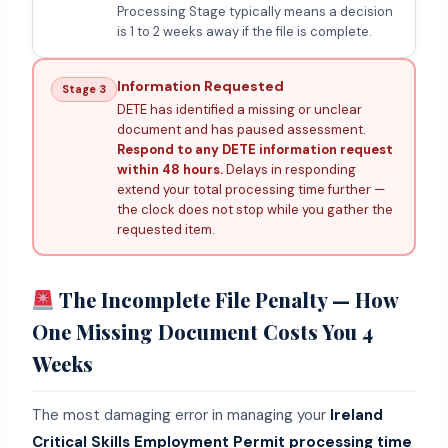
Processing Stage typically means a decision
is 1 to 2 weeks away if the file is complete.
Information Requested
Stage 3
DETE has identified a missing or unclear
document and has paused assessment.
Respond to any DETE information request
within 48 hours.
Delays in responding
extend your total processing time further —
the clock does not stop while you gather the
requested item.
The Incomplete File Penalty — How
One Missing Document Costs You 4
Weeks
The most damaging error in managing your
Ireland
Critical Skills Employment Permit processing time