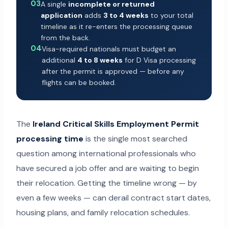
03
A single
incomplete or returned
application
adds
3 to 4 weeks
to your total
timeline as it re-enters the processing queue
from the back.
04
Visa-required nationals must budget an
additional
4 to 8 weeks
for D Visa processing
after the permit is approved — before any
flights can be booked.
The
Ireland Critical Skills Employment Permit
processing time
is the single most searched
question among international professionals who
have secured a job offer and are waiting to begin
their relocation. Getting the timeline wrong — by
even a few weeks — can derail contract start dates,
housing plans, and family relocation schedules.