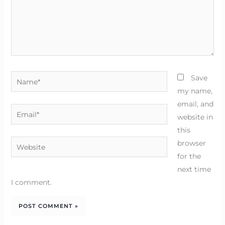
Name*
Save
my name,
email, and
Email*
website in
this
Website
browser
for the
next time
I comment.