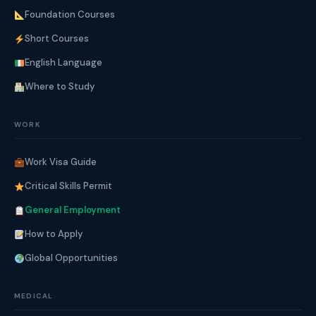
Foundation Courses
Short Courses
English Language
Where to Study
WORK
Work Visa Guide
Critical Skills Permit
General Employment
How to Apply
Global Opportunities
MEDICAL