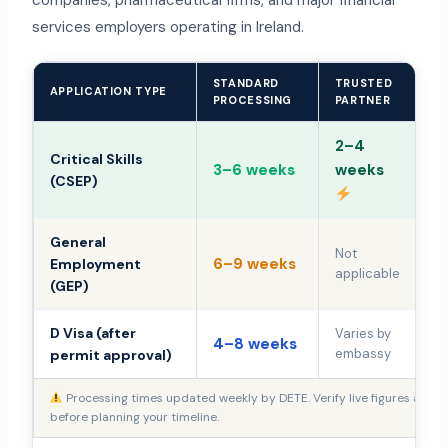
companies, pharmaceutical firms, and major financial
services employers operating in Ireland.
STANDARD
TRUSTED
I
APPLICATION TYPE
PROCESSING
PARTNER
R
2–4
Critical Skills
3–6 weeks
weeks
+
(CSEP)
General
Not
6–9 weeks
+
Employment
applicable
(GEP)
D Visa (after
Varies by
4–8 weeks
Va
embassy
permit approval)
Processing times updated weekly by DETE. Verify live figures at
ent
before planning your timeline.