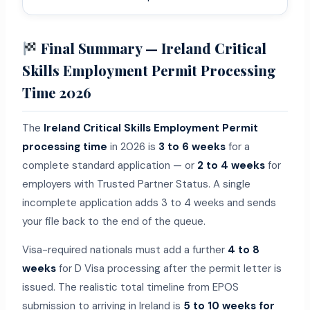
Final Summary — Ireland Critical
Skills Employment Permit Processing
Time 2026
The
Ireland Critical Skills Employment Permit
processing time
in 2026 is
3 to 6 weeks
for a
complete standard application — or
2 to 4 weeks
for
employers with Trusted Partner Status. A single
incomplete application adds 3 to 4 weeks and sends
your file back to the end of the queue.
Visa-required nationals must add a further
4 to 8
weeks
for D Visa processing after the permit letter is
issued. The realistic total timeline from EPOS
submission to arriving in Ireland is
5 to 10 weeks for