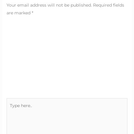
Your email address will not be published.
Required fields
are marked
*
Type
here..