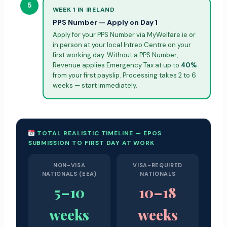
5
WEEK 1 IN IRELAND
PPS Number — Apply on Day 1
Apply for your PPS Number via MyWelfare.ie or
in person at your local Intreo Centre on your
first working day. Without a PPS Number,
Revenue applies Emergency Tax at up to
40%
from your first payslip. Processing takes 2 to 6
weeks — start immediately.
TOTAL REALISTIC TIMELINE — EPOS
SUBMISSION TO FIRST DAY AT WORK
NON-VISA
VISA-REQUIRED
NATIONALS (EEA)
NATIONALS
5–10
10–18
weeks
weeks