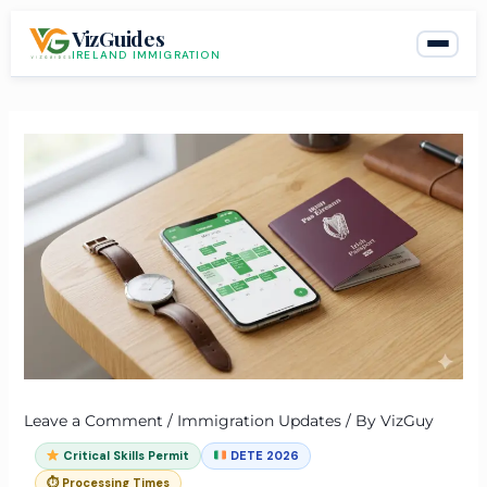
Skip
VizGuides
to
IRELAND IMMIGRATION
content
Leave a Comment
/
Immigration Updates
/ By
VizGuy
Critical Skills Permit
DETE 2026
⏱ Processing Times