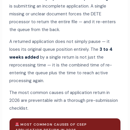
is submitting an incomplete application. A single
missing or unclear document forces the DETE
processor to return the entire file — and it re-enters
the queue from the back.
A returned application does not simply pause — it
loses its original queue position entirely. The
3 to 4
weeks added
by a single return is not just the
reprocessing time — it is the combined time of re-
entering the queue plus the time to reach active
processing again.
The most common causes of application return in
2026 are preventable with a thorough pre-submission
checklist.
MOST COMMON CAUSES OF CSEP