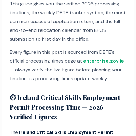
This guide gives you the verified 2026 processing
timelines, the weekly DETE tracker system, the most
common causes of application return, and the full
end-to-end relocation calendar from EPOS
submission to first day in the office.
Every figure in this post is sourced from DETE's
official processing times page at
enterprise.gov.ie
— always verify the live figure before planning your
timeline, as processing times update weekly.
⏱ Ireland Critical Skills Employment
Permit Processing Time — 2026
Verified Figures
The
Ireland Critical Skills Employment Permit