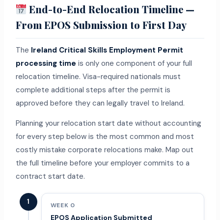
End-to-End Relocation Timeline —
From EPOS Submission to First Day
The
Ireland Critical Skills Employment Permit
processing time
is only one component of your full
relocation timeline. Visa-required nationals must
complete additional steps after the permit is
approved before they can legally travel to Ireland.
Planning your relocation start date without accounting
for every step below is the most common and most
costly mistake corporate relocations make. Map out
the full timeline before your employer commits to a
contract start date.
1
WEEK 0
EPOS Application Submitted