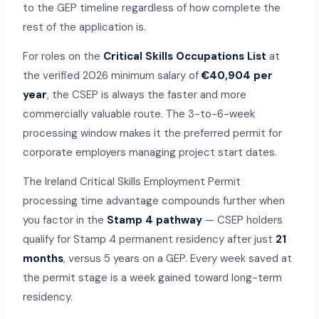
to the GEP timeline regardless of how complete the
rest of the application is.
For roles on the
Critical Skills Occupations List
at
the verified 2026 minimum salary of
€40,904 per
year
, the CSEP is always the faster and more
commercially valuable route. The 3-to-6-week
processing window makes it the preferred permit for
corporate employers managing project start dates.
The Ireland Critical Skills Employment Permit
processing time advantage compounds further when
you factor in the
Stamp 4 pathway
— CSEP holders
qualify for Stamp 4 permanent residency after just
21
months
, versus 5 years on a GEP. Every week saved at
the permit stage is a week gained toward long-term
residency.