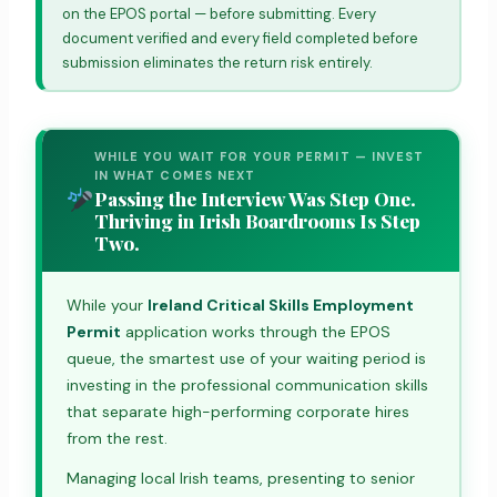
on the EPOS portal — before submitting. Every
document verified and every field completed before
submission eliminates the return risk entirely.
WHILE YOU WAIT FOR YOUR PERMIT — INVEST
IN WHAT COMES NEXT
Passing the Interview Was Step One.
Thriving in Irish Boardrooms Is Step
Two.
While your
Ireland Critical Skills Employment
Permit
application works through the EPOS
queue, the smartest use of your waiting period is
investing in the professional communication skills
that separate high-performing corporate hires
from the rest.
Managing local Irish teams, presenting to senior