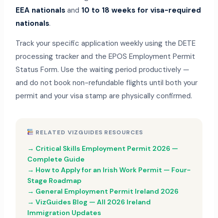
EEA nationals
and
10 to 18 weeks for visa-required
nationals
.
Track your specific application weekly using the DETE
processing tracker and the EPOS Employment Permit
Status Form. Use the waiting period productively —
and do not book non-refundable flights until both your
permit and your visa stamp are physically confirmed.
RELATED VIZGUIDES RESOURCES
→ Critical Skills Employment Permit 2026 —
Complete Guide
→ How to Apply for an Irish Work Permit — Four-
Stage Roadmap
→ General Employment Permit Ireland 2026
→ VizGuides Blog — All 2026 Ireland
Immigration Updates