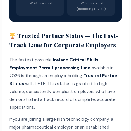
EPOS to arrival
EPOS to arrival
(including D Visa)
Trusted Partner Status — The Fast-
Track Lane for Corporate Employers
The fastest possible
Ireland Critical Skills
Employment Permit processing time
available in
2026 is through an employer holding
Trusted Partner
Status
with DETE. This status is granted to high-
volume, consistently compliant employers who have
demonstrated a track record of complete, accurate
applications.
If you are joining a large Irish technology company, a
major pharmaceutical employer, or an established