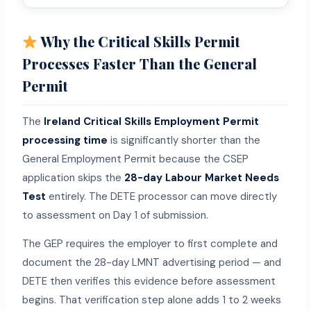
Why the Critical Skills Permit
Processes Faster Than the General
Permit
The
Ireland Critical Skills Employment Permit
processing time
is significantly shorter than the
General Employment Permit because the CSEP
application skips the
28-day Labour Market Needs
Test
entirely. The DETE processor can move directly
to assessment on Day 1 of submission.
The GEP requires the employer to first complete and
document the 28-day LMNT advertising period — and
DETE then verifies this evidence before assessment
begins. That verification step alone adds 1 to 2 weeks