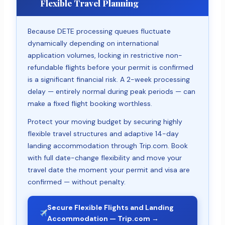
Flexible Travel Planning
Because DETE processing queues fluctuate
dynamically depending on international
application volumes, locking in restrictive non-
refundable flights before your permit is confirmed
is a significant financial risk. A 2-week processing
delay — entirely normal during peak periods — can
make a fixed flight booking worthless.
Protect your moving budget by securing highly
flexible travel structures and adaptive 14-day
landing accommodation through Trip.com. Book
with full date-change flexibility and move your
travel date the moment your permit and visa are
confirmed — without penalty.
Secure Flexible Flights and Landing
Accommodation — Trip.com →