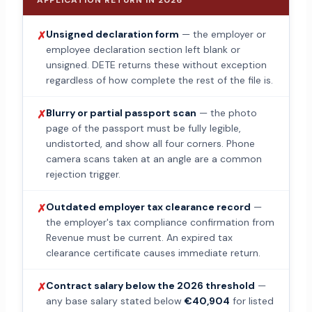
APPLICATION RETURN IN 2026
Unsigned declaration form
— the employer or
✗
employee declaration section left blank or
unsigned. DETE returns these without exception
regardless of how complete the rest of the file is.
Blurry or partial passport scan
— the photo
✗
page of the passport must be fully legible,
undistorted, and show all four corners. Phone
camera scans taken at an angle are a common
rejection trigger.
Outdated employer tax clearance record
—
✗
the employer's tax compliance confirmation from
Revenue must be current. An expired tax
clearance certificate causes immediate return.
Contract salary below the 2026 threshold
—
✗
any base salary stated below
€40,904
for listed