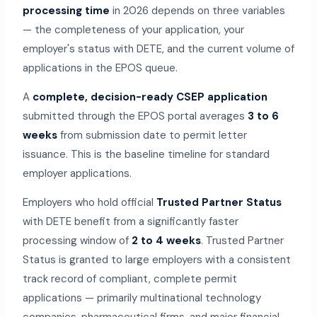
processing time
in 2026 depends on three variables
— the completeness of your application, your
employer's status with DETE, and the current volume of
applications in the EPOS queue.
A
complete, decision-ready CSEP application
submitted through the EPOS portal averages
3 to 6
weeks
from submission date to permit letter
issuance. This is the baseline timeline for standard
employer applications.
Employers who hold official
Trusted Partner Status
with DETE benefit from a significantly faster
processing window of
2 to 4 weeks
. Trusted Partner
Status is granted to large employers with a consistent
track record of compliant, complete permit
applications — primarily multinational technology