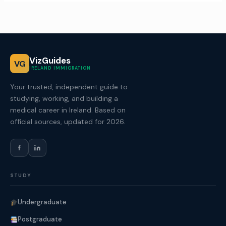
VizGuides
VG
IRELAND IMMIGRATION
Your trusted, independent guide to
studying, working, and building a
medical career in Ireland. Based on
official sources, updated for 2026.
f
STUDY
Undergraduate
Postgraduate