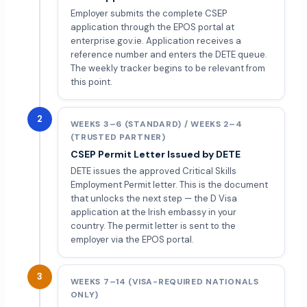
Employer submits the complete CSEP
application through the EPOS portal at
enterprise.gov.ie. Application receives a
reference number and enters the DETE queue.
The weekly tracker begins to be relevant from
this point.
2
WEEKS 3–6 (STANDARD) / WEEKS 2–4
(TRUSTED PARTNER)
CSEP Permit Letter Issued by DETE
DETE issues the approved Critical Skills
Employment Permit letter. This is the document
that unlocks the next step — the D Visa
application at the Irish embassy in your
country. The permit letter is sent to the
employer via the EPOS portal.
3
WEEKS 7–14 (VISA-REQUIRED NATIONALS
ONLY)