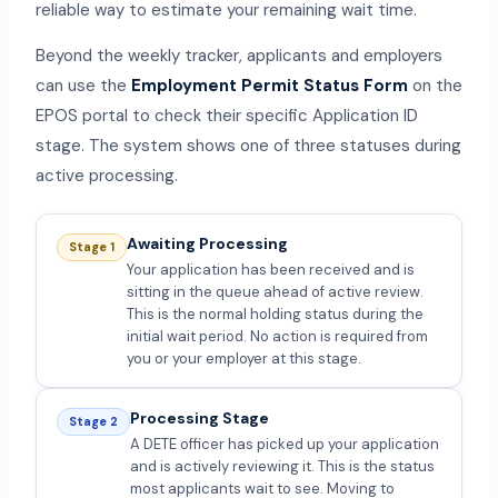
reliable way to estimate your remaining wait time.
Beyond the weekly tracker, applicants and employers
can use the
Employment Permit Status Form
on the
EPOS portal to check their specific Application ID
stage. The system shows one of three statuses during
active processing.
Awaiting Processing
Stage 1
Your application has been received and is
sitting in the queue ahead of active review.
This is the normal holding status during the
initial wait period. No action is required from
you or your employer at this stage.
Processing Stage
Stage 2
A DETE officer has picked up your application
and is actively reviewing it. This is the status
most applicants wait to see. Moving to