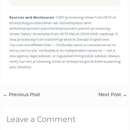
Sources and disclosures:
CSEP processing times from DETE at
enterprise.gov.ie/en/what-we-do/workplace-and-
skills/employment-permits/employment-permit-processing-
times/. Salary thresholds from DETE March 2026 MAR roadmap. D
Visa processing from irishimmigration.ie. Swoosh English and
Trip.com are affiliate links — VizGuides earns a commission at no
extra cost to you. VizGuides is an independent resource — not a
visa agency, legal adviser, or regulated immigration adviser. Always
verify current processing times at enterprise.gov.ie before planning
your timeline.
←
Previous Post
Next Post
→
Leave a Comment