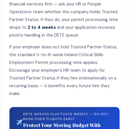
financial services firm — ask your HR or People
Operations team whether the company holds Trusted
Partner Status. If they do, your permit processing time
drops to
2 to 4 weeks
and your application receives
priority handling in the DETE queue.
If your employer does not hold Trusted Partner Status,
the standard 3-to-6-week Ireland Critical Skills
Employment Permit processing time applies.
Encourage your employer's HR team to apply for
Trusted Partner Status if they hire internationally on a
recurring basis — it benefits every future hire they
make.
DETE QUEUES FLUCTUATE WEEKLY — DO NOT
BOOK FIXED FLIGHTS EARLY
Protect Your Moving Budget With