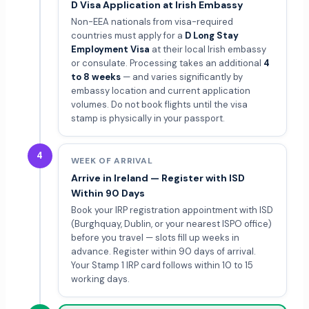
D Visa Application at Irish Embassy
Non-EEA nationals from visa-required
countries must apply for a
D Long Stay
Employment Visa
at their local Irish embassy
or consulate. Processing takes an additional
4
to 8 weeks
— and varies significantly by
embassy location and current application
volumes. Do not book flights until the visa
stamp is physically in your passport.
4
WEEK OF ARRIVAL
Arrive in Ireland — Register with ISD
Within 90 Days
Book your IRP registration appointment with ISD
(Burghquay, Dublin, or your nearest ISPO office)
before you travel — slots fill up weeks in
advance. Register within 90 days of arrival.
Your Stamp 1 IRP card follows within 10 to 15
working days.