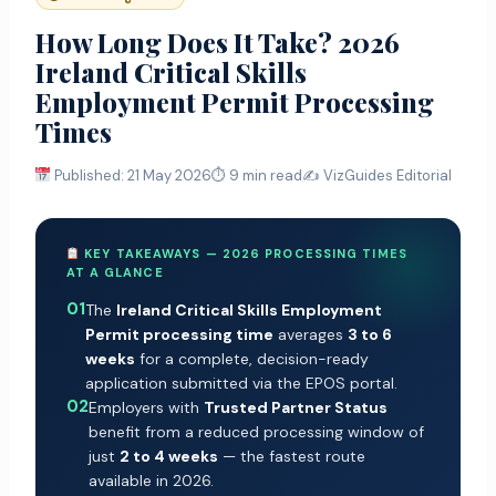
How Long Does It Take? 2026
Ireland Critical Skills
Employment Permit Processing
Times
Published: 21 May 2026
⏱ 9 min read
✍️ VizGuides Editorial
KEY TAKEAWAYS — 2026 PROCESSING TIMES
AT A GLANCE
01
The
Ireland Critical Skills Employment
Permit processing time
averages
3 to 6
weeks
for a complete, decision-ready
application submitted via the EPOS portal.
02
Employers with
Trusted Partner Status
benefit from a reduced processing window of
just
2 to 4 weeks
— the fastest route
available in 2026.