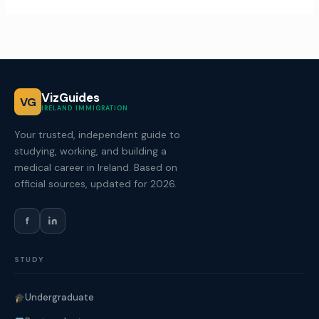
VizGuides
VG
IRELAND IMMIGRATION
Your trusted, independent guide to
studying, working, and building a
medical career in Ireland. Based on
official sources, updated for 2026.
f
STUDY
Undergraduate