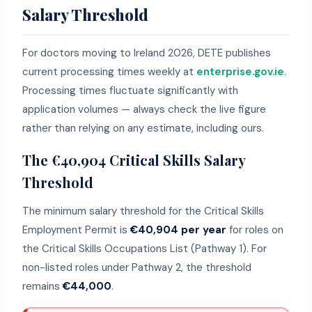
Salary Threshold
For doctors moving to Ireland 2026, DETE publishes
current processing times weekly at
enterprise.gov.ie
.
Processing times fluctuate significantly with
application volumes — always check the live figure
rather than relying on any estimate, including ours.
The €40,904 Critical Skills Salary
Threshold
The minimum salary threshold for the Critical Skills
Employment Permit is
€40,904 per year
for roles on
the Critical Skills Occupations List (Pathway 1). For
non-listed roles under Pathway 2, the threshold
remains
€44,000
.