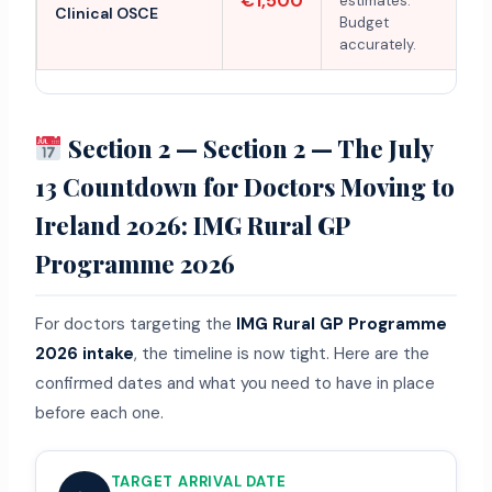
€1,500
estimates.
Clinical OSCE
Budget
accurately.
Section 2 — Section 2 — The July
13 Countdown for Doctors Moving to
Ireland 2026: IMG Rural GP
Programme 2026
For doctors targeting the
IMG Rural GP Programme
2026 intake
, the timeline is now tight. Here are the
confirmed dates and what you need to have in place
before each one.
TARGET ARRIVAL DATE