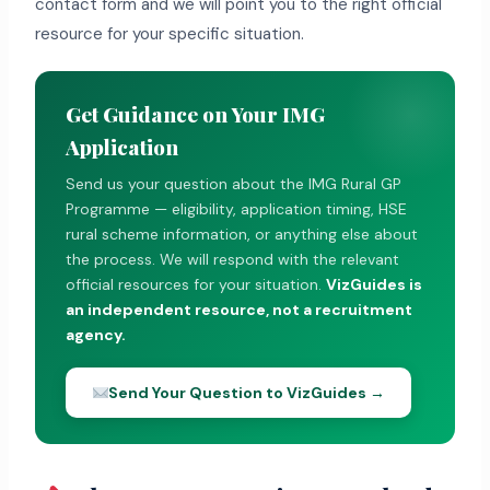
contact form and we will point you to the right official
resource for your specific situation.
Get Guidance on Your IMG
Application
Send us your question about the IMG Rural GP
Programme — eligibility, application timing, HSE
rural scheme information, or anything else about
the process. We will respond with the relevant
official resources for your situation.
VizGuides is
an independent resource, not a recruitment
agency.
Send Your Question to VizGuides →