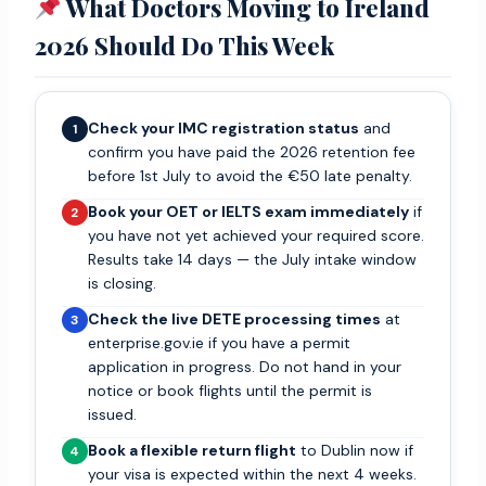
What Doctors Moving to Ireland
2026 Should Do This Week
Check your IMC registration status
and
1
confirm you have paid the 2026 retention fee
before 1st July to avoid the €50 late penalty.
Book your OET or IELTS exam immediately
if
2
you have not yet achieved your required score.
Results take 14 days — the July intake window
is closing.
Check the live DETE processing times
at
3
enterprise.gov.ie if you have a permit
application in progress. Do not hand in your
notice or book flights until the permit is
issued.
Book a flexible return flight
to Dublin now if
4
your visa is expected within the next 4 weeks.