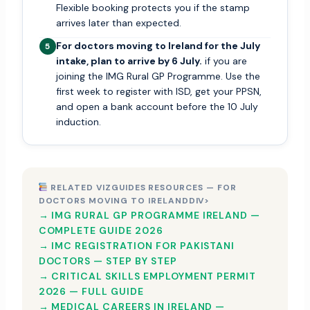
Flexible booking protects you if the stamp
arrives later than expected.
For doctors moving to Ireland for the July
5
intake, plan to arrive by 6 July.
if you are
joining the IMG Rural GP Programme. Use the
first week to register with ISD, get your PPSN,
and open a bank account before the 10 July
induction.
RELATED VIZGUIDES RESOURCES — FOR
DOCTORS MOVING TO IRELANDDIV>
→ IMG RURAL GP PROGRAMME IRELAND —
COMPLETE GUIDE 2026
→ IMC REGISTRATION FOR PAKISTANI
DOCTORS — STEP BY STEP
→ CRITICAL SKILLS EMPLOYMENT PERMIT
2026 — FULL GUIDE
→ MEDICAL CAREERS IN IRELAND —