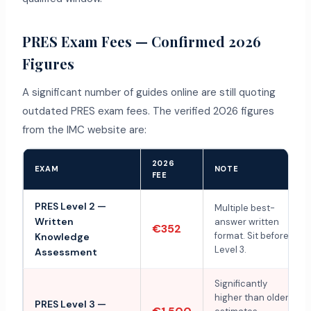
PRES Exam Fees — Confirmed 2026
Figures
A significant number of guides online are still quoting
outdated PRES exam fees. The verified 2026 figures
from the IMC website are:
2026
EXAM
NOTE
FEE
PRES Level 2 —
Multiple best-
Written
answer written
€352
format. Sit before
Knowledge
Level 3.
Assessment
Significantly
higher than older
PRES Level 3 —