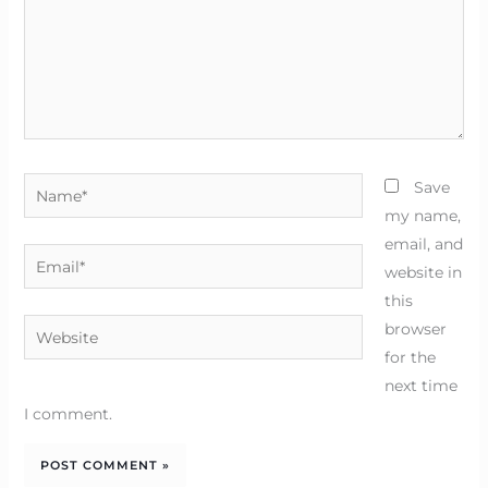
Name*
Save
my name,
email, and
Email*
website in
this
Website
browser
for the
next time
I comment.