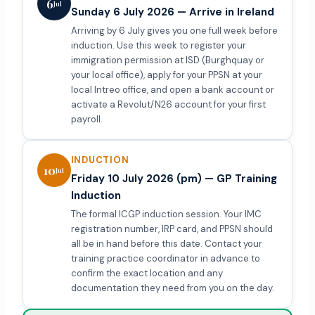
6
Jul
Sunday 6 July 2026 — Arrive in Ireland
Arriving by 6 July gives you one full week before
induction. Use this week to register your
immigration permission at ISD (Burghquay or
your local office), apply for your PPSN at your
local Intreo office, and open a bank account or
activate a Revolut/N26 account for your first
payroll.
INDUCTION
10
Jul
Friday 10 July 2026 (pm) — GP Training
Induction
The formal ICGP induction session. Your IMC
registration number, IRP card, and PPSN should
all be in hand before this date. Contact your
training practice coordinator in advance to
confirm the exact location and any
documentation they need from you on the day.