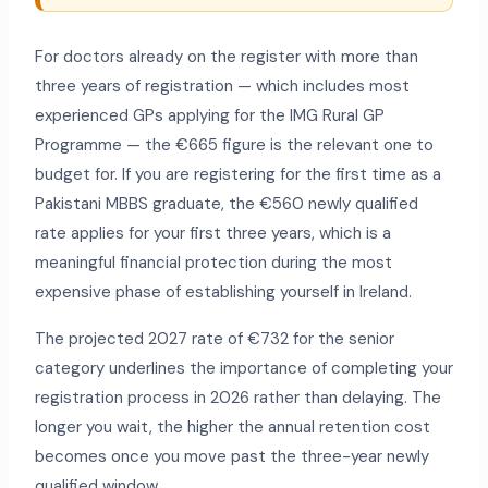
For doctors already on the register with more than
three years of registration — which includes most
experienced GPs applying for the IMG Rural GP
Programme — the €665 figure is the relevant one to
budget for. If you are registering for the first time as a
Pakistani MBBS graduate, the €560 newly qualified
rate applies for your first three years, which is a
meaningful financial protection during the most
expensive phase of establishing yourself in Ireland.
The projected 2027 rate of €732 for the senior
category underlines the importance of completing your
registration process in 2026 rather than delaying. The
longer you wait, the higher the annual retention cost
becomes once you move past the three-year newly
qualified window.