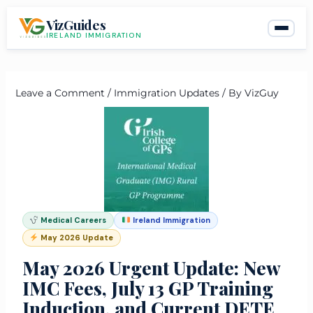
Skip
VizGuides
to
IRELAND IMMIGRATION
content
Leave a Comment
/
Immigration Updates
/ By
VizGuy
Medical Careers
Ireland Immigration
May 2026 Update
May 2026 Urgent Update: New
IMC Fees, July 13 GP Training
Induction, and Current DETE