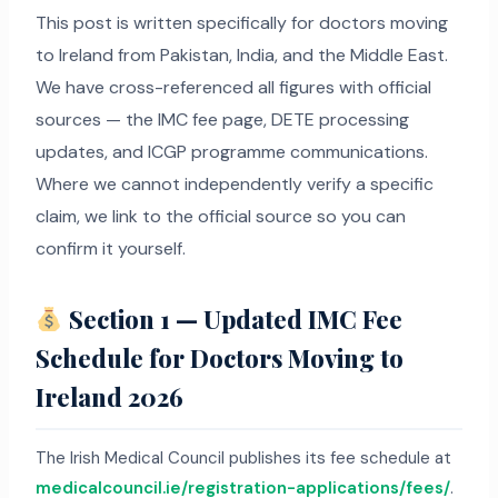
This post is written specifically for doctors moving
to Ireland from Pakistan, India, and the Middle East.
We have cross-referenced all figures with official
sources — the IMC fee page, DETE processing
updates, and ICGP programme communications.
Where we cannot independently verify a specific
claim, we link to the official source so you can
confirm it yourself.
Section 1 — Updated IMC Fee
Schedule for Doctors Moving to
Ireland 2026
The Irish Medical Council publishes its fee schedule at
medicalcouncil.ie/registration-applications/fees/
.