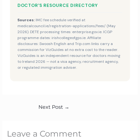
DOCTOR'S RESOURCE DIRECTORY
Sources:
IMC fee schedule verified at
medicalcouncil.ie/registration-applications/fees/ (May
2026). DETE processing times: enterprise.gov.ie. ICGP
programme dates: irishcollegeofgps.ie. Affiliate
disclosures: Swoosh English and Trip.com links carry a
commission for VizGuides at no extra cost to the reader.
VizGuides is an independent resource for doctors moving
to Ireland 2026 — not a visa agency, recruitment agency,
or regulated immigration adviser.
Next Post
→
Leave a Comment