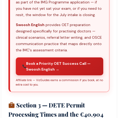
as part of the IMG Programme application — if
you have not yet sat your exam, or if you need to
resit, the window for the July intake is closing.
Swoosh English
provides OET preparation
designed specifically for practising doctors —
clinical scenarios, referral letter writing, and OSCE
communication practice that maps directly onto
the IMC's assessment criteria.
Book a Priority OET Success Call —
Swoosh English →
Affiliate link — VizGuides earns a commission if you book, at no
extra cost to you.
Section 3 — DETE Permit
Processing Times and the €40,904