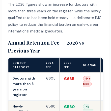
The 2026 figures show an increase for doctors with
more than three years on the register, while the newly
qualified rate has been held steady — a deliberate IMC
policy to reduce the financial burden on early-career
international medical graduates.
Annual Retention Fee — 2026 vs
Previous Year
DOCTOR
2025
2026
202
CHANGE
CATEGORY
FEE
FEE
PRO
Doctors with
€605
€665
€7
↑ +
more than 3
€60
years on
register
Newly
€560
€560
TB
No