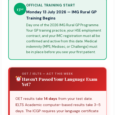
OFFICIAL TRAINING START
13
Jul
Monday 13 July 2026 — IMG Rural GP
Training Begins
Day one of the 2026 IMG Rural GP Programme.
Your GP training practice, your HSE employment
contract, and your IMC registration must all be
confirmed and active from this date. Medical
indemnity (MPS, Medisec, or Challenge) must
be in place before you see your first patient.
OET / IELTS — ACT THIS WEEK
Haven't Passed Your Language Exam
Yet?
OET results take
14 days
from your test date.
IELTS Academic computer-based results take 3–5
days. The ICGP requires your language certificate