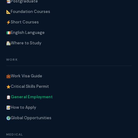
Postgraduate
Foundation Courses
Short Courses
English Language
Where to Study
WORK
Work Visa Guide
Critical Skills Permit
General Employment
How to Apply
Global Opportunities
MEDICAL