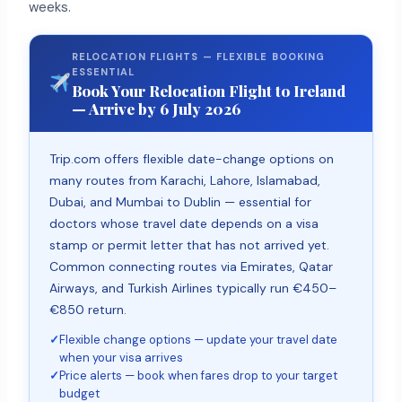
weeks.
RELOCATION FLIGHTS — FLEXIBLE BOOKING
ESSENTIAL
Book Your Relocation Flight to Ireland
— Arrive by 6 July 2026
Trip.com offers flexible date-change options on
many routes from Karachi, Lahore, Islamabad,
Dubai, and Mumbai to Dublin — essential for
doctors whose travel date depends on a visa
stamp or permit letter that has not arrived yet.
Common connecting routes via Emirates, Qatar
Airways, and Turkish Airlines typically run €450–
€850 return.
✓
Flexible change options — update your travel date
when your visa arrives
✓
Price alerts — book when fares drop to your target
budget