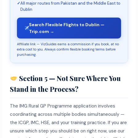
✓
All major routes from Pakistan and the Middle East to
Dublin
Search Flexible Flights to Dublin —
Trip.com →
Affiliate link — VizGuides earns a commission if you book, at no
extra cost to you. Always confirm flexible booking terms before
purchasing.
Section 5 — Not Sure Where You
Stand in the Process?
The IMG Rural GP Programme application involves
coordinating across multiple bodies simultaneously —
the ICGP, IMC, HSE, and your training practice. If you are
unsure which step you should be on right now, use our