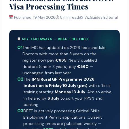
Visa Processing Times
Published: 19 May 2026
⏱ 8 min read
✍️ VizGuides Editorial
KEY TAKEAWAYS — READ THIS FIRST
01
The IMC has updated its 2026 fee schedule.
Doctors with more than 3 years on the
register now pay
€665
. Newly qualified
doctors (under 3 years) pay
€560
—
unchanged from last year.
02
The
IMG Rural GP Programme 2026
induction is Friday 10 July (pm)
with official
training starting
Monday 13 July
. Aim to arrive
in Ireland by
6 July
to sort your PPSN and
banking.
03
DETE is actively processing Critical Skills
Employment Permit applications. Current
processing times are published weekly —