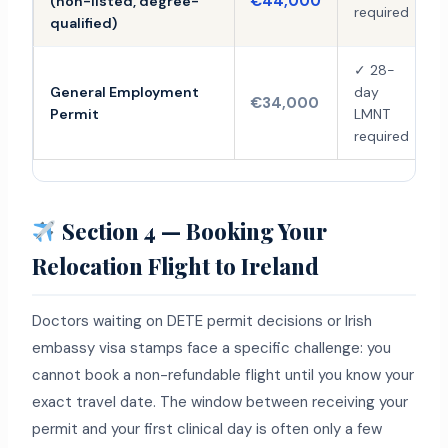
€44,000
(non-listed, degree-
required
qualified)
✓ 28-
General Employment
day
€34,000
Permit
LMNT
required
Section 4 — Booking Your
Relocation Flight to Ireland
Doctors waiting on DETE permit decisions or Irish
embassy visa stamps face a specific challenge: you
cannot book a non-refundable flight until you know your
exact travel date. The window between receiving your
permit and your first clinical day is often only a few