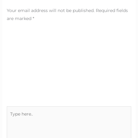
Your email address will not be published.
Required fields
are marked
*
Type
here..