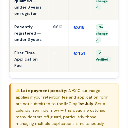
qualified —
change
under 3 years
✓
on register
Recently
€616
€616
TB
No
registered —
change
under 3 years
✓
First Time
—
€451
TB
✓
Application
Verified
Fee
Late payment penalty:
A €50 surcharge
applies if your retention fee and application form
are not submitted to the IMC by
1st July
. Set a
calendar reminder now — this deadline catches
many doctors off guard, particularly those
managing multiple applications simultaneously.