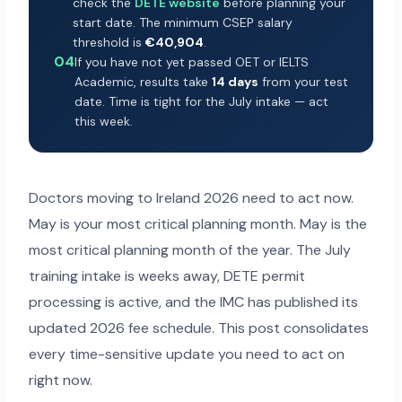
check the
DETE website
before planning your
start date. The minimum CSEP salary
threshold is
€40,904
.
04
If you have not yet passed OET or IELTS
Academic, results take
14 days
from your test
date. Time is tight for the July intake — act
this week.
Doctors moving to Ireland 2026 need to act now.
May is your most critical planning month. May is the
most critical planning month of the year. The July
training intake is weeks away, DETE permit
processing is active, and the IMC has published its
updated 2026 fee schedule. This post consolidates
every time-sensitive update you need to act on
right now.