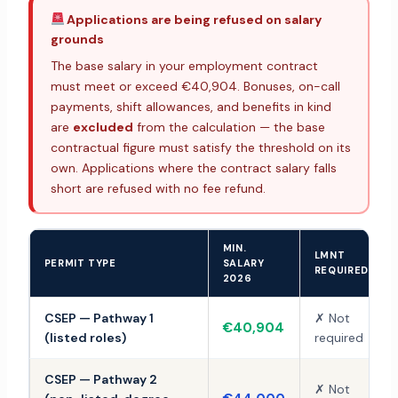
Applications are being refused on salary
grounds
The base salary in your employment contract
must meet or exceed €40,904. Bonuses, on-call
payments, shift allowances, and benefits in kind
are
excluded
from the calculation — the base
contractual figure must satisfy the threshold on its
own. Applications where the contract salary falls
short are refused with no fee refund.
MIN.
LMNT
PERMIT TYPE
SALARY
REQUIRED
2026
CSEP — Pathway 1
✗ Not
€40,904
(listed roles)
required
CSEP — Pathway 2
✗ Not