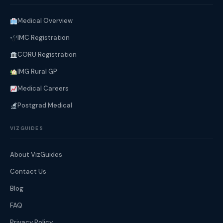
Medical Overview
IMC Registration
CORU Registration
IMG Rural GP
Medical Careers
Postgrad Medical
VIZGUIDES
About VizGuides
Contact Us
Blog
FAQ
Privacy Policy