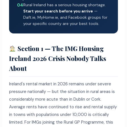
04
Rural Ireland has a serious housing shortage.
Start your search before you arrive
—
Daft.ie, MyHome.ie, and Facebook groups for
your specific county are your best tools.
Section 1 — The IMG Housing
Ireland 2026 Crisis Nobody Talks
About
Ireland's rental market in 2026 remains under severe
pressure nationally — but the situation in rural areas is
considerably more acute than in Dublin or Cork.
Average rents have continued to rise and rental supply
in towns with populations under 10,000 is critically
limited. For IMGs joining the Rural GP Programme, this