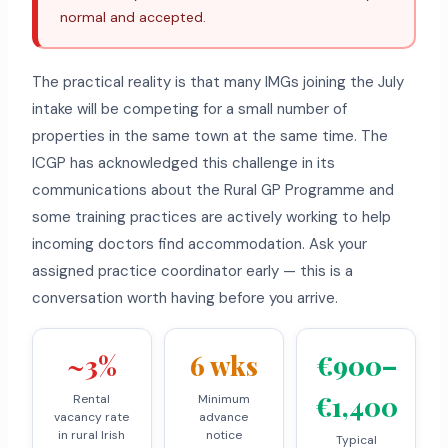
normal and accepted.
The practical reality is that many IMGs joining the July
intake will be competing for a small number of
properties in the same town at the same time. The
ICGP has acknowledged this challenge in its
communications about the Rural GP Programme and
some training practices are actively working to help
incoming doctors find accommodation. Ask your
assigned practice coordinator early — this is a
conversation worth having before you arrive.
~3%
6 wks
€900–
€1,400
Rental
Minimum
vacancy rate
advance
in rural Irish
notice
Typical