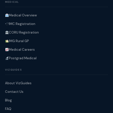
MEDICAL
Medical Overview
IMC Registration
CORU Registration
IMG Rural GP
Medical Careers
Postgrad Medical
VIZGUIDES
About VizGuides
Contact Us
Blog
FAQ