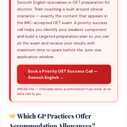
Swoosh English specialises in OET preparation for
doctors. Their coaching is built around clinical
scenarios — exactly the content that appears in
the IMC-accepted OET exam. A priority success
call helps you identify your weakest component
and build a targeted preparation plan so you can
sit the exam and receive your results with
maximum time to spare before the June visa
application window.
Book a Priority OET Success Call —
Swoosh English →
Affiliate link — VizGuides earns a commission if you book, at no
extra cost to you.
Which GP Practices Offer
Accommodation Allowances?