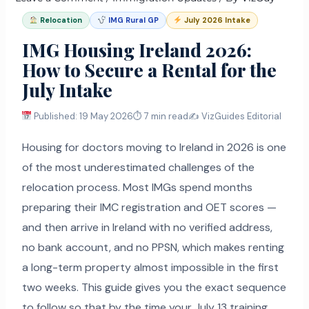
Relocation
IMG Rural GP
July 2026 Intake
IMG Housing Ireland 2026:
How to Secure a Rental for the
July Intake
Published: 19 May 2026
⏱ 7 min read
✍️ VizGuides Editorial
Housing for doctors moving to Ireland in 2026 is one
of the most underestimated challenges of the
relocation process. Most IMGs spend months
preparing their IMC registration and OET scores —
and then arrive in Ireland with no verified address,
no bank account, and no PPSN, which makes renting
a long-term property almost impossible in the first
two weeks. This guide gives you the exact sequence
to follow so that by the time your July 13 training