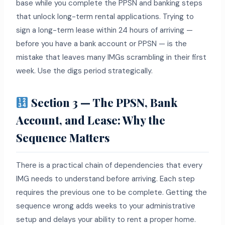
base while you complete the PPSN and banking steps
that unlock long-term rental applications. Trying to
sign a long-term lease within 24 hours of arriving —
before you have a bank account or PPSN — is the
mistake that leaves many IMGs scrambling in their first
week. Use the digs period strategically.
Section 3 — The PPSN, Bank
Account, and Lease: Why the
Sequence Matters
There is a practical chain of dependencies that every
IMG needs to understand before arriving. Each step
requires the previous one to be complete. Getting the
sequence wrong adds weeks to your administrative
setup and delays your ability to rent a proper home.