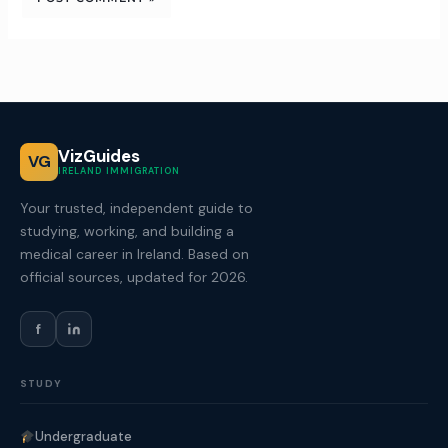
VizGuides
VG
IRELAND IMMIGRATION
Your trusted, independent guide to
studying, working, and building a
medical career in Ireland. Based on
official sources, updated for 2026.
f
STUDY
Undergraduate