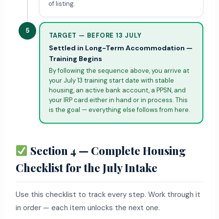
of listing.
5
TARGET — BEFORE 13 JULY
Settled in Long-Term Accommodation —
Training Begins
By following the sequence above, you arrive at
your July 13 training start date with stable
housing, an active bank account, a PPSN, and
your IRP card either in hand or in process. This
is the goal — everything else follows from here.
Section 4 — Complete Housing
Checklist for the July Intake
Use this checklist to track every step. Work through it
in order — each item unlocks the next one.