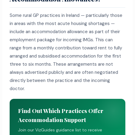
Some rural GP practices in Ireland — particularly those
in areas with the most acute housing shortages —
include an accommodation allowance as part of their
employment package for incoming IMGs. This can
range from a monthly contribution toward rent to fully
arranged and subsidised accommodation for the first
three to six months. These arrangements are not
always advertised publicly and are often negotiated
directly between the practice and the incoming
doctor.
Find Out Which Practices Offer
Accommodation Support
Join our VizGuides guidance list to receive