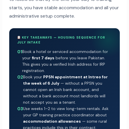
starts, you have stable accommodation and all your
administrative setup complete.
KEY TAKEAWAYS — HOUSING SEQUENCE FOR
JULY INTAKE
01
Book a hotel or serviced accommodation for
your
first 7 days
before you leave Pakistan.
This gives you a verified Irish address for IRP
registration.
02
Book your
PPSN appointment at Intreo for
the week of 6 July
— without a PPSN you
cannot open an Irish bank account, and
without a bank account most landlords will
not accept you as a tenant.
03
Use weeks 1–2 to view long-term rentals. Ask
your GP training practice coordinator about
accommodation allowances
— some rural
practices include this in their contract.