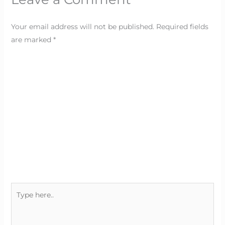
Your email address will not be published.
Required fields
are marked
*
Type
here..