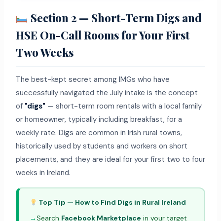
Section 2 — Short-Term Digs and
HSE On-Call Rooms for Your First
Two Weeks
The best-kept secret among IMGs who have
successfully navigated the July intake is the concept
of
"digs"
— short-term room rentals with a local family
or homeowner, typically including breakfast, for a
weekly rate. Digs are common in Irish rural towns,
historically used by students and workers on short
placements, and they are ideal for your first two to four
weeks in Ireland.
Top Tip — How to Find Digs in Rural Ireland
→
Search
Facebook Marketplace
in your target