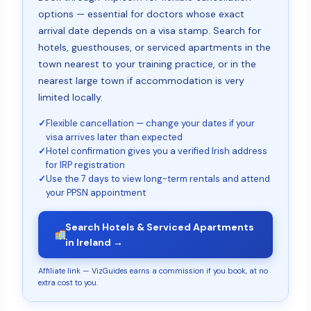
options — essential for doctors whose exact
arrival date depends on a visa stamp. Search for
hotels, guesthouses, or serviced apartments in the
town nearest to your training practice, or in the
nearest large town if accommodation is very
limited locally.
✓
Flexible cancellation — change your dates if your
visa arrives later than expected
✓
Hotel confirmation gives you a verified Irish address
for IRP registration
✓
Use the 7 days to view long-term rentals and attend
your PPSN appointment
Search Hotels & Serviced Apartments
in Ireland →
Affiliate link — VizGuides earns a commission if you book, at no
extra cost to you.