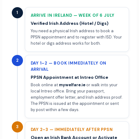
1
ARRIVE IN IRELAND — WEEK OF 6 JULY
Verified Irish Address (Hotel / Digs)
You need a physical Irish address to book a
PPSN appointment and to register with ISD. Your
hotel or digs address works for both.
2
DAY 1–2 — BOOK IMMEDIATELY ON
ARRIVAL
PPSN Appointment at Intreo Office
Book online at
mywelfare.ie
or walk into your
local Intreo office. Bring your passport,
employment offer letter, and Irish address proof.
The PPSN is issued at the appointment or sent
by post within a few days.
3
DAY 2–3 — IMMEDIATELY AFTER PPSN
Open an Irish Bank Account or Activate