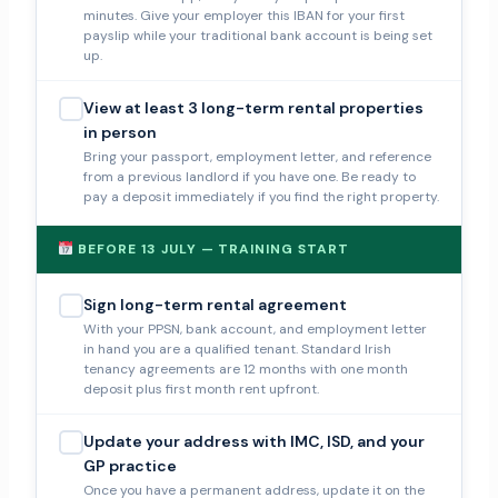
minutes. Give your employer this IBAN for your first
payslip while your traditional bank account is being set
up.
View at least 3 long-term rental properties
in person
Bring your passport, employment letter, and reference
from a previous landlord if you have one. Be ready to
pay a deposit immediately if you find the right property.
BEFORE 13 JULY — TRAINING START
Sign long-term rental agreement
With your PPSN, bank account, and employment letter
in hand you are a qualified tenant. Standard Irish
tenancy agreements are 12 months with one month
deposit plus first month rent upfront.
Update your address with IMC, ISD, and your
GP practice
Once you have a permanent address, update it on the