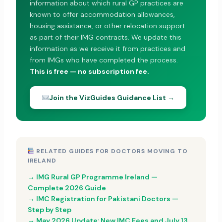
information about which rural GP practices are
known to offer accommodation allowances,
housing assistance, or other relocation support
as part of their IMG contracts. We update this
information as we receive it from practices and
from IMGs who have completed the process.
This is free — no subscription fee.
Join the VizGuides Guidance List →
RELATED GUIDES FOR DOCTORS MOVING TO
IRELAND
→ IMG Rural GP Programme Ireland —
Complete 2026 Guide
→ IMC Registration for Pakistani Doctors —
Step by Step
→ May 2026 Update: New IMC Fees and July 13