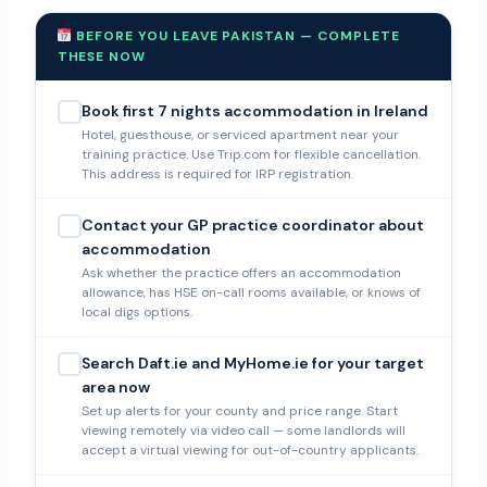
BEFORE YOU LEAVE PAKISTAN — COMPLETE
THESE NOW
Book first 7 nights accommodation in Ireland
Hotel, guesthouse, or serviced apartment near your
training practice. Use Trip.com for flexible cancellation.
This address is required for IRP registration.
Contact your GP practice coordinator about
accommodation
Ask whether the practice offers an accommodation
allowance, has HSE on-call rooms available, or knows of
local digs options.
Search Daft.ie and MyHome.ie for your target
area now
Set up alerts for your county and price range. Start
viewing remotely via video call — some landlords will
accept a virtual viewing for out-of-country applicants.