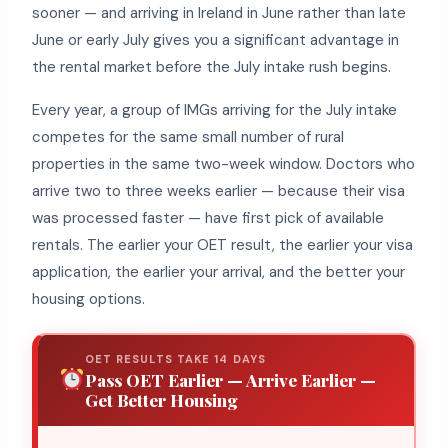
sooner — and arriving in Ireland in June rather than late
June or early July gives you a significant advantage in
the rental market before the July intake rush begins.
Every year, a group of IMGs arriving for the July intake
competes for the same small number of rural
properties in the same two-week window. Doctors who
arrive two to three weeks earlier — because their visa
was processed faster — have first pick of available
rentals. The earlier your OET result, the earlier your visa
application, the earlier your arrival, and the better your
housing options.
OET RESULTS TAKE 14 DAYS
Pass OET Earlier — Arrive Earlier —
Get Better Housing