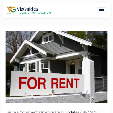
Skip
VizGuides
to
IRELAND IMMIGRATION
content
Leave a Comment
/
Immigration Updates
/ By
VizGuy