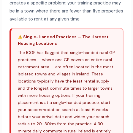
creates a specific problem: your training practice may
be in a town where there are fewer than five properties
available to rent at any given time.
Single-Handed Practices — The Hardest
Housing Locations
The ICGP has flagged that single-handed rural GP
practices — where one GP covers an entire rural
catchment area — are often located in the most
isolated towns and villages in Ireland. These
locations typically have the least rental supply
and the longest commute times to larger towns
with more housing options. If your training
placement is at a single-handed practice, start
your accommodation search at least 6 weeks
before your arrival date and widen your search
radius to 20–30km from the practice. A 30-
minute daily commute in rural Ireland is entirely