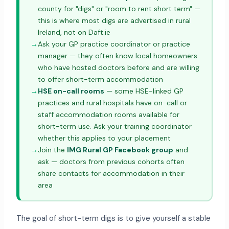
county for "digs" or "room to rent short term" —
this is where most digs are advertised in rural
Ireland, not on Daft.ie
→
Ask your GP practice coordinator or practice
manager — they often know local homeowners
who have hosted doctors before and are willing
to offer short-term accommodation
→
HSE on-call rooms
— some HSE-linked GP
practices and rural hospitals have on-call or
staff accommodation rooms available for
short-term use. Ask your training coordinator
whether this applies to your placement
→
Join the
IMG Rural GP Facebook group
and
ask — doctors from previous cohorts often
share contacts for accommodation in their
area
The goal of short-term digs is to give yourself a stable