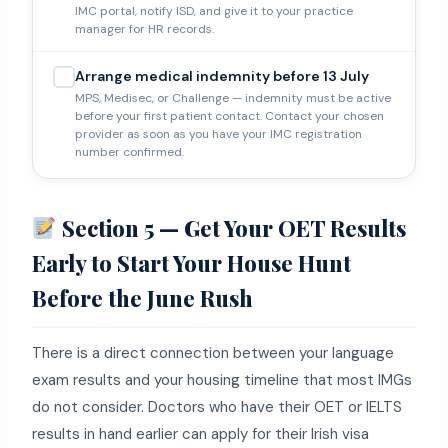
IMC portal, notify ISD, and give it to your practice
manager for HR records.
Arrange medical indemnity before 13 July
MPS, Medisec, or Challenge — indemnity must be active
before your first patient contact. Contact your chosen
provider as soon as you have your IMC registration
number confirmed.
Section 5 — Get Your OET Results
Early to Start Your House Hunt
Before the June Rush
There is a direct connection between your language
exam results and your housing timeline that most IMGs
do not consider. Doctors who have their OET or IELTS
results in hand earlier can apply for their Irish visa