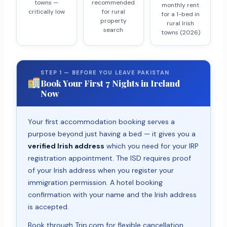
towns —
recommended
monthly rent
critically low
for rural
for a 1-bed in
property
rural Irish
search
towns (2026)
STEP 1 — BEFORE YOU LEAVE PAKISTAN
Book Your First 7 Nights in Ireland
Now
Your first accommodation booking serves a
purpose beyond just having a bed — it gives you a
verified Irish address
which you need for your IRP
registration appointment. The ISD requires proof
of your Irish address when you register your
immigration permission. A hotel booking
confirmation with your name and the Irish address
is accepted.
Book through Trip.com for flexible cancellation