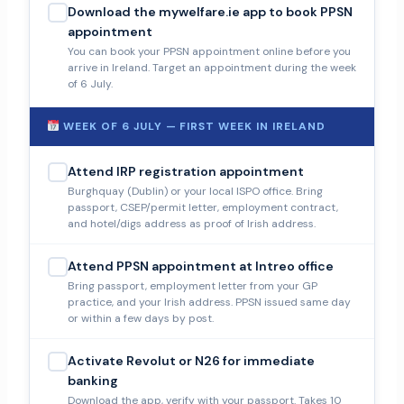
Download the mywelfare.ie app to book PPSN
appointment
You can book your PPSN appointment online before you
arrive in Ireland. Target an appointment during the week
of 6 July.
WEEK OF 6 JULY — FIRST WEEK IN IRELAND
Attend IRP registration appointment
Burghquay (Dublin) or your local ISPO office. Bring
passport, CSEP/permit letter, employment contract,
and hotel/digs address as proof of Irish address.
Attend PPSN appointment at Intreo office
Bring passport, employment letter from your GP
practice, and your Irish address. PPSN issued same day
or within a few days by post.
Activate Revolut or N26 for immediate
banking
Download the app, verify with your passport. Takes 10