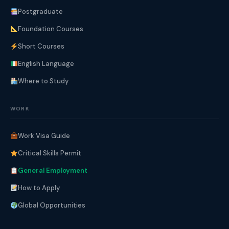
Postgraduate
Foundation Courses
Short Courses
English Language
Where to Study
WORK
Work Visa Guide
Critical Skills Permit
General Employment
How to Apply
Global Opportunities