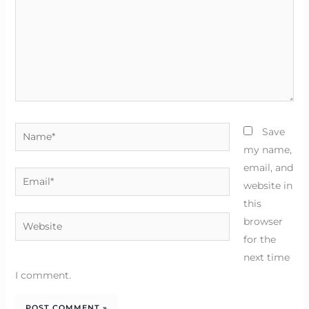
Name*
Save
my name,
email, and
Email*
website in
this
Website
browser
for the
next time
I comment.