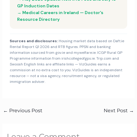
GP Induction Dates
→ Medical Careers in Ireland — Doctor's
Resource Directory
Sources and disclosures:
Housing market data based on Daft.ie
Rental Report Q1 2026 and RTB figures. PPSN and banking
information sourced from gov.ie and mywelfare.ie. ICGP Rural GP
Programme information from irishcollegeofgps.ie. Trip.com and
Swoosh English links are affiliate links — VizGuides earns a
commission at no extra cost to you. VizGuides is an independent
resource — not a visa agency, recruitment agency, or regulated
immigration adviser.
←
Previous Post
Next Post
→
Leave a Comment