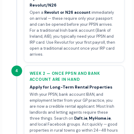
Revolut/N26
Open a
Revolut or N26 account
immediately
on arrival — these require only your passport
and can be opened before your PPSN arrives.
For a traditional Irish bank account (Bank of
Ireland, AIB), you typically need your PPSN and
IRP card. Use Revolut for your first payroll, then
open a traditional account once your IRP card
arrives.
4
WEEK 2 — ONCE PPSN AND BANK
ACCOUNT ARE IN HAND
Apply for Long-Term Rental Properties
With your PPSN, bank account IBAN, and
employment letter from your GP practice, you
are now a credible rental applicant. Most Irish
landlords and letting agents require these
three things. Search on
Daft.ie
,
MyHome.ie
,
and local Facebook groups. Act quickly — good
properties in rural towns go within 24–48 hours