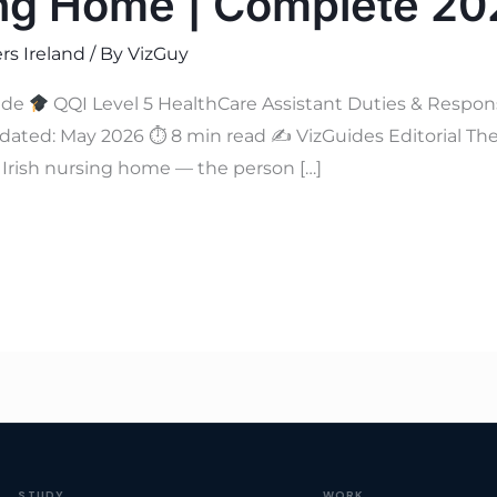
ing Home | Complete 2
rs Ireland
/ By
VizGuy
ide
QQI Level 5 HealthCare Assistant Duties & Responsi
ated: May 2026 ⏱ 8 min read ✍
VizGuides Editorial The
y Irish nursing home — the person […]
STUDY
WORK