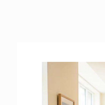
Health
Care
Assistant
Duties
&
Responsibilities