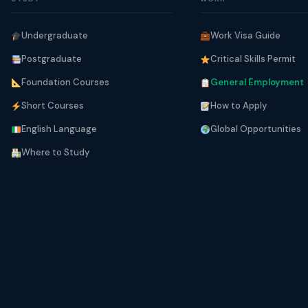
Undergraduate
Work Visa Guide
Postgraduate
Critical Skills Permit
Foundation Courses
General Employment
Short Courses
How to Apply
English Language
Global Opportunities
Where to Study