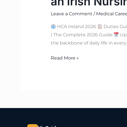
an Irish Nurs
Leave a Comment
/
Medical Caree
HCA Ireland 2026
Duties Gu
| The Complete 2026 Guide
Upd
the backbone of daily life in ever
Read More »