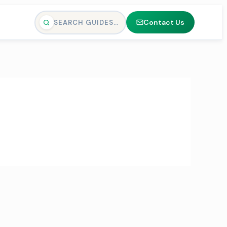
Contact Us
SEARCH GUIDES…