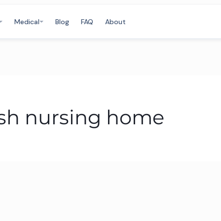
Medical
Blog
FAQ
About
rish nursing home