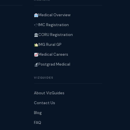
Medical Overview
IMC Registration
CORU Registration
IMG Rural GP
Medical Careers
Postgrad Medical
VIZGUIDES
About VizGuides
Contact Us
Blog
FAQ