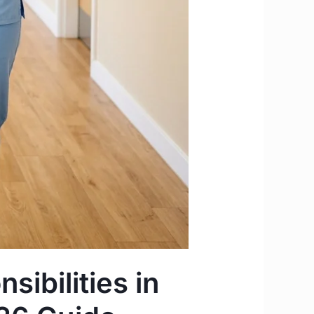
sibilities in