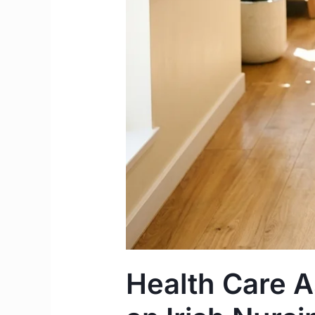
Health Care As