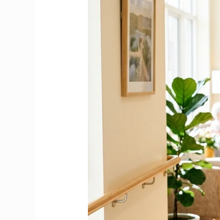
in
an
Irish
Nursing
Home
|
Complete
2026
Guide