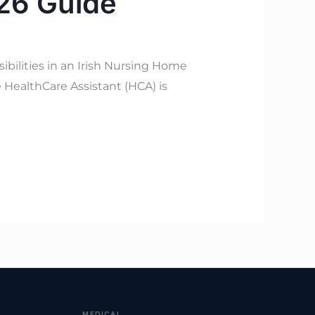
026 Guide
bilities in an Irish Nursing Home
 HealthCare Assistant (HCA) is
MEDICAL