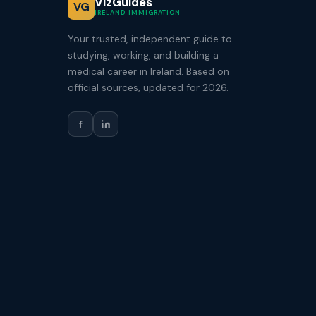
VizGuides
VG
IRELAND IMMIGRATION
Your trusted, independent guide to
studying, working, and building a
medical career in Ireland. Based on
official sources, updated for 2026.
f