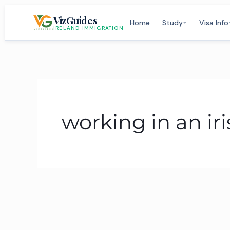
Skip
VizGuides
to
Home
Study
Visa Info
IRELAND IMMIGRATION
content
working in an i