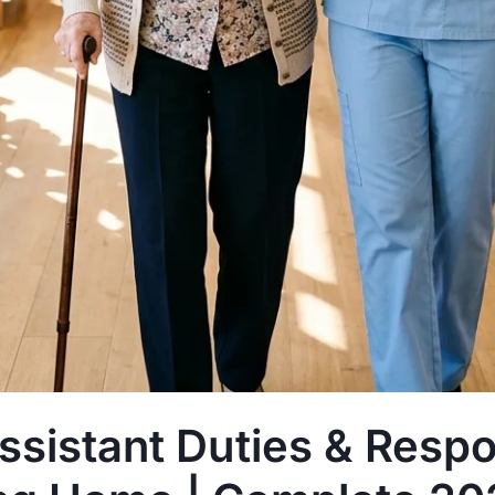
sistant Duties & Respon