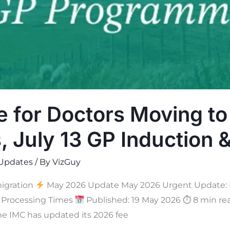
e for Doctors Moving to
, July 13 GP Induction
Updates
/ By
VizGuy
igration
May 2026 Update May 2026 Urgent Update: Ne
a Processing Times
Published: 19 May 2026 ⏱ 8 min r
he IMC has updated its 2026 fee