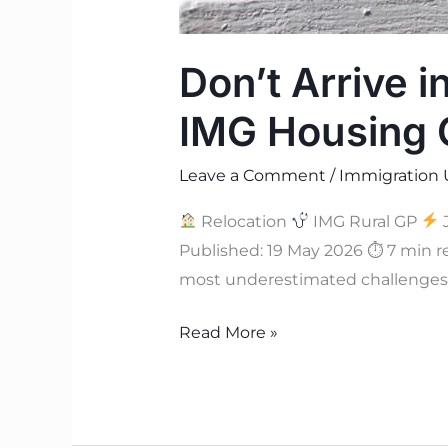
Don’t Arrive i
IMG Housing 
Leave a Comment
/
Immigration 
Relocation
IMG Rural GP
J
Published: 19 May 2026 ⏱ 7 min 
most underestimated challenges o
Read More »