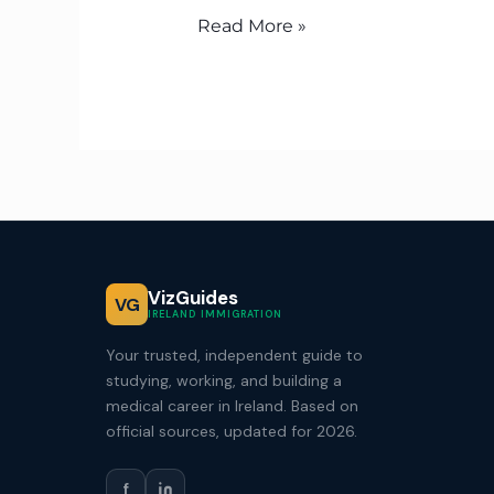
Read More »
VizGuides
VG
IRELAND IMMIGRATION
Your trusted, independent guide to
studying, working, and building a
medical career in Ireland. Based on
official sources, updated for 2026.
f