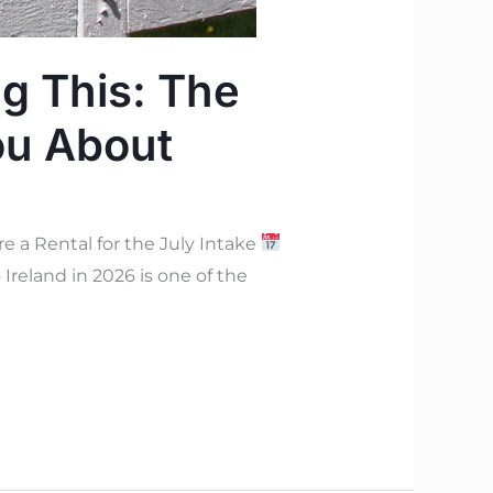
ng This: The
ou About
e a Rental for the July Intake
Ireland in 2026 is one of the