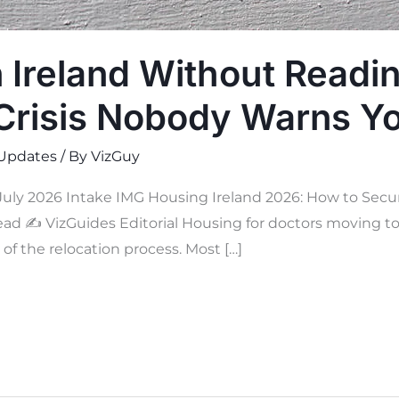
n Ireland Without Readi
Crisis Nobody Warns Y
Updates
/ By
VizGuy
uly 2026 Intake IMG Housing Ireland 2026: How to Secur
read ✍
VizGuides Editorial Housing for doctors moving to 
f the relocation process. Most […]