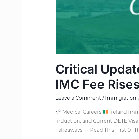
Critical Updat
IMC Fee Rises
Leave a Comment
/
Immigration 
Medical Careers
Ireland Imm
Induction, and Current DETE Vis
Takeaways — Read This First 01 T