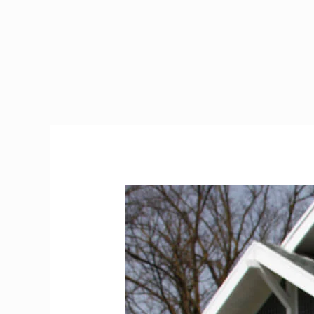
Don’t
Arrive
in
Ireland
Without
Reading