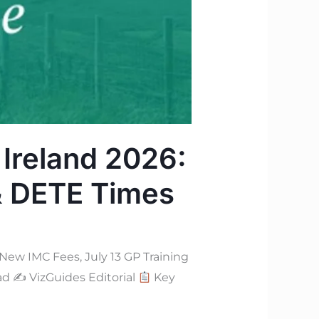
 Ireland 2026:
 & DETE Times
w IMC Fees, July 13 GP Training
ead ✍
VizGuides Editorial
Key