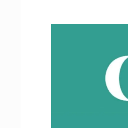
Critical
Update
for
Doctors
Moving
to
Ireland
2026:
IMC
Fee
Rises,
July
13