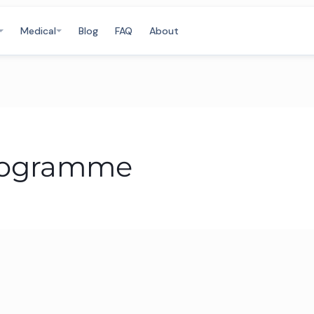
Medical
Blog
FAQ
About
Programme