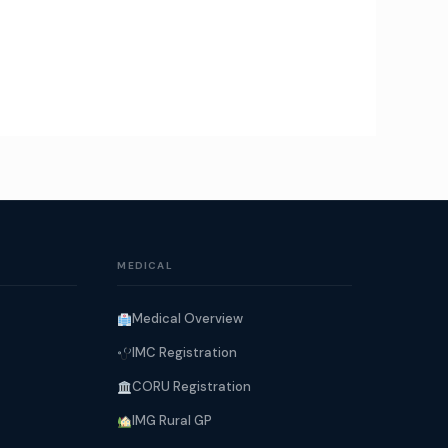
MEDICAL
Medical Overview
IMC Registration
CORU Registration
IMG Rural GP