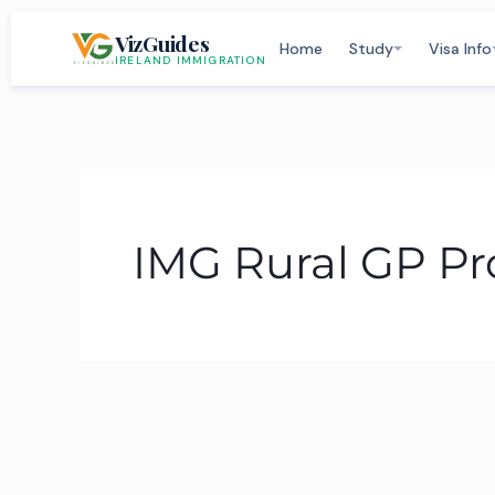
Skip
VizGuides
to
Home
Study
Visa Info
IRELAND IMMIGRATION
content
IMG Rural GP 