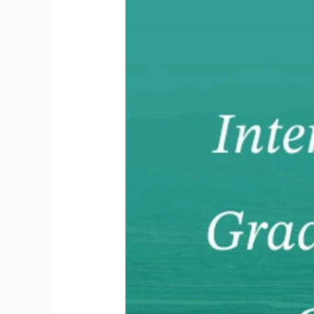
GP
Induction
&
DETE
Times