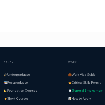
STUDY
WORK
Undergraduate
Work Visa Guide
Postgraduate
Critical Skills Permit
Foundation Courses
General Employment
Short Courses
How to Apply