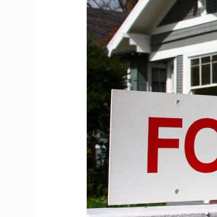
This:
The
IMG
Housing
Crisis
Nobody
Warns
You
About