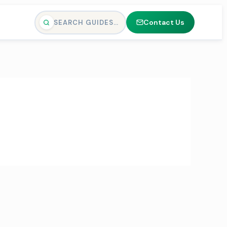
Contact Us
SEARCH GUIDES…