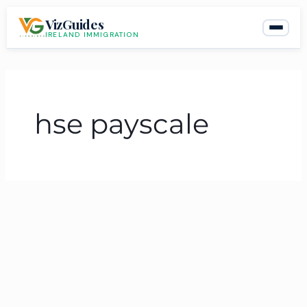
Skip
VizGuides
to
IRELAND IMMIGRATION
content
hse payscale