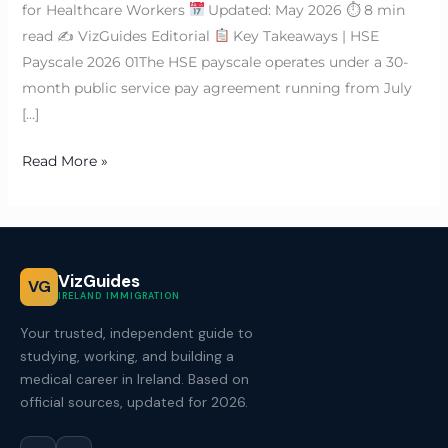
for Healthcare Workers
Updated: May 2026 ⏱ 8 min
read ✍
VizGuides Editorial
Key Takeaways | HSE
Payscale 2026 01The HSE payscale operates under a 30-
month public service pay agreement running from July
[…]
Read More »
VizGuides
VG
IRELAND IMMIGRATION
Your trusted, independent guide to
studying, working, and building a
medical career in Ireland. Based on
official sources, updated for 2026.