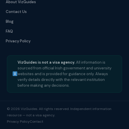
About VizGuides
Contact Us
Blog
FAQ
Privacy Policy
VizGuides is not a visa agency.
All information is
sourced from official Irish government and university
websites and is provided for guidance only. Always
verify details directly with the relevant institution
before making any decisions.
© 2026 VizGuides. All rights reserved. Independent information
resource — not a visa agency.
Privacy Policy
Contact