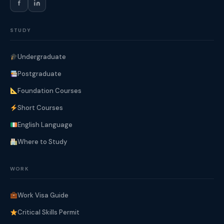
f
STUDY
Undergraduate
Postgraduate
Foundation Courses
Short Courses
English Language
Where to Study
WORK
Work Visa Guide
Critical Skills Permit