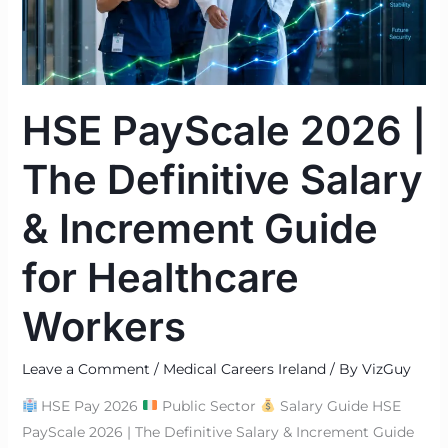
Salary
&
Increment
Guide
HSE PayScale 2026 |
for
Healthcare
The Definitive Salary
Workers
& Increment Guide
for Healthcare
Workers
Leave a Comment
/
Medical Careers Ireland
/ By
VizGuy
HSE Pay 2026
Public Sector
Salary Guide HSE
PayScale 2026 | The Definitive Salary & Increment Guide