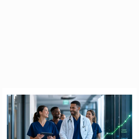
HSE
PayScale
2026
|
The
Definitive