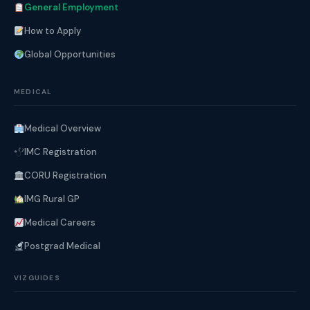
General Employment
How to Apply
Global Opportunities
MEDICAL
Medical Overview
IMC Registration
CORU Registration
IMG Rural GP
Medical Careers
Postgrad Medical
VIZGUIDES