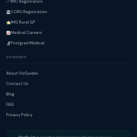
IMC Registration
CORU Registration
IMG Rural GP
Medical Careers
Postgrad Medical
VIZGUIDES
About VizGuides
Contact Us
Blog
FAQ
Privacy Policy