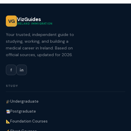
VizGuides
VG
IRELAND IMMIGRATION
Your trusted, independent guide to
studying, working, and building a
medical career in Ireland. Based on
official sources, updated for 2026.
f
STUDY
Undergraduate
Postgraduate
Foundation Courses