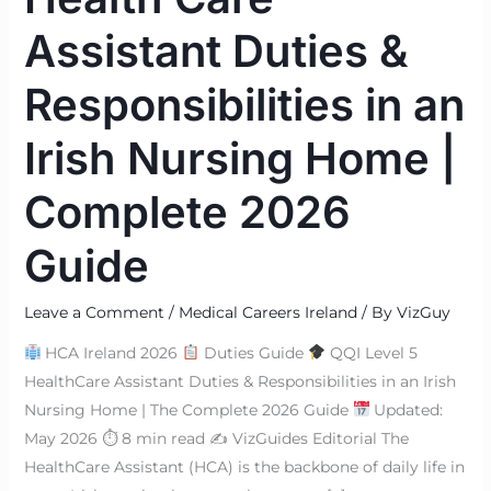
Assistant Duties &
Responsibilities in an
Irish Nursing Home |
Complete 2026
Guide
Leave a Comment
/
Medical Careers Ireland
/ By
VizGuy
HCA Ireland 2026
Duties Guide
QQI Level 5
HealthCare Assistant Duties & Responsibilities in an Irish
Nursing Home | The Complete 2026 Guide
Updated:
May 2026 ⏱ 8 min read ✍
VizGuides Editorial The
HealthCare Assistant (HCA) is the backbone of daily life in