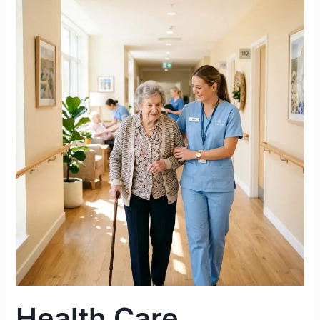
Health
Care
Assistant
Duties
&
Responsibilities
in
an
Irish
Nursing
Home
|
Complete
2026
Guide
Health Care