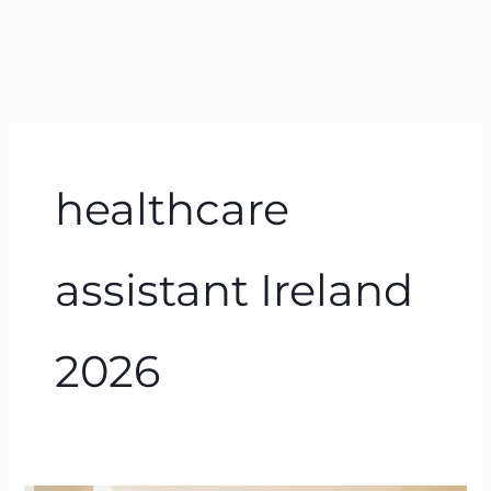
healthcare
assistant Ireland
2026