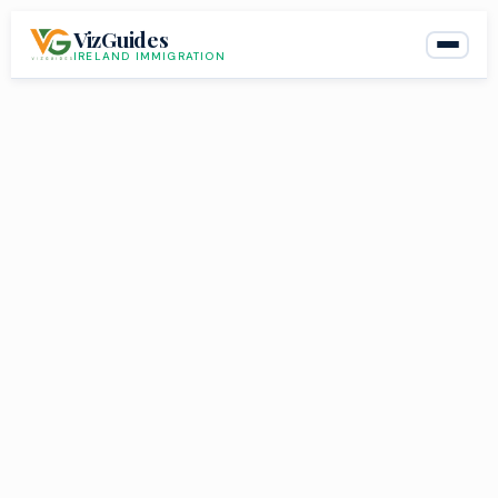
Skip
VizGuides
to
IRELAND IMMIGRATION
content