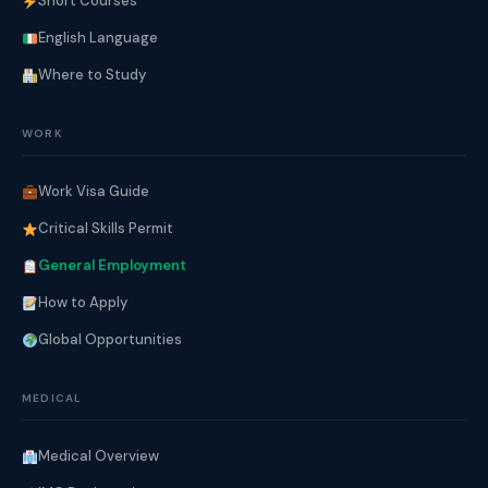
Short Courses
English Language
Where to Study
WORK
Work Visa Guide
Critical Skills Permit
General Employment
How to Apply
Global Opportunities
MEDICAL
Medical Overview