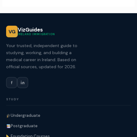
VizGuides
VG
IRELAND IMMIGRATION
Your trusted, independent guide to
studying, working, and building a
medical career in Ireland. Based on
official sources, updated for 2026.
f
STUDY
Undergraduate
Postgraduate
Foundation Courses