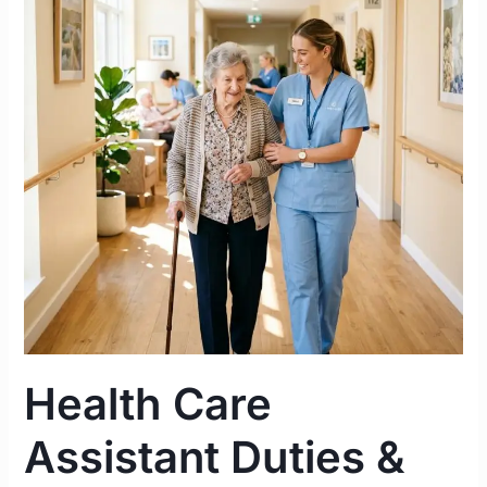
Duties
&
Responsibilities
in
an
Irish
Nursing
Home
|
Complete
2026
Guide
Health Care
Assistant Duties &