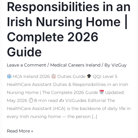
Responsibilities in an
Irish Nursing Home |
Complete 2026
Guide
Leave a Comment
/
Medical Careers Ireland
/ By
VizGuy
HCA Ireland 2026
Duties Guide
QQI Level 5
HealthCare Assistant Duties & Responsibilities in an Irish
Nursing Home | The Complete 2026 Guide
Updated:
May 2026 ⏱ 8 min read ✍
VizGuides Editorial The
HealthCare Assistant (HCA) is the backbone of daily life in
every Irish nursing home — the person […]
Read More »