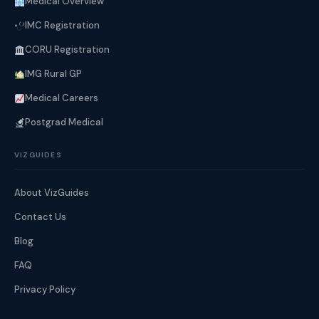
Medical Overview
IMC Registration
CORU Registration
IMG Rural GP
Medical Careers
Postgrad Medical
VIZGUIDES
About VizGuides
Contact Us
Blog
FAQ
Privacy Policy