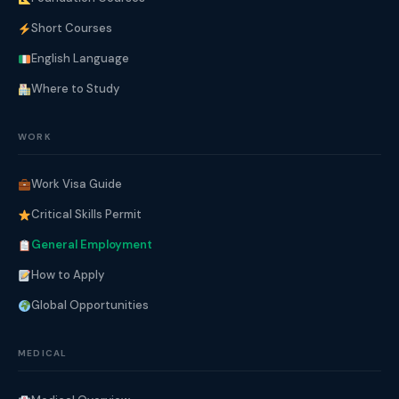
Short Courses
English Language
Where to Study
WORK
Work Visa Guide
Critical Skills Permit
General Employment
How to Apply
Global Opportunities
MEDICAL