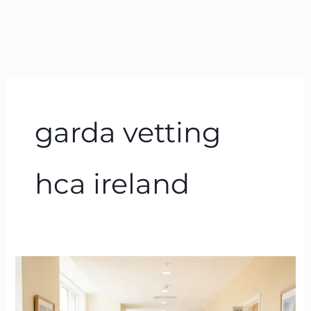
garda vetting
hca ireland
Health
Care
Assistant