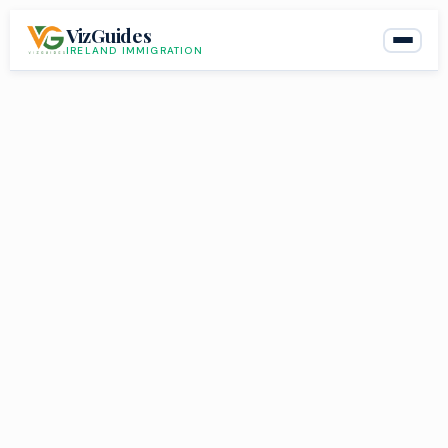
Skip
VizGuides
to
IRELAND IMMIGRATION
content