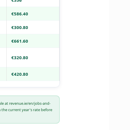
€556
€586.40
€300.80
€661.60
€320.80
€420.80
ule at revenue.ie/en/jobs-and-
the current year's rate before