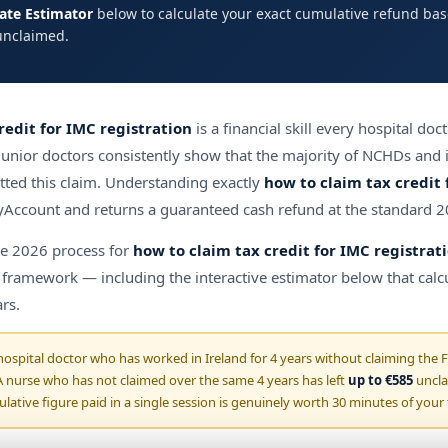
bate Estimator
below to calculate your exact cumulative refund ba
unclaimed.
redit for IMC registration
is a financial skill every hospital doc
 junior doctors consistently show that the majority of NCHDs and i
tted this claim. Understanding exactly
how to claim tax credit 
ccount and returns a guaranteed cash refund at the standard 2
te 2026 process for
how to claim tax credit for IMC registrat
e framework — including the interactive estimator below that calcu
rs.
ospital doctor who has worked in Ireland for 4 years without claiming the 
 nurse who has not claimed over the same 4 years has left
up to €585
uncla
lative figure paid in a single session is genuinely worth 30 minutes of your 