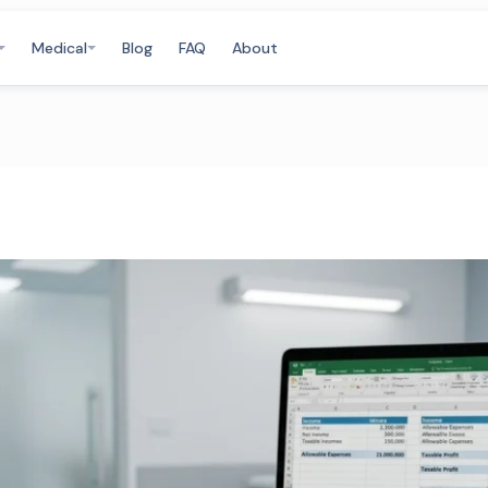
Medical
Blog
FAQ
About