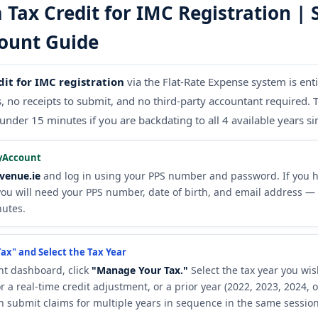
Tax Credit for IMC Registration | 
ount Guide
dit for IMC registration
via the Flat-Rate Expense system is ent
no receipts to submit, and no third-party accountant required. 
under 15 minutes if you are backdating to all 4 available years s
yAccount
venue.ie
and log in using your PPS number and password. If you h
you will need your PPS number, date of birth, and email address — 
nutes.
ax" and Select the Tax Year
t dashboard, click
"Manage Your Tax."
Select the tax year you wis
r a real-time credit adjustment, or a prior year (2022, 2023, 2024, 
n submit claims for multiple years in sequence in the same session