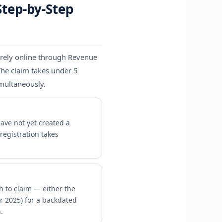
Step-by-Step
irely online through Revenue
The claim takes under 5
imultaneously.
ave not yet created a
registration takes
h to claim — either the
or 2025) for a backdated
.