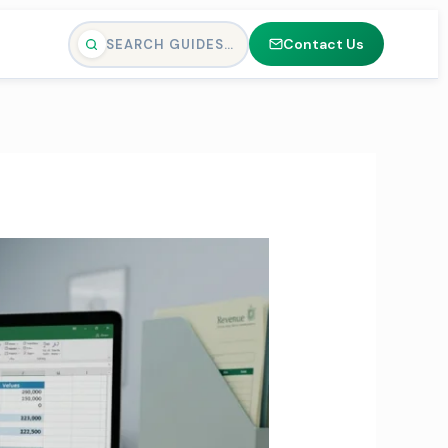
Contact Us
SEARCH GUIDES…