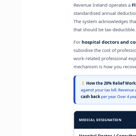
Revenue Ireland operates a
F
standardised annual deduction
The system acknowledges that 
that should be tax-deductible.
For
hospital doctors and co
subsidise the cost of professi
work-related professional ex
mechanism is how you recover
How the 20% Relief Works
against your tax bill. Revenue 
cash back
per year. Over 4 yea
MEDICAL DESIGNATION
Hospital Doctor / Consulta