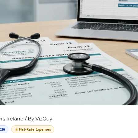
rs Ireland
/ By
VizGuy
026
Flat-Rate Expenses