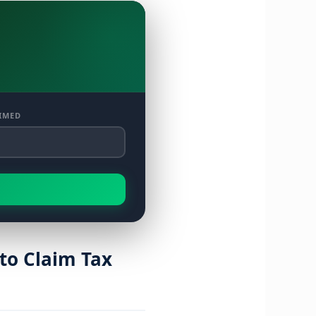
IMED
to Claim Tax