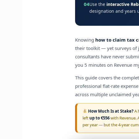
04
Use the
interactive Re
designation and years 
Knowing
how to claim tax c
their toolkit — yet surveys of
consultants have never submi
you 5 minutes on Revenue myA
This guide covers the comple
professional flat-rate expens
across multiple unclaimed yea
How Much Is at Stake?
A h
left
up to €556
with Revenue. A
per year — but the 4-year cumu