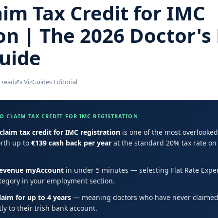
im Tax Credit for IMC
on | The 2026 Doctor's 
uide
 read
✍️ VizGuides Editorial
 CLAIM TAX CREDIT FOR IMC REGISTRATION
claim tax credit for IMC registration
is one of the most overlooked 
orth up to
€139 cash back per year
at the standard 20% tax rate on 
evenue myAccount
in under 5 minutes — selecting Flat Rate Expe
tegory in your employment section.
laim for up to 4 years
— meaning doctors who have never claimed 
ly to their Irish bank account.