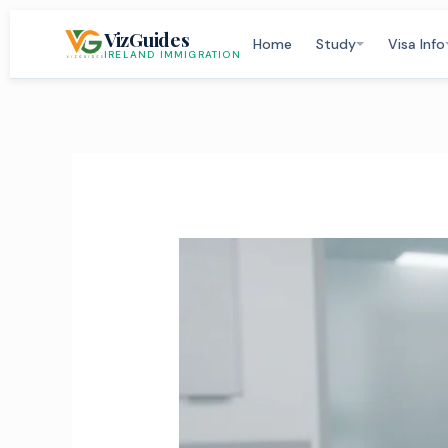
Skip
VizGuides
to
Home
Study
Visa Info
IRELAND IMMIGRATION
content