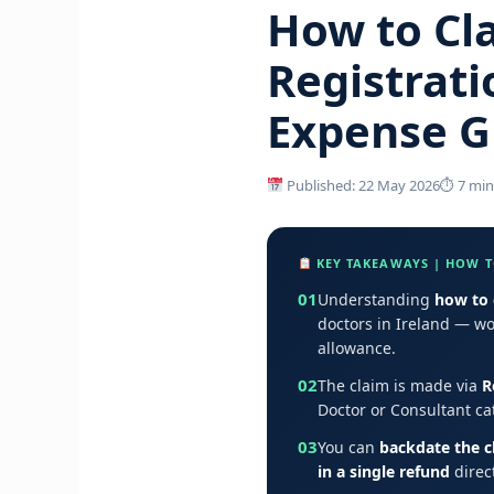
How to Cla
Registrati
Expense G
Published: 22 May 2026
⏱ 7 min
KEY TAKEAWAYS | HOW TO
01
Understanding
how to 
doctors in Ireland — w
allowance.
02
The claim is made via
R
Doctor or Consultant ca
03
You can
backdate the c
in a single refund
direct