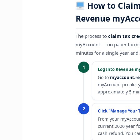
How to Claim 
Revenue myAcc
The process to
claim tax cre
myAccount — no paper forms, 
minutes for a single year and 
1
Log Into Revenue m
Go to
myaccount.re
myAccount profile, 
approximately 5 mi
2
Click "Manage Your T
From your myAccoun
current 2026 year fo
cash refund. You ca