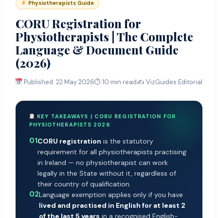
Physiotherapists Guide
CORU Registration for
Physiotherapists | The Complete
Language & Document Guide
(2026)
Published: 22 May 2026
⏱ 10 min read
✍️ VizGuides Editorial
KEY TAKEAWAYS | CORU REGISTRATION FOR
PHYSIOTHERAPISTS 2026
01
CORU registration
is the statutory
requirement for all physiotherapists practising
in Ireland — no physiotherapist can work
legally in the State without it, regardless of
their country of qualification.
02
Language exemption applies only if you have
lived and practised in English for at least 2
of the last 5 years
in a recognised English-