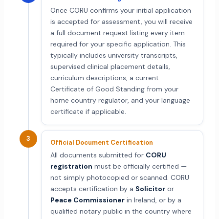
Once CORU confirms your initial application
is accepted for assessment, you will receive
a full document request listing every item
required for your specific application. This
typically includes university transcripts,
supervised clinical placement details,
curriculum descriptions, a current
Certificate of Good Standing from your
home country regulator, and your language
certificate if applicable.
3
Official Document Certification
All documents submitted for
CORU
registration
must be officially certified —
not simply photocopied or scanned. CORU
accepts certification by a
Solicitor
or
Peace Commissioner
in Ireland, or by a
qualified notary public in the country where