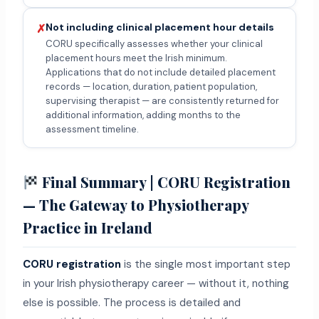
Not including clinical placement hour details
✗
CORU specifically assesses whether your clinical
placement hours meet the Irish minimum.
Applications that do not include detailed placement
records — location, duration, patient population,
supervising therapist — are consistently returned for
additional information, adding months to the
assessment timeline.
Final Summary | CORU Registration
— The Gateway to Physiotherapy
Practice in Ireland
CORU registration
is the single most important step
in your Irish physiotherapy career — without it, nothing
else is possible. The process is detailed and