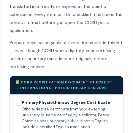
translated incorrectly, or expired at the point of
submission. Every item on this checklist must be in the
correct format before you open the CORU portal
application.
Prepare physical originals of every document in this list
— even though CORU works digitally, your certifying
solicitor or notary must inspect originals before
certifying copies.
CORU REGISTRATION DOCUMENT CHECKLIST
— INTERNATIONAL PHYSIOTHERAPISTS 2026
Primary Physiotherapy Degree Certificate
Official degree certificate from your awarding
university. Must be certified by a solicitor, Peace
Commissioner, or notary public. If not in English,
include a certified English translation.