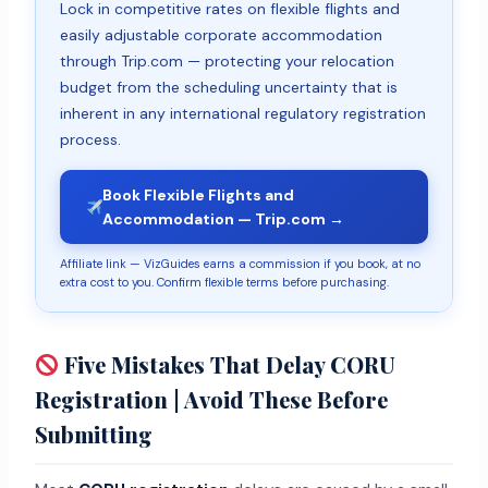
Lock in competitive rates on flexible flights and
easily adjustable corporate accommodation
through Trip.com — protecting your relocation
budget from the scheduling uncertainty that is
inherent in any international regulatory registration
process.
Book Flexible Flights and
Accommodation — Trip.com →
Affiliate link — VizGuides earns a commission if you book, at no
extra cost to you. Confirm flexible terms before purchasing.
Five Mistakes That Delay CORU
Registration | Avoid These Before
Submitting