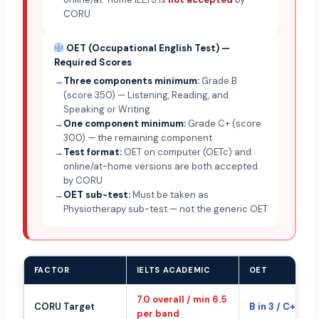
CORU
OET (Occupational English Test) —
Required Scores
→
Three components minimum:
Grade B
(score 350) — Listening, Reading, and
Speaking or Writing
→
One component minimum:
Grade C+ (score
300) — the remaining component
→
Test format:
OET on computer (OETc) and
online/at-home versions are both accepted
by CORU
→
OET sub-test:
Must be taken as
Physiotherapy sub-test — not the generic OET
FACTOR
IELTS ACADEMIC
OET
7.0 overall / min 6.5
CORU Target
B in 3 / C+ in 1
per band