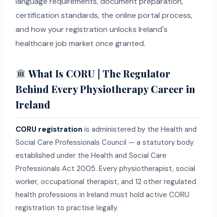
language requirements, document preparation,
certification standards, the online portal process,
and how your registration unlocks Ireland's
healthcare job market once granted.
What Is CORU | The Regulator
Behind Every Physiotherapy Career in
Ireland
CORU registration
is administered by the Health and
Social Care Professionals Council — a statutory body
established under the Health and Social Care
Professionals Act 2005. Every physiotherapist, social
worker, occupational therapist, and 12 other regulated
health professions in Ireland must hold active CORU
registration to practise legally.