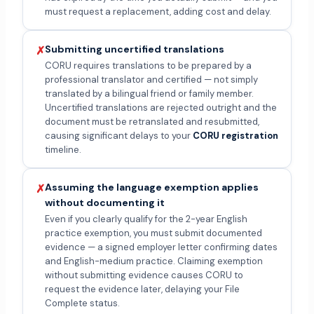
must request a replacement, adding cost and delay.
Submitting uncertified translations
✗
CORU requires translations to be prepared by a
professional translator and certified — not simply
translated by a bilingual friend or family member.
Uncertified translations are rejected outright and the
document must be retranslated and resubmitted,
causing significant delays to your
CORU registration
timeline.
Assuming the language exemption applies
✗
without documenting it
Even if you clearly qualify for the 2-year English
practice exemption, you must submit documented
evidence — a signed employer letter confirming dates
and English-medium practice. Claiming exemption
without submitting evidence causes CORU to
request the evidence later, delaying your File
Complete status.