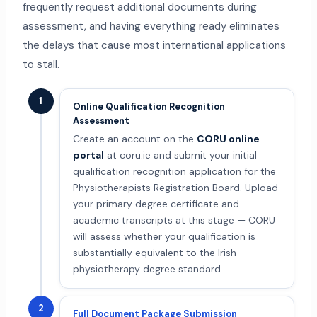
frequently request additional documents during
assessment, and having everything ready eliminates
the delays that cause most international applications
to stall.
1
Online Qualification Recognition
Assessment
Create an account on the
CORU online
portal
at coru.ie and submit your initial
qualification recognition application for the
Physiotherapists Registration Board. Upload
your primary degree certificate and
academic transcripts at this stage — CORU
will assess whether your qualification is
substantially equivalent to the Irish
physiotherapy degree standard.
2
Full Document Package Submission