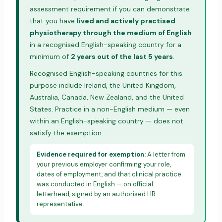
assessment requirement if you can demonstrate
that you have
lived and actively practised
physiotherapy through the medium of English
in a recognised English-speaking country for a
minimum of
2 years out of the last 5 years
.
Recognised English-speaking countries for this
purpose include Ireland, the United Kingdom,
Australia, Canada, New Zealand, and the United
States. Practice in a non-English medium — even
within an English-speaking country — does not
satisfy the exemption.
Evidence required for exemption:
A letter from
your previous employer confirming your role,
dates of employment, and that clinical practice
was conducted in English — on official
letterhead, signed by an authorised HR
representative.