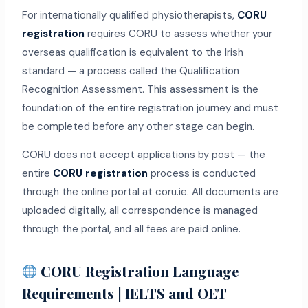
For internationally qualified physiotherapists,
CORU
registration
requires CORU to assess whether your
overseas qualification is equivalent to the Irish
standard — a process called the Qualification
Recognition Assessment. This assessment is the
foundation of the entire registration journey and must
be completed before any other stage can begin.
CORU does not accept applications by post — the
entire
CORU registration
process is conducted
through the online portal at coru.ie. All documents are
uploaded digitally, all correspondence is managed
through the portal, and all fees are paid online.
CORU Registration Language
Requirements | IELTS and OET