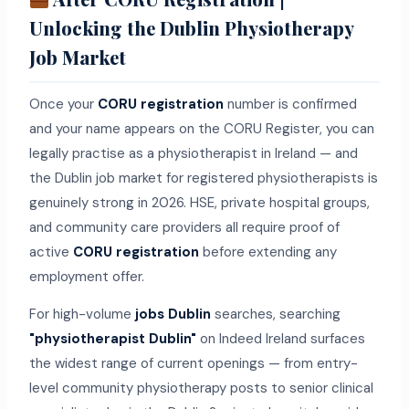
Unlocking the Dublin Physiotherapy
Job Market
Once your
CORU registration
number is confirmed
and your name appears on the CORU Register, you can
legally practise as a physiotherapist in Ireland — and
the Dublin job market for registered physiotherapists is
genuinely strong in 2026. HSE, private hospital groups,
and community care providers all require proof of
active
CORU registration
before extending any
employment offer.
For high-volume
jobs Dublin
searches, searching
"physiotherapist Dublin"
on Indeed Ireland surfaces
the widest range of current openings — from entry-
level community physiotherapy posts to senior clinical