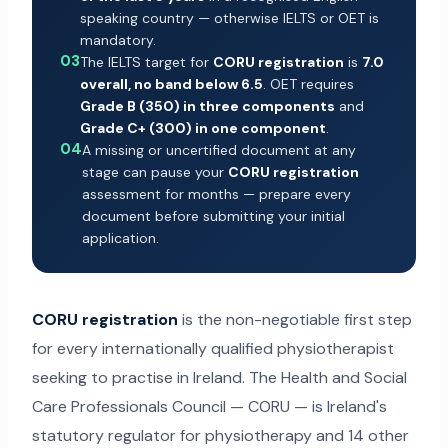
speaking country — otherwise IELTS or OET is
mandatory.
03
The IELTS target for
CORU registration
is
7.0
overall, no band below 6.5
. OET requires
Grade B (350) in three components
and
Grade C+ (300) in one component
.
04
A missing or uncertified document at any
stage can pause your
CORU registration
assessment for months — prepare every
document before submitting your initial
application.
CORU registration
is the non-negotiable first step
for every internationally qualified physiotherapist
seeking to practise in Ireland. The Health and Social
Care Professionals Council — CORU — is Ireland's
statutory regulator for physiotherapy and 14 other