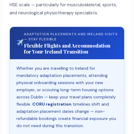
HSE scale — particularly for musculoskeletal, sports,
and neurological physiotherapy specialists.
ADAPTATION PLACEMENTS AND IRELAND VISITS
— STAY FLEXIBLE
Flexible Flights and Accommodation
for Your Ireland Transition
Whether you are travelling to Ireland for
mandatory adaptation placements, attending
physical onboarding sessions with your new
employer, or scouting long-term housing options
across Dublin — keep your travel plans completely
flexible.
CORU registration
timelines shift and
adaptation placement dates change — non-
refundable bookings create financial exposure you
do not need during this transition.