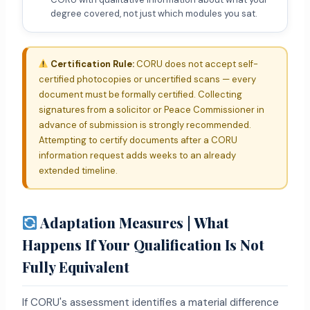
degree covered, not just which modules you sat.
Certification Rule:
CORU does not accept self-
certified photocopies or uncertified scans — every
document must be formally certified. Collecting
signatures from a solicitor or Peace Commissioner in
advance of submission is strongly recommended.
Attempting to certify documents after a CORU
information request adds weeks to an already
extended timeline.
Adaptation Measures | What
Happens If Your Qualification Is Not
Fully Equivalent
If CORU's assessment identifies a material difference