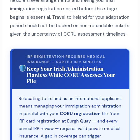
flexible travel arrangements and having your Irish
immigration registration sorted before this stage
begins is essential. Travel to Ireland for your adaptation
period should not be booked on non-refundable tickets
given the uncertainty of CORU assessment timelines.
IRP REGISTRATION REQUIRES MEDICAL
INSURANCE — SORTED IN 2 MINUTES
Keep Your Irish Administration
Flawless While CORU Assesses Your
File
Relocating to Ireland as an international applicant
means managing your immigration administration
in parallel with your
CORU registration
file. Your
IRP card registration at Burgh Quay — and every
annual IRP review — requires valid private medical
insurance. A gap in coverage can trigger