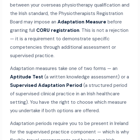
between your overseas physiotherapy qualification and
the Irish standard, the Physiotherapists Registration
Board may impose an
Adaptation Measure
before
granting full
CORU registration
. This is not a rejection
— it is a requirement to demonstrate specific
competencies through additional assessment or
supervised practice.
Adaptation measures take one of two forms — an
Aptitude Test
(a written knowledge assessment) or a
Supervised Adaptation Period
(a structured period
of supervised clinical practice in an Irish healthcare
setting). You have the right to choose which measure
you undertake if both options are offered.
Adaptation periods require you to be present in Ireland
for the supervised practice component — which is why