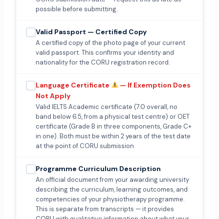
possible before submitting.
Valid Passport — Certified Copy
A certified copy of the photo page of your current
valid passport. This confirms your identity and
nationality for the CORU registration record.
Language Certificate
— If Exemption Does
Not Apply
Valid IELTS Academic certificate (7.0 overall, no
band below 6.5, from a physical test centre) or OET
certificate (Grade B in three components, Grade C+
in one). Both must be within 2 years of the test date
at the point of CORU submission.
Programme Curriculum Description
An official document from your awarding university
describing the curriculum, learning outcomes, and
competencies of your physiotherapy programme.
This is separate from transcripts — it provides
CORU with qualitative information about what your