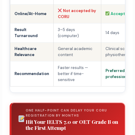
Not accepted by
Online/At-Home
Accepted
CORU
Result
3–5 days
14 days
Turnaround
(computer)
Healthcare
General academic
Clinical scenar
Relevance
content
physiotherapy 
Faster results —
Preferred for cl
Recommendation
better if time-
professionals
sensitive
ONE HALF-POINT CAN DELAY YOUR CORU
REGISTRATION BY MONTHS
Hit Your IELTS 7.0 or OET Grade B on
the First Attempt