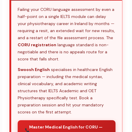
Failing your CORU language assessment by even a
half-point on a single IELTS module can delay
your physiotherapy career in Ireland by months —
requiring a resit, an extended wait for new results,
and a restart of the file assessment process. The
CORU registration
language standard is non-
negotiable and there is no appeals route for a
score that falls short.
Swoosh English
specialises in healthcare English
preparation — including the medical syntax,
clinical vocabulary, and academic writing
structures that IELTS Academic and OET
Physiotherapy specifically test. Book a
preparation session and hit your mandatory
scores on the first attempt.
Master Medical English for CORU —