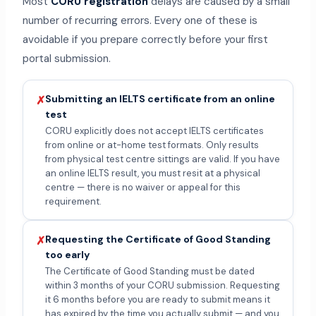
Most
CORU registration
delays are caused by a small
number of recurring errors. Every one of these is
avoidable if you prepare correctly before your first
portal submission.
Submitting an IELTS certificate from an online
✗
test
CORU explicitly does not accept IELTS certificates
from online or at-home test formats. Only results
from physical test centre sittings are valid. If you have
an online IELTS result, you must resit at a physical
centre — there is no waiver or appeal for this
requirement.
Requesting the Certificate of Good Standing
✗
too early
The Certificate of Good Standing must be dated
within 3 months of your CORU submission. Requesting
it 6 months before you are ready to submit means it
has expired by the time you actually submit — and you