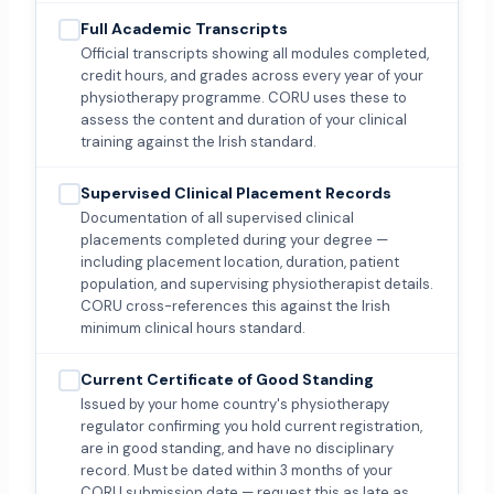
Full Academic Transcripts
Official transcripts showing all modules completed,
credit hours, and grades across every year of your
physiotherapy programme. CORU uses these to
assess the content and duration of your clinical
training against the Irish standard.
Supervised Clinical Placement Records
Documentation of all supervised clinical
placements completed during your degree —
including placement location, duration, patient
population, and supervising physiotherapist details.
CORU cross-references this against the Irish
minimum clinical hours standard.
Current Certificate of Good Standing
Issued by your home country's physiotherapy
regulator confirming you hold current registration,
are in good standing, and have no disciplinary
record. Must be dated within 3 months of your
CORU submission date — request this as late as