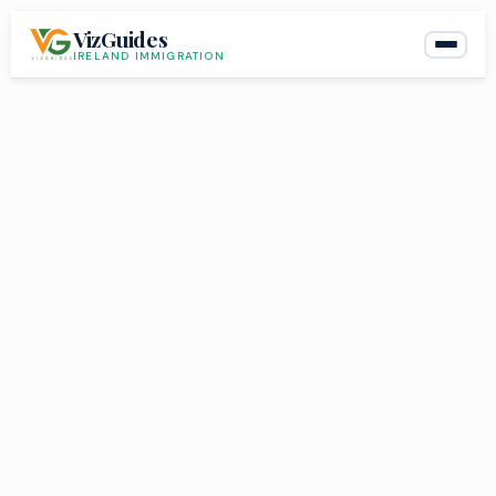
Skip
VizGuides
to
IRELAND IMMIGRATION
content