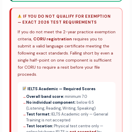
IF YOU DO NOT QUALIFY FOR EXEMPTION
— EXACT 2026 TEST REQUIREMENTS
If you do not meet the 2-year practice exemption
criteria,
CORU registration
requires you to
submit a valid language certificate meeting the
following exact standards. Falling short by even a
single half-point on one component is sufficient
for CORU to require a resit before your file
proceeds.
IELTS Academic — Required Scores
→
Overall band score:
minimum 7.0
→
No individual component:
below 6.5
(Listening, Reading, Writing, Speaking)
→
Test format:
IELTS Academic only — General
Training is not accepted
→
Test location:
Physical test centre only —
online/at-home IELTS is
not accepted
by