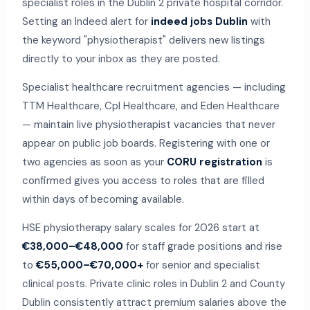
specialist roles in the Dublin 2 private hospital corridor.
Setting an Indeed alert for
indeed jobs Dublin
with
the keyword "physiotherapist" delivers new listings
directly to your inbox as they are posted.
Specialist healthcare recruitment agencies — including
TTM Healthcare, Cpl Healthcare, and Eden Healthcare
— maintain live physiotherapist vacancies that never
appear on public job boards. Registering with one or
two agencies as soon as your
CORU registration
is
confirmed gives you access to roles that are filled
within days of becoming available.
HSE physiotherapy salary scales for 2026 start at
€38,000–€48,000
for staff grade positions and rise
to
€55,000–€70,000+
for senior and specialist
clinical posts. Private clinic roles in Dublin 2 and County
Dublin consistently attract premium salaries above the