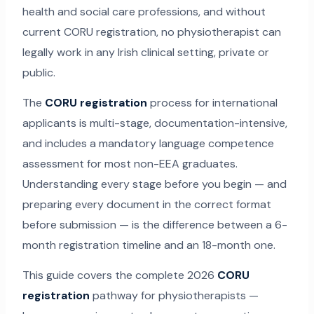
health and social care professions, and without
current CORU registration, no physiotherapist can
legally work in any Irish clinical setting, private or
public.
The
CORU registration
process for international
applicants is multi-stage, documentation-intensive,
and includes a mandatory language competence
assessment for most non-EEA graduates.
Understanding every stage before you begin — and
preparing every document in the correct format
before submission — is the difference between a 6-
month registration timeline and an 18-month one.
This guide covers the complete 2026
CORU
registration
pathway for physiotherapists —