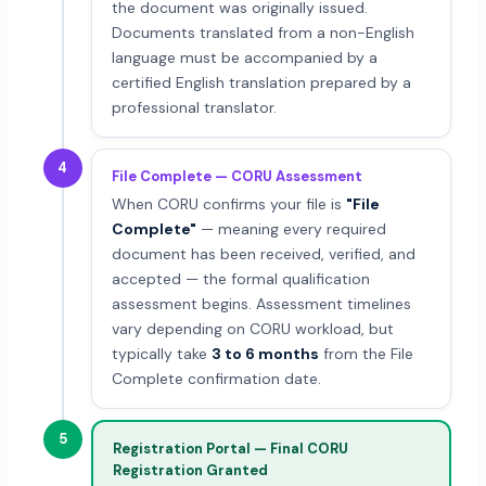
the document was originally issued.
Documents translated from a non-English
language must be accompanied by a
certified English translation prepared by a
professional translator.
4
File Complete — CORU Assessment
When CORU confirms your file is
"File
Complete"
— meaning every required
document has been received, verified, and
accepted — the formal qualification
assessment begins. Assessment timelines
vary depending on CORU workload, but
typically take
3 to 6 months
from the File
Complete confirmation date.
5
Registration Portal — Final CORU
Registration Granted