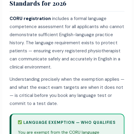
Standards for 2026
CORU registration
includes a formal language
competence assessment for all applicants who cannot
demonstrate sufficient English-language practice
history. The language requirement exists to protect
patients — ensuring every registered physiotherapist
can communicate safely and accurately in English in a
clinical environment.
Understanding precisely when the exemption applies —
and what the exact exam targets are when it does not
— is critical before you book any language test or
commit to a test date.
LANGUAGE EXEMPTION — WHO QUALIFIES
You are exempt from the CORU language