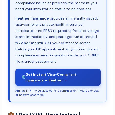
compliance issues at precisely the moment you
need your immigration status to be spotless.
Feather Insurance
provides an instantly issued,
visa-compliant private health insurance
certificate — no PPSN required upfront, coverage
starts immediately, and packages run at around
€72 per month
. Get your certificate sorted
before your IRP appointment so your immigration
compliance is never in question while your CORU
file is under assessment.
Get Instant Visa-Compliant
Insurance — Feather →
Affiliate link — VizGuides earns a commission if you purchase,
at no extra cost to you.
After CORU Registration |