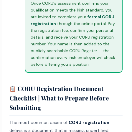
Once CORU's assessment confirms your
qualification meets the Irish standard, you
are invited to complete your
formal CORU
registration
through the online portal. Pay
the registration fee, confirm your personal
details, and receive your CORU registration
number. Your name is then added to the
publicly searchable CORU Register — the
confirmation every Irish employer will check
before offering you a position.
CORU Registration Document
Checklist | What to Prepare Before
Submitting
The most common cause of
CORU registration
delays is a document that is missing, uncertified,