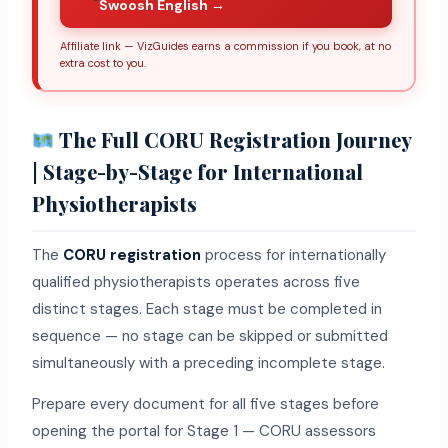
Swoosh English →
Affiliate link — VizGuides earns a commission if you book, at no
extra cost to you.
The Full CORU Registration Journey
| Stage-by-Stage for International
Physiotherapists
The
CORU registration
process for internationally
qualified physiotherapists operates across five
distinct stages. Each stage must be completed in
sequence — no stage can be skipped or submitted
simultaneously with a preceding incomplete stage.
Prepare every document for all five stages before
opening the portal for Stage 1 — CORU assessors