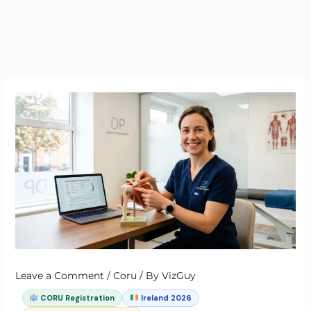
Leave a Comment
/
Coru
/ By
VizGuy
CORU Registration
Ireland 2026