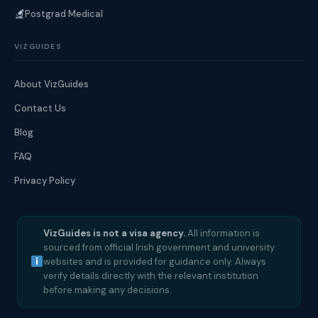
Postgrad Medical
VIZGUIDES
About VizGuides
Contact Us
Blog
FAQ
Privacy Policy
VizGuides is not a visa agency.
All information is
sourced from official Irish government and university
websites and is provided for guidance only. Always
verify details directly with the relevant institution
before making any decisions.