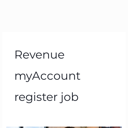
Revenue
myAccount
register job