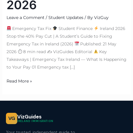
2026
Leave a Comment
/
Student Updates
/ By
VizGuy
Emergency Tax Fix
Student Finance
Ireland 2026
Stop the 40% Pay Cut | A Student’s Guide to Fixing
Emergency Tax in Ireland (2026)
Published: 21 May
2026 ⏱ 8 min read ✍
VizGuides Editorial
Key
Takeaways | Emergency Tax Ireland — What Is Happening
to Your Pay 01 Emergency tax […]
Read More »
VizGuides
VG
IRELAND IMMIGRATION
Your trusted, independent guide to