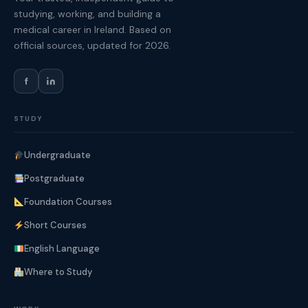
studying, working, and building a
medical career in Ireland. Based on
official sources, updated for 2026.
f
STUDY
Undergraduate
Postgraduate
Foundation Courses
Short Courses
English Language
Where to Study