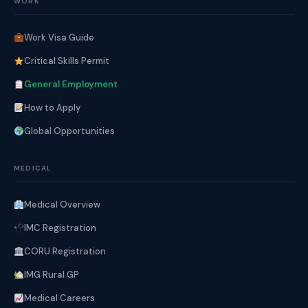
WORK
Work Visa Guide
Critical Skills Permit
General Employment
How to Apply
Global Opportunities
MEDICAL
Medical Overview
IMC Registration
CORU Registration
IMG Rural GP
Medical Careers