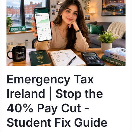
Emergency
Tax
Ireland
|
Stop
the
40%
Pay
Cut
-
Emergency Tax
Student
Fix
Ireland | Stop the
Guide
2026
40% Pay Cut -
Student Fix Guide