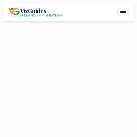
Skip
VizGuides
to
IRELAND IMMIGRATION
content