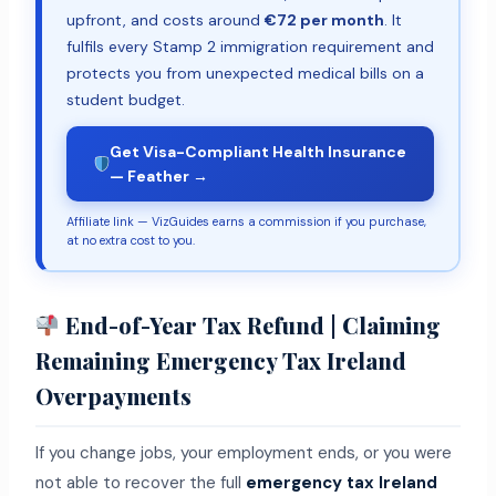
upfront, and costs around
€72 per month
. It
fulfils every Stamp 2 immigration requirement and
protects you from unexpected medical bills on a
student budget.
Get Visa-Compliant Health Insurance
— Feather →
Affiliate link — VizGuides earns a commission if you purchase,
at no extra cost to you.
End-of-Year Tax Refund | Claiming
Remaining Emergency Tax Ireland
Overpayments
If you change jobs, your employment ends, or you were
not able to recover the full
emergency tax Ireland