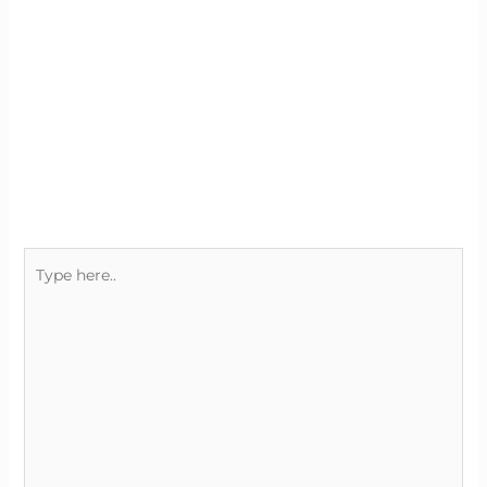
Type
here..