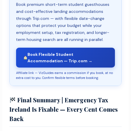
Book premium short-term student guesthouses
and cost-effective landing accommodations
through Trip.com — with flexible date-change
options that protect your budget while your
employment setup, tax registration, and longer-
term housing search are all running in parallel.
Book Flexible Student
Accommodation — Trip.com →
Affiliate link — VizGuides earns a commission if you book, at no
extra cost to you. Confirm flexible terms before booking.
Final Summary | Emergency Tax
Ireland Is Fixable — Every Cent Comes
Back