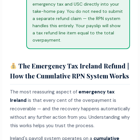
emergency tax and USC directly into your
take-home pay. You do not need to submit
a separate refund claim — the RPN system
handles this entirely. Your payslip will show
a tax refund line item equal to the total
overpayment.
The Emergency Tax Ireland Refund |
How the Cumulative RPN System Works
The most reassuring aspect of
emergency tax
Ireland
is that every cent of the overpayment is
recoverable — and the recovery happens automatically
without any further action from you. Understanding why
this works helps you trust the process.
Ireland's payroll system operates on a
cumulative