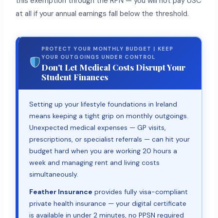
this exemption through the RPN — you will not pay USC
at all if your annual earnings fall below the threshold.
PROTECT YOUR MONTHLY BUDGET | KEEP
YOUR OUTGOINGS UNDER CONTROL
Don't Let Medical Costs Disrupt Your
Student Finances
Setting up your lifestyle foundations in Ireland
means keeping a tight grip on monthly outgoings.
Unexpected medical expenses — GP visits,
prescriptions, or specialist referrals — can hit your
budget hard when you are working 20 hours a
week and managing rent and living costs
simultaneously.
Feather Insurance
provides fully visa-compliant
private health insurance — your digital certificate
is available in under 2 minutes, no PPSN required