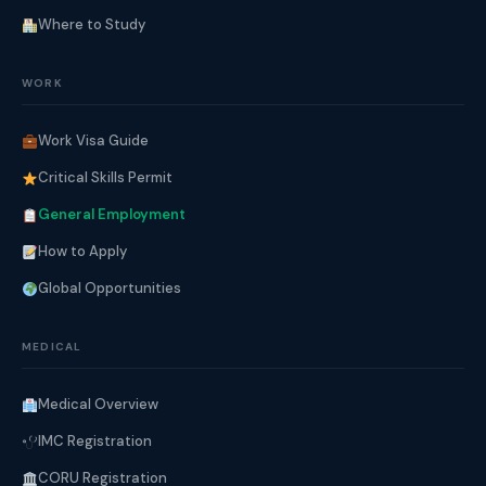
Where to Study
WORK
Work Visa Guide
Critical Skills Permit
General Employment
How to Apply
Global Opportunities
MEDICAL
Medical Overview
IMC Registration
CORU Registration