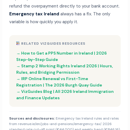
refund the overpayment directly to your bank account.
Emergency tax Ireland
always has a fix. The only
variable is how quickly you apply it.
RELATED VIZGUIDES RESOURCES
→ How to Get a PPS Number in Ireland | 2026
Step-by-Step Guide
→ Stamp 2 Working Rights Ireland 2026 | Hours,
Rules, and Bridging Permission
→ IRP Online Renewal vs First-Time
Registration | The 2026 Burgh Quay Guide
→ VizGuides Blog | All 2026 Ireland Immigration
and Finance Updates
Sources and disclosures:
Emergency tax Ireland rules and rates
from revenue.ie/en/jobs-and-pensions/emergency-tax/. 2026
standard rate cut-off point (€44,000) and weekly band (€846.16)