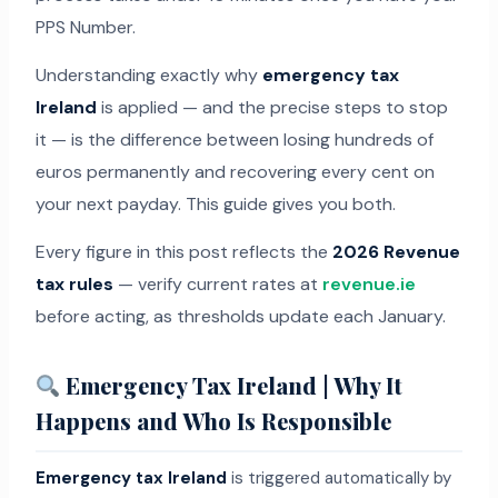
PPS Number.
Understanding exactly why
emergency tax
Ireland
is applied — and the precise steps to stop
it — is the difference between losing hundreds of
euros permanently and recovering every cent on
your next payday. This guide gives you both.
Every figure in this post reflects the
2026 Revenue
tax rules
— verify current rates at
revenue.ie
before acting, as thresholds update each January.
Emergency Tax Ireland | Why It
Happens and Who Is Responsible
Emergency tax Ireland
is triggered automatically by