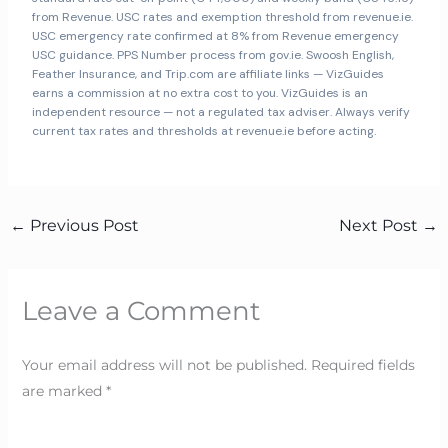
from Revenue. USC rates and exemption threshold from revenue.ie.
USC emergency rate confirmed at 8% from Revenue emergency
USC guidance. PPS Number process from gov.ie. Swoosh English,
Feather Insurance, and Trip.com are affiliate links — VizGuides
earns a commission at no extra cost to you. VizGuides is an
independent resource — not a regulated tax adviser. Always verify
current tax rates and thresholds at revenue.ie before acting.
←
Previous Post
Next Post
→
Leave a Comment
Your email address will not be published.
Required fields
are marked
*