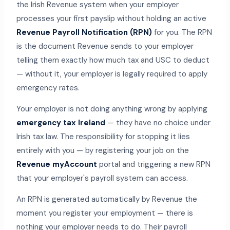
the Irish Revenue system when your employer
processes your first payslip without holding an active
Revenue Payroll Notification (RPN)
for you. The RPN
is the document Revenue sends to your employer
telling them exactly how much tax and USC to deduct
— without it, your employer is legally required to apply
emergency rates.
Your employer is not doing anything wrong by applying
emergency tax Ireland
— they have no choice under
Irish tax law. The responsibility for stopping it lies
entirely with you — by registering your job on the
Revenue myAccount
portal and triggering a new RPN
that your employer's payroll system can access.
An RPN is generated automatically by Revenue the
moment you register your employment — there is
nothing your employer needs to do. Their payroll