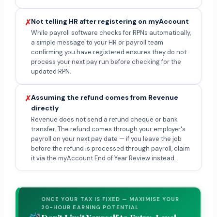
Not telling HR after registering on myAccount
✗
While payroll software checks for RPNs automatically,
a simple message to your HR or payroll team
confirming you have registered ensures they do not
process your next pay run before checking for the
updated RPN.
Assuming the refund comes from Revenue
✗
directly
Revenue does not send a refund cheque or bank
transfer. The refund comes through your employer's
payroll on your next pay date — if you leave the job
before the refund is processed through payroll, claim
it via the myAccount End of Year Review instead.
ONCE YOUR TAX IS FIXED — MAXIMISE YOUR
20-HOUR EARNING POTENTIAL