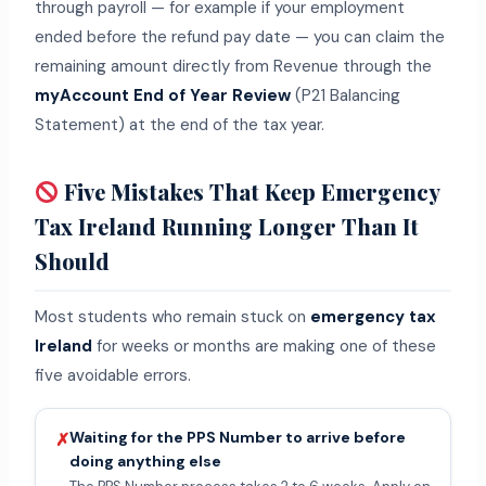
through payroll — for example if your employment
ended before the refund pay date — you can claim the
remaining amount directly from Revenue through the
myAccount End of Year Review
(P21 Balancing
Statement) at the end of the tax year.
Five Mistakes That Keep Emergency
Tax Ireland Running Longer Than It
Should
Most students who remain stuck on
emergency tax
Ireland
for weeks or months are making one of these
five avoidable errors.
Waiting for the PPS Number to arrive before
✗
doing anything else