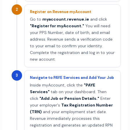
2
Register on Revenue myAccount
Go to
myaccount.revenue.ie
and click
"Register for myAccount."
You will need
your PPS Number, date of birth, and email
address. Revenue sends a verification code
to your email to confirm your identity.
Complete the registration and log in to your
new account.
3
Navigate to PAYE Services and Add Your Job
Inside myAccount, click the
"PAYE
Services"
tab on your dashboard. Then
click
"Add Job or Pension Details."
Enter
your employer's
Tax Registration Number
(TRN)
and your employment start date.
Revenue immediately processes this
registration and generates an updated RPN