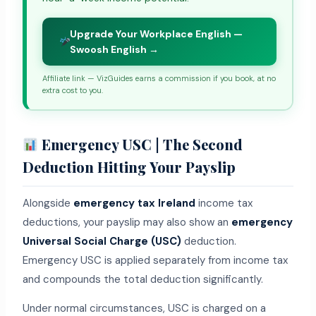
Upgrade Your Workplace English —
Swoosh English →
Affiliate link — VizGuides earns a commission if you book, at no
extra cost to you.
Emergency USC | The Second
Deduction Hitting Your Payslip
Alongside
emergency tax Ireland
income tax
deductions, your payslip may also show an
emergency
Universal Social Charge (USC)
deduction.
Emergency USC is applied separately from income tax
and compounds the total deduction significantly.
Under normal circumstances, USC is charged on a