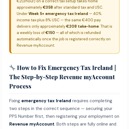
€20/hour) on a correct tax setup takes home
approximately
€358
after standard tax and USC.
Under
Week 5+ emergency tax Ireland
— 40%
income tax plus 8% USC — the same €400 pay
delivers only approximately
€208 take-home
. That is
a weekly loss of
€150
— all of which is refunded
automatically once the job is registered correctly on
Revenue myAccount.
How to Fix Emergency Tax Ireland |
The Step-by-Step Revenue myAccount
Process
Fixing
emergency tax Ireland
requires completing
two steps in the correct sequence — securing your
PPS Number first, then registering your employment on
Revenue myAccount
. Both steps are fully online and