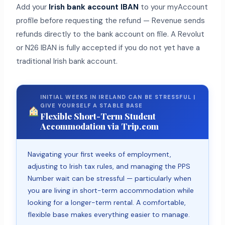
Add your
Irish bank account IBAN
to your myAccount
profile before requesting the refund — Revenue sends
refunds directly to the bank account on file. A Revolut
or N26 IBAN is fully accepted if you do not yet have a
traditional Irish bank account.
INITIAL WEEKS IN IRELAND CAN BE STRESSFUL |
GIVE YOURSELF A STABLE BASE
Flexible Short-Term Student
Accommodation via Trip.com
Navigating your first weeks of employment,
adjusting to Irish tax rules, and managing the PPS
Number wait can be stressful — particularly when
you are living in short-term accommodation while
looking for a longer-term rental. A comfortable,
flexible base makes everything easier to manage.