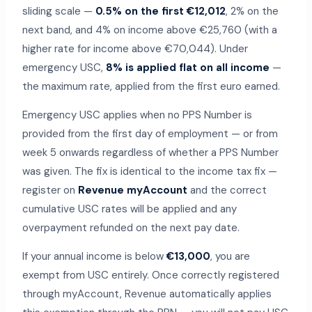
sliding scale —
0.5% on the first €12,012
, 2% on the
next band, and 4% on income above €25,760 (with a
higher rate for income above €70,044). Under
emergency USC,
8% is applied flat on all income
—
the maximum rate, applied from the first euro earned.
Emergency USC applies when no PPS Number is
provided from the first day of employment — or from
week 5 onwards regardless of whether a PPS Number
was given. The fix is identical to the income tax fix —
register on
Revenue myAccount
and the correct
cumulative USC rates will be applied and any
overpayment refunded on the next pay date.
If your annual income is below
€13,000
, you are
exempt from USC entirely. Once correctly registered
through myAccount, Revenue automatically applies