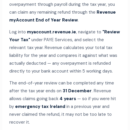
overpayment through payroll during the tax year, you
can claim any remaining refund through the
Revenue
myAccount End of Year Review
.
Log into
myaccount.revenue.ie
, navigate to
"Review
Your Tax"
under PAYE Services, and select the
relevant tax year. Revenue calculates your total tax
liability for the year and compares it against what was
actually deducted — any overpayment is refunded
directly to your bank account within 5 working days.
The end-of-year review can be completed any time
after the tax year ends on
31 December
. Revenue
allows claims going back
4 years
— so if you were hit
by
emergency tax Ireland
in a previous year and
never claimed the refund, it may not be too late to
recover it.