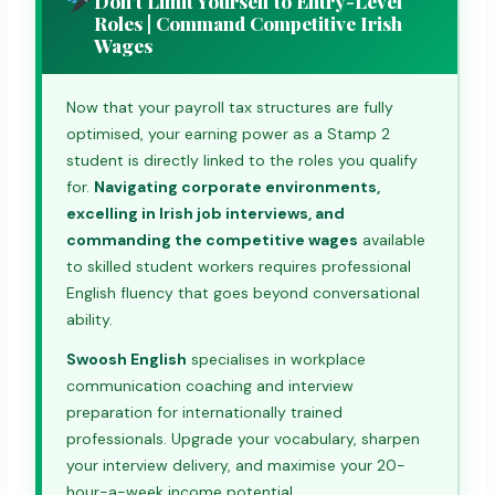
Don't Limit Yourself to Entry-Level
Roles | Command Competitive Irish
Wages
Now that your payroll tax structures are fully
optimised, your earning power as a Stamp 2
student is directly linked to the roles you qualify
for.
Navigating corporate environments,
excelling in Irish job interviews, and
commanding the competitive wages
available
to skilled student workers requires professional
English fluency that goes beyond conversational
ability.
Swoosh English
specialises in workplace
communication coaching and interview
preparation for internationally trained
professionals. Upgrade your vocabulary, sharpen
your interview delivery, and maximise your 20-
hour-a-week income potential.