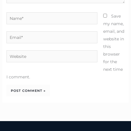
Name*
Save
my name,
email, and
Email*
website in
this
Website
browser
for the
next time
I comment.