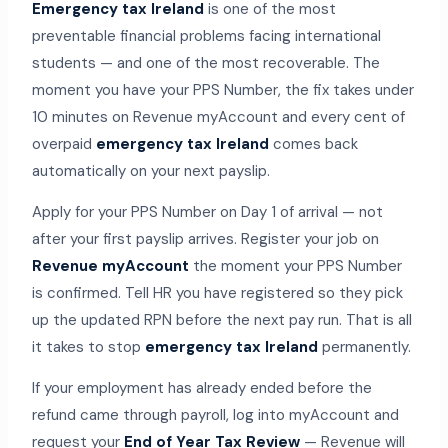
Emergency tax Ireland
is one of the most
preventable financial problems facing international
students — and one of the most recoverable. The
moment you have your PPS Number, the fix takes under
10 minutes on Revenue myAccount and every cent of
overpaid
emergency tax Ireland
comes back
automatically on your next payslip.
Apply for your PPS Number on Day 1 of arrival — not
after your first payslip arrives. Register your job on
Revenue myAccount
the moment your PPS Number
is confirmed. Tell HR you have registered so they pick
up the updated RPN before the next pay run. That is all
it takes to stop
emergency tax Ireland
permanently.
If your employment has already ended before the
refund came through payroll, log into myAccount and
request your
End of Year Tax Review
— Revenue will