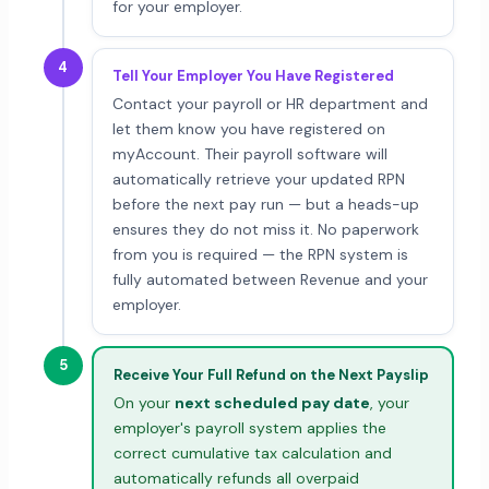
for your employer.
4
Tell Your Employer You Have Registered
Contact your payroll or HR department and
let them know you have registered on
myAccount. Their payroll software will
automatically retrieve your updated RPN
before the next pay run — but a heads-up
ensures they do not miss it. No paperwork
from you is required — the RPN system is
fully automated between Revenue and your
employer.
5
Receive Your Full Refund on the Next Payslip
On your
next scheduled pay date
, your
employer's payroll system applies the
correct cumulative tax calculation and
automatically refunds all overpaid