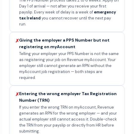
The PPS Number process takes 2 to 6 weeks. Apply on
Day 1 of arrival — not after you receive your first
payslip. Every week of delay is a week of
emergency
tax Ireland
you cannot recover until the next pay
run.
Giving the employer a PPS Number but not
✗
registering on myAccount
Telling your employer your PPS Number is not the same
as registering your job on Revenue myAccount. Your
employer still cannot generate an RPN without the
myAccount job registration — both steps are
required.
Entering the wrong employer Tax Registration
✗
Number (TRN)
If you enter the wrong TRN on myAccount, Revenue
generates an RPN for the wrong employer — and your
actual employer still cannot access it. Double-check
the TRN from your payslip or directly from HR before
submitting.