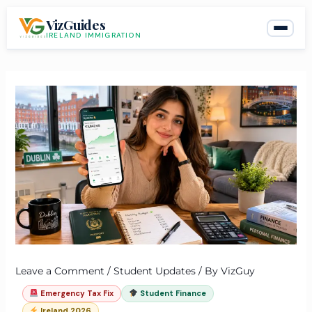
Skip
VizGuides
to
IRELAND IMMIGRATION
content
Leave a Comment
/
Student Updates
/ By
VizGuy
Emergency Tax Fix
Student Finance
Ireland 2026