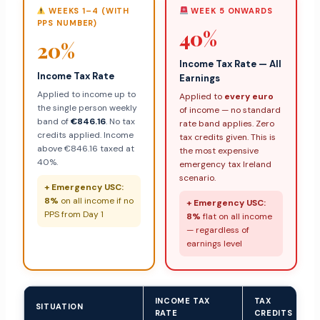
WEEKS 1–4 (WITH
WEEK 5 ONWARDS
PPS NUMBER)
40%
20%
Income Tax Rate — All
Income Tax Rate
Earnings
Applied to income up to
Applied to
every euro
the single person weekly
of income — no standard
band of
€846.16
. No tax
rate band applies. Zero
credits applied. Income
tax credits given. This is
above €846.16 taxed at
the most expensive
40%.
emergency tax Ireland
scenario.
+ Emergency USC:
8%
on all income if no
+ Emergency USC:
PPS from Day 1
8%
flat on all income
— regardless of
earnings level
INCOME TAX
TAX
SITUATION
RATE
CREDITS