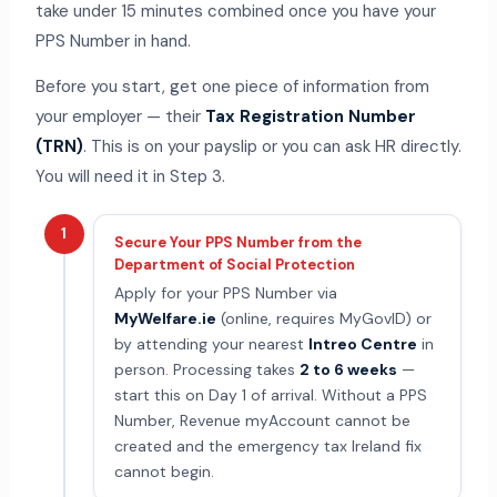
take under 15 minutes combined once you have your
PPS Number in hand.
Before you start, get one piece of information from
your employer — their
Tax Registration Number
(TRN)
. This is on your payslip or you can ask HR directly.
You will need it in Step 3.
1
Secure Your PPS Number from the
Department of Social Protection
Apply for your PPS Number via
MyWelfare.ie
(online, requires MyGovID) or
by attending your nearest
Intreo Centre
in
person. Processing takes
2 to 6 weeks
—
start this on Day 1 of arrival. Without a PPS
Number, Revenue myAccount cannot be
created and the emergency tax Ireland fix
cannot begin.