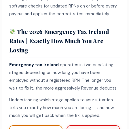
software checks for updated RPNs on or before every
pay run and applies the correct rates immediately.
The 2026 Emergency Tax Ireland
Rates | Exactly How Much You Are
Losing
Emergency tax Ireland
operates in two escalating
stages depending on how long you have been
employed without a registered RPN. The longer you
wait to fix it, the more aggressively Revenue deducts.
Understanding which stage applies to your situation
tells you exactly how much you are losing — and how
much you will get back when the fix is applied.