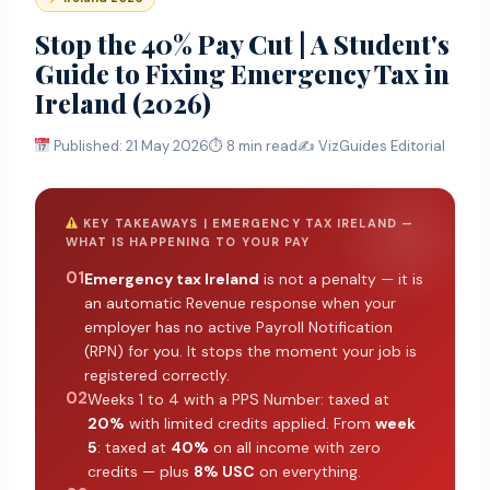
Stop the 40% Pay Cut | A Student's
Guide to Fixing Emergency Tax in
Ireland (2026)
Published: 21 May 2026
⏱ 8 min read
✍️ VizGuides Editorial
KEY TAKEAWAYS | EMERGENCY TAX IRELAND —
WHAT IS HAPPENING TO YOUR PAY
01
Emergency tax Ireland
is not a penalty — it is
an automatic Revenue response when your
employer has no active Payroll Notification
(RPN) for you. It stops the moment your job is
registered correctly.
02
Weeks 1 to 4 with a PPS Number: taxed at
20%
with limited credits applied. From
week
5
: taxed at
40%
on all income with zero
credits — plus
8% USC
on everything.