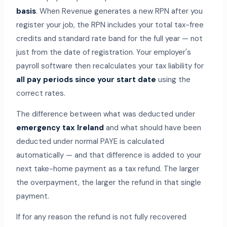
basis
. When Revenue generates a new RPN after you
register your job, the RPN includes your total tax-free
credits and standard rate band for the full year — not
just from the date of registration. Your employer's
payroll software then recalculates your tax liability for
all pay periods since your start date
using the
correct rates.
The difference between what was deducted under
emergency tax Ireland
and what should have been
deducted under normal PAYE is calculated
automatically — and that difference is added to your
next take-home payment as a tax refund. The larger
the overpayment, the larger the refund in that single
payment.
If for any reason the refund is not fully recovered