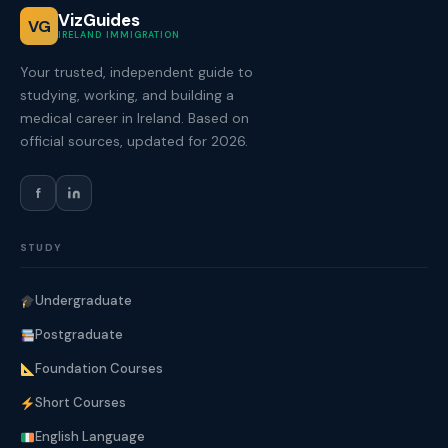
VizGuides
VG
IRELAND IMMIGRATION
Your trusted, independent guide to
studying, working, and building a
medical career in Ireland. Based on
official sources, updated for 2026.
f
STUDY
Undergraduate
Postgraduate
Foundation Courses
Short Courses
English Language