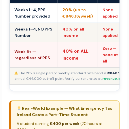
Weeks 1–4, PPS
20% (up to
None
Number provided
€846.16/week)
applied
Weeks 1–4, NO PPS
40% on all
None
Number
income
applied
Zero —
40% on ALL
Week 5+ —
none at
regardless of PPS
income
all
The 2026 single person weekly standard rate band is
€846.16
— de
annual €44,000 cut-off point. Verify current rates at
revenue.ie
.
Real-World Example — What Emergency Tax
Ireland Costs a Part-Time Student
A student earning
€400 per week
(20 hours at