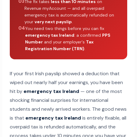
03
The fix takes
less than 10 minutes
on
Revenue myAccount — and all overpaid
emergency tax is automatically refunded on
your
very next payslip
.
04
You need two things before you can fix
emergency tax Ireland
: a confirmed
PPS
Number
and your employer's
Tax
Registration Number (TRN)
.
If your first Irish payslip showed a deduction that
wiped out nearly half your earnings, you have been
hit by
emergency tax Ireland
— one of the most
shocking financial surprises for international
students and newly arrived workers. The good news
is that
emergency tax Ireland
is entirely fixable, all
overpaid tax is refunded automatically, and the
process takes under 10 minutes once you have your