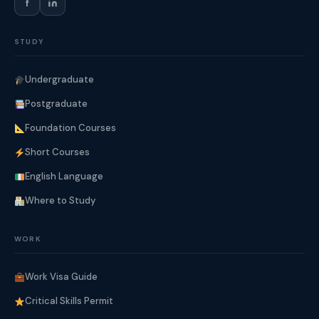
f
STUDY
Undergraduate
Postgraduate
Foundation Courses
Short Courses
English Language
Where to Study
WORK
Work Visa Guide
Critical Skills Permit