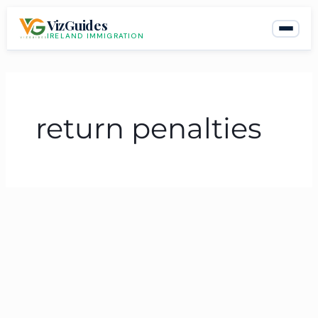
Skip
VizGuides
to
IRELAND IMMIGRATION
content
return penalties