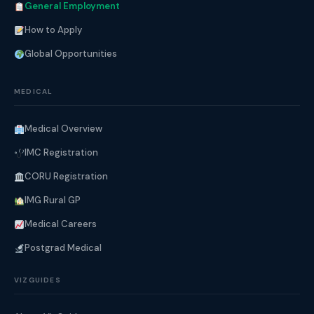
General Employment
How to Apply
Global Opportunities
MEDICAL
Medical Overview
IMC Registration
CORU Registration
IMG Rural GP
Medical Careers
Postgrad Medical
VIZGUIDES