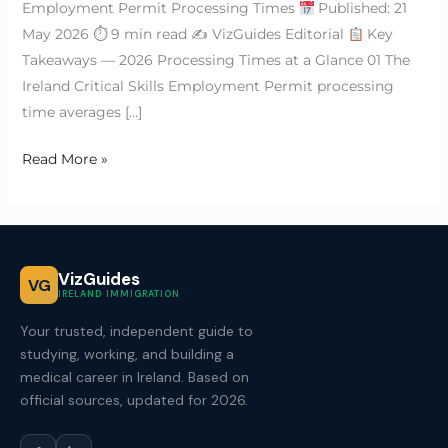
Employment Permit Processing Times
Published: 21
May 2026 ⏱ 9 min read ✍
VizGuides Editorial
Key
Takeaways — 2026 Processing Times at a Glance 01 The
Ireland Critical Skills Employment Permit processing
time averages […]
Read More »
VizGuides
VG
IRELAND IMMIGRATION
Your trusted, independent guide to
studying, working, and building a
medical career in Ireland. Based on
official sources, updated for 2026.