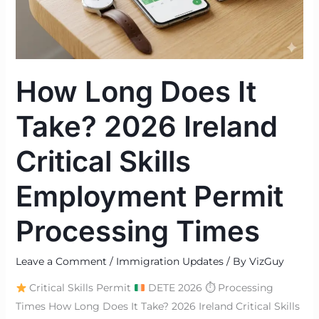
Ireland
Critical
Skills
Employment
How Long Does It
Permit
Processing
Take? 2026 Ireland
Times
Critical Skills
Employment Permit
Processing Times
Leave a Comment
/
Immigration Updates
/ By
VizGuy
Critical Skills Permit
DETE 2026 ⏱ Processing
Times How Long Does It Take? 2026 Ireland Critical Skills