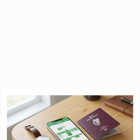
How
Long
Does
It
Take?
2026