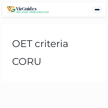
Skip
VizGuides
to
IRELAND IMMIGRATION
content
OET criteria
CORU