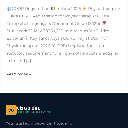
CORU Registration
Ireland 2026
Physiotherapists
Guide CORU Registration for Physiotherapists | The
Complete Language & Document Guide (2026)
Published: 22 May 2026 ⏱ 10 min read ✍
VizGuides
Editorial
Key Takeaways | CORU Registration for
Physiotherapists 2026 01 CORU registration is the
statutory requirement for all physiotherapists practising
in Ireland […]
Read More »
VizGuides
VG
IRELAND IMMIGRATION
Your trusted, independent guide to