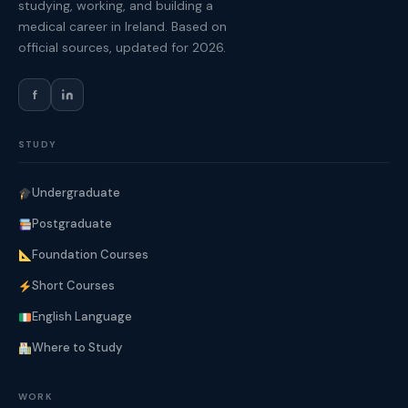
studying, working, and building a
medical career in Ireland. Based on
official sources, updated for 2026.
f
STUDY
Undergraduate
Postgraduate
Foundation Courses
Short Courses
English Language
Where to Study
WORK