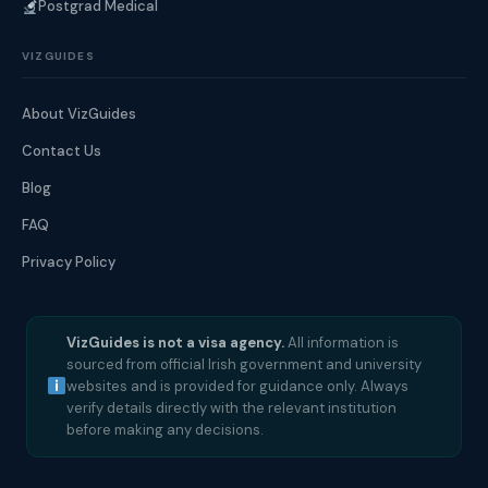
Postgrad Medical
VIZGUIDES
About VizGuides
Contact Us
Blog
FAQ
Privacy Policy
VizGuides is not a visa agency.
All information is
sourced from official Irish government and university
websites and is provided for guidance only. Always
verify details directly with the relevant institution
before making any decisions.