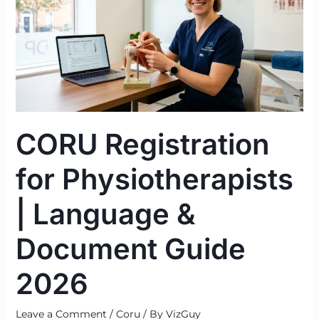
Physiotherapists
|
Language
&
Document
Guide
2026
CORU Registration
for Physiotherapists
| Language &
Document Guide
2026
Leave a Comment
/
Coru
/ By
VizGuy