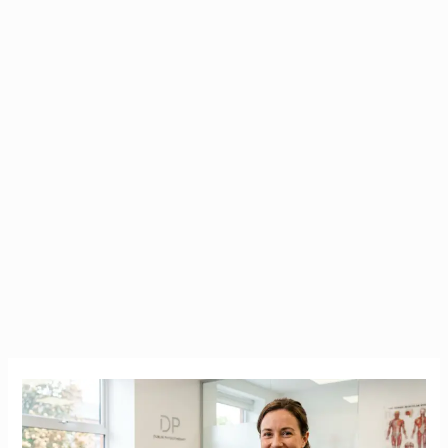
CORU
Registration
for