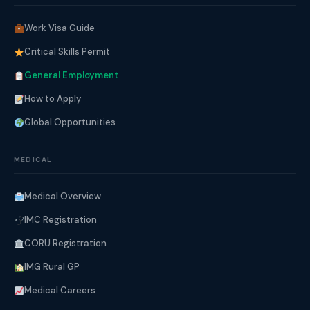
Work Visa Guide
Critical Skills Permit
General Employment
How to Apply
Global Opportunities
MEDICAL
Medical Overview
IMC Registration
CORU Registration
IMG Rural GP
Medical Careers