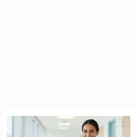
How
Much
Do