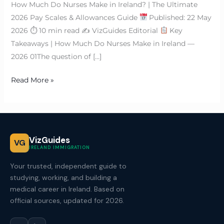
How Much Do Nurses Make in Ireland? | The Ultimate
2026 Pay Scales & Allowances Guide
Published: 22 May
2026 ⏱ 10 min read ✍
VizGuides Editorial
Key
Takeaways | How Much Do Nurses Make in Ireland —
2026 01The question of […]
Read More »
VizGuides
VG
IRELAND IMMIGRATION
Your trusted, independent guide to
studying, working, and building a
medical career in Ireland. Based on
official sources, updated for 2026.