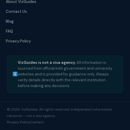
About VizGuides
Contact Us
Blog
FAQ
Privacy Policy
VizGuides is not a visa agency.
All information is
sourced from official Irish government and university
websites and is provided for guidance only. Always
verify details directly with the relevant institution
before making any decisions.
© 2026 VizGuides. All rights reserved. Independent information
resource — not a visa agency.
Privacy Policy
Contact