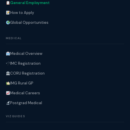
General Employment
How to Apply
Global Opportunities
MEDICAL
Medical Overview
IMC Registration
CORU Registration
IMG Rural GP
Medical Careers
Postgrad Medical
VIZGUIDES