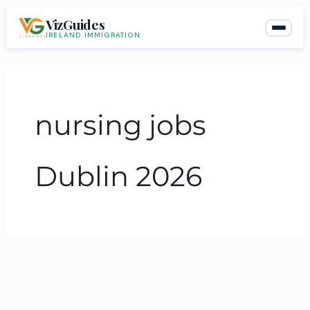
Skip
VizGuides
to
IRELAND IMMIGRATION
content
nursing jobs
Dublin 2026