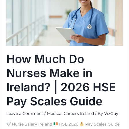
Nurses
Make
in
Ireland?
|
2026
HSE
How Much Do
Pay
Scales
Nurses Make in
Guide
Ireland? | 2026 HSE
Pay Scales Guide
Leave a Comment
/
Medical Careers Ireland
/ By
VizGuy
Nurse Salary Ireland
HSE 2026
Pay Scales Guide