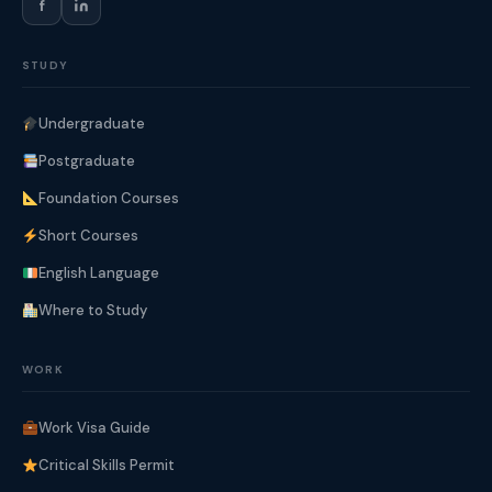
f
STUDY
Undergraduate
Postgraduate
Foundation Courses
Short Courses
English Language
Where to Study
WORK
Work Visa Guide
Critical Skills Permit