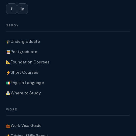
f
STUDY
Undergraduate
Postgraduate
Foundation Courses
Short Courses
English Language
Where to Study
WORK
Work Visa Guide
Critical Skills Permit