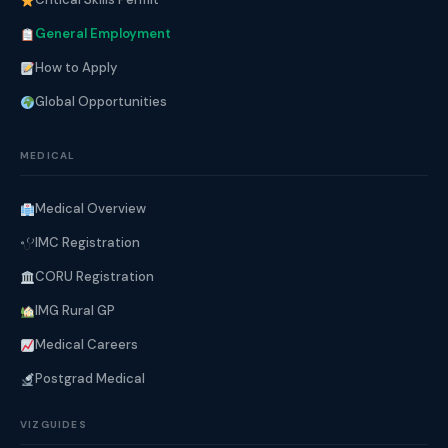
General Employment
How to Apply
Global Opportunities
MEDICAL
Medical Overview
IMC Registration
CORU Registration
IMG Rural GP
Medical Careers
Postgrad Medical
VIZGUIDES