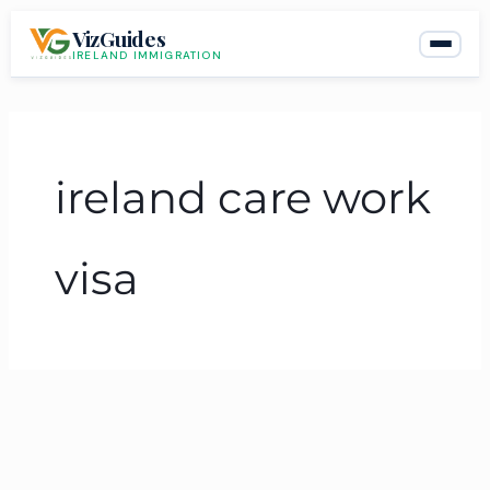
Skip
VizGuides
to
IRELAND IMMIGRATION
content
ireland care work
visa