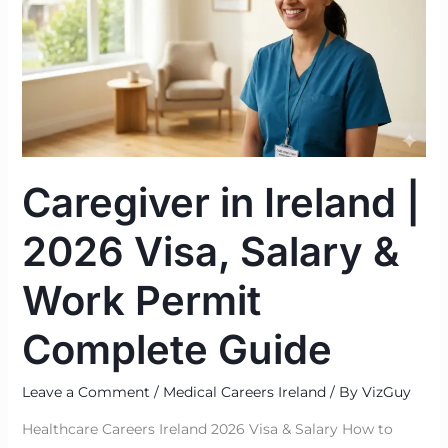
|
2026
Visa,
Salary
&
Work
Permit
Caregiver in Ireland |
Complete
Guide
2026 Visa, Salary &
Work Permit
Complete Guide
Leave a Comment
/
Medical Careers Ireland
/ By
VizGuy
Healthcare Careers Ireland 2026 Visa & Salary How to