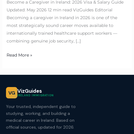
Become a Caregiver in Ireland: 2026 Visa & Salary Guide
Updated: May 2026 12 min read VizGuides Editorial
Becoming a caregiver in Ireland in 2026 is one of the
most strategically sound career moves available to
internationally trained healthcare support workers —
combining genuine job security, […]
Read More »
VizGuides
VG
IRELAND IMMIGRATION
Your trusted, independent guide to
studying, working, and building a
medical career in Ireland. Based on
official sources, updated for 2026.