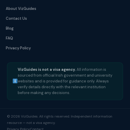
About VizGuides
Contact Us
Blog
FAQ
Privacy Policy
VizGuides is not a visa agency.
All information is
sourced from official Irish government and university
websites and is provided for guidance only. Always
verify details directly with the relevant institution
before making any decisions.
© 2026 VizGuides. All rights reserved. Independent information
resource — not a visa agency.
Privacy Policy
Contact