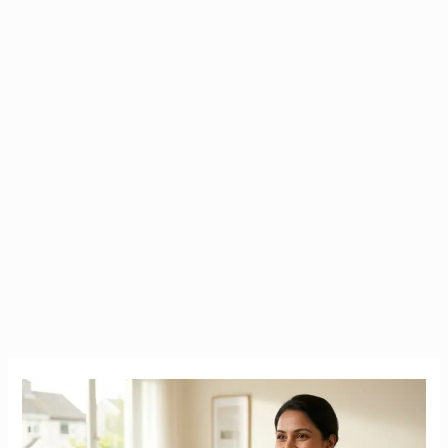
Caregiver
in
Ireland