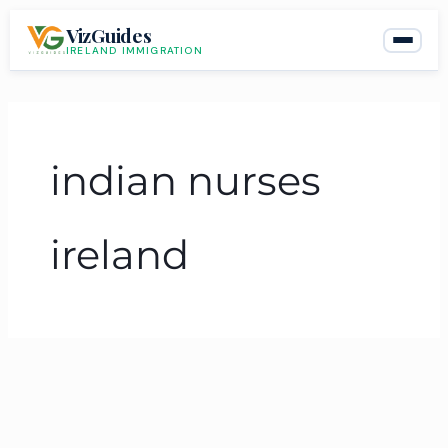
Skip
VizGuides
to
IRELAND IMMIGRATION
content
indian nurses
ireland