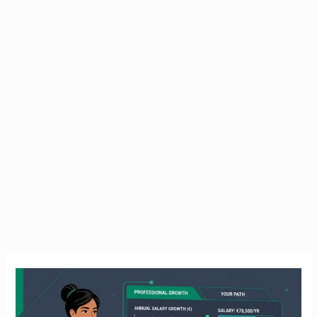
HSE
Nursing
Jobs