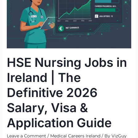
in
Ireland
|
The
Definitive
2026
Salary,
HSE Nursing Jobs in
Visa
&
Ireland | The
Application
Guide
Definitive 2026
Salary, Visa &
Application Guide
Leave a Comment
/
Medical Careers Ireland
/ By
VizGuy