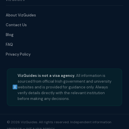
About VizGuides
Contact Us
Blog
FAQ
Privacy Policy
VizGuides is not a visa agency.
All information is
sourced from official Irish government and university
websites and is provided for guidance only. Always
verify details directly with the relevant institution
before making any decisions.
© 2026 VizGuides. All rights reserved. Independent information
resource — not a visa agency.