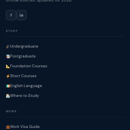
official sources, updated for 2026.
f
STUDY
Undergraduate
Postgraduate
Foundation Courses
Short Courses
English Language
Where to Study
WORK
Work Visa Guide