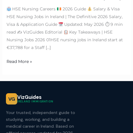
HSE Nursing Careers
2026 Guide
Salary & Visa
HSE Nursing Jobs in Ireland | The Definitive 2026 Salary,
Visa & Application Guide
Updated: May 2026 ⏱ 9 min
read ✍
VizGuides Editorial
Key Takeaways | HSE
Nursing Jobs 2026 01HSE nursing jobs in Ireland start at
€37,788 for a Staff […]
Read More »
VizGuides
VG
IRELAND IMMIGRATION
Your trusted, independent guide to
studying, working, and building a
medical career in Ireland. Based on