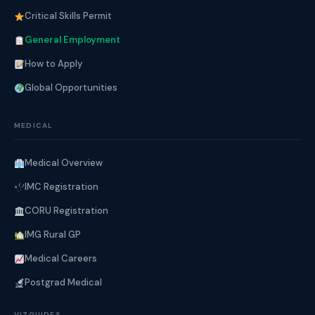
Critical Skills Permit
General Employment
How to Apply
Global Opportunities
MEDICAL
Medical Overview
IMC Registration
CORU Registration
IMG Rural GP
Medical Careers
Postgrad Medical
VIZGUIDES