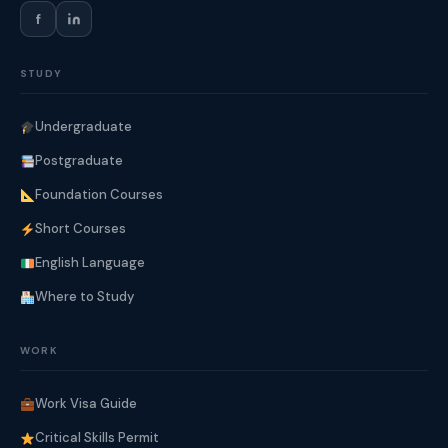
f
STUDY
Undergraduate
Postgraduate
Foundation Courses
Short Courses
English Language
Where to Study
WORK
Work Visa Guide
Critical Skills Permit