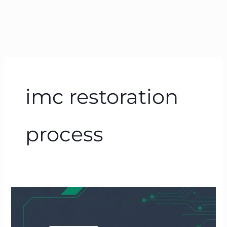
imc restoration
process
How
to
Freeze