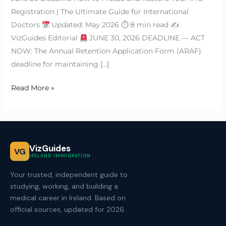
Registration | The Ultimate Guide for International
Doctors
Updated: May 2026 ⏱ 8 min read ✍
VizGuides Editorial
JUNE 30, 2026 DEADLINE — ACT
NOW: The Annual Retention Application Form (ARAF)
deadline for maintaining […]
Read More »
VizGuides
VG
IRELAND IMMIGRATION
Your trusted, independent guide to
studying, working, and building a
medical career in Ireland. Based on
official sources, updated for 2026.