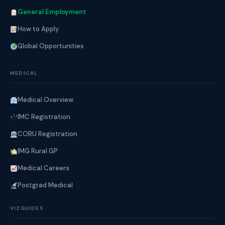
General Employment
How to Apply
Global Opportunities
MEDICAL
Medical Overview
IMC Registration
CORU Registration
IMG Rural GP
Medical Careers
Postgrad Medical
VIZGUIDES