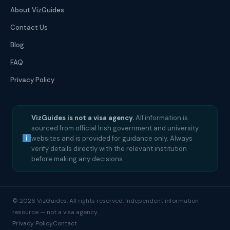
About VizGuides
Contact Us
Blog
FAQ
Privacy Policy
VizGuides is not a visa agency.
All information is
sourced from official Irish government and university
websites and is provided for guidance only. Always
verify details directly with the relevant institution
before making any decisions.
© 2026 VizGuides. All rights reserved. Independent information
resource — not a visa agency.
Privacy Policy
Contact