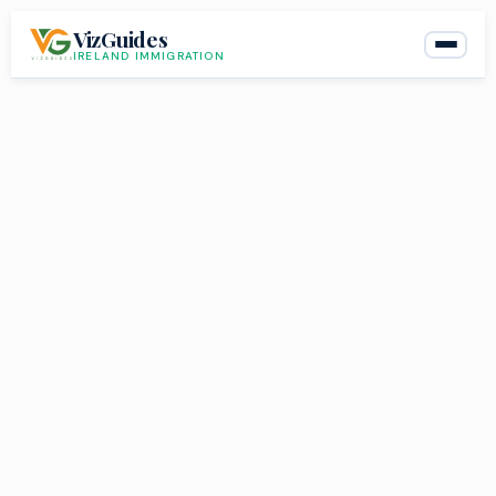
Skip
VizGuides
to
IRELAND IMMIGRATION
content