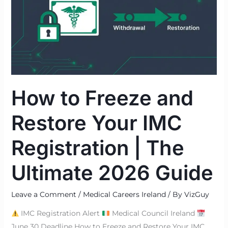
and
Restore
Your
IMC
Registration
|
The
How to Freeze and
Ultimate
2026
Restore Your IMC
Guide
Registration | The
Ultimate 2026 Guide
Leave a Comment
/
Medical Careers Ireland
/ By
VizGuy
IMC Registration Alert
Medical Council Ireland
June 30 Deadline How to Freeze and Restore Your IMC