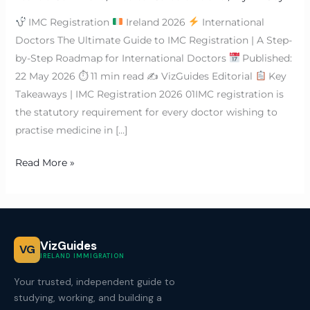
IMC Registration
Ireland 2026
International
Doctors The Ultimate Guide to IMC Registration | A Step-
by-Step Roadmap for International Doctors
Published:
22 May 2026 ⏱ 11 min read ✍
VizGuides Editorial
Key
Takeaways | IMC Registration 2026 01IMC registration is
the statutory requirement for every doctor wishing to
practise medicine in […]
Read More »
VizGuides
VG
IRELAND IMMIGRATION
Your trusted, independent guide to
studying, working, and building a