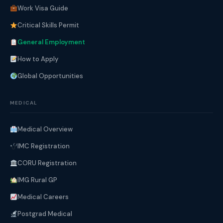
Work Visa Guide
Critical Skills Permit
General Employment
How to Apply
Global Opportunities
MEDICAL
Medical Overview
IMC Registration
CORU Registration
IMG Rural GP
Medical Careers
Postgrad Medical