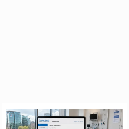
IMC
Registration
|