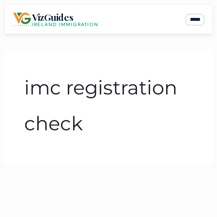
Skip
VizGuides
to
IRELAND IMMIGRATION
content
imc registration
check