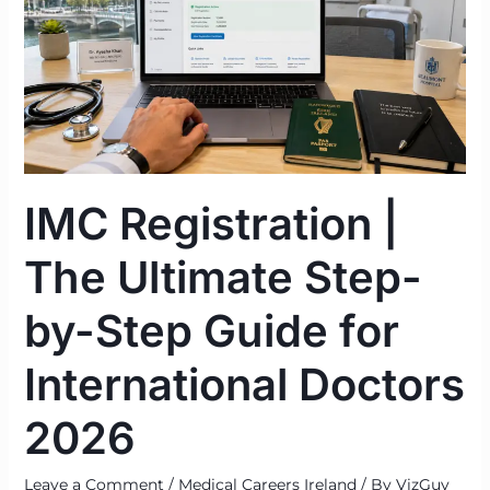
The
Ultimate
Step-
by-
Step
Guide
for
IMC Registration |
International
Doctors
The Ultimate Step-
2026
by-Step Guide for
International Doctors
2026
Leave a Comment
/
Medical Careers Ireland
/ By
VizGuy