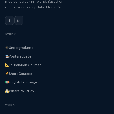
medical career in Ireland. Based on
official sources, updated for 2026.
f
STUDY
Undergraduate
Postgraduate
Foundation Courses
Short Courses
English Language
Where to Study
WORK