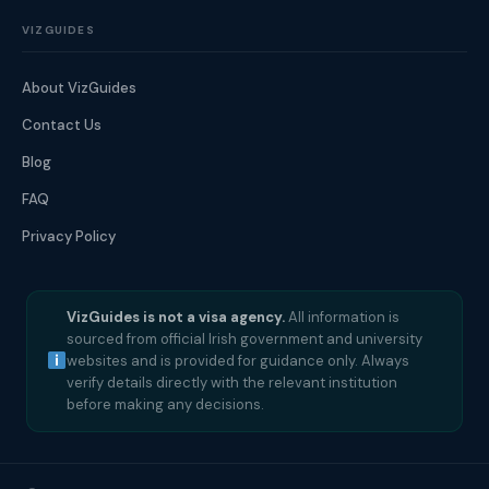
VIZGUIDES
About VizGuides
Contact Us
Blog
FAQ
Privacy Policy
VizGuides is not a visa agency.
All information is
sourced from official Irish government and university
websites and is provided for guidance only. Always
verify details directly with the relevant institution
before making any decisions.