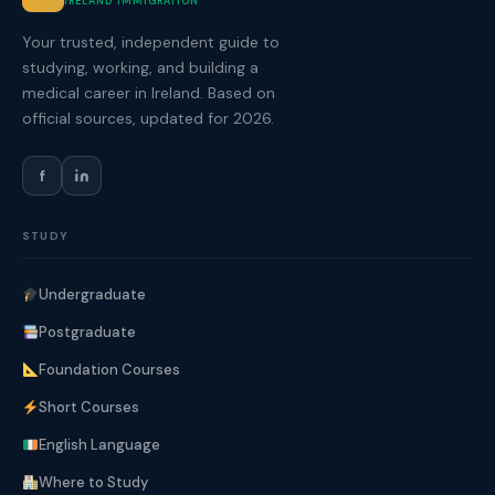
IRELAND IMMIGRATION
Your trusted, independent guide to
studying, working, and building a
medical career in Ireland. Based on
official sources, updated for 2026.
f
STUDY
Undergraduate
Postgraduate
Foundation Courses
Short Courses
English Language
Where to Study