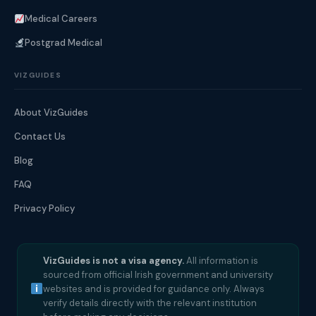
Medical Careers
Postgrad Medical
VIZGUIDES
About VizGuides
Contact Us
Blog
FAQ
Privacy Policy
VizGuides is not a visa agency.
All information is
sourced from official Irish government and university
websites and is provided for guidance only. Always
verify details directly with the relevant institution