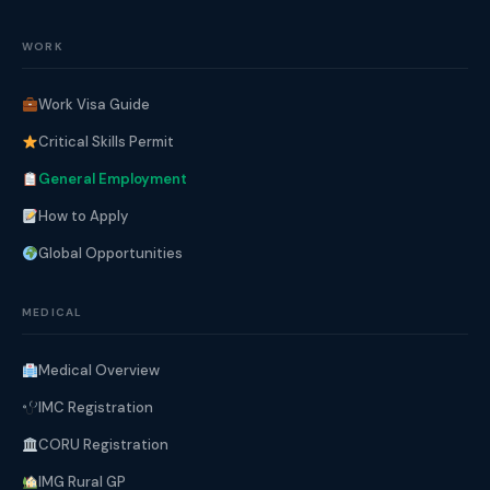
WORK
Work Visa Guide
Critical Skills Permit
General Employment
How to Apply
Global Opportunities
MEDICAL
Medical Overview
IMC Registration
CORU Registration
IMG Rural GP