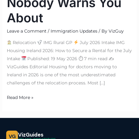
Nobody Warns You
About
Leave a Comment
/
Immigration Updates
/ By
VizGuy
Relocation
IMG Rural GP
July 2026 Intake IMG
Housing Ireland 2026: How to Secure a Rental for the July
Intake
Published: 19 May 2026 ⏱ 7 min read ✍
VizGuides Editorial Housing for doctors moving to
Ireland in 2026 is one of the most underestimated
challenges of the relocation process. Most […]
Read More »
VizGuides
VG