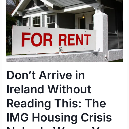
Ireland
Without
Reading
This:
The
IMG
Housing
Crisis
Nobody
Don’t Arrive in
Warns
You
Ireland Without
About
Reading This: The
IMG Housing Crisis