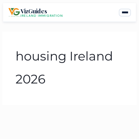
Skip
VizGuides
to
IRELAND IMMIGRATION
content
housing Ireland
2026