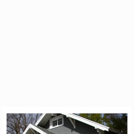
Don’t
Arrive
in