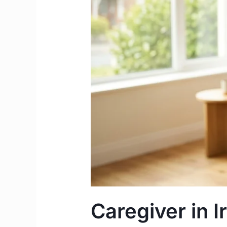
Salary
&
Work
Permit
Complete
Guide
Caregiver in I