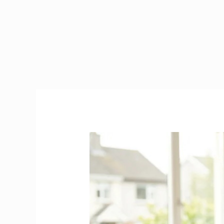
Caregiver
in
Ireland
|
2026
Visa,