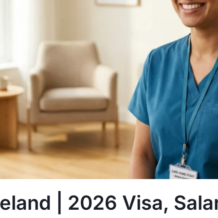
reland | 2026 Visa, Sal