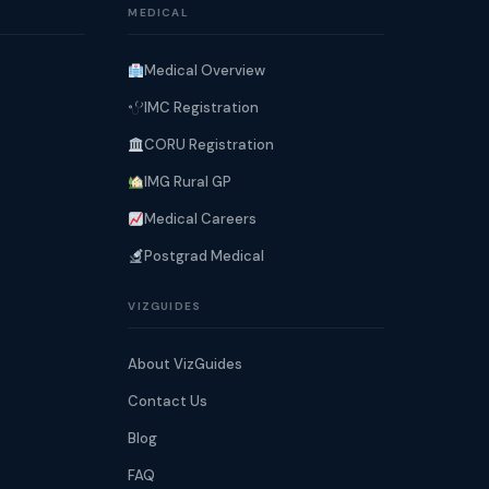
MEDICAL
Medical Overview
IMC Registration
CORU Registration
IMG Rural GP
Medical Careers
Postgrad Medical
VIZGUIDES
About VizGuides
Contact Us
Blog
FAQ