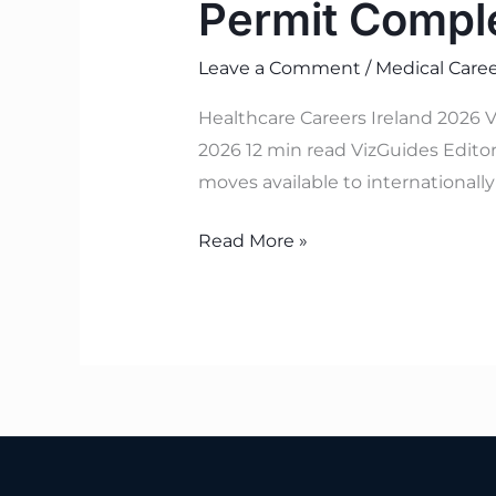
Permit Compl
Leave a Comment
/
Medical Caree
Healthcare Careers Ireland 2026 V
2026 12 min read VizGuides Editori
moves available to internationall
Read More »