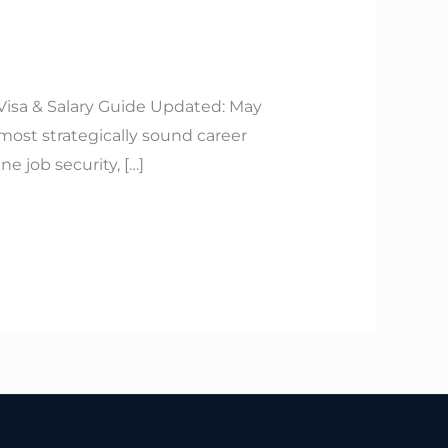
 Visa & Salary Guide Updated: May
 most strategically sound career
 job security, […]