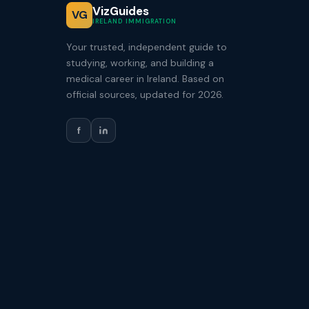
VizGuides
VG
IRELAND IMMIGRATION
Your trusted, independent guide to
studying, working, and building a
medical career in Ireland. Based on
official sources, updated for 2026.
f