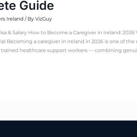
ete Guide
rs Ireland
/ By
VizGuy
isa & Salary How to Become a Caregiver in Ireland: 2026
al Becoming a caregiver in Ireland in 2026 is one of the
y trained healthcare support workers — combining genuine