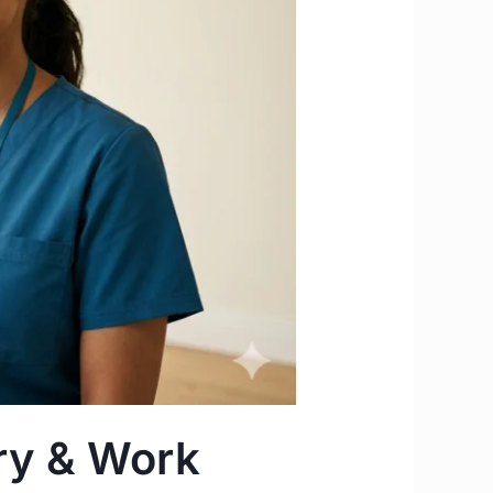
ary & Work