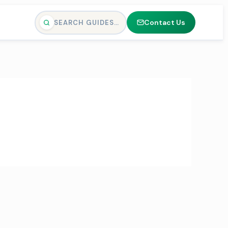
Contact Us
SEARCH GUIDES…