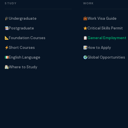
STUDY
WORK
Undergraduate
Work Visa Guide
Postgraduate
Critical Skills Permit
Foundation Courses
General Employment
Short Courses
How to Apply
English Language
Global Opportunities
Where to Study