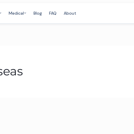
Medical
Blog
FAQ
About
seas