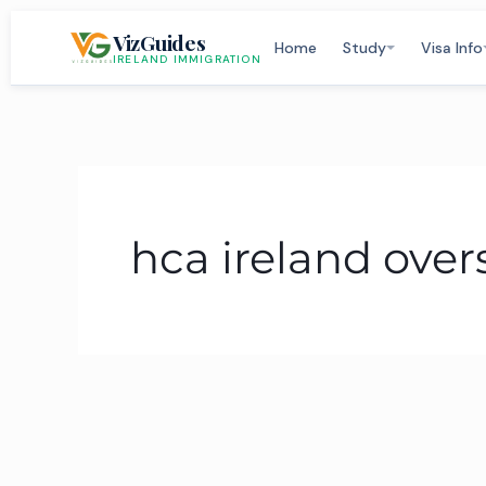
Skip
VizGuides
to
Home
Study
Visa Info
IRELAND IMMIGRATION
content
hca ireland over