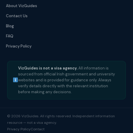
About VizGuides
Contact Us
Blog
FAQ
Privacy Policy
VizGuides is not a visa agency.
All information is
sourced from official Irish government and university
websites and is provided for guidance only. Always
verify details directly with the relevant institution
before making any decisions.
© 2026 VizGuides. All rights reserved. Independent information
resource — not a visa agency.
Privacy Policy
Contact