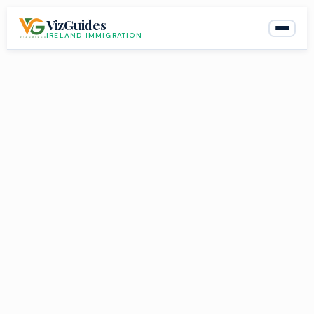
Skip
VizGuides
to
IRELAND IMMIGRATION
content