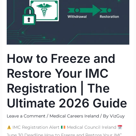
and
Restore
Your
IMC
Registration
|
The
How to Freeze and
Ultimate
2026
Restore Your IMC
Guide
Registration | The
Ultimate 2026 Guide
Leave a Comment
/
Medical Careers Ireland
/ By
VizGuy
IMC Registration Alert
Medical Council Ireland
June 30 Deadline How to Freeze and Restore Your IMC