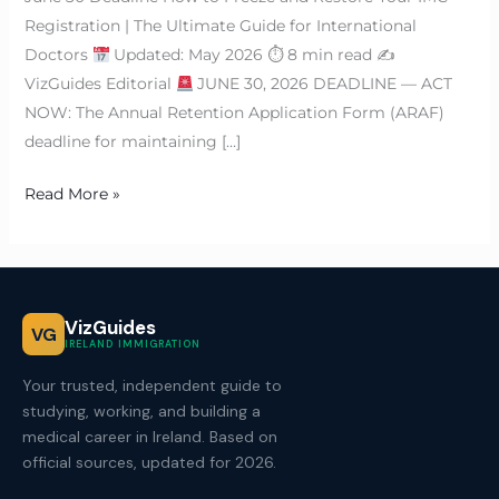
Registration | The Ultimate Guide for International
Doctors
Updated: May 2026 ⏱ 8 min read ✍
VizGuides Editorial
JUNE 30, 2026 DEADLINE — ACT
NOW: The Annual Retention Application Form (ARAF)
deadline for maintaining […]
Read More »
VizGuides
VG
IRELAND IMMIGRATION
Your trusted, independent guide to
studying, working, and building a
medical career in Ireland. Based on
official sources, updated for 2026.