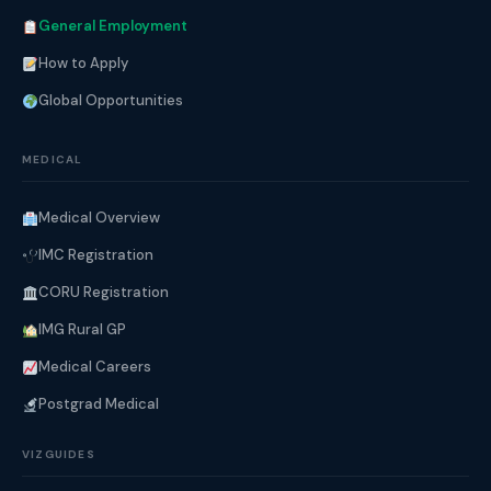
General Employment
How to Apply
Global Opportunities
MEDICAL
Medical Overview
IMC Registration
CORU Registration
IMG Rural GP
Medical Careers
Postgrad Medical
VIZGUIDES