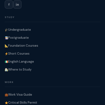
f
STUDY
Undergraduate
Postgraduate
Foundation Courses
Short Courses
English Language
Where to Study
WORK
Work Visa Guide
Critical Skills Permit