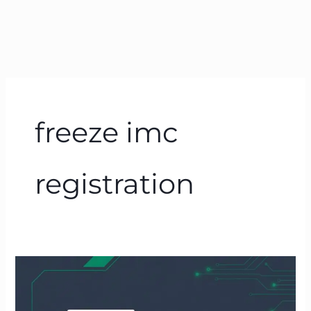
freeze imc
registration
How
to
Freeze