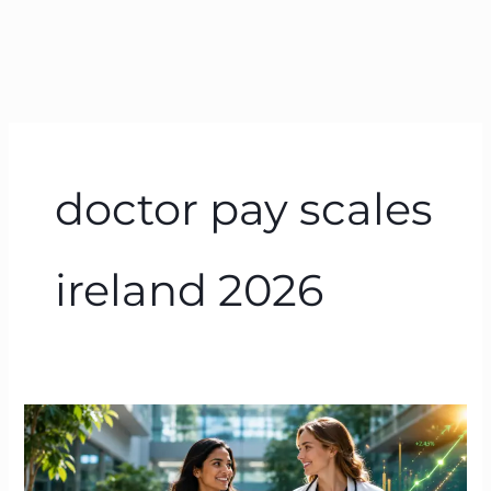
doctor pay scales
ireland 2026
Doctor
Salary
in