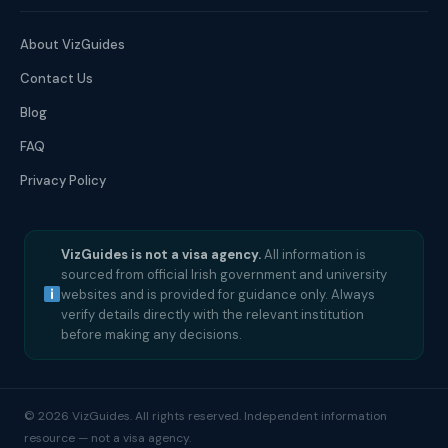
About VizGuides
Contact Us
Blog
FAQ
Privacy Policy
VizGuides is not a visa agency.
All information is
sourced from official Irish government and university
websites and is provided for guidance only. Always
verify details directly with the relevant institution
before making any decisions.
© 2026 VizGuides. All rights reserved. Independent information
resource — not a visa agency.