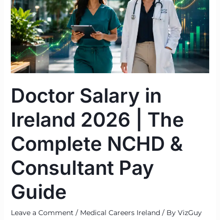
Ireland
2026
|
The
Complete
NCHD
&
Doctor Salary in
Consultant
Pay
Ireland 2026 | The
Guide
Complete NCHD &
Consultant Pay
Guide
Leave a Comment
/
Medical Careers Ireland
/ By
VizGuy