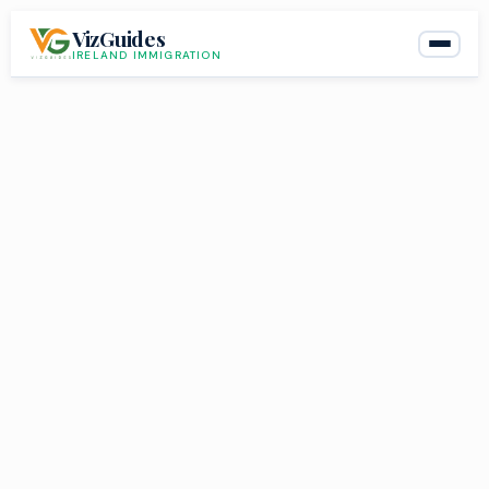
Skip
VizGuides
to
IRELAND IMMIGRATION
content