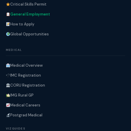
Critical Skills Permit
General Employment
How to Apply
Global Opportunities
MEDICAL
Medical Overview
IMC Registration
CORU Registration
IMG Rural GP
Medical Careers
Postgrad Medical
VIZGUIDES