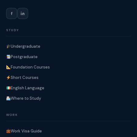
f
STUDY
Undergraduate
Postgraduate
Foundation Courses
Short Courses
English Language
Where to Study
WORK
Work Visa Guide