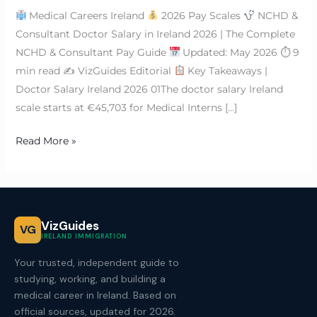
Medical Careers Ireland
2026 Pay Scales
NCHD &
Consultant Doctor Salary in Ireland 2026 | The Complete
NCHD & Consultant Pay Guide
Updated: May 2026 ⏱ 9
min read ✍
VizGuides Editorial
Key Takeaways |
Doctor Salary Ireland 2026 01The doctor salary Ireland
scale starts at €45,703 for Medical Interns […]
Read More »
VizGuides
VG
IRELAND IMMIGRATION
Your trusted, independent guide to
studying, working, and building a
medical career in Ireland. Based on
official sources, updated for 2026.