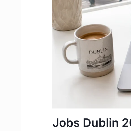
and
Agencies
to
Find
Work
in
Dublin
Jobs Dublin 2