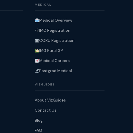
MEDICAL
Medical Overview
IMC Registration
CORU Registration
IMG Rural GP
Medical Careers
Postgrad Medical
VIZGUIDES
About VizGuides
Contact Us
Blog
FAQ