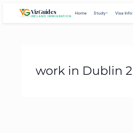
Skip
VizGuides
to
Home
Study
Visa Info
IRELAND IMMIGRATION
content
work in Dublin 