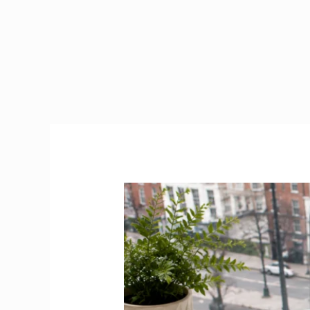
Jobs
Dublin
2026
|
Best
Platforms