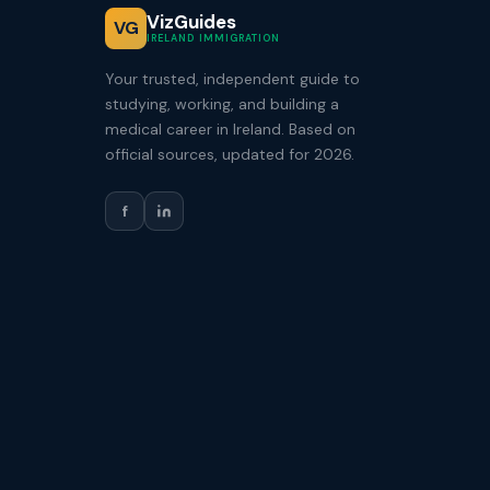
VizGuides
VG
IRELAND IMMIGRATION
Your trusted, independent guide to
studying, working, and building a
medical career in Ireland. Based on
official sources, updated for 2026.
f