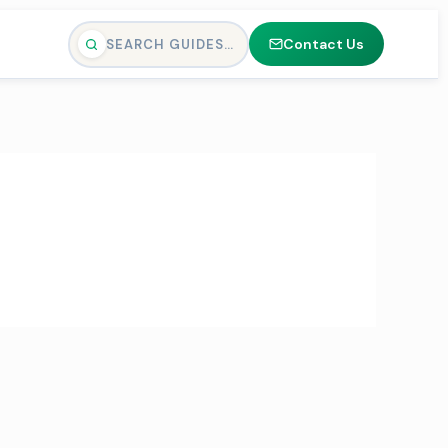
Contact Us
SEARCH GUIDES…