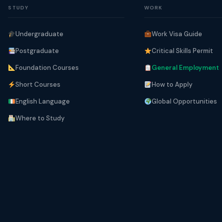
STUDY
WORK
Undergraduate
Work Visa Guide
Postgraduate
Critical Skills Permit
Foundation Courses
General Employment
Short Courses
How to Apply
English Language
Global Opportunities
Where to Study