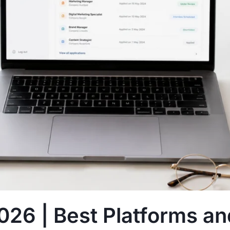
026 | Best Platforms an