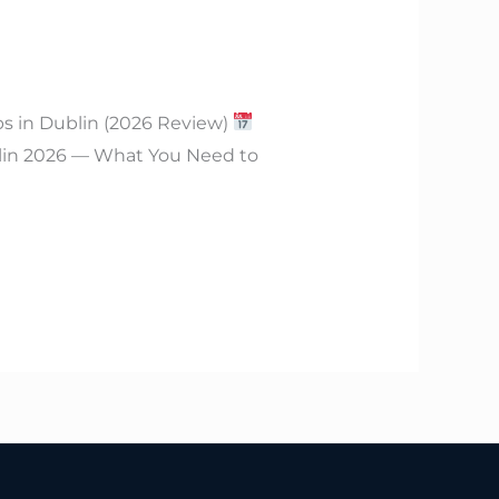
bs in Dublin (2026 Review)
lin 2026 — What You Need to