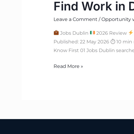
Find Work in 
Leave a Comment
/
Opportunity 
Jobs Dublin
2026 Review
Published: 22 May 2026 ⏱ 10 min
Know First 01 Jobs Dublin searche
Read More »