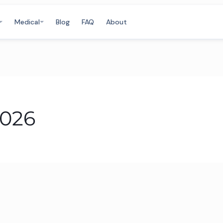
Medical
Blog
FAQ
About
2026