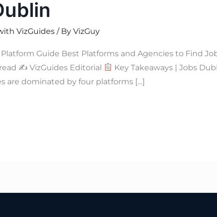
Dublin
with VizGuides
/ By
VizGuy
Platform Guide Best Platforms and Agencies to Find Jo
 read ✍
VizGuides Editorial
Key Takeaways | Jobs Dub
s are dominated by four platforms […]