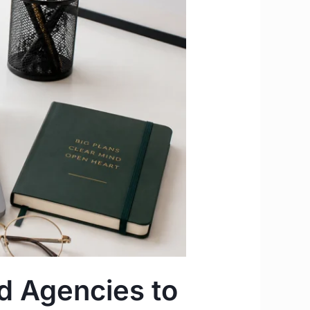
d Agencies to