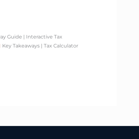
 Guide | Interactive Tax
Key Takeaways | Tax Calculator