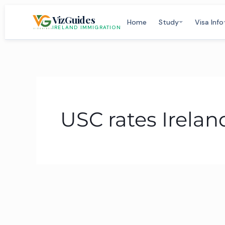
Skip
VizGuides
to
Home
Study
Visa Info
IRELAND IMMIGRATION
content
USC rates Irelan