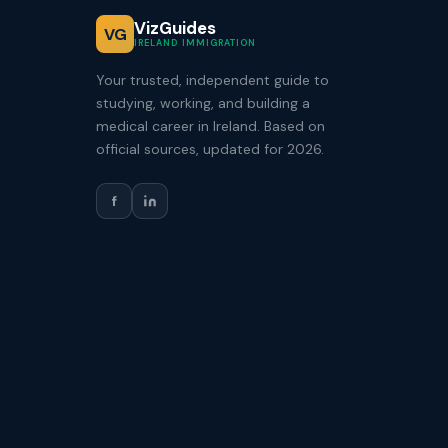
VizGuides
VG
IRELAND IMMIGRATION
Your trusted, independent guide to
studying, working, and building a
medical career in Ireland. Based on
official sources, updated for 2026.
f