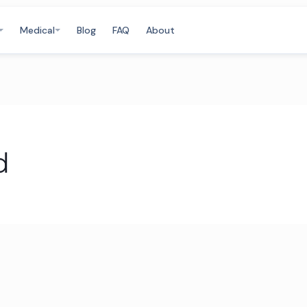
Medical
Blog
FAQ
About
d