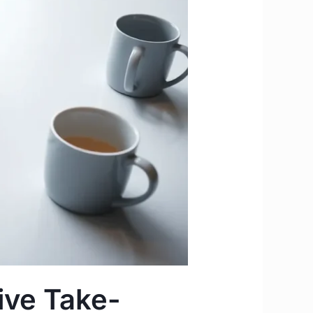
tive Take-