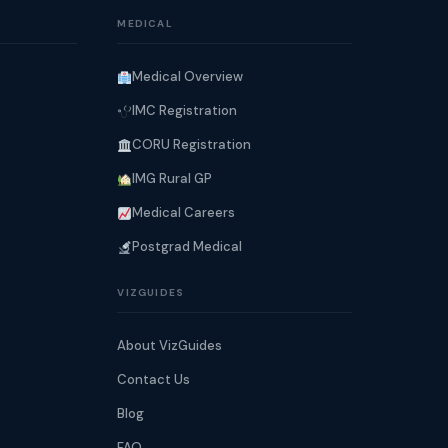
MEDICAL
Medical Overview
IMC Registration
CORU Registration
IMG Rural GP
Medical Careers
Postgrad Medical
VIZGUIDES
About VizGuides
Contact Us
Blog
FAQ