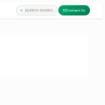
Contact Us
SEARCH GUIDES…