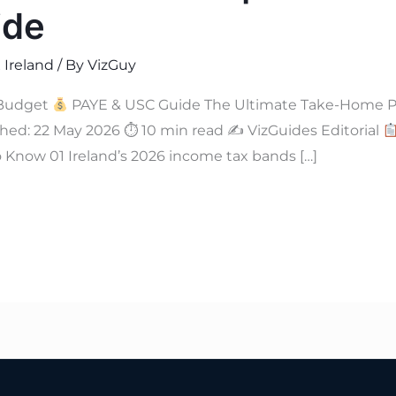
ide
 Ireland
/ By
VizGuy
Budget
PAYE & USC Guide The Ultimate Take-Home Pay
hed: 22 May 2026 ⏱ 10 min read ✍
VizGuides Editorial
Know 01 Ireland’s 2026 income tax bands […]