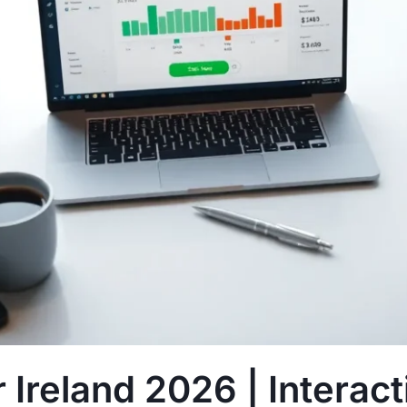
 Ireland 2026 | Interac