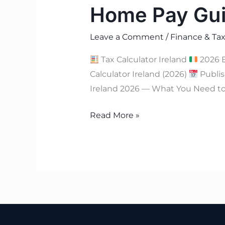
Home Pay Gu
Leave a Comment
/
Finance & Tax
Tax Calculator Ireland
2026 
Calculator Ireland (2026)
Publis
Ireland 2026 — What You Need to 
Read More »