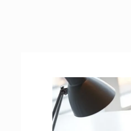
Tax
Calculator
Ireland
2026
|
Interactive