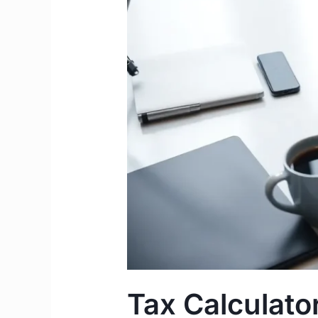
Take-
Home
Pay
Guide
Tax Calculator