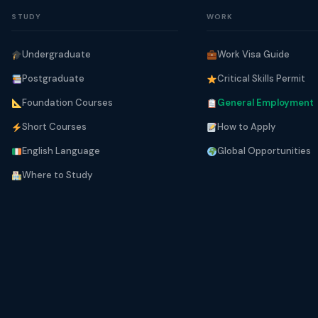
STUDY
WORK
Undergraduate
Work Visa Guide
Postgraduate
Critical Skills Permit
Foundation Courses
General Employment
Short Courses
How to Apply
English Language
Global Opportunities
Where to Study