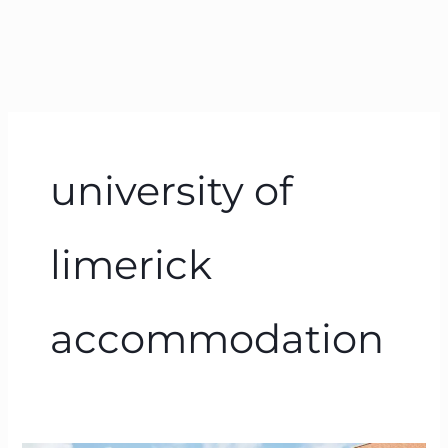
university of
limerick
accommodation