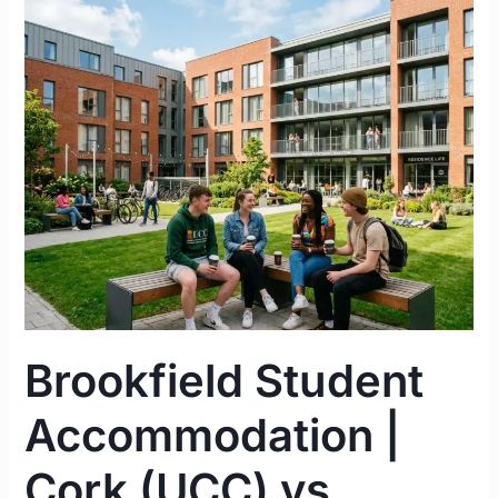
Brookfield
Student
Accommodation
|
Cork
(UCC)
vs.
Limerick
(UL)
Complete
Guide
2026
Brookfield Student
Accommodation |
Cork (UCC) vs.