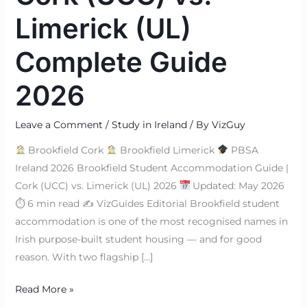
Limerick (UL)
Complete Guide
2026
Leave a Comment
/
Study in Ireland
/ By
VizGuy
Brookfield Cork
Brookfield Limerick
PBSA
Ireland 2026 Brookfield Student Accommodation Guide |
Cork (UCC) vs. Limerick (UL) 2026
Updated: May 2026
⏱ 6 min read ✍
VizGuides Editorial Brookfield student
accommodation is one of the most recognised names in
Irish purpose-built student housing — and for good
reason. With two flagship […]
Read More »