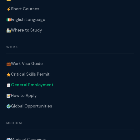
Short Courses
English Language
Where to Study
WORK
Work Visa Guide
Critical Skills Permit
General Employment
How to Apply
Global Opportunities
MEDICAL
Medical Overview