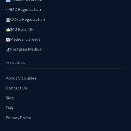
IMC Registration
CORU Registration
IMG Rural GP
Medical Careers
Postgrad Medical
VIZGUIDES
About VizGuides
Contact Us
Blog
FAQ
Privacy Policy