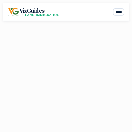
Skip
VizGuides
to
IRELAND IMMIGRATION
content