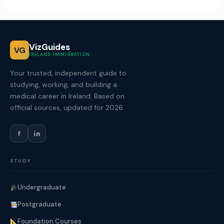
VizGuides
VG
IRELAND IMMIGRATION
Your trusted, independent guide to
studying, working, and building a
medical career in Ireland. Based on
official sources, updated for 2026.
f
STUDY
Undergraduate
Postgraduate
Foundation Courses