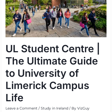
Guide
to
University
of
Limerick
Campus
Life
UL Student Centre |
The Ultimate Guide
to University of
Limerick Campus
Life
Leave a Comment
/
Study in Ireland
/ By
VizGuy