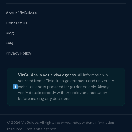
About VizGuides
Contact Us
Blog
FAQ
Privacy Policy
VizGuides is not a visa agency.
All information is
sourced from official Irish government and university
websites and is provided for guidance only. Always
verify details directly with the relevant institution
before making any decisions.
© 2026 VizGuides. All rights reserved. Independent information
resource — not a visa agency.