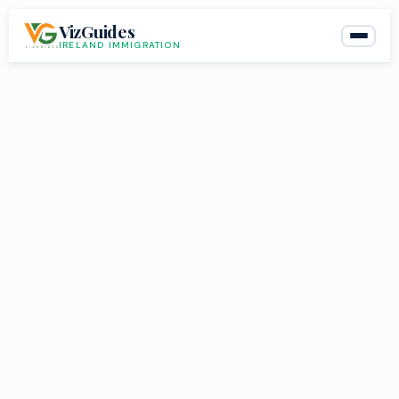
Skip
VizGuides
to
IRELAND IMMIGRATION
content