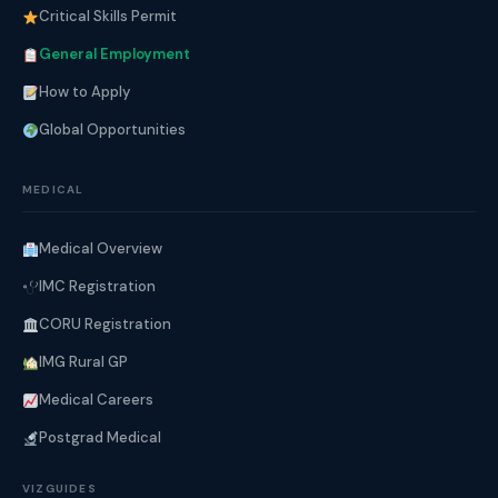
Critical Skills Permit
General Employment
How to Apply
Global Opportunities
MEDICAL
Medical Overview
IMC Registration
CORU Registration
IMG Rural GP
Medical Careers
Postgrad Medical
VIZGUIDES