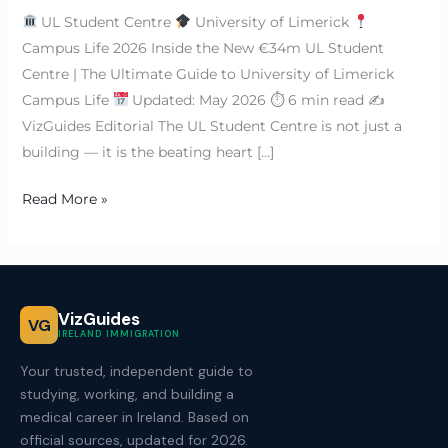
UL Student Centre
University of Limerick
Campus Life 2026 Inside the New €34m UL Student
Centre | The Ultimate Guide to University of Limerick
Campus Life
Updated: May 2026 ⏱ 6 min read ✍
VizGuides Editorial The UL Student Centre is not just a
building — it is the beating heart […]
Read More »
VizGuides
VG
IRELAND IMMIGRATION
Your trusted, independent guide to
studying, working, and building a
medical career in Ireland. Based on
official sources, updated for 2026.