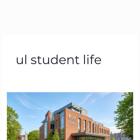
ul student life
UL
Student
Centre
|
The
Ultimate