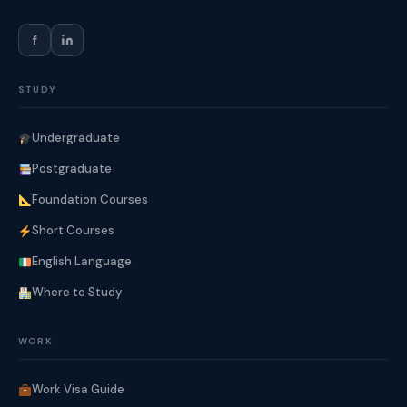
f
STUDY
Undergraduate
Postgraduate
Foundation Courses
Short Courses
English Language
Where to Study
WORK
Work Visa Guide