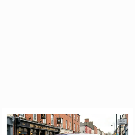
Cheap
Car
Insurance