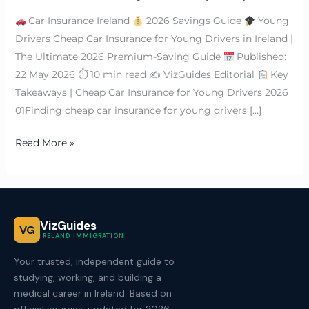
Car Insurance Ireland
2026 Savings Guide
Young
Drivers Cheap Car Insurance for Young Drivers in Ireland |
The Ultimate 2026 Premium-Saving Guide
Published:
22 May 2026 ⏱ 10 min read ✍
VizGuides Editorial
Key
Takeaways | Cheap Car Insurance for Young Drivers 2026
01Finding cheap car insurance for young drivers […]
Read More »
VizGuides
VG
IRELAND IMMIGRATION
Your trusted, independent guide to
studying, working, and building a
medical career in Ireland. Based on