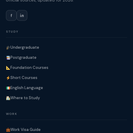
official sources, updated for 2026.
f
STUDY
Undergraduate
Postgraduate
Foundation Courses
Short Courses
English Language
Where to Study
WORK
Work Visa Guide