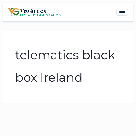
Skip
VizGuides
to
IRELAND IMMIGRATION
content
telematics black
box Ireland