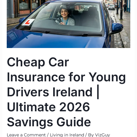
for
Young
Drivers
Ireland
|
Ultimate
2026
Cheap Car
Savings
Guide
Insurance for Young
Drivers Ireland |
Ultimate 2026
Savings Guide
Leave a Comment
/
Living in Ireland
/ By
VizGuy