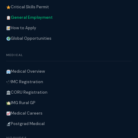
Critical Skills Permit
General Employment
How to Apply
Global Opportunities
MEDICAL
Medical Overview
IMC Registration
CORU Registration
IMG Rural GP
Medical Careers
Postgrad Medical
VIZGUIDES