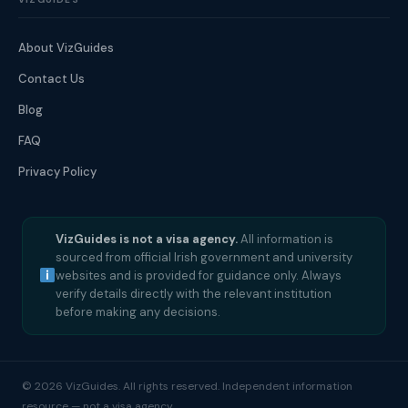
About VizGuides
Contact Us
Blog
FAQ
Privacy Policy
VizGuides is not a visa agency.
All information is
sourced from official Irish government and university
websites and is provided for guidance only. Always
verify details directly with the relevant institution
before making any decisions.
© 2026 VizGuides. All rights reserved. Independent information
resource — not a visa agency.