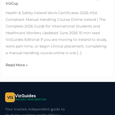
VizGuy
Health & Safety Ireland Work Certificates 2026 HSA
Compliant Manual Handling Course Online Ireland | The
Complete 2026 Guide for International Students and
Healthcare Workers Updated: June 2026 10 min read
VizGuides Editorial If you are moving to Ireland to study,
work part-time, or begin clinical placement, completing
a manual handling course online is one […]
Read More »
VizGuides
VG
IRELAND IMMIGRATION
Your trusted, independent guide to