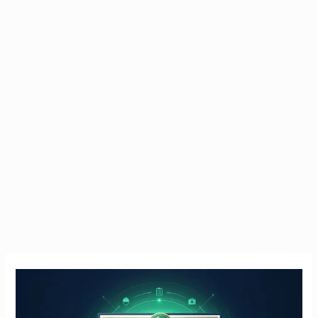
Manual
Handling
Course