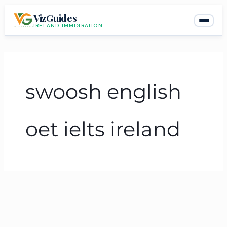
Skip
VizGuides
to
IRELAND IMMIGRATION
content
swoosh english
oet ielts ireland