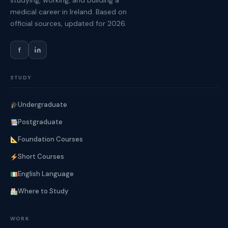
studying, working, and building a
medical career in Ireland. Based on
official sources, updated for 2026.
f
STUDY
Undergraduate
Postgraduate
Foundation Courses
Short Courses
English Language
Where to Study
WORK