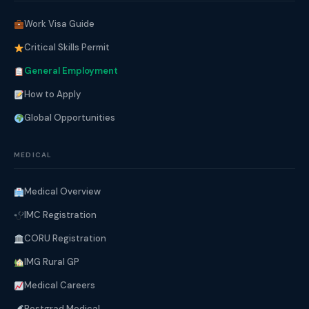
Work Visa Guide
Critical Skills Permit
General Employment
How to Apply
Global Opportunities
MEDICAL
Medical Overview
IMC Registration
CORU Registration
IMG Rural GP
Medical Careers
Postgrad Medical