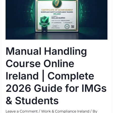
Online
Ireland
|
Complete
2026
Guide
for
Manual Handling
IMGs
&
Course Online
Students
Ireland | Complete
2026 Guide for IMGs
& Students
Leave a Comment
/
Work & Compliance Ireland
/ By