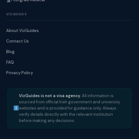
VIZGUIDES
About VizGuides
Contact Us
Blog
FAQ
Privacy Policy
VizGuides is not a visa agency.
All information is
sourced from official Irish government and university
websites and is provided for guidance only. Always
verify details directly with the relevant institution
before making any decisions.