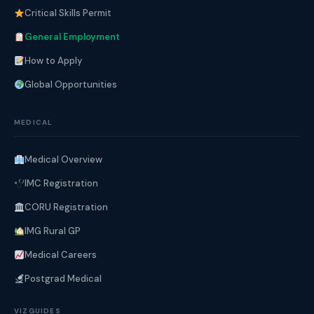
Critical Skills Permit
General Employment
How to Apply
Global Opportunities
MEDICAL
Medical Overview
IMC Registration
CORU Registration
IMG Rural GP
Medical Careers
Postgrad Medical
VIZGUIDES