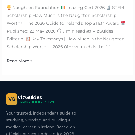
Naughton Foundation
Leaving Cert 2026
STEM
Scholarship How Much is the Naughton Scholarship
Worth? | The 2026 Guide to Ireland’s Top STEM Award
Published: 22 May 2026 ⏱ 7 min read ✍
VizGuides
Editorial
Key Takeaways | How Much is the Naughton
Scholarship Worth — 2026 01How much is the […]
Read More »
VizGuides
VG
IRELAND IMMIGRATION
Your trusted, independent guide to
studying, working, and building a
medical career in Ireland. Based on
official sources, updated for 2026.