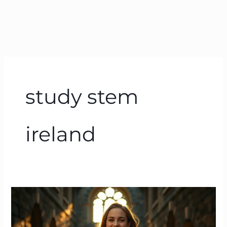
study stem
ireland
How
Much
is