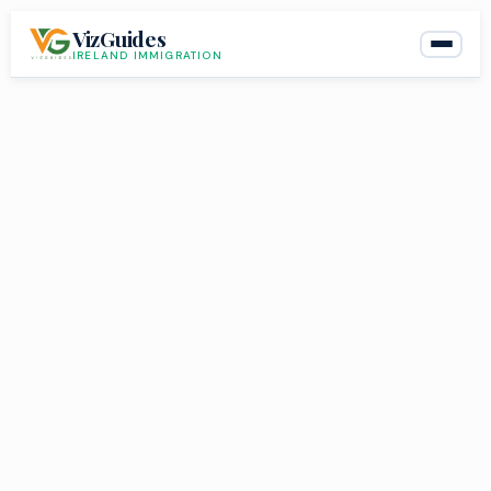
Skip
VizGuides
to
IRELAND IMMIGRATION
content