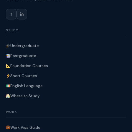
f
STUDY
Undergraduate
Postgraduate
Foundation Courses
Short Courses
English Language
Where to Study
WORK
Work Visa Guide