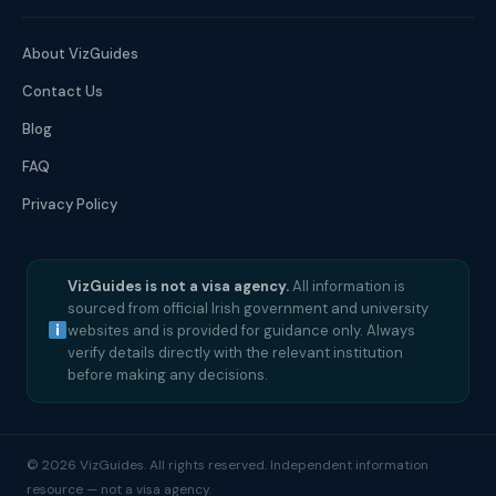
About VizGuides
Contact Us
Blog
FAQ
Privacy Policy
VizGuides is not a visa agency.
All information is
sourced from official Irish government and university
websites and is provided for guidance only. Always
verify details directly with the relevant institution
before making any decisions.
© 2026 VizGuides. All rights reserved. Independent information
resource — not a visa agency.