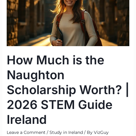
the
Naughton
Scholarship
Worth?
|
2026
STEM
How Much is the
Guide
Ireland
Naughton
Scholarship Worth? |
2026 STEM Guide
Ireland
Leave a Comment
/
Study in Ireland
/ By
VizGuy