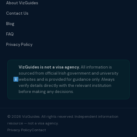
About VizGuides
Contact Us
Blog
FAQ
Privacy Policy
VizGuides is not a visa agency.
All information is
sourced from official Irish government and university
websites and is provided for guidance only. Always
verify details directly with the relevant institution
before making any decisions.
© 2026 VizGuides. All rights reserved. Independent information
resource — not a visa agency.
Privacy Policy
Contact