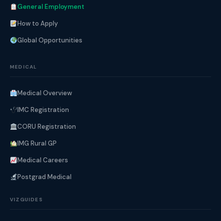
General Employment
How to Apply
Global Opportunities
MEDICAL
Medical Overview
IMC Registration
CORU Registration
IMG Rural GP
Medical Careers
Postgrad Medical
VIZGUIDES