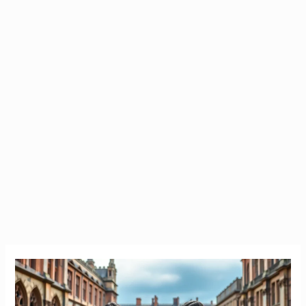
Study
in
Ireland