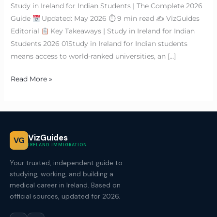
Study in Ireland for Indian Students | The Complete 2026
Guide
Updated: May 2026 ⏱ 9 min read ✍
VizGuides
Editorial
Key Takeaways | Study in Ireland for Indian
Students 2026 01Study in Ireland for Indian students
means access to world-ranked universities, an […]
Read More »
VizGuides
VG
IRELAND IMMIGRATION
Your trusted, independent guide to
studying, working, and building a
medical career in Ireland. Based on
official sources, updated for 2026.