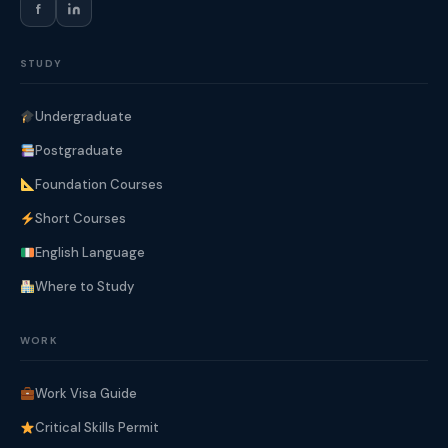
f
STUDY
Undergraduate
Postgraduate
Foundation Courses
Short Courses
English Language
Where to Study
WORK
Work Visa Guide
Critical Skills Permit