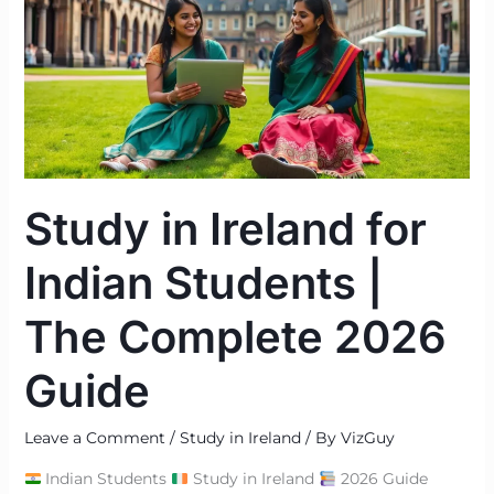
for
Indian
Students
|
The
Complete
2026
Study in Ireland for
Guide
Indian Students |
The Complete 2026
Guide
Leave a Comment
/
Study in Ireland
/ By
VizGuy
Indian Students
Study in Ireland
2026 Guide