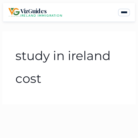
Skip
VizGuides
to
IRELAND IMMIGRATION
content
study in ireland
cost