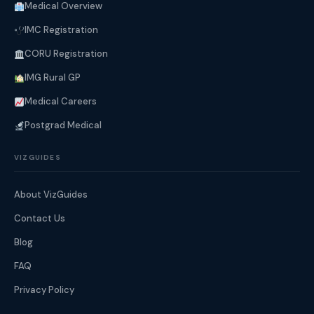
Medical Overview
IMC Registration
CORU Registration
IMG Rural GP
Medical Careers
Postgrad Medical
VIZGUIDES
About VizGuides
Contact Us
Blog
FAQ
Privacy Policy