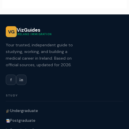
VizGuides
VG
IRELAND IMMIGRATION
Your trusted, independent guide to
studying, working, and building a
medical career in Ireland. Based on
official sources, updated for 2026.
f
STUDY
Undergraduate
Postgraduate