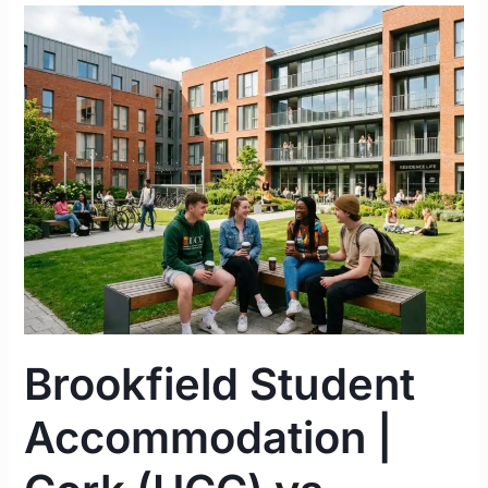
Brookfield
Student
Accommodation
|
Cork
(UCC)
vs.
Limerick
(UL)
Complete
Guide
2026
Brookfield Student
Accommodation |