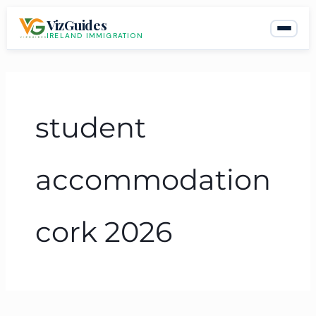
Skip
VizGuides
to
IRELAND IMMIGRATION
content
student
accommodation
cork 2026