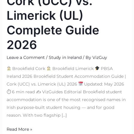
Cork (UCC) vs.
Limerick (UL)
Complete Guide
2026
Leave a Comment
/
Study in Ireland
/ By
VizGuy
Brookfield Cork
Brookfield Limerick
PBSA
Ireland 2026 Brookfield Student Accommodation Guide |
Cork (UCC) vs. Limerick (UL) 2026
Updated: May 2026
⏱ 6 min read ✍
VizGuides Editorial Brookfield student
accommodation is one of the most recognised names in
Irish purpose-built student housing — and for good
reason. With two flagship […]
Read More »