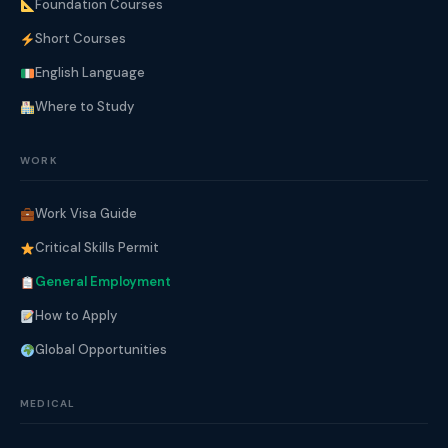
Foundation Courses
Short Courses
English Language
Where to Study
WORK
Work Visa Guide
Critical Skills Permit
General Employment
How to Apply
Global Opportunities
MEDICAL