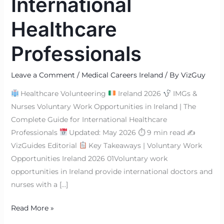
International
Healthcare
Professionals
Leave a Comment
/
Medical Careers Ireland
/ By
VizGuy
Healthcare Volunteering
Ireland 2026
IMGs &
Nurses Voluntary Work Opportunities in Ireland | The
Complete Guide for International Healthcare
Professionals
Updated: May 2026 ⏱ 9 min read ✍
VizGuides Editorial
Key Takeaways | Voluntary Work
Opportunities Ireland 2026 01Voluntary work
opportunities in Ireland provide international doctors and
nurses with a […]
Read More »