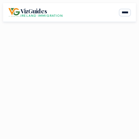
Skip
VizGuides
to
IRELAND IMMIGRATION
content