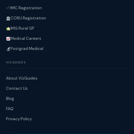
IMC Registration
CORU Registration
IMG Rural GP
Medical Careers
Postgrad Medical
VIZGUIDES
About VizGuides
Contact Us
Blog
FAQ
Privacy Policy