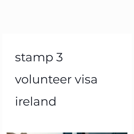
stamp 3
volunteer visa
ireland