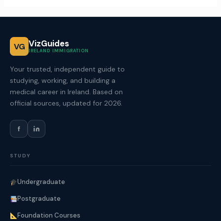
VizGuides
VG
IRELAND IMMIGRATION
Your trusted, independent guide to
studying, working, and building a
medical career in Ireland. Based on
official sources, updated for 2026.
f
STUDY
Undergraduate
Postgraduate
Foundation Courses