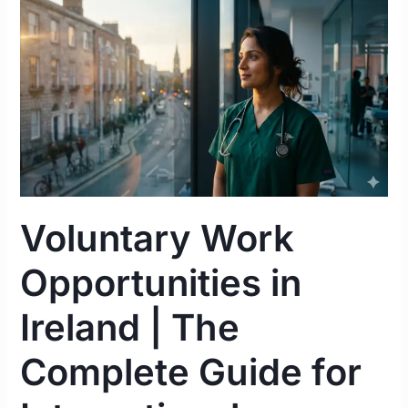
Voluntary
Work
Opportunities
in
Ireland
|
The
Complete
Guide
for
Voluntary Work
International
Healthcare
Opportunities in
Professionals
Ireland | The
Complete Guide for