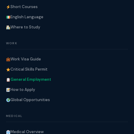
Short Courses
English Language
Where to Study
WORK
Work Visa Guide
Critical Skills Permit
General Employment
How to Apply
Global Opportunities
MEDICAL
Medical Overview