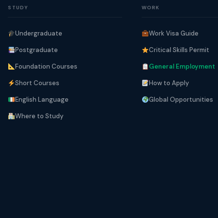
STUDY
WORK
Undergraduate
Work Visa Guide
Postgraduate
Critical Skills Permit
Foundation Courses
General Employment
Short Courses
How to Apply
English Language
Global Opportunities
Where to Study