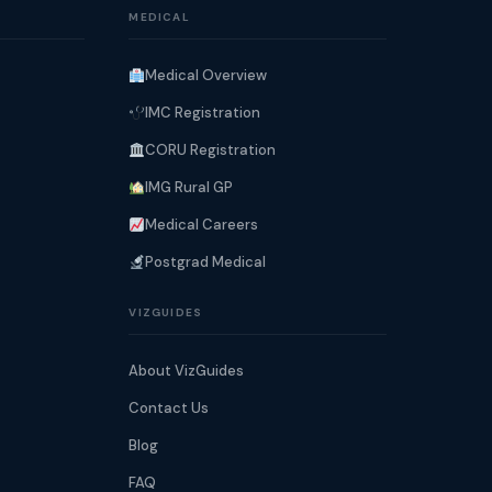
MEDICAL
Medical Overview
IMC Registration
CORU Registration
IMG Rural GP
Medical Careers
Postgrad Medical
VIZGUIDES
About VizGuides
Contact Us
Blog
FAQ