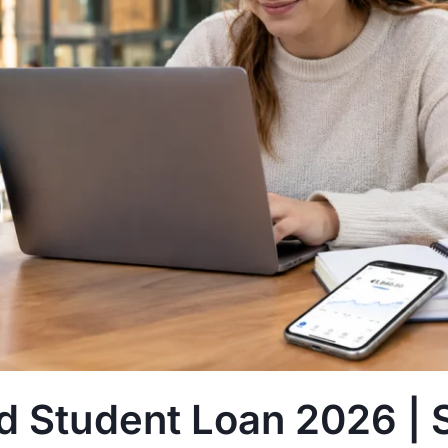
nd Student Loan 2026 | 