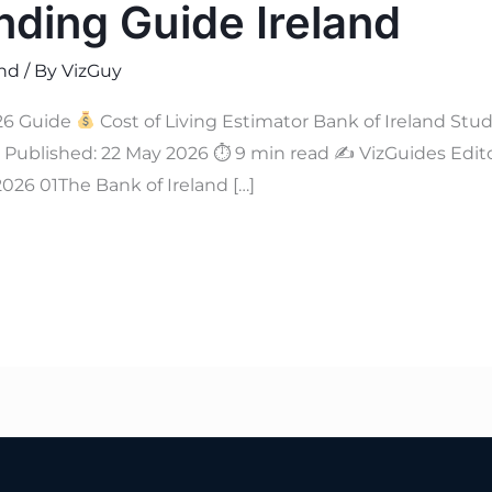
nding Guide Ireland
and
/ By
VizGuy
6 Guide
Cost of Living Estimator Bank of Ireland Stu
Published: 22 May 2026 ⏱ 9 min read ✍
VizGuides Edito
026 01The Bank of Ireland […]