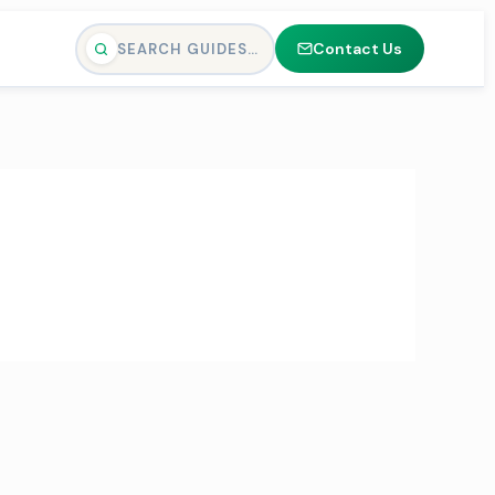
Contact Us
SEARCH GUIDES…