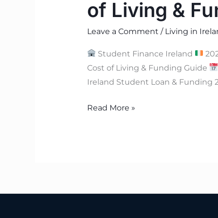
of Living & Fu
Leave a Comment
/
Living in Irel
Student Finance Ireland
202
Cost of Living & Funding Guide
Ireland Student Loan & Funding 2
Read More »