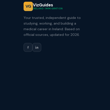
VizGuides
VG
IRELAND IMMIGRATION
Your trusted, independent guide to
studying, working, and building a
medical career in Ireland. Based on
official sources, updated for 2026.
f