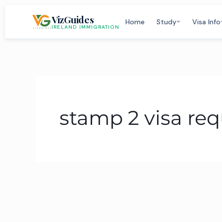
Skip
VizGuides
to
Home
Study
Visa Info
IRELAND IMMIGRATION
content
stamp 2 visa re