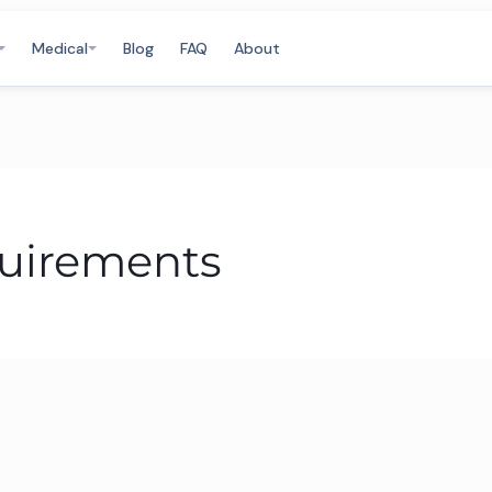
Medical
Blog
FAQ
About
quirements