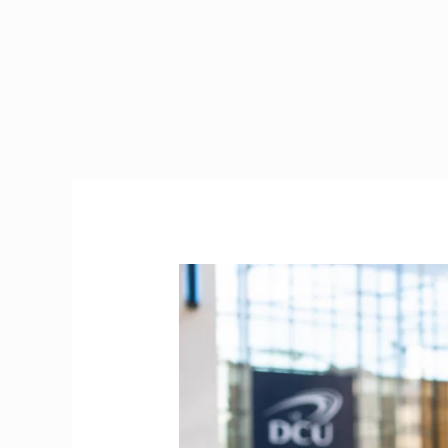
Bank
of
Ireland
Student
Loan
2026