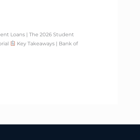
dent Loans | The 2026 Student
rial
Key Takeaways | Bank of