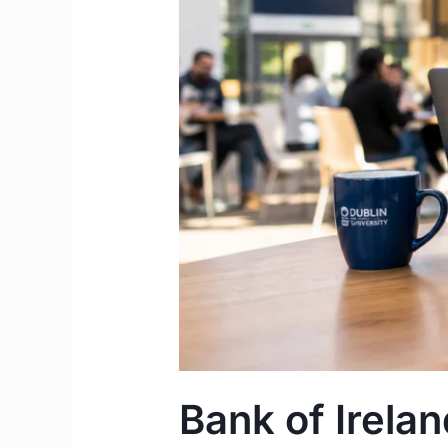
|
Student
Cost
of
Living
&
Funding
Guide
Ireland
Bank of Irela