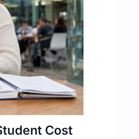
Student Cost