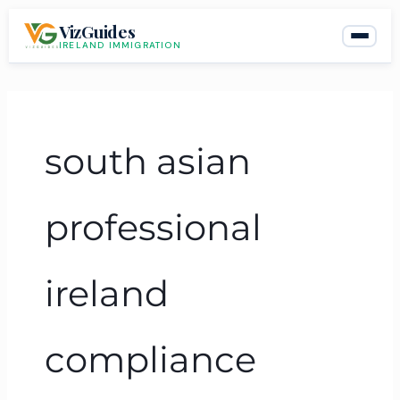
Skip
VizGuides
to
IRELAND IMMIGRATION
content
south asian
professional
ireland
compliance