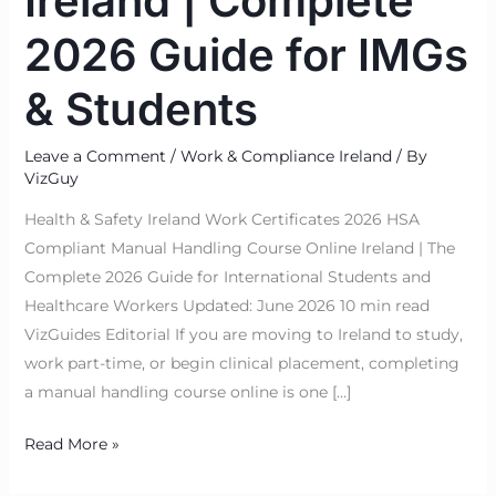
Ireland | Complete
2026 Guide for IMGs
& Students
Leave a Comment
/
Work & Compliance Ireland
/ By
VizGuy
Health & Safety Ireland Work Certificates 2026 HSA
Compliant Manual Handling Course Online Ireland | The
Complete 2026 Guide for International Students and
Healthcare Workers Updated: June 2026 10 min read
VizGuides Editorial If you are moving to Ireland to study,
work part-time, or begin clinical placement, completing
a manual handling course online is one […]
Read More »