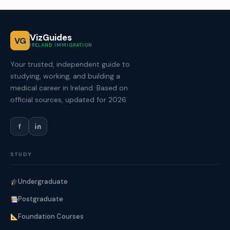
VizGuides
VG
IRELAND IMMIGRATION
Your trusted, independent guide to
studying, working, and building a
medical career in Ireland. Based on
official sources, updated for 2026.
f
STUDY
Undergraduate
Postgraduate
Foundation Courses