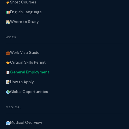
Short Courses
English Language
Where to Study
WORK
Work Visa Guide
Critical Skills Permit
General Employment
How to Apply
Global Opportunities
MEDICAL
Medical Overview