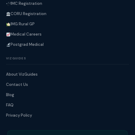
IMC Registration
CORU Registration
IMG Rural GP
Medical Careers
Postgrad Medical
VIZGUIDES
About VizGuides
Contact Us
Blog
FAQ
Privacy Policy