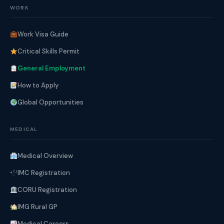
WORK
Work Visa Guide
Critical Skills Permit
General Employment
How to Apply
Global Opportunities
MEDICAL
Medical Overview
IMC Registration
CORU Registration
IMG Rural GP
Medical Careers