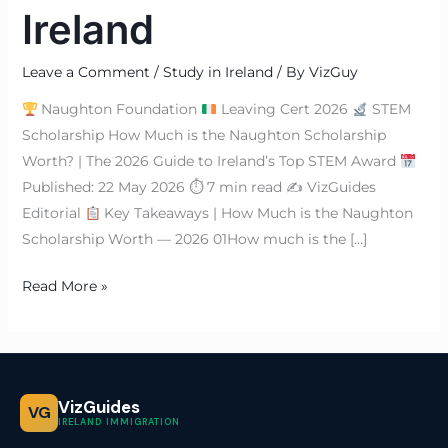
Ireland
Leave a Comment
/
Study in Ireland
/ By
VizGuy
Naughton Foundation
Leaving Cert 2026
STEM
Scholarship How Much is the Naughton Scholarship
Worth? | The 2026 Guide to Ireland’s Top STEM Award
Published: 22 May 2026 ⏱ 7 min read ✍
VizGuides
Editorial
Key Takeaways | How Much is the Naughton
Scholarship Worth — 2026 01How much is the […]
Read More »
VizGuides
VG
IRELAND IMMIGRATION