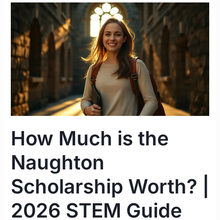
How
Much
is
the
Naughton
Scholarship
Worth?
|
2026
STEM
How Much is the
Guide
Ireland
Naughton
Scholarship Worth? |
2026 STEM Guide