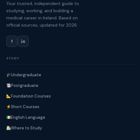
Your trusted, independent guide to
studying, working, and building a
medical career in Ireland. Based on
official sources, updated for 2026.
f
STUDY
Undergraduate
Postgraduate
Foundation Courses
Short Courses
English Language
Where to Study