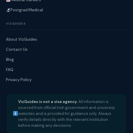
Postgrad Medical
VIZGUIDES
About VizGuides
Contact Us
Blog
FAQ
Privacy Policy
VizGuides is not a visa agency.
All information is
sourced from official Irish government and university
websites and is provided for guidance only. Always
verify details directly with the relevant institution
before making any decisions.