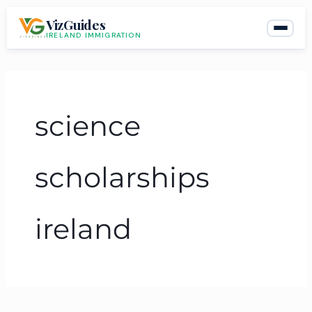
Skip
VizGuides
to
IRELAND IMMIGRATION
content
science
scholarships
ireland