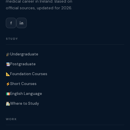
medical career in Ireland. Based on
official sources, updated for 2026.
f
STUDY
Undergraduate
Postgraduate
Foundation Courses
Short Courses
English Language
Where to Study
WORK