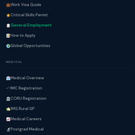
Work Visa Guide
Critical Skills Permit
General Employment
How to Apply
Global Opportunities
MEDICAL
Medical Overview
IMC Registration
CORU Registration
IMG Rural GP
Medical Careers
Postgrad Medical