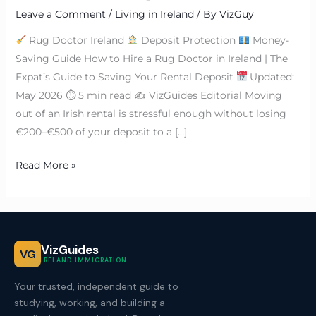
Leave a Comment
/
Living in Ireland
/ By
VizGuy
Rug Doctor Ireland
Deposit Protection
Money-
Saving Guide How to Hire a Rug Doctor in Ireland | The
Expat’s Guide to Saving Your Rental Deposit
Updated:
May 2026 ⏱ 5 min read ✍
VizGuides Editorial Moving
out of an Irish rental is stressful enough without losing
€200–€500 of your deposit to a […]
Read More »
VizGuides
VG
IRELAND IMMIGRATION
Your trusted, independent guide to
studying, working, and building a