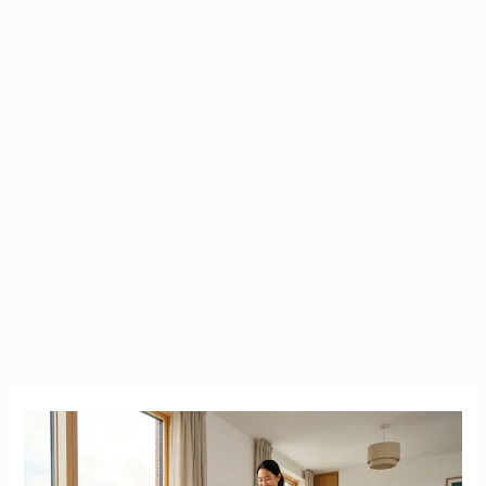
Rug
Doctor
Ireland