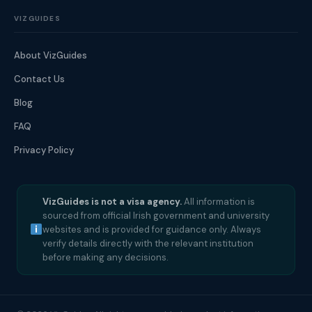
VIZGUIDES
About VizGuides
Contact Us
Blog
FAQ
Privacy Policy
VizGuides is not a visa agency.
All information is
sourced from official Irish government and university
websites and is provided for guidance only. Always
verify details directly with the relevant institution
before making any decisions.