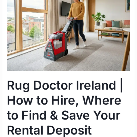
|
How
to
Hire,
Where
to
Find
&
Save
Your
Rug Doctor Ireland |
Rental
Deposit
How to Hire, Where
to Find & Save Your
Rental Deposit