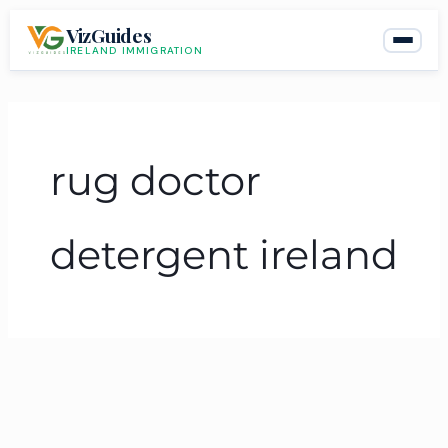
Skip
VizGuides
to
IRELAND IMMIGRATION
content
rug doctor
detergent ireland