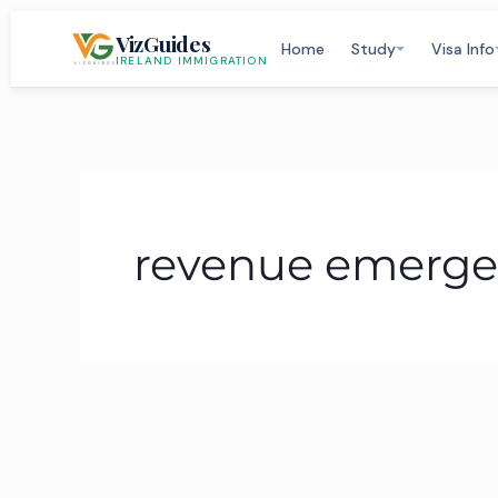
Skip
VizGuides
to
Home
Study
Visa Info
IRELAND IMMIGRATION
content
revenue emerge