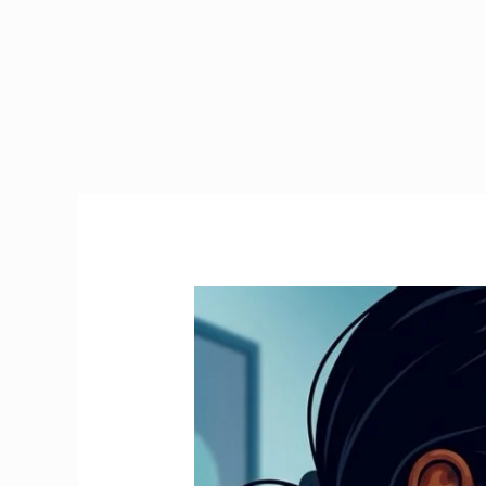
Emergency
Tax
Ireland
|
How
to