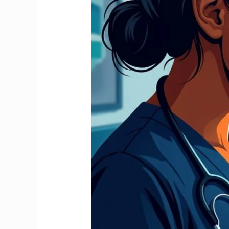
Stop
It
and
Claim
Your
Full
Refund
2026