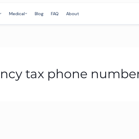
Medical
Blog
FAQ
About
ncy tax phone numbe