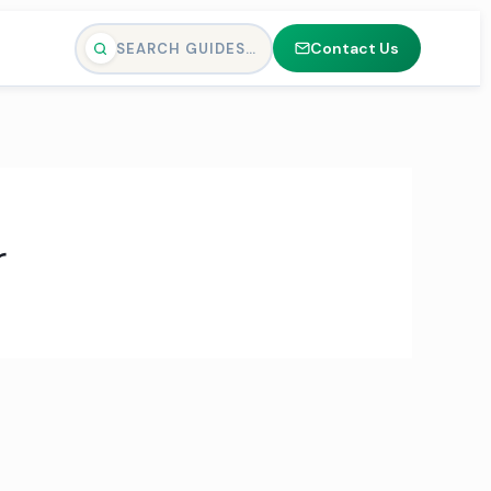
Contact Us
SEARCH GUIDES…
r