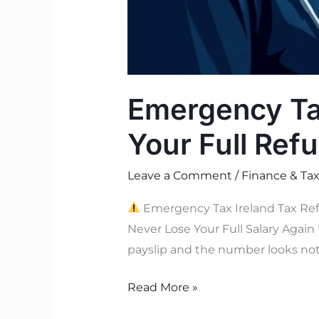
Emergency Tax
Your Full Ref
Leave a Comment
/
Finance & Tax
Emergency Tax Ireland Tax Ref
Never Lose Your Full Salary Again 
payslip and the number looks not
Read More »