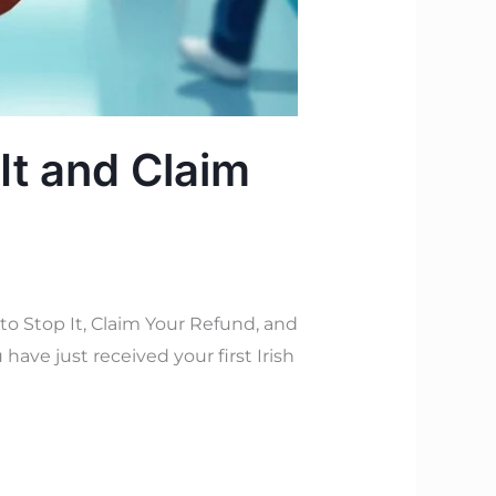
It and Claim
 Stop It, Claim Your Refund, and
have just received your first Irish