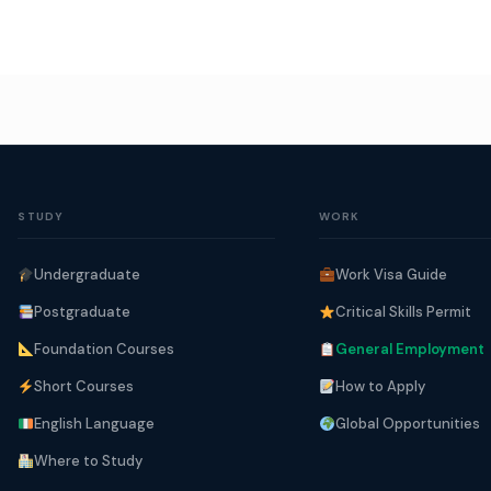
STUDY
WORK
Undergraduate
Work Visa Guide
Postgraduate
Critical Skills Permit
Foundation Courses
General Employment
Short Courses
How to Apply
English Language
Global Opportunities
Where to Study