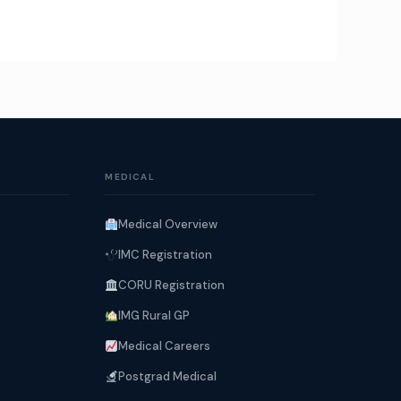
MEDICAL
Medical Overview
IMC Registration
CORU Registration
IMG Rural GP
Medical Careers
Postgrad Medical