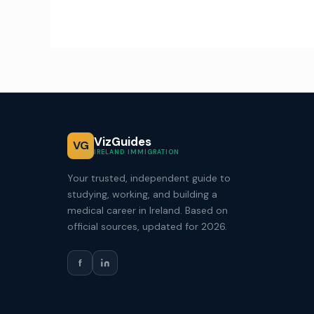
VizGuides
VG
IRELAND IMMIGRATION
Your trusted, independent guide to
studying, working, and building a
medical career in Ireland. Based on
official sources, updated for 2026.
f