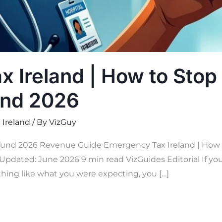
 Ireland | How to Stop 
und 2026
 Ireland
/ By
VizGuy
und 2026 Revenue Guide Emergency Tax Ireland | How to
Updated: June 2026 9 min read VizGuides Editorial If you 
hing like what you were expecting, you […]