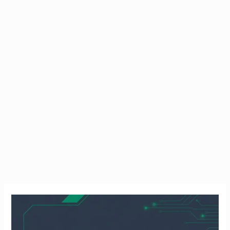
How
to
Freeze