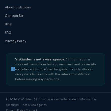
About VizGuides
Contact Us
Blog
FAQ
Privacy Policy
VizGuides is not a visa agency.
All information is
sourced from official Irish government and university
websites and is provided for guidance only. Always
verify details directly with the relevant institution
before making any decisions.
© 2026 VizGuides. All rights reserved. Independent information
resource — not a visa agency.
Privacy Policy
Contact