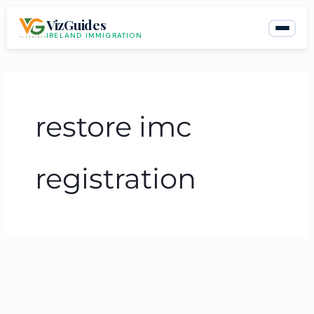
Skip
VizGuides
to
IRELAND IMMIGRATION
content
restore imc
registration