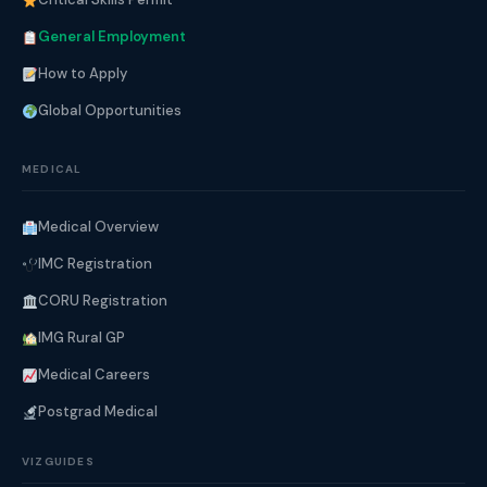
General Employment
How to Apply
Global Opportunities
MEDICAL
Medical Overview
IMC Registration
CORU Registration
IMG Rural GP
Medical Careers
Postgrad Medical
VIZGUIDES