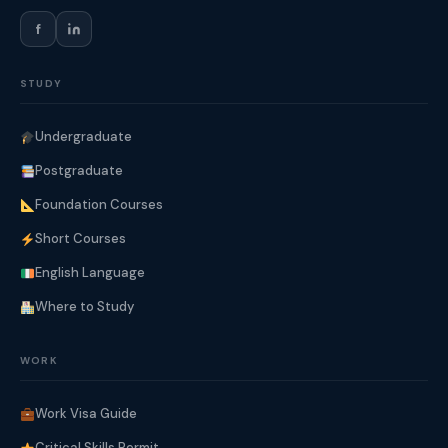
f
STUDY
Undergraduate
Postgraduate
Foundation Courses
Short Courses
English Language
Where to Study
WORK
Work Visa Guide
Critical Skills Permit