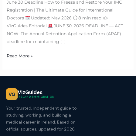
June 30 Deadline How to Freeze and Restore Your IMC
Registration | The Ultimate Guide for International
Doctors
Updated: May 2026 ⏱ 8 min read ✍
VizGuides Editorial
JUNE 30, 2026 DEADLINE — ACT
NOW: The Annual Retention Application Form (ARAF)
deadline for maintaining […]
Read More »
VizGuides
VG
IRELAND IMMIGRATION
Your trusted, independent guide to
studying, working, and building a
medical career in Ireland. Based on
official sources, updated for 2026.