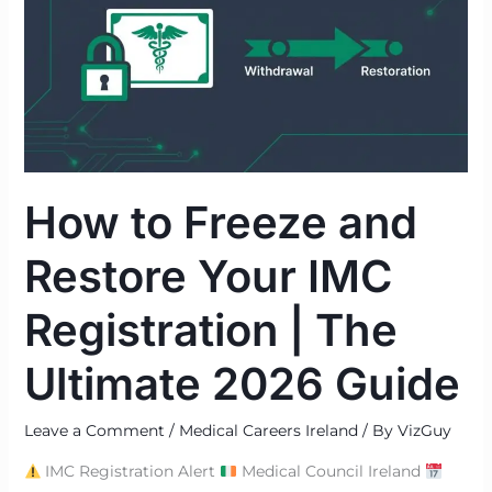
and
Restore
Your
IMC
Registration
|
The
How to Freeze and
Ultimate
2026
Restore Your IMC
Guide
Registration | The
Ultimate 2026 Guide
Leave a Comment
/
Medical Careers Ireland
/ By
VizGuy
IMC Registration Alert
Medical Council Ireland