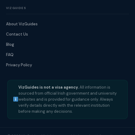
VIZGUIDES
About VizGuides
Contact Us
Blog
FAQ
Privacy Policy
VizGuides is not a visa agency.
All information is
sourced from official Irish government and university
websites and is provided for guidance only. Always
verify details directly with the relevant institution
before making any decisions.