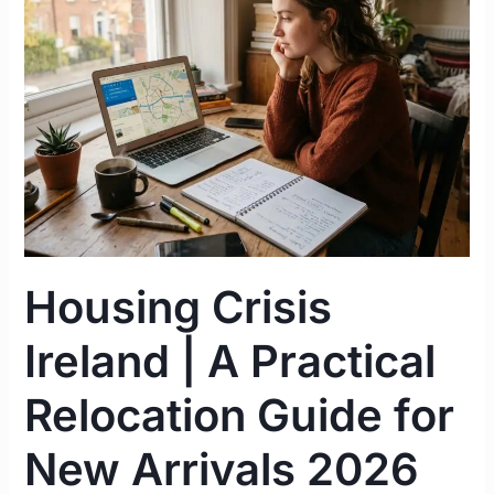
|
A
Practical
Relocation
Guide
for
New
Arrivals
2026
Housing Crisis
Ireland | A Practical
Relocation Guide for
New Arrivals 2026