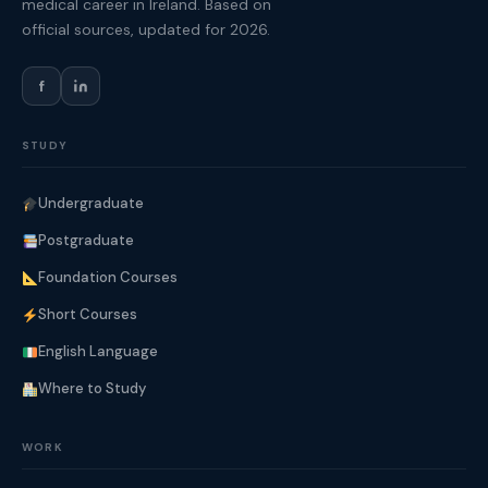
medical career in Ireland. Based on
official sources, updated for 2026.
f
STUDY
Undergraduate
Postgraduate
Foundation Courses
Short Courses
English Language
Where to Study
WORK