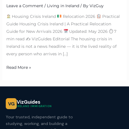
Leave a Comment
/
Living in Ireland
/ By
VizGuy
Housing Crisis Ireland
Relocation 2026
Practical
Guide Housing Crisis Ireland | A Practical Relocation
Guide for New Arrivals 2026
Updated: May 2026 ⏱ 7
min read ✍
VizGuides Editorial The housing crisis in
Ireland is not a news headline — it is the lived reality of
every person who arrives in […]
Read More »
VizGuides
VG
IRELAND IMMIGRATION
Your trusted, independent guide to
studying, working, and building a