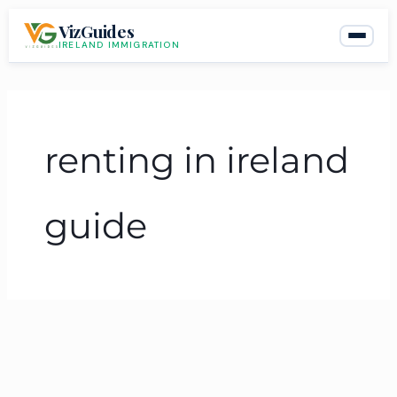
Skip
VizGuides
to
IRELAND IMMIGRATION
content
renting in ireland
guide