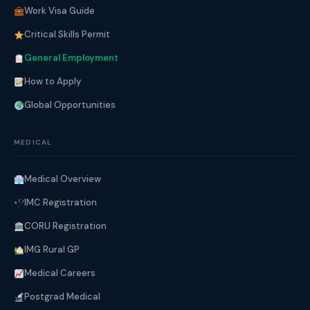
Work Visa Guide
Critical Skills Permit
General Employment
How to Apply
Global Opportunities
MEDICAL
Medical Overview
IMC Registration
CORU Registration
IMG Rural GP
Medical Careers
Postgrad Medical