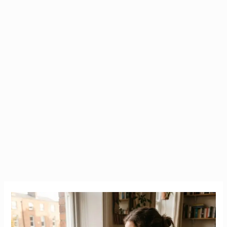
Housing
Crisis
Ireland