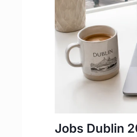
and
Agencies
to
Find
Work
in
Dublin
Jobs Dublin 2