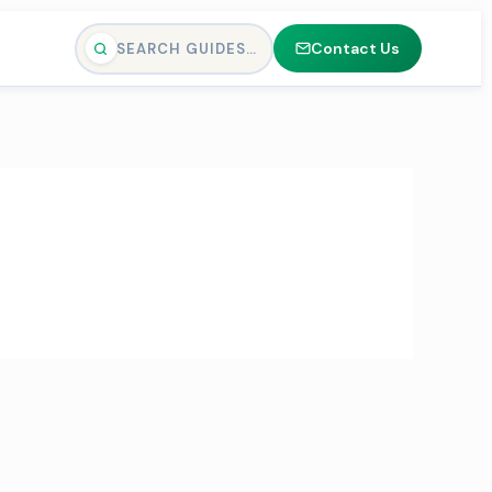
Contact Us
SEARCH GUIDES…