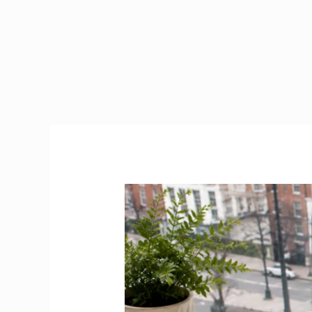
Jobs
Dublin
2026
|
Best
Platforms