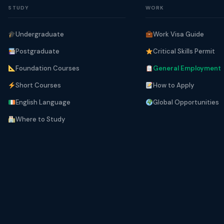
STUDY
WORK
Undergraduate
Work Visa Guide
Postgraduate
Critical Skills Permit
Foundation Courses
General Employment
Short Courses
How to Apply
English Language
Global Opportunities
Where to Study