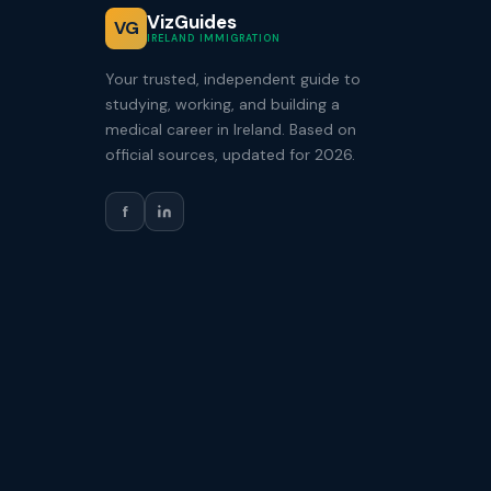
VizGuides
VG
IRELAND IMMIGRATION
Your trusted, independent guide to
studying, working, and building a
medical career in Ireland. Based on
official sources, updated for 2026.
f