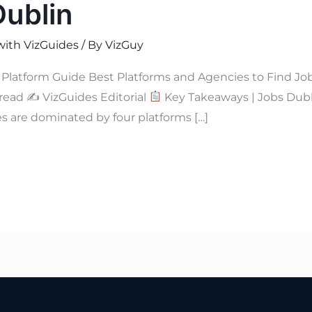
Dublin
with VizGuides
/ By
VizGuy
Platform Guide Best Platforms and Agencies to Find Jo
 read ✍
VizGuides Editorial
Key Takeaways | Jobs Dub
s are dominated by four platforms […]