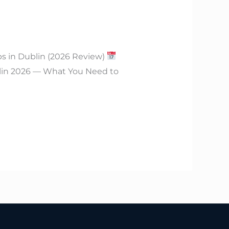
bs in Dublin (2026 Review)
lin 2026 — What You Need to