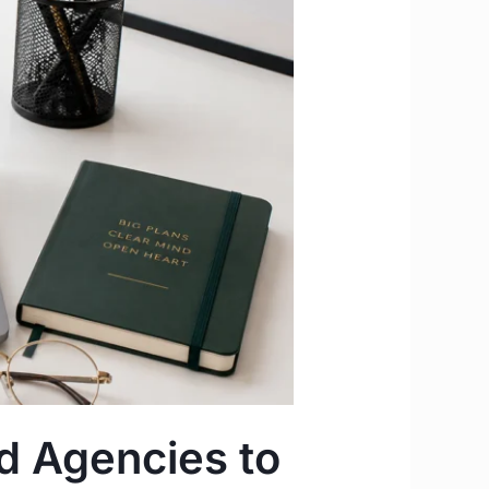
d Agencies to