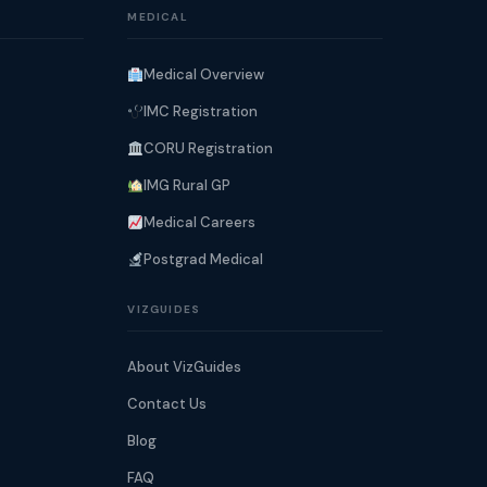
MEDICAL
Medical Overview
IMC Registration
CORU Registration
IMG Rural GP
Medical Careers
Postgrad Medical
VIZGUIDES
About VizGuides
Contact Us
Blog
FAQ