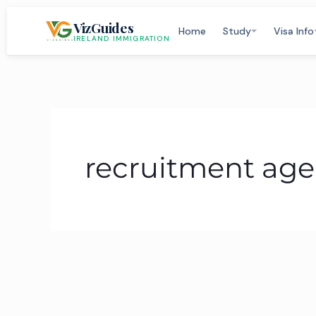
Skip
VizGuides
to
Home
Study
Visa Info
IRELAND IMMIGRATION
content
recruitment age