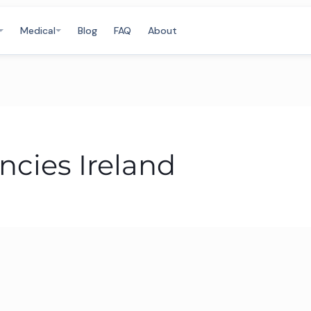
Medical
Blog
FAQ
About
ncies Ireland