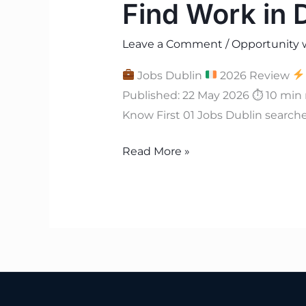
Find Work in 
Leave a Comment
/
Opportunity 
Jobs Dublin
2026 Review
Published: 22 May 2026 ⏱ 10 min
Know First 01 Jobs Dublin searche
Read More »