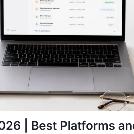
026 | Best Platforms an